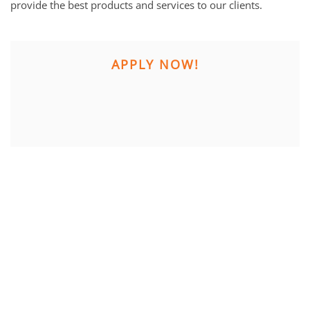
provide the best products and services to our clients.
APPLY NOW!