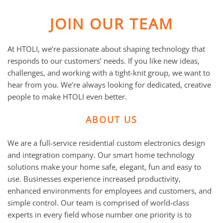
JOIN OUR TEAM
At HTOLI, we’re passionate about shaping technology that
responds to our customers’ needs. If you like new ideas,
challenges, and working with a tight-knit group, we want to
hear from you. We’re always looking for dedicated, creative
people to make HTOLI even better.
ABOUT US
We are a full-service residential custom electronics design
and integration company. Our smart home technology
solutions make your home safe, elegant, fun and easy to
use. Businesses experience increased productivity,
enhanced environments for employees and customers, and
simple control. Our team is comprised of world-class
experts in every field whose number one priority is to