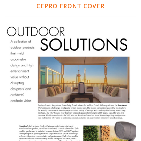
CEPRO FRONT COVER