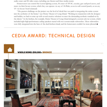
CEDIA AWARD: TECHNICAL DESIGN