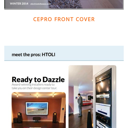
CEPRO FRONT COVER