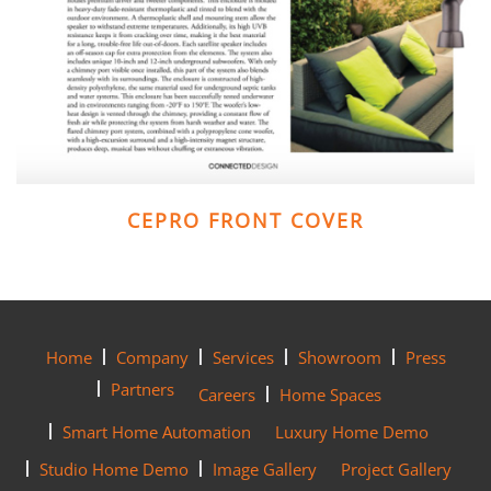
CEPRO FRONT COVER
Home
Company
Services
Showroom
Press
Partners
Careers
Home Spaces
Smart Home Automation
Luxury Home Demo
Studio Home Demo
Image Gallery
Project Gallery