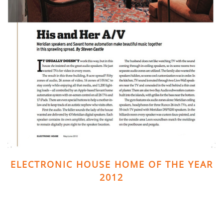
ELECTRONIC HOUSE HOME OF THE YEAR
2012