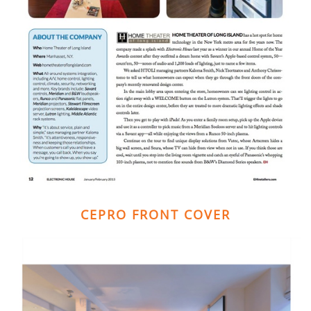
CEPRO FRONT COVER