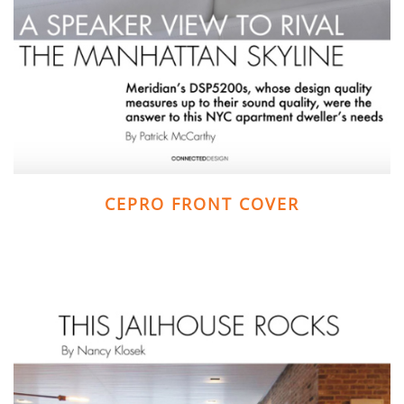
CEPRO FRONT COVER