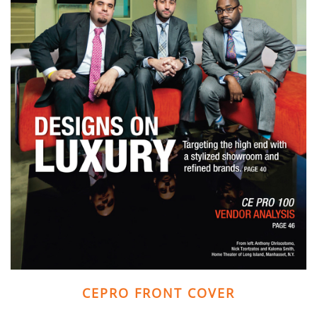
and
here
events.
to
answer
any
questions
you
might
have
or
assist
you
with
a
project.
CEPRO FRONT COVER