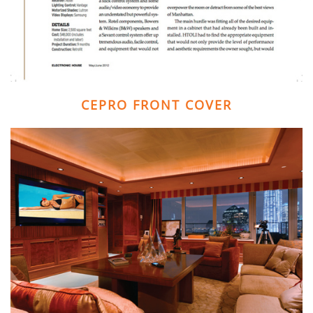
CEPRO FRONT COVER