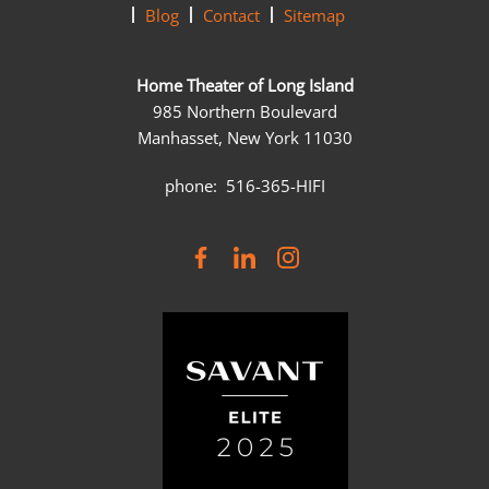
Blog
Contact
Sitemap
Home Theater of Long Island
985 Northern Boulevard
Manhasset, New York 11030
phone: 516-365-HIFI