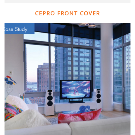
CEPRO FRONT COVER