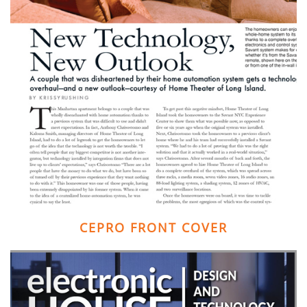
CEPRO FRONT COVER