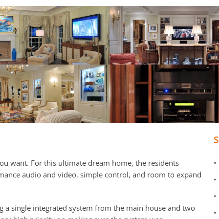
u want. For this ultimate dream home, the residents
•
rmance audio and video, simple control, and room to expand
•
•
g a single integrated system from the main house and two
•