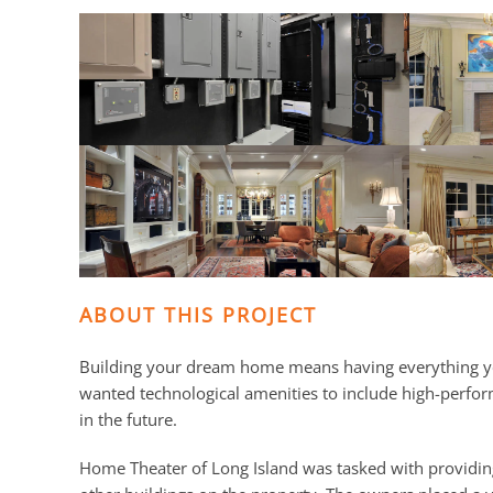
and
here
events.
to
answer
any
questions
you
might
have
or
assist
you
ABOUT THIS PROJECT
with
a
Building your dream home means having everything yo
project.
wanted technological amenities to include high-perfo
in the future.
Home Theater of Long Island was tasked with providin