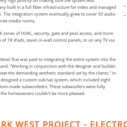
very high priority on making sure the system was
•
ny built in a full fiber infrastructure for video and managed
ty. The integration system eventually grew to cover 50 audio
•
three media rooms.
6 zones of HVAC, security, gate and pool access, and more
 of 18 iPads, seven in-wall control panels, or on any TV via
detail that was paid to integrating the entire system into the
land. "Working in conjunction with the designer and builder,
eet the demanding aesthetic standard set by the clients." In
 designed a custom sub/sat system, which included eight
ustom-made subwoofedrs. These subwoofers were fully
and the homeowners couldn't be more pleased.
ARK WEST PROJECT - ELECT