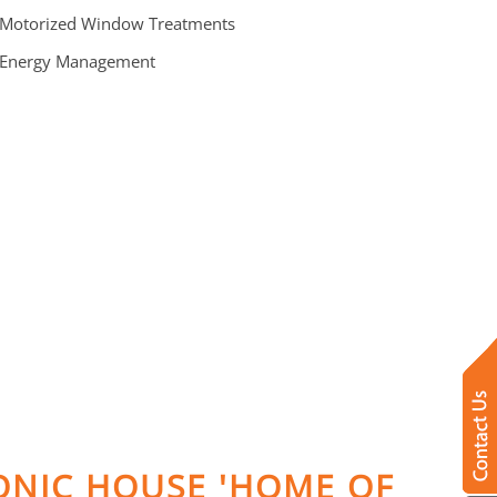
 Motorized Window Treatments
 Energy Management
RONIC HOUSE 'HOME OF