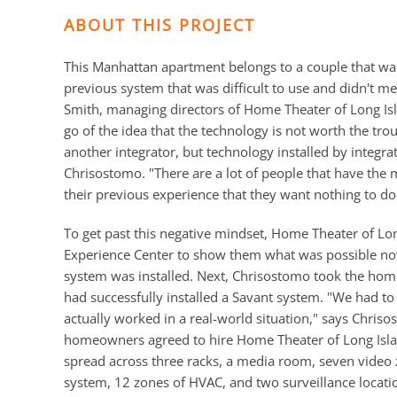
ABOUT THIS PROJECT
This Manhattan apartment belongs to a couple that w
previous system that was difficult to use and didn't 
Smith, managing directors of Home Theater of Long Isl
go of the idea that the technology is not worth the trou
another integrator, but technology installed by integrat
Chrisostomo. "There are a lot of people that have the
their previous experience that they want nothing to do 
To get past this negative mindset, Home Theater of L
Experience Center to show them what was possible now,
system was installed. Next, Chrisostomo took the hom
had successfully installed a Savant system. "We had to d
actually worked in a real-world situation," says Chris
homeowners agreed to hire Home Theater of Long Isla
spread across three racks, a media room, seven video 
system, 12 zones of HVAC, and two surveillance locati