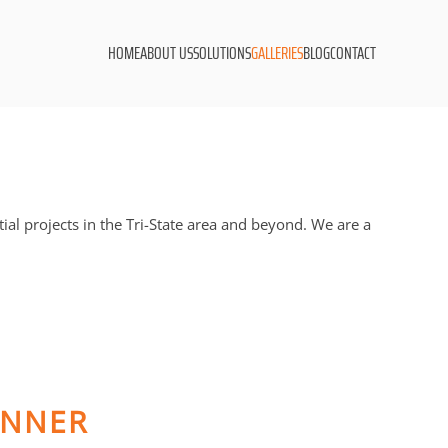
HOME
ABOUT US
SOLUTIONS
GALLERIES
BLOG
CONTACT
l projects in the Tri-State area and beyond. We are a
INNER