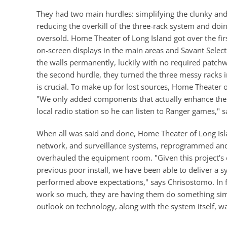
They had two main hurdles: simplifying the clunky and
reducing the overkill of the three-rack system and do
oversold. Home Theater of Long Island got over the fir
on-screen displays in the main areas and Savant Sele
the walls permanently, luckily with no required patchw
the second hurdle, they turned the three messy racks
is crucial. To make up for lost sources, Home Theater
"We only added components that actually enhance the 
local radio station so he can listen to Ranger games," 
When all was said and done, Home Theater of Long Islan
network, and surveillance systems, reprogrammed and 
overhauled the equipment room. "Given this project's co
previous poor install, we have been able to deliver a 
performed above expectations," says Chrisostomo. In 
work so much, they are having them do something sim
outlook on technology, along with the system itself, 