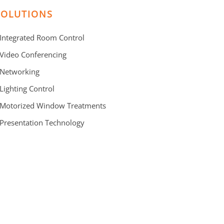
SOLUTIONS
 Integrated Room Control
 Video Conferencing
 Networking
 Lighting Control
 Motorized Window Treatments
 Presentation Technology