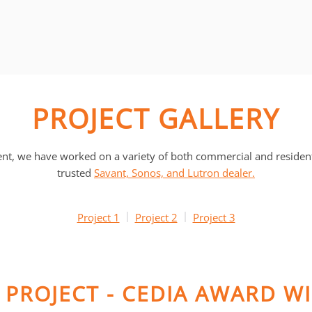
PROJECT GALLERY
, we have worked on a variety of both commercial and residentia
trusted
Savant, Sonos, and Lutron dealer.
Project 1
Project 2
Project 3
Y PROJECT - CEDIA AWARD W