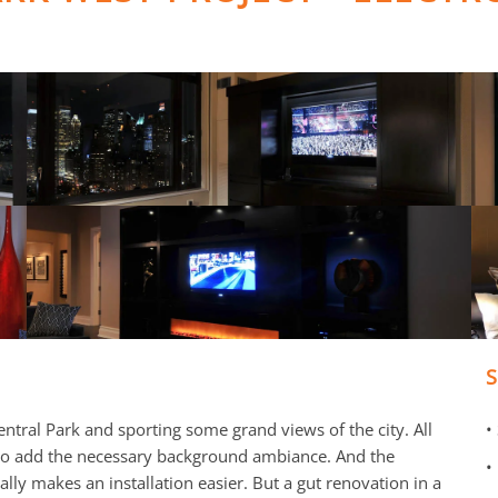
ntral Park and sporting some grand views of the city. All
•
 to add the necessary background ambiance. And the
•
ly makes an installation easier. But a gut renovation in a