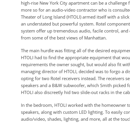
high-rise New York City apartment can be a challenge for
more so for an audio-video contractor who is consulted
Theater of Long Island (HTOLI) armed itself with a sl
an understated but powerful system. Rotel component
system offer up tremendous audio, facile control, an
from some of the best views of Manhattan.
The main hurdle was fitting all of the desired equipmen
HTOLI had to find the appropriate equipment that woul
requirements the owner sought, but would also fit with
managing director of HTOLI, decided was to forgo a di
opting for two Rotel receivers instead. The receivers
speakers and a B&W subwoofer, which Smith picked for t
HTOLI also discreetly hid two slide-out racks in the ca
In the bedroom, HTOLI worked with the homeowner to
speakers, along with custom LED lighting. To easily co
audio/video, shades, lighting, and more, all at the touc