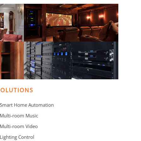
SOLUTIONS
 Smart Home Automation
 Multi-room Music
 Multi-room Video
 Lighting Control