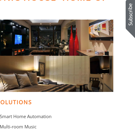
SOLUTIONS
 Smart Home Automation
 Multi-room Music