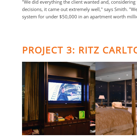
"We did everything the client wanted and, considering 
decisions, it came out extremely well," says Smith. "W
system for under $50,000 in an apartment worth milli
PROJECT 3: RITZ CARL