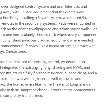
 over-designed control system and user interface, and
ing away with unused equipment that the clients were
st hurdle by installing a Savant system, which used Savant
ct remotes in the secondary systems. iPads were mounted in
ork on the existing wallpapered and Italian stucco walls. For
 into one immaculately dressed rack where every component
 of Long Island judiciously added equipment where needed.
homeowners' lifestyles, like a media-streaming device with
says Chrisostomo.
d had replaced the existing control, AV distribution,
integrated the existing lighting, shading and HVAC, and
nstraints as a fully finished residence, a jaded client, and a
system that was well engineered, well executed, and
fact, the homeowners like Home Theater of Long Island's
ilar in their Hamptons abode - proof that the homeowners'
was completely transformed.