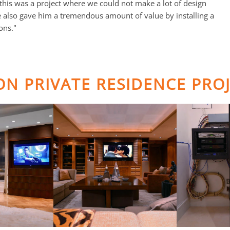
this was a project where we could not make a lot of design
e also gave him a tremendous amount of value by installing a
ons."
TON PRIVATE RESIDENCE PRO