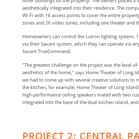
other buildings on the property. The owners placed a 
aesthetically integrated into their residence. The compa
Wi-Fi with 16 access points to cover the entire proper
zones and 26 video zones, including one theater and 
Homeowners can control the Lutron lighting system, 1
via their Savant system, which they can operate via any
Savant TrueCommand.
"The greatest challenge on the project was the level of 
aesthetics of the home," says Home Theater of Long Is
we had to come up with several creative solutions to m
the kitchen, for example, Home Theater of Long Island
high-performance ceiling speakers mated with two c
integrated into the base of the dual kitchen island, 
PROJECT 2: CENTRAL P