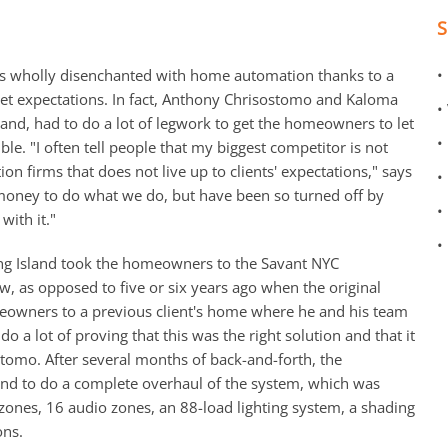
as wholly disenchanted with home automation thanks to a
•
meet expectations. In fact, Anthony Chrisostomo and Kaloma
•
and, had to do a lot of legwork to get the homeowners to let
•
ble. "I often tell people that my biggest competitor is not
ion firms that does not live up to clients' expectations," says
•
 money to do what we do, but have been so turned off by
•
with it."
•
ong Island took the homeowners to the Savant NYC
 as opposed to five or six years ago when the original
eowners to a previous client's home where he and his team
o a lot of proving that this was the right solution and that it
ostomo. After several months of back-and-forth, the
nd to do a complete overhaul of the system, which was
zones, 16 audio zones, an 88-load lighting system, a shading
ons.