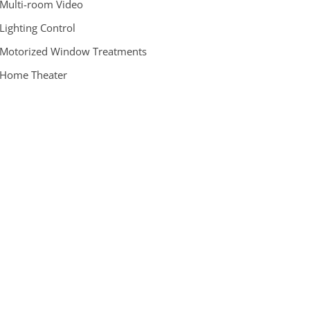
 Multi-room Video
 Lighting Control
 Motorized Window Treatments
 Home Theater