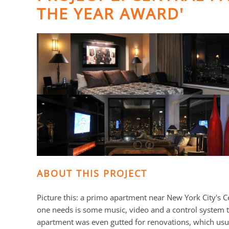
THE YEAR AWARD'
ABOUT THIS PROJECT
Picture this: a primo apartment near New York City's Ce
one needs is some music, video and a control system
apartment was even gutted for renovations, which usual