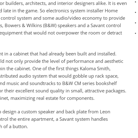
•
 builders, architects, and interior designers alike. It is even
 late in the game. So electronics system installer Home
•
ick control system and some audio/video economy to provide
•
s, Bowers & Wilkins (B&W) speakers and a Savant control
d equipment that would not overpower the room or detract
•
t in a cabinet that had already been built and installed.
d not only provide the level of performance and aesthetic
in the cabinet. One of the first things Kaloma Smith,
stributed audio system that would gobble up rack space,
 send music and soundtracks to B&W CM series bookshelf
heir excellent sound quality in small, attractive packages.
binet, maximizing real estate for components.
 design a custom speaker and back plate from Leon
ntrol the entire apartment, a Savant system handles
h of a button.