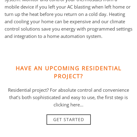
mobile device if you left your AC blasting when left home or
turn up the heat before you return on a cold day. Heating
and cooling your home can be expensive and our climate
control solutions save you energy with programmed settings
and integration to a home automation system.
HAVE AN UPCOMING RESIDENTIAL
PROJECT?
Residential project? For absolute control and convenience
that’s both sophisticated and easy to use, the first step is
clicking here…
GET STARTED