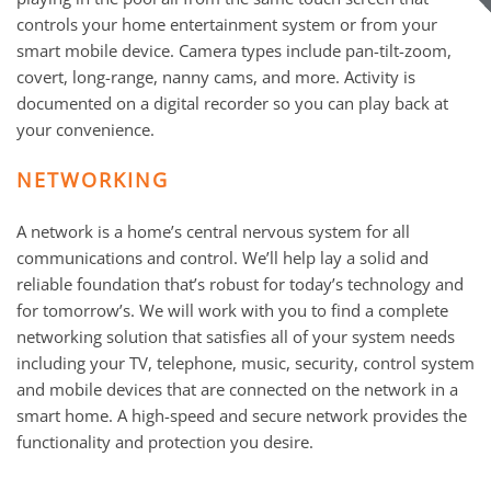
controls your home entertainment system or from your
smart mobile device. Camera types include pan-tilt-zoom,
covert, long-range, nanny cams, and more. Activity is
documented on a digital recorder so you can play back at
your convenience.
NETWORKING
A network is a home’s central nervous system for all
communications and control. We’ll help lay a solid and
reliable foundation that’s robust for today’s technology and
for tomorrow’s. We will work with you to find a complete
networking solution that satisfies all of your system needs
including your TV, telephone, music, security, control system
and mobile devices that are connected on the network in a
smart home. A high-speed and secure network provides the
functionality and protection you desire.