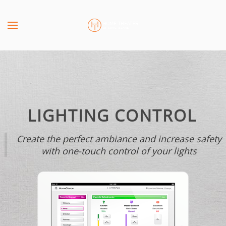
Skip to main content
CONTACT
SUBSCRIBE
US
Join
our
mailing
Don’t
list
hesitate
and
to
LIGHTING CONTROL
stay
let
up
us
Create the perfect ambiance and increase safety
to
know
with one-touch control of your lights
date
how
on
we
the
can
latest
help
smart
you.
technology
We
news
are