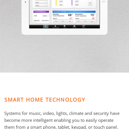
and
here
events.
to
answer
any
questions
you
might
have
or
assist
you
with
a
project.
SMART HOME TECHNOLOGY
Systems for music, video, lights, climate and security have
become more intelligent enabling you to easily operate
them from a smart phone, tablet, keypad, or touch panel.