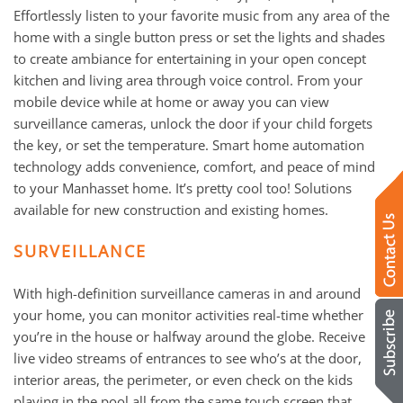
Effortlessly listen to your favorite music from any area of the
home with a single button press or set the lights and shades
to create ambiance for entertaining in your open concept
kitchen and living area through voice control. From your
mobile device while at home or away you can view
surveillance cameras, unlock the door if your child forgets
the key, or set the temperature. Smart home automation
technology adds convenience, comfort, and peace of mind
to your Manhasset home. It’s pretty cool too! Solutions
available for new construction and existing homes.
SURVEILLANCE
With high-definition surveillance cameras in and around
your home, you can monitor activities real-time whether
you’re in the house or halfway around the globe. Receive
live video streams of entrances to see who’s at the door,
interior areas, the perimeter, or even check on the kids
playing in the pool all from the same touch screen that