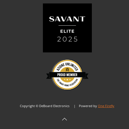
Copyright © DeBoard Electronics | Powered by
One Firefly