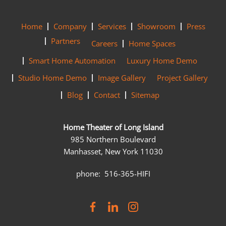
Home
Company
Services
Showroom
Press
Partners
Careers
Home Spaces
Smart Home Automation
Luxury Home Demo
Studio Home Demo
Image Gallery
Project Gallery
Blog
Contact
Sitemap
Home Theater of Long Island
985 Northern Boulevard
Manhasset, New York 11030
phone: 516-365-HIFI