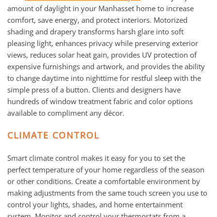
amount of daylight in your Manhasset home to increase
comfort, save energy, and protect interiors. Motorized
shading and drapery transforms harsh glare into soft
pleasing light, enhances privacy while preserving exterior
views, reduces solar heat gain, provides UV protection of
expensive furnishings and artwork, and provides the ability
to change daytime into nighttime for restful sleep with the
simple press of a button. Clients and designers have
hundreds of window treatment fabric and color options
available to compliment any décor.
CLIMATE CONTROL
Smart climate control makes it easy for you to set the
perfect temperature of your home regardless of the season
or other conditions. Create a comfortable environment by
making adjustments from the same touch screen you use to
control your lights, shades, and home entertainment
system. Monitor and control your thermostats from a