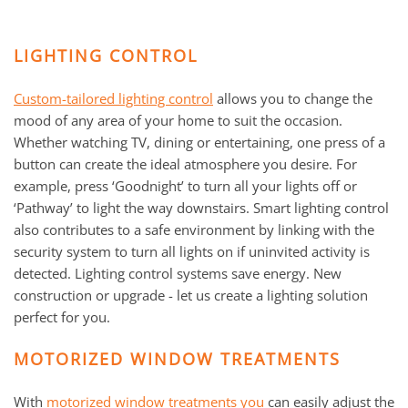
LIGHTING CONTROL
Custom-tailored lighting control
allows you to change the
mood of any area of your home to suit the occasion.
Whether watching TV, dining or entertaining, one press of a
button can create the ideal atmosphere you desire. For
example, press ‘Goodnight’ to turn all your lights off or
‘Pathway’ to light the way downstairs. Smart lighting control
also contributes to a safe environment by linking with the
security system to turn all lights on if uninvited activity is
detected. Lighting control systems save energy. New
construction or upgrade - let us create a lighting solution
perfect for you.
MOTORIZED WINDOW TREATMENTS
With
motorized window treatments you
can easily adjust the