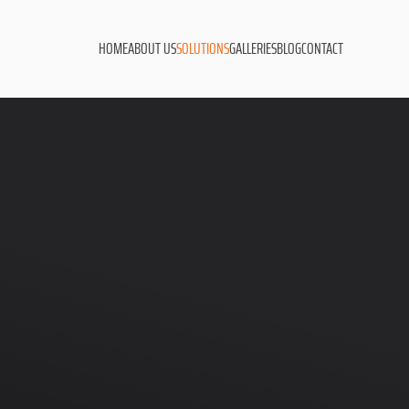
HOME
ABOUT US
SOLUTIONS
GALLERIES
BLOG
CONTACT