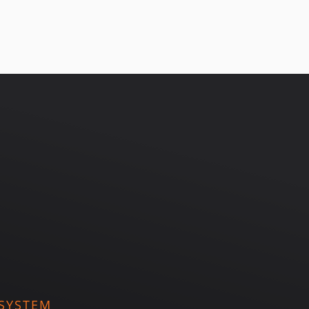
SYSTEM