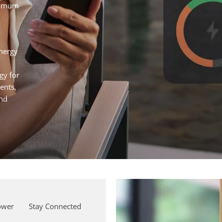
aximum
nergy
gy for
ents,
and
ower
Stay Connected