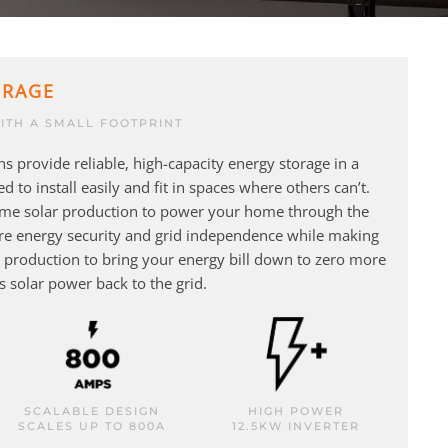
ORAGE
ITH A SMALL FOOTPRINT
s provide reliable, high-capacity energy storage in a
d to install easily and fit in spaces where others can’t.
ime solar production to power your home through the
ure energy security and grid independence while making
ar production to bring your energy bill down to zero more
ss solar power back to the grid.
SCALABLE DESIGN
HIGH POWER
SCALES UP TO 800A
12.5KW INVERTER