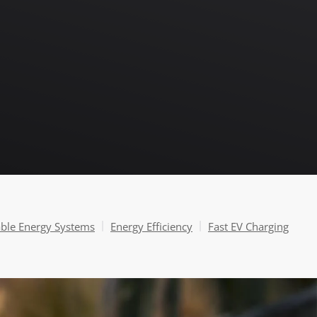
able Energy Systems
Energy Efficiency
Fast EV Charging