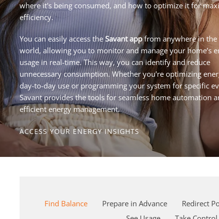
where it's being consumed, and how to optimize it for m
efficiency.
You can easily access the
Savant app
from anywhere in the
world, allowing you to monitor and manage your home’s e
usage in real-time. This way, you can identify and reduce
unnecessary consumption. Whether you're optimizing ener
day-to-day use or programming your system for specific ev
Savant provides the tools for seamless home automation 
efficient energy management.
ACCESS YOUR ENERGY INSIGHTS
Find Balance
Prepare in Advance
Redirect P
See Usage
Take Control