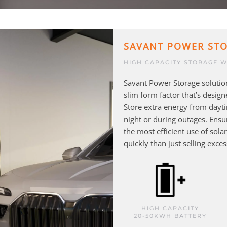
SAVANT POWER ST
HIGH CAPACITY STORAGE W
Savant Power Storage solution
slim form factor that’s designe
Store extra energy from dayt
night or during outages. Ens
the most efficient use of sol
quickly than just selling exce
HIGH CAPACITY
20-50KWH BATTERY