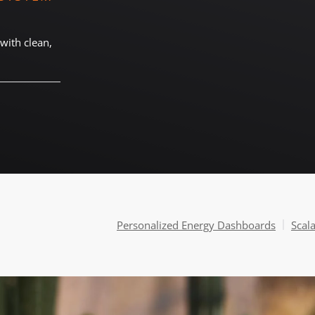
with clean,
Personalized Energy Dashboards
Scal