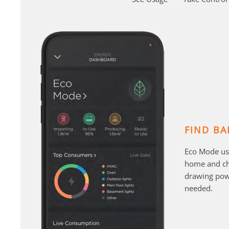
FIND BA
Eco Mode us
home and cha
drawing pow
needed.