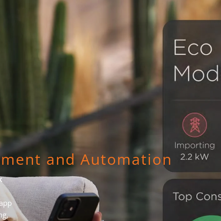
ement and Automation
k
 app
ng,