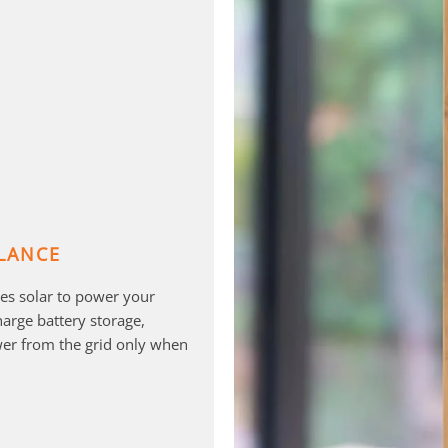
LANCE
es solar to power your
rge battery storage,
er from the grid only when