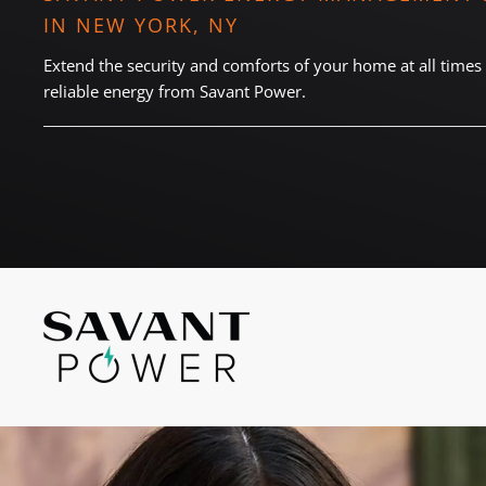
and
IN NEW YORK, NY
here
events.
to
Extend the security and comforts of your home at all times 
answer
reliable energy from Savant Power.
any
questions
you
might
have
or
assist
you
with
a
project.