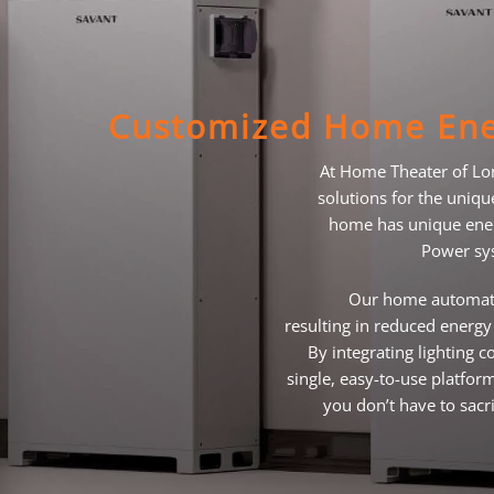
Customized Home Ene
At Home Theater of Lo
solutions for the uniq
home has unique ener
Power sys
Our home automati
resulting in reduced energy 
By integrating lighting
single, easy-to-use platfo
you don’t have to sacri