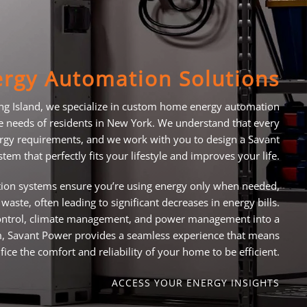
rgy Automation Solutions
ng Island, we specialize in custom home energy automation
ue needs of residents in New York. We understand that every
gy requirements, and we work with you to design a Savant
tem that perfectly fits your lifestyle and improves your life.
on systems ensure you’re using energy only when needed,
waste, often leading to significant decreases in energy bills.
 control, climate management, and power management into a
rm, Savant Power provides a seamless experience that means
fice the comfort and reliability of your home to be efficient.
ACCESS YOUR ENERGY INSIGHTS