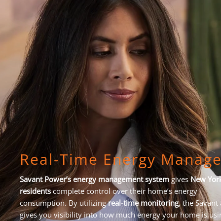
Real-Time Energy Manag
Savant Power’s energy management system
gives
New Yor
residents
complete control over their home’s energy
consumption. By utilizing
real-time monitoring
, the Savant
gives you visibility into how much energy your home is usi