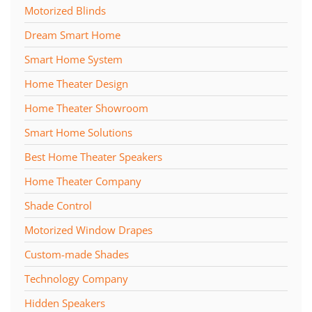
Motorized Blinds
Dream Smart Home
Smart Home System
Home Theater Design
Home Theater Showroom
Smart Home Solutions
Best Home Theater Speakers
Home Theater Company
Shade Control
Motorized Window Drapes
Custom-made Shades
Technology Company
Hidden Speakers