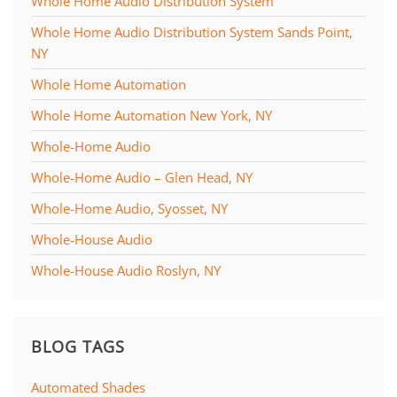
Whole Home Audio Distribution System
Whole Home Audio Distribution System Sands Point,
NY
Whole Home Automation
Whole Home Automation New York, NY
Whole-Home Audio
Whole-Home Audio – Glen Head, NY
Whole-Home Audio, Syosset, NY
Whole-House Audio
Whole-House Audio Roslyn, NY
BLOG TAGS
Automated Shades