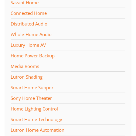
Savant Home
Connected Home
Distributed Audio
Whole-Home Audio
Luxury Home AV
Home Power Backup
Media Rooms
Lutron Shading
Smart Home Support
Sony Home Theater
Home Lighting Control
Smart Home Technology
Lutron Home Automation