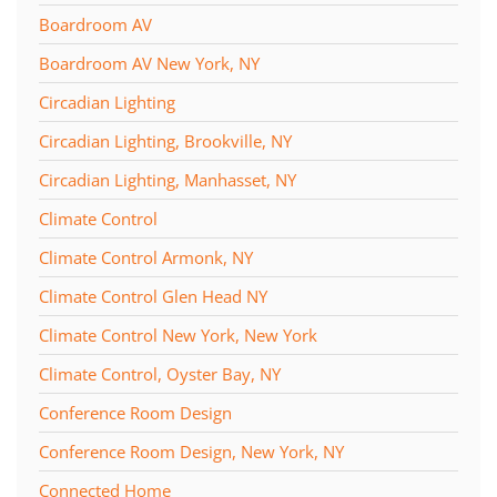
Boardroom AV
Boardroom AV New York, NY
Circadian Lighting
Circadian Lighting, Brookville, NY
Circadian Lighting, Manhasset, NY
Climate Control
Climate Control Armonk, NY
Climate Control Glen Head NY
Climate Control New York, New York
Climate Control, Oyster Bay, NY
Conference Room Design
Conference Room Design, New York, NY
Connected Home