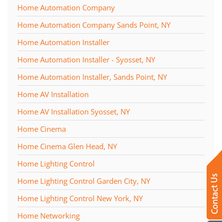
Home Automation Company
Home Automation Company Sands Point, NY
Home Automation Installer
Home Automation Installer - Syosset, NY
Home Automation Installer, Sands Point, NY
Home AV Installation
Home AV Installation Syosset, NY
Home Cinema
Home Cinema Glen Head, NY
Home Lighting Control
Home Lighting Control Garden City, NY
Home Lighting Control New York, NY
Home Networking