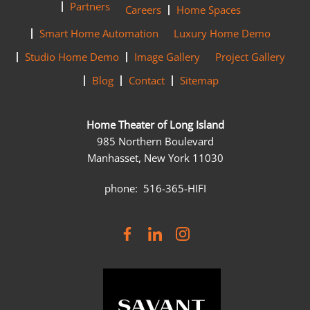
Partners
Careers
Home Spaces
Smart Home Automation
Luxury Home Demo
Studio Home Demo
Image Gallery
Project Gallery
Blog
Contact
Sitemap
Home Theater of Long Island
985 Northern Boulevard
Manhasset, New York 11030
phone: 516-365-HIFI