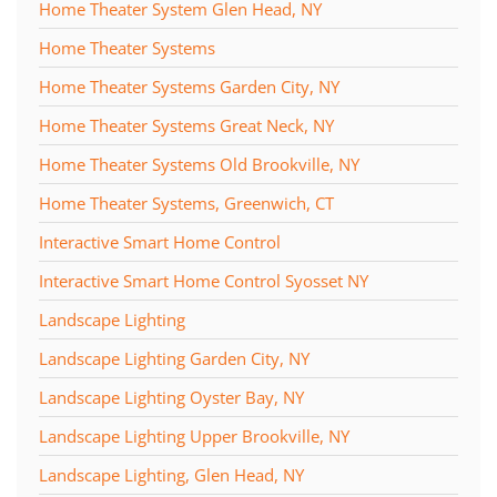
Home Theater System Glen Head, NY
Home Theater Systems
Home Theater Systems Garden City, NY
Home Theater Systems Great Neck, NY
Home Theater Systems Old Brookville, NY
Home Theater Systems, Greenwich, CT
Interactive Smart Home Control
Interactive Smart Home Control Syosset NY
Landscape Lighting
Landscape Lighting Garden City, NY
Landscape Lighting Oyster Bay, NY
Landscape Lighting Upper Brookville, NY
Landscape Lighting, Glen Head, NY