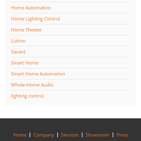
Home Automation
Home Lighting Control
Home Theater
Lutron
Savant
Smart Home
Smart Home Automation
Whole-Home Audio
lighting control
Home
Company
Services
Showroom
Press