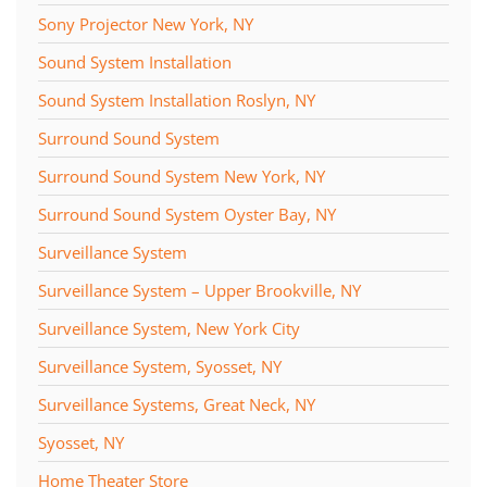
Sony Projector New York, NY
Sound System Installation
Sound System Installation Roslyn, NY
Surround Sound System
Surround Sound System New York, NY
Surround Sound System Oyster Bay, NY
Surveillance System
Surveillance System – Upper Brookville, NY
Surveillance System, New York City
Surveillance System, Syosset, NY
Surveillance Systems, Great Neck, NY
Syosset, NY
Home Theater Store