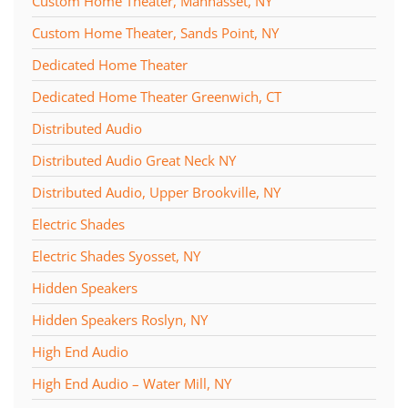
Custom Home Theater, Manhasset, NY
Custom Home Theater, Sands Point, NY
Dedicated Home Theater
Dedicated Home Theater Greenwich, CT
Distributed Audio
Distributed Audio Great Neck NY
Distributed Audio, Upper Brookville, NY
Electric Shades
Electric Shades Syosset, NY
Hidden Speakers
Hidden Speakers Roslyn, NY
High End Audio
High End Audio – Water Mill, NY