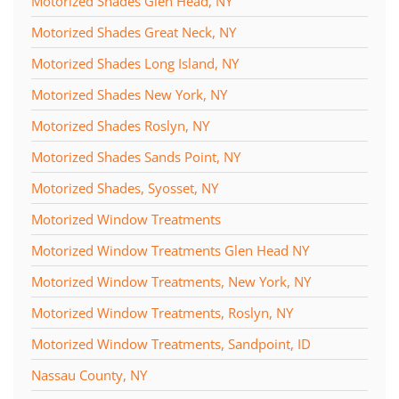
Motorized Shades Glen Head, NY
Motorized Shades Great Neck, NY
Motorized Shades Long Island, NY
Motorized Shades New York, NY
Motorized Shades Roslyn, NY
Motorized Shades Sands Point, NY
Motorized Shades, Syosset, NY
Motorized Window Treatments
Motorized Window Treatments Glen Head NY
Motorized Window Treatments, New York, NY
Motorized Window Treatments, Roslyn, NY
Motorized Window Treatments, Sandpoint, ID
Nassau County, NY