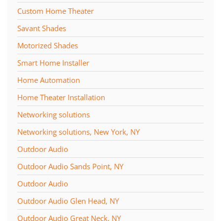
Custom Home Theater
Savant Shades
Motorized Shades
Smart Home Installer
Home Automation
Home Theater Installation
Networking solutions
Networking solutions, New York, NY
Outdoor Audio
Outdoor Audio Sands Point, NY
Outdoor Audio
Outdoor Audio Glen Head, NY
Outdoor Audio Great Neck, NY