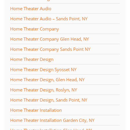
Home Theater Audio
Home Theater Audio – Sands Point, NY
Home Theater Company
Home Theater Company Glen Head, NY
Home Theater Company Sands Point NY
Home Theater Design
Home Theater Design Syosset NY
Home Theater Design, Glen Head, NY
Home Theater Design, Roslyn, NY
Home Theater Design, Sands Point, NY
Home Theater Installation
Home Theater Installation Garden City, NY