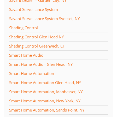
Savant Dealer – Garden City, NY
Savant Surveillance System
Savant Surveillance System Syosset, NY
Shading Control
Shading Control Glen Head NY
Shading Control Greenwich, CT
Smart Home Audio
Smart Home Audio - Glen Head, NY
Smart Home Automation
Smart Home Automation Glen Head, NY
Smart Home Automation, Manhasset, NY
Smart Home Automation, New York, NY
Smart Home Automation, Sands Point, NY