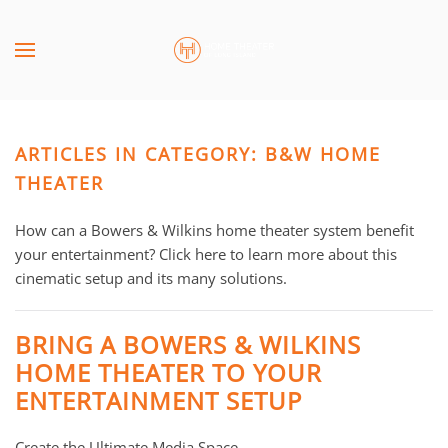
Skip to main content
CONTACT
SUBSCRIBE
US
Join
our
ARTICLES IN CATEGORY: B&W HOME
mailing
Don’t
list
THEATER
hesitate
and
to
stay
How can a Bowers & Wilkins home theater system benefit
let
up
your entertainment? Click here to learn more about this
us
to
cinematic setup and its many solutions.
know
date
how
on
we
BRING A BOWERS & WILKINS
the
can
HOME THEATER TO YOUR
latest
help
ENTERTAINMENT SETUP
smart
you.
technology
We
news
Create the Ultimate Media Space
are