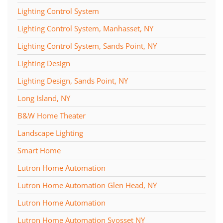
Lighting Control System
Lighting Control System, Manhasset, NY
Lighting Control System, Sands Point, NY
Lighting Design
Lighting Design, Sands Point, NY
Long Island, NY
B&W Home Theater
Landscape Lighting
Smart Home
Lutron Home Automation
Lutron Home Automation Glen Head, NY
Lutron Home Automation
Lutron Home Automation Syosset NY