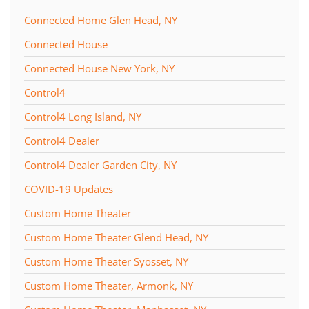
Connected Home Glen Head, NY
Connected House
Connected House New York, NY
Control4
Control4 Long Island, NY
Control4 Dealer
Control4 Dealer Garden City, NY
COVID-19 Updates
Custom Home Theater
Custom Home Theater Glend Head, NY
Custom Home Theater Syosset, NY
Custom Home Theater, Armonk, NY