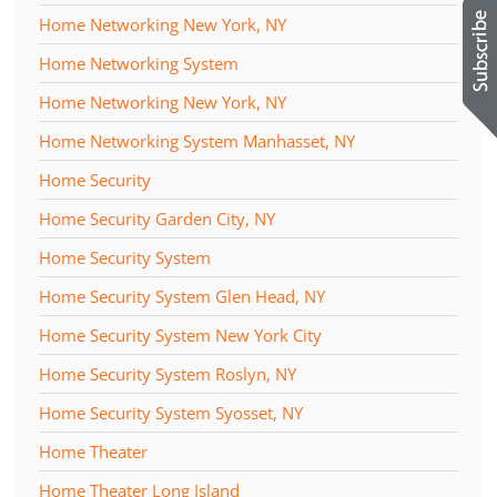
Home Networking New York, NY
Home Networking System
Home Networking New York, NY
Home Networking System Manhasset, NY
Home Security
Home Security Garden City, NY
Home Security System
Home Security System Glen Head, NY
Home Security System New York City
Home Security System Roslyn, NY
Home Security System Syosset, NY
Home Theater
Home Theater Long Island