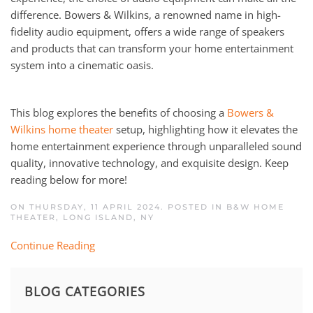
difference. Bowers & Wilkins, a renowned name in high-
fidelity audio equipment, offers a wide range of speakers
and products that can transform your home entertainment
system into a cinematic oasis.
This blog explores the benefits of choosing a
Bowers &
Wilkins home theater
setup, highlighting how it elevates the
home entertainment experience through unparalleled sound
quality, innovative technology, and exquisite design. Keep
reading below for more!
ON THURSDAY, 11 APRIL 2024. POSTED IN
B&W HOME
THEATER
,
LONG ISLAND, NY
Continue Reading
BLOG CATEGORIES