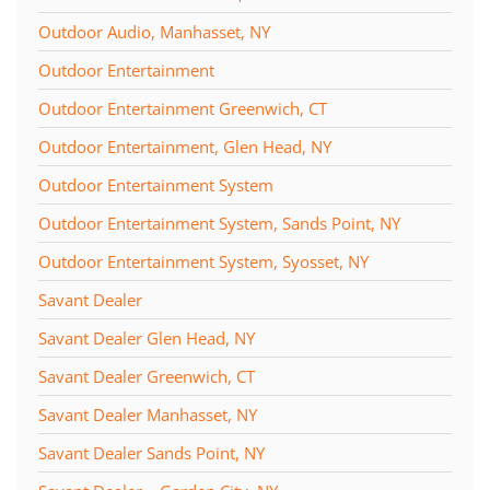
Outdoor Audio, Manhasset, NY
Outdoor Entertainment
Outdoor Entertainment Greenwich, CT
Outdoor Entertainment, Glen Head, NY
Outdoor Entertainment System
Outdoor Entertainment System, Sands Point, NY
Outdoor Entertainment System, Syosset, NY
Savant Dealer
Savant Dealer Glen Head, NY
Savant Dealer Greenwich, CT
Savant Dealer Manhasset, NY
Savant Dealer Sands Point, NY