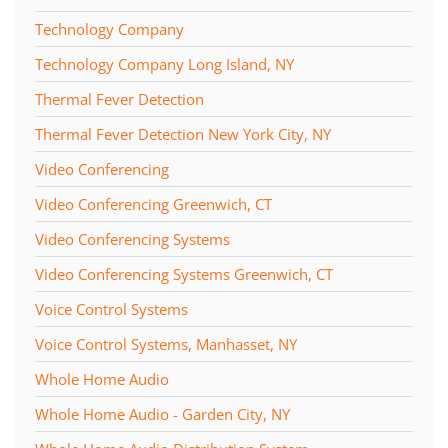
Technology Company
Technology Company Long Island, NY
Thermal Fever Detection
Thermal Fever Detection New York City, NY
Video Conferencing
Video Conferencing Greenwich, CT
Video Conferencing Systems
Video Conferencing Systems Greenwich, CT
Voice Control Systems
Voice Control Systems, Manhasset, NY
Whole Home Audio
Whole Home Audio - Garden City, NY