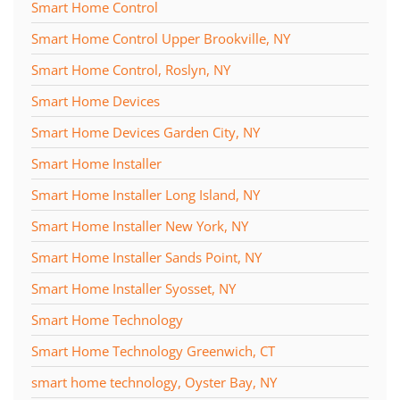
Smart Home Control
Smart Home Control Upper Brookville, NY
Smart Home Control, Roslyn, NY
Smart Home Devices
Smart Home Devices Garden City, NY
Smart Home Installer
Smart Home Installer Long Island, NY
Smart Home Installer New York, NY
Smart Home Installer Sands Point, NY
Smart Home Installer Syosset, NY
Smart Home Technology
Smart Home Technology Greenwich, CT
smart home technology, Oyster Bay, NY