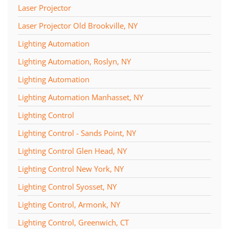
Laser Projector
Laser Projector Old Brookville, NY
Lighting Automation
Lighting Automation, Roslyn, NY
Lighting Automation
Lighting Automation Manhasset, NY
Lighting Control
Lighting Control - Sands Point, NY
Lighting Control Glen Head, NY
Lighting Control New York, NY
Lighting Control Syosset, NY
Lighting Control, Armonk, NY
Lighting Control, Greenwich, CT