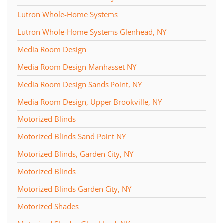
Lutron Whole-Home Systems
Lutron Whole-Home Systems Glenhead, NY
Media Room Design
Media Room Design Manhasset NY
Media Room Design Sands Point, NY
Media Room Design, Upper Brookville, NY
Motorized Blinds
Motorized Blinds Sand Point NY
Motorized Blinds, Garden City, NY
Motorized Blinds
Motorized Blinds Garden City, NY
Motorized Shades