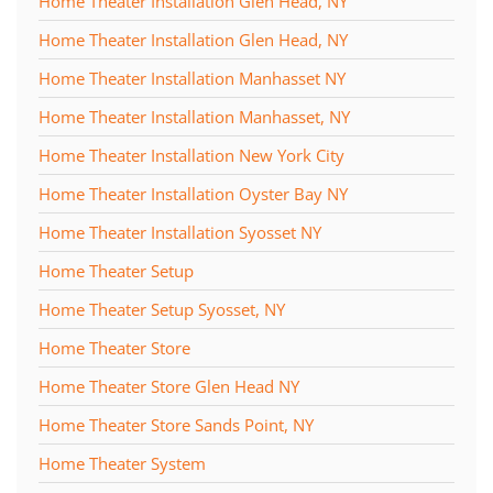
Home Theater Installation Glen Head, NY
Home Theater Installation Glen Head, NY
Home Theater Installation Manhasset NY
Home Theater Installation Manhasset, NY
Home Theater Installation New York City
Home Theater Installation Oyster Bay NY
Home Theater Installation Syosset NY
Home Theater Setup
Home Theater Setup Syosset, NY
Home Theater Store
Home Theater Store Glen Head NY
Home Theater Store Sands Point, NY
Home Theater System