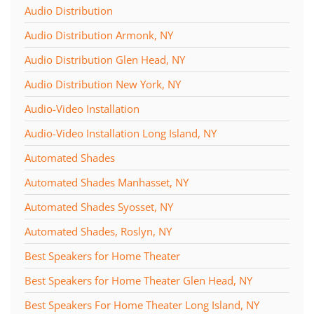
Audio Distribution
Audio Distribution Armonk, NY
Audio Distribution Glen Head, NY
Audio Distribution New York, NY
Audio-Video Installation
Audio-Video Installation Long Island, NY
Automated Shades
Automated Shades Manhasset, NY
Automated Shades Syosset, NY
Automated Shades, Roslyn, NY
Best Speakers for Home Theater
Best Speakers for Home Theater Glen Head, NY
Best Speakers For Home Theater Long Island, NY