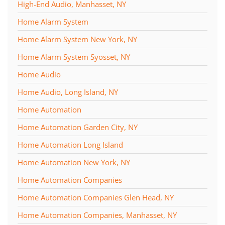
High-End Audio, Manhasset, NY
Home Alarm System
Home Alarm System New York, NY
Home Alarm System Syosset, NY
Home Audio
Home Audio, Long Island, NY
Home Automation
Home Automation Garden City, NY
Home Automation Long Island
Home Automation New York, NY
Home Automation Companies
Home Automation Companies Glen Head, NY
Home Automation Companies, Manhasset, NY