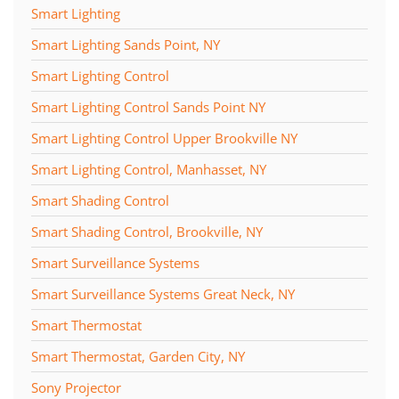
Smart Lighting
Smart Lighting Sands Point, NY
Smart Lighting Control
Smart Lighting Control Sands Point NY
Smart Lighting Control Upper Brookville NY
Smart Lighting Control, Manhasset, NY
Smart Shading Control
Smart Shading Control, Brookville, NY
Smart Surveillance Systems
Smart Surveillance Systems Great Neck, NY
Smart Thermostat
Smart Thermostat, Garden City, NY
Sony Projector