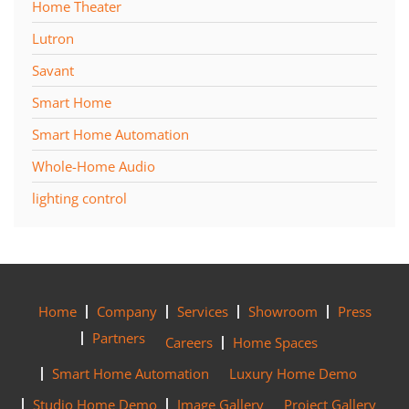
Home Theater
Lutron
Savant
Smart Home
Smart Home Automation
Whole-Home Audio
lighting control
Home
Company
Services
Showroom
Press
Partners
Careers
Home Spaces
Smart Home Automation
Luxury Home Demo
Studio Home Demo
Image Gallery
Project Gallery