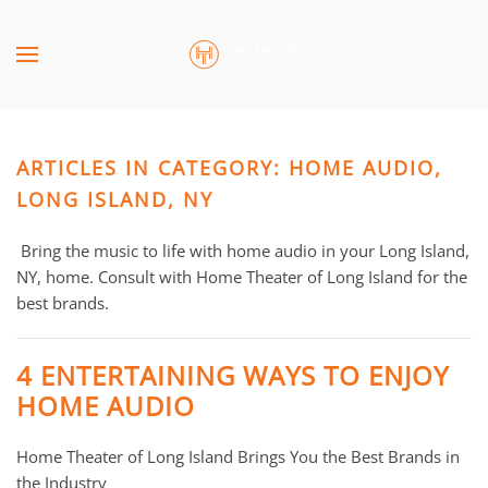
Skip to main content
CONTACT
SUBSCRIBE
US
Join
our
ARTICLES IN CATEGORY: HOME AUDIO,
mailing
Don’t
list
LONG ISLAND, NY
hesitate
and
to
stay
Bring the music to life with home audio in your Long Island,
let
up
NY, home. Consult with Home Theater of Long Island for the
us
to
best brands.
know
date
how
on
we
4 ENTERTAINING WAYS TO ENJOY
the
can
HOME AUDIO
latest
help
smart
you.
Home Theater of Long Island Brings You the Best Brands in
technology
We
the Industry
news
are