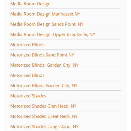
Media Room Design
Media Room Design Manhasset NY
Media Room Design Sands Point, NY
Media Room Design, Upper Brookville, NY
Motorized Blinds
Motorized Blinds Sand Point NY
Motorized Blinds, Garden City, NY
Motorized Blinds
Motorized Blinds Garden City, NY
Motorized Shades
Motorized Shades Glen Head, NY
Motorized Shades Great Neck, NY
Motorized Shades Long Island, NY