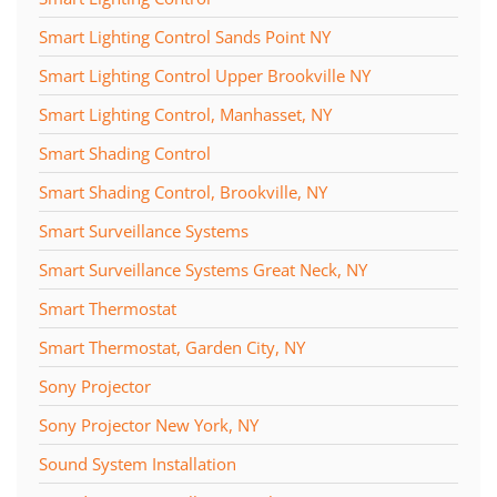
Smart Lighting Control Sands Point NY
Smart Lighting Control Upper Brookville NY
Smart Lighting Control, Manhasset, NY
Smart Shading Control
Smart Shading Control, Brookville, NY
Smart Surveillance Systems
Smart Surveillance Systems Great Neck, NY
Smart Thermostat
Smart Thermostat, Garden City, NY
Sony Projector
Sony Projector New York, NY
Sound System Installation