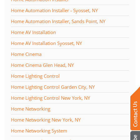
Home Automation Installer - Syosset, NY
Home Automation Installer, Sands Point, NY
Home AV Installation
Home AV Installation Syosset, NY
Home Cinema
Home Cinema Glen Head, NY
Home Lighting Control
Home Lighting Control Garden City, NY
Home Lighting Control New York, NY
Home Networking
Home Networking New York, NY
Home Networking System