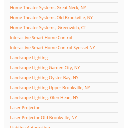
Home Theater Systems Great Neck, NY
Home Theater Systems Old Brookville, NY
Home Theater Systems, Greenwich, CT
Interactive Smart Home Control
Interactive Smart Home Control Syosset NY
Landscape Lighting
Landscape Lighting Garden City, NY
Landscape Lighting Oyster Bay, NY
Landscape Lighting Upper Brookville, NY
Landscape Lighting, Glen Head, NY
Laser Projector
Laser Projector Old Brookville, NY
Lighting Automation