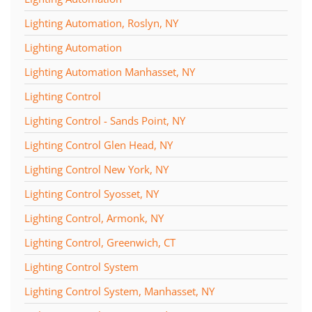
Lighting Automation, Roslyn, NY
Lighting Automation
Lighting Automation Manhasset, NY
Lighting Control
Lighting Control - Sands Point, NY
Lighting Control Glen Head, NY
Lighting Control New York, NY
Lighting Control Syosset, NY
Lighting Control, Armonk, NY
Lighting Control, Greenwich, CT
Lighting Control System
Lighting Control System, Manhasset, NY