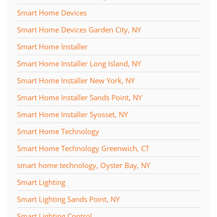
Smart Home Devices
Smart Home Devices Garden City, NY
Smart Home Installer
Smart Home Installer Long Island, NY
Smart Home Installer New York, NY
Smart Home Installer Sands Point, NY
Smart Home Installer Syosset, NY
Smart Home Technology
Smart Home Technology Greenwich, CT
smart home technology, Oyster Bay, NY
Smart Lighting
Smart Lighting Sands Point, NY
Smart Lighting Control