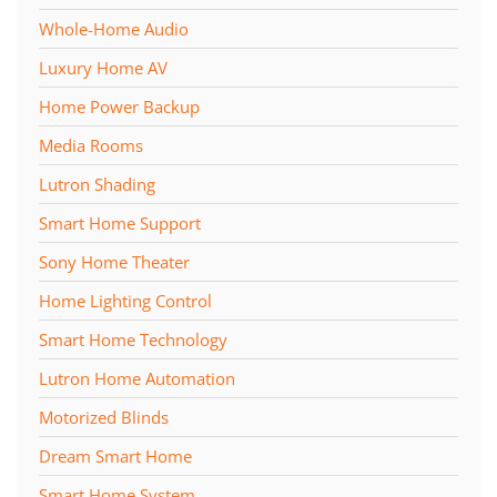
Whole-Home Audio
Luxury Home AV
Home Power Backup
Media Rooms
Lutron Shading
Smart Home Support
Sony Home Theater
Home Lighting Control
Smart Home Technology
Lutron Home Automation
Motorized Blinds
Dream Smart Home
Smart Home System