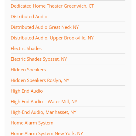
Dedicated Home Theater Greenwich, CT
Distributed Audio
Distributed Audio Great Neck NY
Distributed Audio, Upper Brookville, NY
Electric Shades
Electric Shades Syosset, NY
Hidden Speakers
Hidden Speakers Roslyn, NY
High End Audio
High End Audio – Water Mill, NY
High-End Audio, Manhasset, NY
Home Alarm System
Home Alarm System New York, NY