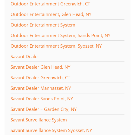
Outdoor Entertainment Greenwich, CT
Outdoor Entertainment, Glen Head, NY
Outdoor Entertainment System
Outdoor Entertainment System, Sands Point, NY
Outdoor Entertainment System, Syosset, NY
Savant Dealer
Savant Dealer Glen Head, NY
Savant Dealer Greenwich, CT
Savant Dealer Manhasset, NY
Savant Dealer Sands Point, NY
Savant Dealer – Garden City, NY
Savant Surveillance System
Savant Surveillance System Syosset, NY