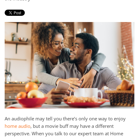
and
here
events.
to
answer
any
questions
you
might
have
or
assist
you
with
a
project.
An audiophile may tell you there’s only one way to enjoy
home audio
, but a movie buff may have a different
perspective. When you talk to our expert team at Home