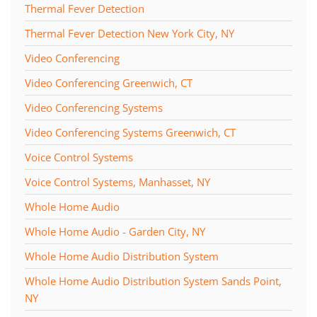
Thermal Fever Detection
Thermal Fever Detection New York City, NY
Video Conferencing
Video Conferencing Greenwich, CT
Video Conferencing Systems
Video Conferencing Systems Greenwich, CT
Voice Control Systems
Voice Control Systems, Manhasset, NY
Whole Home Audio
Whole Home Audio - Garden City, NY
Whole Home Audio Distribution System
Whole Home Audio Distribution System Sands Point,
NY