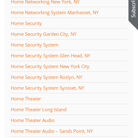
Home Networking New York, NY
Home Networking System Manhasset, NY
Home Security
Home Security Garden City, NY
Home Security System
Home Security System Glen Head, NY
Home Security System New York City
Home Security System Roslyn, NY
Home Security System Syosset, NY
Home Theater
Home Theater Long Island
Home Theater Audio
Home Theater Audio – Sands Point, NY