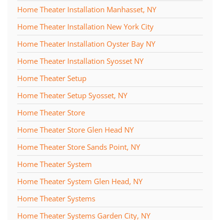
Home Theater Installation Manhasset, NY
Home Theater Installation New York City
Home Theater Installation Oyster Bay NY
Home Theater Installation Syosset NY
Home Theater Setup
Home Theater Setup Syosset, NY
Home Theater Store
Home Theater Store Glen Head NY
Home Theater Store Sands Point, NY
Home Theater System
Home Theater System Glen Head, NY
Home Theater Systems
Home Theater Systems Garden City, NY