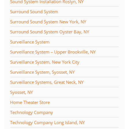
Sound System Installation Roslyn, NY
Surround Sound System
Surround Sound System New York, NY
Surround Sound System Oyster Bay, NY
Surveillance System
Surveillance System – Upper Brookville, NY
Surveillance System, New York City
Surveillance System, Syosset, NY
Surveillance Systems, Great Neck, NY
Syosset, NY
Home Theater Store
Technology Company
Technology Company Long Island, NY