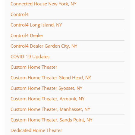
Connected House New York, NY
Control4
Control4 Long Island, NY
Control4 Dealer
Control4 Dealer Garden City, NY
COVID-19 Updates
Custom Home Theater
Custom Home Theater Glend Head, NY
Custom Home Theater Syosset, NY
Custom Home Theater, Armonk, NY
Custom Home Theater, Manhasset, NY
Custom Home Theater, Sands Point, NY
Dedicated Home Theater