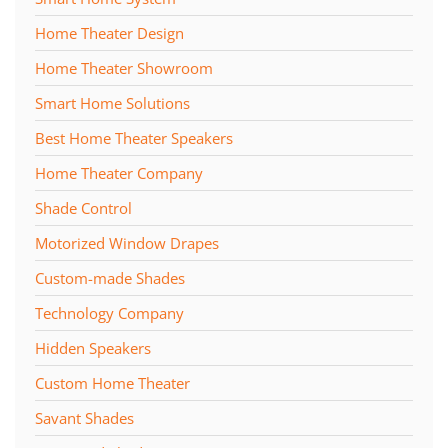
Home Theater Design
Home Theater Showroom
Smart Home Solutions
Best Home Theater Speakers
Home Theater Company
Shade Control
Motorized Window Drapes
Custom-made Shades
Technology Company
Hidden Speakers
Custom Home Theater
Savant Shades