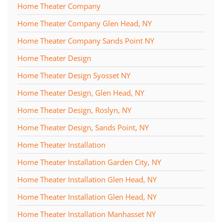
Home Theater Company
Home Theater Company Glen Head, NY
Home Theater Company Sands Point NY
Home Theater Design
Home Theater Design Syosset NY
Home Theater Design, Glen Head, NY
Home Theater Design, Roslyn, NY
Home Theater Design, Sands Point, NY
Home Theater Installation
Home Theater Installation Garden City, NY
Home Theater Installation Glen Head, NY
Home Theater Installation Glen Head, NY
Home Theater Installation Manhasset NY