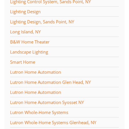
Lighting Control System, Sands Point, NY
Lighting Design
Lighting Design, Sands Point, NY
Long Island, NY
B&W Home Theater
Landscape Lighting
Smart Home
Lutron Home Automation
Lutron Home Automation Glen Head, NY
Lutron Home Automation
Lutron Home Automation Syosset NY
Lutron Whole-Home Systems
Lutron Whole-Home Systems Glenhead, NY