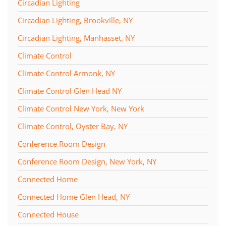
Circadian Lighting
Circadian Lighting, Brookville, NY
Circadian Lighting, Manhasset, NY
Climate Control
Climate Control Armonk, NY
Climate Control Glen Head NY
Climate Control New York, New York
Climate Control, Oyster Bay, NY
Conference Room Design
Conference Room Design, New York, NY
Connected Home
Connected Home Glen Head, NY
Connected House