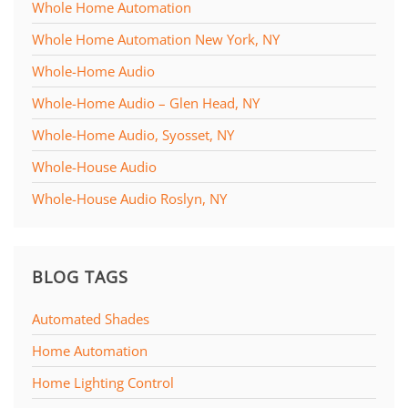
Whole Home Automation
Whole Home Automation New York, NY
Whole-Home Audio
Whole-Home Audio – Glen Head, NY
Whole-Home Audio, Syosset, NY
Whole-House Audio
Whole-House Audio Roslyn, NY
BLOG TAGS
Automated Shades
Home Automation
Home Lighting Control