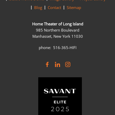
Blog
Contact
Sitemap
Home Theater of Long Island
985 Northern Boulevard
Manhasset, New York 11030
phone: 516-365-HIFI