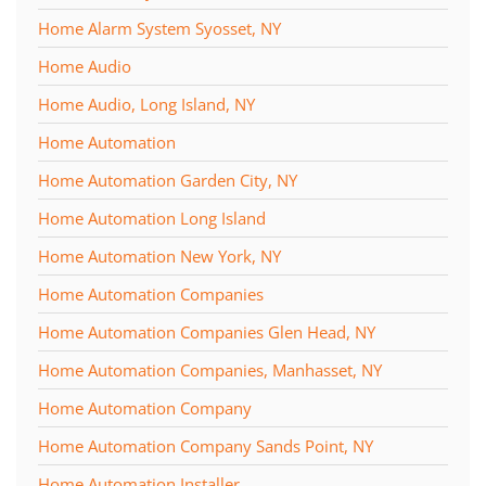
Home Alarm System Syosset, NY
Home Audio
Home Audio, Long Island, NY
Home Automation
Home Automation Garden City, NY
Home Automation Long Island
Home Automation New York, NY
Home Automation Companies
Home Automation Companies Glen Head, NY
Home Automation Companies, Manhasset, NY
Home Automation Company
Home Automation Company Sands Point, NY
Home Automation Installer