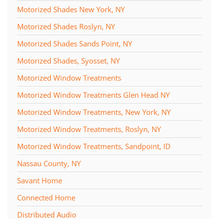
Motorized Shades New York, NY
Motorized Shades Roslyn, NY
Motorized Shades Sands Point, NY
Motorized Shades, Syosset, NY
Motorized Window Treatments
Motorized Window Treatments Glen Head NY
Motorized Window Treatments, New York, NY
Motorized Window Treatments, Roslyn, NY
Motorized Window Treatments, Sandpoint, ID
Nassau County, NY
Savant Home
Connected Home
Distributed Audio