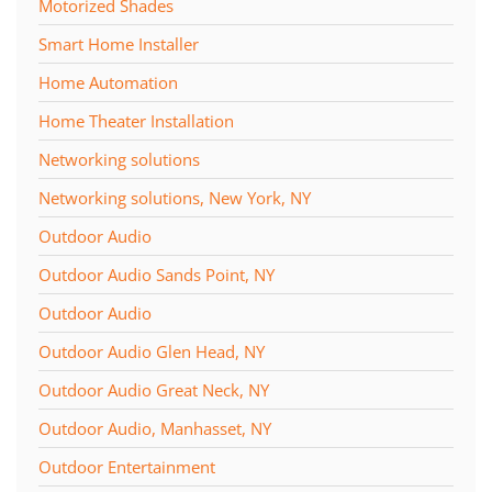
Motorized Shades
Smart Home Installer
Home Automation
Home Theater Installation
Networking solutions
Networking solutions, New York, NY
Outdoor Audio
Outdoor Audio Sands Point, NY
Outdoor Audio
Outdoor Audio Glen Head, NY
Outdoor Audio Great Neck, NY
Outdoor Audio, Manhasset, NY
Outdoor Entertainment