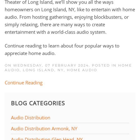
Theater of Long Island, we’ll show you all the ways
homeowners on Long Island, NY, like to entertain with home
audio. From hosting gatherings, enjoying blockbusters, or
simply relaxing, there are many ways to create
entertainment with a world-class audio system.
Continue reading to learn about four popular ways to
appreciate home audio.
ON WEDNESDAY, 07 FEBRUARY 2024. POSTED IN
HOME
AUDIO, LONG ISLAND, NY
,
HOME AUDIO
Continue Reading
BLOG CATEGORIES
Audio Distribution
Audio Distribution Armonk, NY
Audio Distribution Glen Head, NY