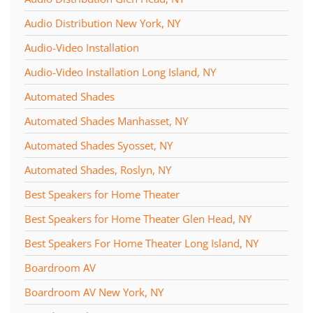
Audio Distribution New York, NY
Audio-Video Installation
Audio-Video Installation Long Island, NY
Automated Shades
Automated Shades Manhasset, NY
Automated Shades Syosset, NY
Automated Shades, Roslyn, NY
Best Speakers for Home Theater
Best Speakers for Home Theater Glen Head, NY
Best Speakers For Home Theater Long Island, NY
Boardroom AV
Boardroom AV New York, NY