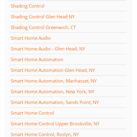
Shading Control
Shading Control Glen Head NY
Shading Control Greenwich, CT
Smart Home Audio
Smart Home Audio - Glen Head, NY
Smart Home Automation
Smart Home Automation Glen Head, NY
Smart Home Automation, Manhasset, NY
Smart Home Automation, New York, NY
Smart Home Automation, Sands Point, NY
Smart Home Control
Smart Home Control Upper Brookville, NY
Smart Home Control, Roslyn, NY