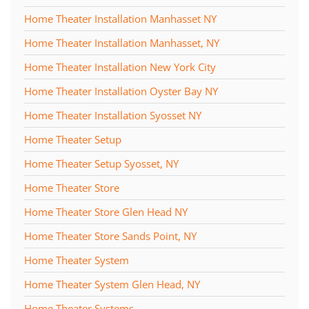
Home Theater Installation Manhasset NY
Home Theater Installation Manhasset, NY
Home Theater Installation New York City
Home Theater Installation Oyster Bay NY
Home Theater Installation Syosset NY
Home Theater Setup
Home Theater Setup Syosset, NY
Home Theater Store
Home Theater Store Glen Head NY
Home Theater Store Sands Point, NY
Home Theater System
Home Theater System Glen Head, NY
Home Theater Systems