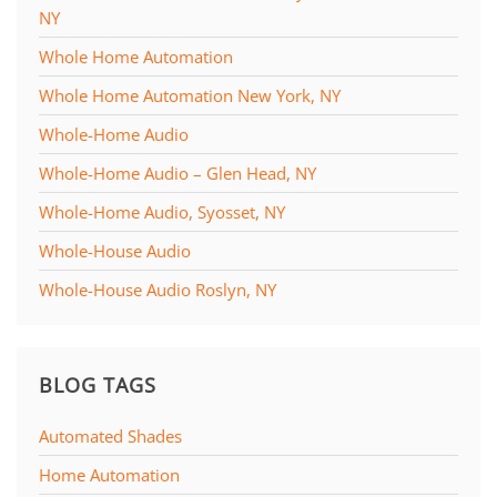
NY
Whole Home Automation
Whole Home Automation New York, NY
Whole-Home Audio
Whole-Home Audio – Glen Head, NY
Whole-Home Audio, Syosset, NY
Whole-House Audio
Whole-House Audio Roslyn, NY
BLOG TAGS
Automated Shades
Home Automation