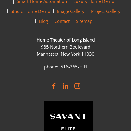
Smart Home Automation
Luxury Home Demo
Studio Home Demo
Image Gallery
Project Gallery
Blog
Contact
Sitemap
Home Theater of Long Island
985 Northern Boulevard
Manhasset, New York 11030
phone: 516-365-HIFI