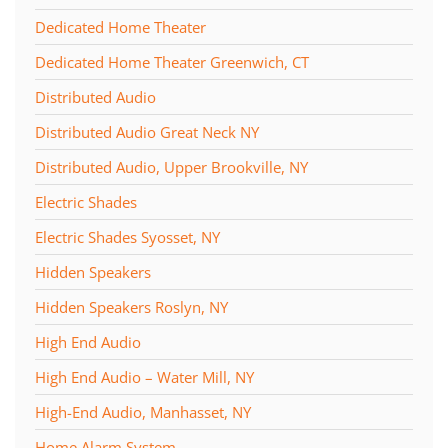
Dedicated Home Theater
Dedicated Home Theater Greenwich, CT
Distributed Audio
Distributed Audio Great Neck NY
Distributed Audio, Upper Brookville, NY
Electric Shades
Electric Shades Syosset, NY
Hidden Speakers
Hidden Speakers Roslyn, NY
High End Audio
High End Audio – Water Mill, NY
High-End Audio, Manhasset, NY
Home Alarm System