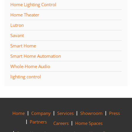
Home Lighting Control
Home Theater
Lutron
Savant
Smart Home
Smart Home Automation
Whole-Home Audio
lighting control
Home
Company
Services
Showroom
Press
Partners
Careers
Home Spaces