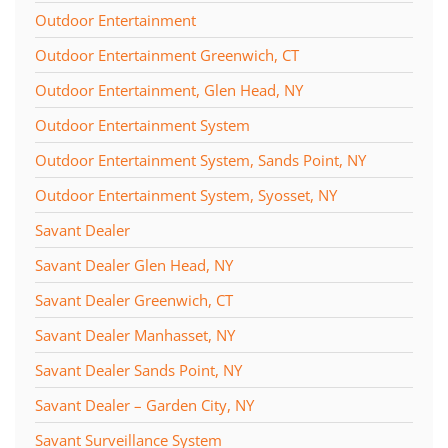
Outdoor Entertainment
Outdoor Entertainment Greenwich, CT
Outdoor Entertainment, Glen Head, NY
Outdoor Entertainment System
Outdoor Entertainment System, Sands Point, NY
Outdoor Entertainment System, Syosset, NY
Savant Dealer
Savant Dealer Glen Head, NY
Savant Dealer Greenwich, CT
Savant Dealer Manhasset, NY
Savant Dealer Sands Point, NY
Savant Dealer – Garden City, NY
Savant Surveillance System