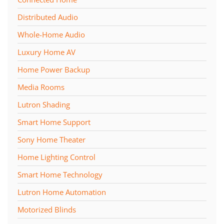
Distributed Audio
Whole-Home Audio
Luxury Home AV
Home Power Backup
Media Rooms
Lutron Shading
Smart Home Support
Sony Home Theater
Home Lighting Control
Smart Home Technology
Lutron Home Automation
Motorized Blinds