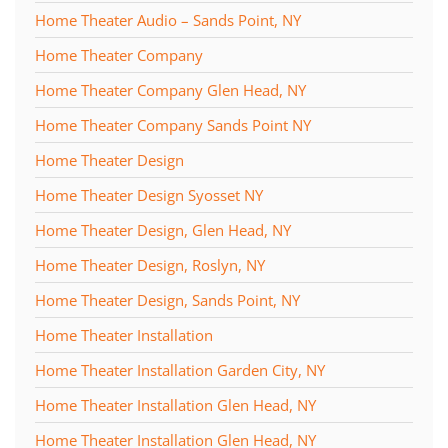
Home Theater Audio – Sands Point, NY
Home Theater Company
Home Theater Company Glen Head, NY
Home Theater Company Sands Point NY
Home Theater Design
Home Theater Design Syosset NY
Home Theater Design, Glen Head, NY
Home Theater Design, Roslyn, NY
Home Theater Design, Sands Point, NY
Home Theater Installation
Home Theater Installation Garden City, NY
Home Theater Installation Glen Head, NY
Home Theater Installation Glen Head, NY