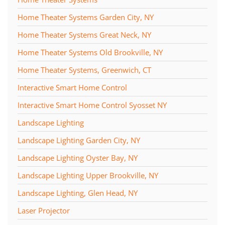
Home Theater Systems Garden City, NY
Home Theater Systems Great Neck, NY
Home Theater Systems Old Brookville, NY
Home Theater Systems, Greenwich, CT
Interactive Smart Home Control
Interactive Smart Home Control Syosset NY
Landscape Lighting
Landscape Lighting Garden City, NY
Landscape Lighting Oyster Bay, NY
Landscape Lighting Upper Brookville, NY
Landscape Lighting, Glen Head, NY
Laser Projector