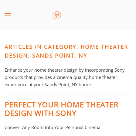
Skip to main content
CONTACT
SUBSCRIBE
US
Join
our
ARTICLES IN CATEGORY: HOME THEATER
mailing
Don’t
list
DESIGN, SANDS POINT, NY
hesitate
and
to
stay
Enhance your home theater design by incorporating Sony
let
up
products that provides a cinema-quality home theater
us
to
experience at your Sands Point, NY home
know
date
how
on
we
PERFECT YOUR HOME THEATER
the
can
DESIGN WITH SONY
latest
help
smart
you.
Convert Any Room Into Your Personal Cinema
technology
We
news
are