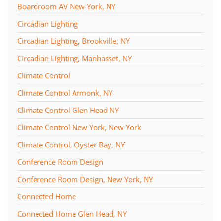
Boardroom AV New York, NY
Circadian Lighting
Circadian Lighting, Brookville, NY
Circadian Lighting, Manhasset, NY
Climate Control
Climate Control Armonk, NY
Climate Control Glen Head NY
Climate Control New York, New York
Climate Control, Oyster Bay, NY
Conference Room Design
Conference Room Design, New York, NY
Connected Home
Connected Home Glen Head, NY