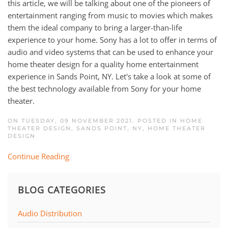
this article, we will be talking about one of the pioneers of
entertainment ranging from music to movies which makes
them the ideal company to bring a larger-than-life
experience to your home. Sony has a lot to offer in terms of
audio and video systems that can be used to enhance your
home theater design for a quality home entertainment
experience in Sands Point, NY. Let's take a look at some of
the best technology available from Sony for your home
theater.
ON TUESDAY, 09 NOVEMBER 2021. POSTED IN
HOME
THEATER DESIGN, SANDS POINT, NY
,
HOME THEATER
DESIGN
Continue Reading
BLOG CATEGORIES
Audio Distribution