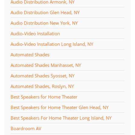
Audio Distribution Armonk, NY
Audio Distribution Glen Head, NY
Audio Distribution New York, NY
Audio-Video Installation
Audio-Video Installation Long Island, NY
Automated Shades
Automated Shades Manhasset, NY
Automated Shades Syosset, NY
Automated Shades, Roslyn, NY
Best Speakers for Home Theater
Best Speakers for Home Theater Glen Head, NY
Best Speakers For Home Theater Long Island, NY
Boardroom AV