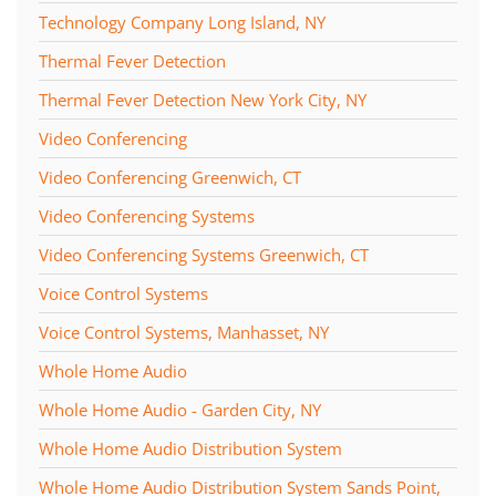
Technology Company Long Island, NY
Thermal Fever Detection
Thermal Fever Detection New York City, NY
Video Conferencing
Video Conferencing Greenwich, CT
Video Conferencing Systems
Video Conferencing Systems Greenwich, CT
Voice Control Systems
Voice Control Systems, Manhasset, NY
Whole Home Audio
Whole Home Audio - Garden City, NY
Whole Home Audio Distribution System
Whole Home Audio Distribution System Sands Point,