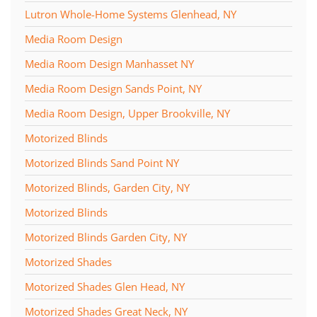
Lutron Whole-Home Systems Glenhead, NY
Media Room Design
Media Room Design Manhasset NY
Media Room Design Sands Point, NY
Media Room Design, Upper Brookville, NY
Motorized Blinds
Motorized Blinds Sand Point NY
Motorized Blinds, Garden City, NY
Motorized Blinds
Motorized Blinds Garden City, NY
Motorized Shades
Motorized Shades Glen Head, NY
Motorized Shades Great Neck, NY