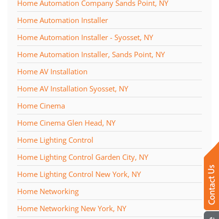
Home Automation Company Sands Point, NY
Home Automation Installer
Home Automation Installer - Syosset, NY
Home Automation Installer, Sands Point, NY
Home AV Installation
Home AV Installation Syosset, NY
Home Cinema
Home Cinema Glen Head, NY
Home Lighting Control
Home Lighting Control Garden City, NY
Home Lighting Control New York, NY
Home Networking
Home Networking New York, NY