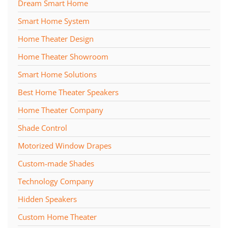
Dream Smart Home
Smart Home System
Home Theater Design
Home Theater Showroom
Smart Home Solutions
Best Home Theater Speakers
Home Theater Company
Shade Control
Motorized Window Drapes
Custom-made Shades
Technology Company
Hidden Speakers
Custom Home Theater