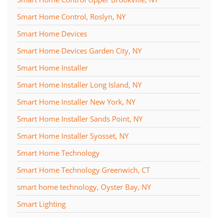
Smart Home Control, Roslyn, NY
Smart Home Devices
Smart Home Devices Garden City, NY
Smart Home Installer
Smart Home Installer Long Island, NY
Smart Home Installer New York, NY
Smart Home Installer Sands Point, NY
Smart Home Installer Syosset, NY
Smart Home Technology
Smart Home Technology Greenwich, CT
smart home technology, Oyster Bay, NY
Smart Lighting