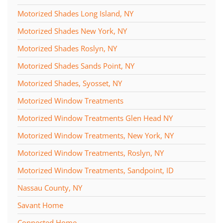
Motorized Shades Long Island, NY
Motorized Shades New York, NY
Motorized Shades Roslyn, NY
Motorized Shades Sands Point, NY
Motorized Shades, Syosset, NY
Motorized Window Treatments
Motorized Window Treatments Glen Head NY
Motorized Window Treatments, New York, NY
Motorized Window Treatments, Roslyn, NY
Motorized Window Treatments, Sandpoint, ID
Nassau County, NY
Savant Home
Connected Home