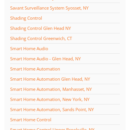
Savant Surveillance System Syosset, NY
Shading Control
Shading Control Glen Head NY
Shading Control Greenwich, CT
Smart Home Audio
Smart Home Audio - Glen Head, NY
Smart Home Automation
Smart Home Automation Glen Head, NY
Smart Home Automation, Manhasset, NY
Smart Home Automation, New York, NY
Smart Home Automation, Sands Point, NY
Smart Home Control
Smart Home Control Upper Brookville, NY