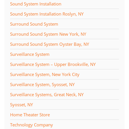
Sound System Installation
Sound System Installation Roslyn, NY
Surround Sound System
Surround Sound System New York, NY
Surround Sound System Oyster Bay, NY
Surveillance System
Surveillance System – Upper Brookville, NY
Surveillance System, New York City
Surveillance System, Syosset, NY
Surveillance Systems, Great Neck, NY
Syosset, NY
Home Theater Store
Technology Company