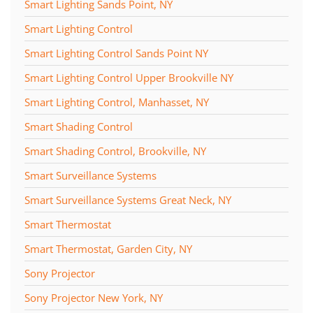
Smart Lighting Sands Point, NY
Smart Lighting Control
Smart Lighting Control Sands Point NY
Smart Lighting Control Upper Brookville NY
Smart Lighting Control, Manhasset, NY
Smart Shading Control
Smart Shading Control, Brookville, NY
Smart Surveillance Systems
Smart Surveillance Systems Great Neck, NY
Smart Thermostat
Smart Thermostat, Garden City, NY
Sony Projector
Sony Projector New York, NY