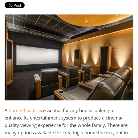
and
here
events.
to
answer
any
questions
you
might
have
or
assist
you
with
a
project.
A
home theater
is essential for any house looking to
enhance its entertainment system to produce a cinema-
quality viewing experience for the whole family. There are
many options available for creating a home theater, but in