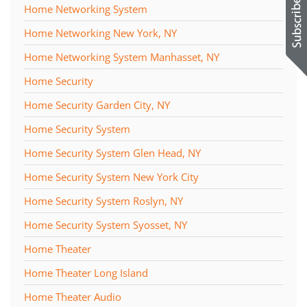
Home Networking System
Home Networking New York, NY
Home Networking System Manhasset, NY
Home Security
Home Security Garden City, NY
Home Security System
Home Security System Glen Head, NY
Home Security System New York City
Home Security System Roslyn, NY
Home Security System Syosset, NY
Home Theater
Home Theater Long Island
Home Theater Audio