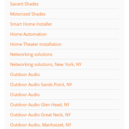
Savant Shades
Motorized Shades
Smart Home Installer
Home Automation
Home Theater Installation
Networking solutions
Networking solutions, New York, NY
Outdoor Audio
Outdoor Audio Sands Point, NY
Outdoor Audio
Outdoor Audio Glen Head, NY
Outdoor Audio Great Neck, NY
Outdoor Audio, Manhasset, NY