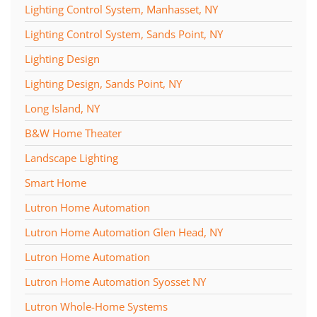
Lighting Control System, Manhasset, NY
Lighting Control System, Sands Point, NY
Lighting Design
Lighting Design, Sands Point, NY
Long Island, NY
B&W Home Theater
Landscape Lighting
Smart Home
Lutron Home Automation
Lutron Home Automation Glen Head, NY
Lutron Home Automation
Lutron Home Automation Syosset NY
Lutron Whole-Home Systems