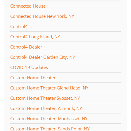
Connected House
Connected House New York, NY
Control4
Control4 Long Island, NY
Control4 Dealer
Control4 Dealer Garden City, NY
COVID-19 Updates
Custom Home Theater
Custom Home Theater Glend Head, NY
Custom Home Theater Syosset, NY
Custom Home Theater, Armonk, NY
Custom Home Theater, Manhasset, NY
Custom Home Theater, Sands Point, NY