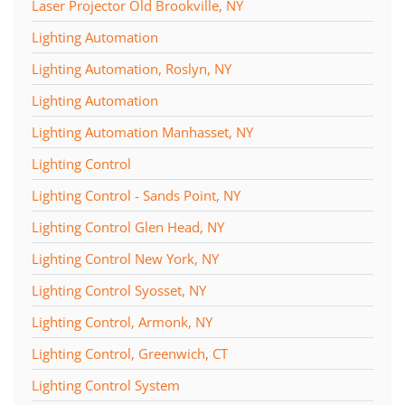
Laser Projector Old Brookville, NY
Lighting Automation
Lighting Automation, Roslyn, NY
Lighting Automation
Lighting Automation Manhasset, NY
Lighting Control
Lighting Control - Sands Point, NY
Lighting Control Glen Head, NY
Lighting Control New York, NY
Lighting Control Syosset, NY
Lighting Control, Armonk, NY
Lighting Control, Greenwich, CT
Lighting Control System