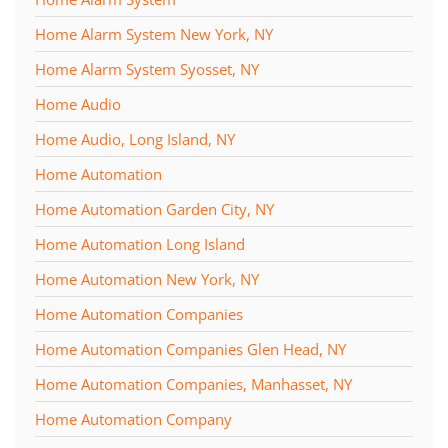
Home Alarm System New York, NY
Home Alarm System Syosset, NY
Home Audio
Home Audio, Long Island, NY
Home Automation
Home Automation Garden City, NY
Home Automation Long Island
Home Automation New York, NY
Home Automation Companies
Home Automation Companies Glen Head, NY
Home Automation Companies, Manhasset, NY
Home Automation Company