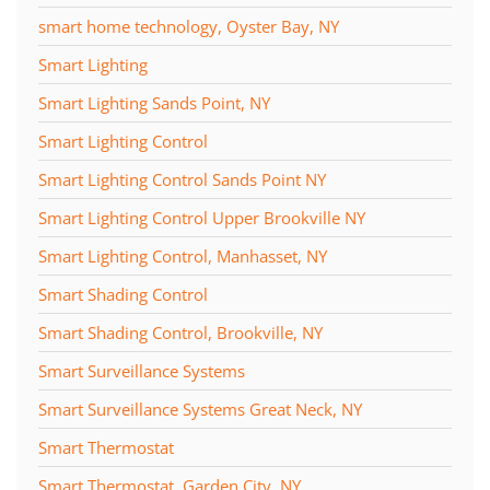
smart home technology, Oyster Bay, NY
Smart Lighting
Smart Lighting Sands Point, NY
Smart Lighting Control
Smart Lighting Control Sands Point NY
Smart Lighting Control Upper Brookville NY
Smart Lighting Control, Manhasset, NY
Smart Shading Control
Smart Shading Control, Brookville, NY
Smart Surveillance Systems
Smart Surveillance Systems Great Neck, NY
Smart Thermostat
Smart Thermostat, Garden City, NY