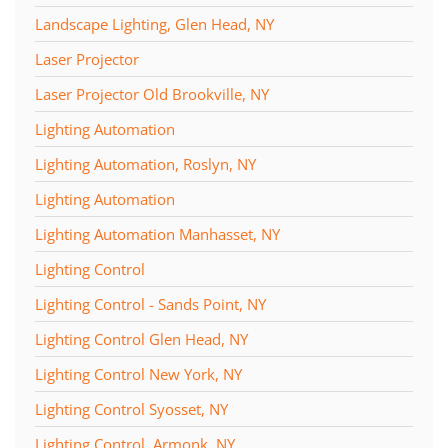
Landscape Lighting, Glen Head, NY
Laser Projector
Laser Projector Old Brookville, NY
Lighting Automation
Lighting Automation, Roslyn, NY
Lighting Automation
Lighting Automation Manhasset, NY
Lighting Control
Lighting Control - Sands Point, NY
Lighting Control Glen Head, NY
Lighting Control New York, NY
Lighting Control Syosset, NY
Lighting Control, Armonk, NY