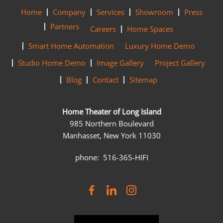
Home
Company
Services
Showroom
Press
Partners
Careers
Home Spaces
Smart Home Automation
Luxury Home Demo
Studio Home Demo
Image Gallery
Project Gallery
Blog
Contact
Sitemap
Home Theater of Long Island
985 Northern Boulevard
Manhasset, New York 11030
phone: 516-365-HIFI