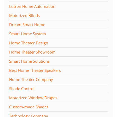
Lutron Home Automation
Motorized Blinds
Dream Smart Home
Smart Home System
Home Theater Design
Home Theater Showroom
Smart Home Solutions
Best Home Theater Speakers
Home Theater Company
Shade Control
Motorized Window Drapes
Custom-made Shades
Technology Company