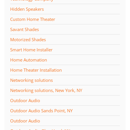
Hidden Speakers
Custom Home Theater
Savant Shades
Motorized Shades
Smart Home Installer
Home Automation
Home Theater Installation
Networking solutions
Networking solutions, New York, NY
Outdoor Audio
Outdoor Audio Sands Point, NY
Outdoor Audio