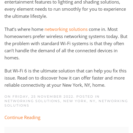
entertainment features to lighting and shading solutions,
every element needs to run smoothly for you to experience
the ultimate lifestyle.
That’s where home
networking solutions
come in. Most
homeowners prefer wireless networking systems today. But
the problem with standard Wi-Fi systems is that they often
can’t handle the demand of all the connected devices in
homes.
But Wi-Fi 6 is the ultimate solution that can help you fix this
issue. Read on to discover how it can offer faster and more
reliable connectivity at your New York, NY, home.
ON FRIDAY, 25 NOVEMBER 2022. POSTED IN
NETWORKING SOLUTIONS, NEW YORK, NY
,
NETWORKING
SOLUTIONS
Continue Reading