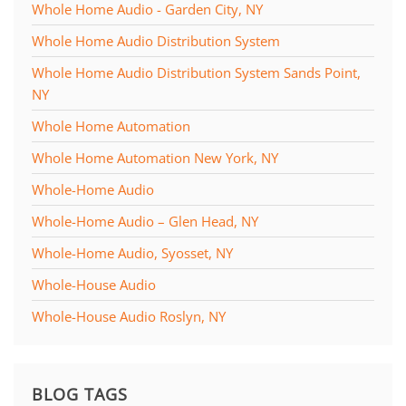
Whole Home Audio - Garden City, NY
Whole Home Audio Distribution System
Whole Home Audio Distribution System Sands Point,
NY
Whole Home Automation
Whole Home Automation New York, NY
Whole-Home Audio
Whole-Home Audio – Glen Head, NY
Whole-Home Audio, Syosset, NY
Whole-House Audio
Whole-House Audio Roslyn, NY
BLOG TAGS