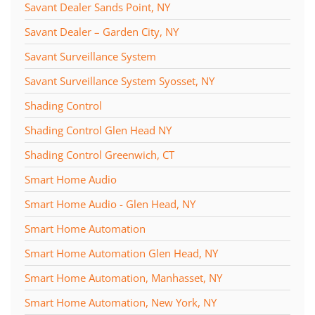
Savant Dealer Sands Point, NY
Savant Dealer – Garden City, NY
Savant Surveillance System
Savant Surveillance System Syosset, NY
Shading Control
Shading Control Glen Head NY
Shading Control Greenwich, CT
Smart Home Audio
Smart Home Audio - Glen Head, NY
Smart Home Automation
Smart Home Automation Glen Head, NY
Smart Home Automation, Manhasset, NY
Smart Home Automation, New York, NY