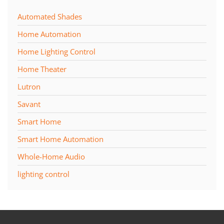
Automated Shades
Home Automation
Home Lighting Control
Home Theater
Lutron
Savant
Smart Home
Smart Home Automation
Whole-Home Audio
lighting control