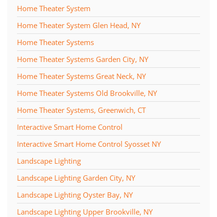
Home Theater System
Home Theater System Glen Head, NY
Home Theater Systems
Home Theater Systems Garden City, NY
Home Theater Systems Great Neck, NY
Home Theater Systems Old Brookville, NY
Home Theater Systems, Greenwich, CT
Interactive Smart Home Control
Interactive Smart Home Control Syosset NY
Landscape Lighting
Landscape Lighting Garden City, NY
Landscape Lighting Oyster Bay, NY
Landscape Lighting Upper Brookville, NY