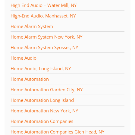
High End Audio – Water Mill, NY
High-End Audio, Manhasset, NY
Home Alarm System
Home Alarm System New York, NY
Home Alarm System Syosset, NY
Home Audio
Home Audio, Long Island, NY
Home Automation
Home Automation Garden City, NY
Home Automation Long Island
Home Automation New York, NY
Home Automation Companies
Home Automation Companies Glen Head, NY