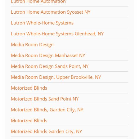
Lutron Home Automation
Lutron Home Automation Syosset NY
Lutron Whole-Home Systems
Lutron Whole-Home Systems Glenhead, NY
Media Room Design
Media Room Design Manhasset NY
Media Room Design Sands Point, NY
Media Room Design, Upper Brookville, NY
Motorized Blinds
Motorized Blinds Sand Point NY
Motorized Blinds, Garden City, NY
Motorized Blinds
Motorized Blinds Garden City, NY