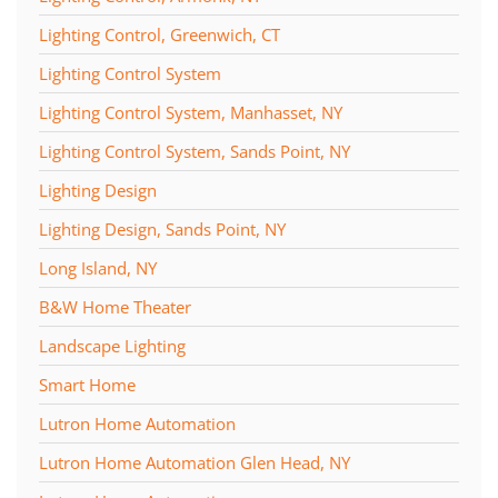
Lighting Control, Greenwich, CT
Lighting Control System
Lighting Control System, Manhasset, NY
Lighting Control System, Sands Point, NY
Lighting Design
Lighting Design, Sands Point, NY
Long Island, NY
B&W Home Theater
Landscape Lighting
Smart Home
Lutron Home Automation
Lutron Home Automation Glen Head, NY