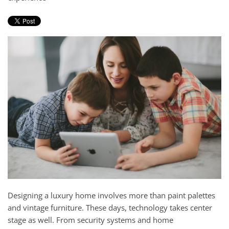
and
here
events.
to
answer
any
questions
you
might
have
or
assist
you
with
a
project.
Designing a luxury home involves more than paint palettes
and vintage furniture. These days, technology takes center
stage as well. From security systems and home