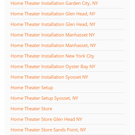
Home Theater Installation Garden City, NY
Home Theater Installation Glen Head, NY
Home Theater Installation Glen Head, NY
Home Theater Installation Manhasset NY
Home Theater Installation Manhasset, NY
Home Theater Installation New York City
Home Theater Installation Oyster Bay NY
Home Theater Installation Syosset NY
Home Theater Setup
Home Theater Setup Syosset, NY
Home Theater Store
Home Theater Store Glen Head NY
Home Theater Store Sands Point, NY