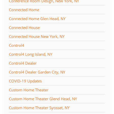
Conference Room Design, New York, NY
Connected Home
Connected Home Glen Head, NY
Connected House
Connected House New York, NY
Control4
Control4 Long Island, NY
Control4 Dealer
Control4 Dealer Garden City, NY
COVID-19 Updates
Custom Home Theater
Custom Home Theater Glend Head, NY
Custom Home Theater Syosset, NY