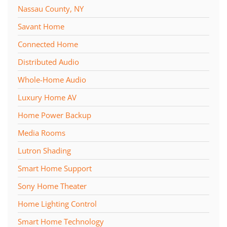
Nassau County, NY
Savant Home
Connected Home
Distributed Audio
Whole-Home Audio
Luxury Home AV
Home Power Backup
Media Rooms
Lutron Shading
Smart Home Support
Sony Home Theater
Home Lighting Control
Smart Home Technology