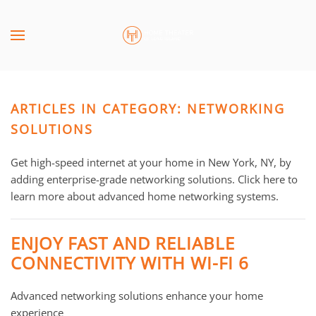
Skip to main content
CONTACT
SUBSCRIBE
US
Join
our
ARTICLES IN CATEGORY: NETWORKING
mailing
Don’t
list
SOLUTIONS
hesitate
and
to
stay
Get high-speed internet at your home in New York, NY, by
let
up
adding enterprise-grade networking solutions. Click here to
us
to
learn more about advanced home networking systems.
know
date
how
on
we
ENJOY FAST AND RELIABLE
the
can
CONNECTIVITY WITH WI-FI 6
latest
help
smart
you.
Advanced networking solutions enhance your home
technology
We
experience
news
are