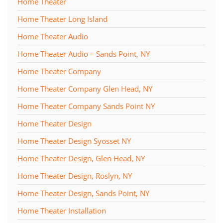
Home Theater
Home Theater Long Island
Home Theater Audio
Home Theater Audio – Sands Point, NY
Home Theater Company
Home Theater Company Glen Head, NY
Home Theater Company Sands Point NY
Home Theater Design
Home Theater Design Syosset NY
Home Theater Design, Glen Head, NY
Home Theater Design, Roslyn, NY
Home Theater Design, Sands Point, NY
Home Theater Installation