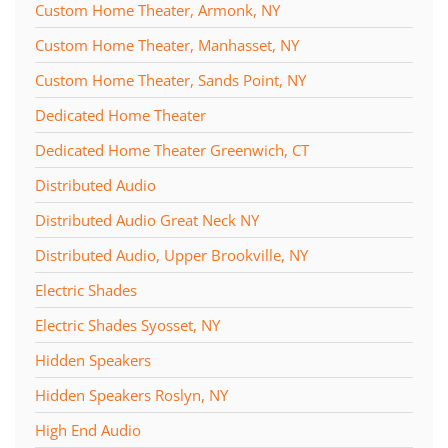
Custom Home Theater, Armonk, NY
Custom Home Theater, Manhasset, NY
Custom Home Theater, Sands Point, NY
Dedicated Home Theater
Dedicated Home Theater Greenwich, CT
Distributed Audio
Distributed Audio Great Neck NY
Distributed Audio, Upper Brookville, NY
Electric Shades
Electric Shades Syosset, NY
Hidden Speakers
Hidden Speakers Roslyn, NY
High End Audio