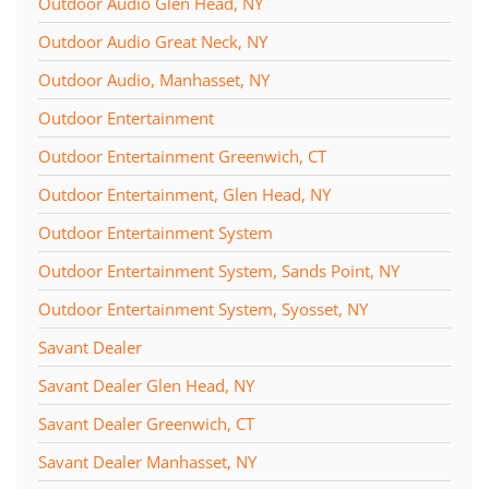
Outdoor Audio Glen Head, NY
Outdoor Audio Great Neck, NY
Outdoor Audio, Manhasset, NY
Outdoor Entertainment
Outdoor Entertainment Greenwich, CT
Outdoor Entertainment, Glen Head, NY
Outdoor Entertainment System
Outdoor Entertainment System, Sands Point, NY
Outdoor Entertainment System, Syosset, NY
Savant Dealer
Savant Dealer Glen Head, NY
Savant Dealer Greenwich, CT
Savant Dealer Manhasset, NY