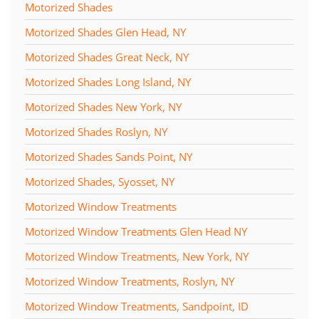
Motorized Shades
Motorized Shades Glen Head, NY
Motorized Shades Great Neck, NY
Motorized Shades Long Island, NY
Motorized Shades New York, NY
Motorized Shades Roslyn, NY
Motorized Shades Sands Point, NY
Motorized Shades, Syosset, NY
Motorized Window Treatments
Motorized Window Treatments Glen Head NY
Motorized Window Treatments, New York, NY
Motorized Window Treatments, Roslyn, NY
Motorized Window Treatments, Sandpoint, ID