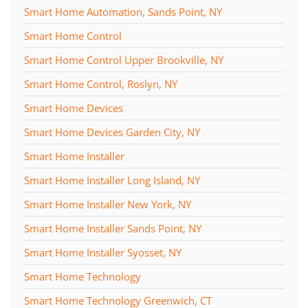
Smart Home Automation, Sands Point, NY
Smart Home Control
Smart Home Control Upper Brookville, NY
Smart Home Control, Roslyn, NY
Smart Home Devices
Smart Home Devices Garden City, NY
Smart Home Installer
Smart Home Installer Long Island, NY
Smart Home Installer New York, NY
Smart Home Installer Sands Point, NY
Smart Home Installer Syosset, NY
Smart Home Technology
Smart Home Technology Greenwich, CT