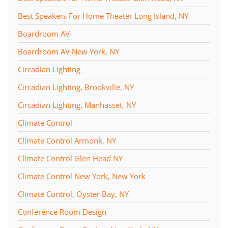
Best Speakers For Home Theater Long Island, NY
Boardroom AV
Boardroom AV New York, NY
Circadian Lighting
Circadian Lighting, Brookville, NY
Circadian Lighting, Manhasset, NY
Climate Control
Climate Control Armonk, NY
Climate Control Glen Head NY
Climate Control New York, New York
Climate Control, Oyster Bay, NY
Conference Room Design