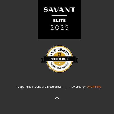
Copyright © DeBoard Electronics | Powered by
One Firefly