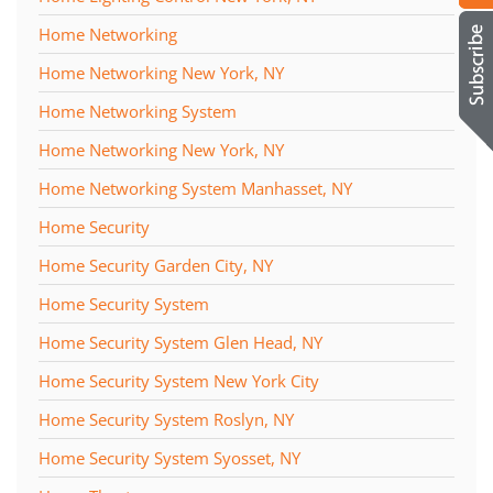
Home Networking
Home Networking New York, NY
Home Networking System
Home Networking New York, NY
Home Networking System Manhasset, NY
Home Security
Home Security Garden City, NY
Home Security System
Home Security System Glen Head, NY
Home Security System New York City
Home Security System Roslyn, NY
Home Security System Syosset, NY