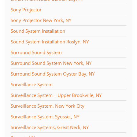
Sony Projector
Sony Projector New York, NY
Sound System Installation
Sound System Installation Roslyn, NY
Surround Sound System
Surround Sound System New York, NY
Surround Sound System Oyster Bay, NY
Surveillance System
Surveillance System – Upper Brookville, NY
Surveillance System, New York City
Surveillance System, Syosset, NY
Surveillance Systems, Great Neck, NY