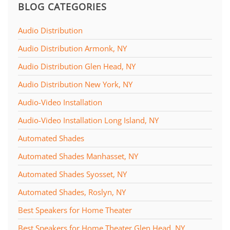
BLOG CATEGORIES
Audio Distribution
Audio Distribution Armonk, NY
Audio Distribution Glen Head, NY
Audio Distribution New York, NY
Audio-Video Installation
Audio-Video Installation Long Island, NY
Automated Shades
Automated Shades Manhasset, NY
Automated Shades Syosset, NY
Automated Shades, Roslyn, NY
Best Speakers for Home Theater
Best Speakers for Home Theater Glen Head, NY