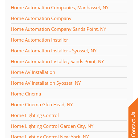
Home Automation Companies, Manhasset, NY
Home Automation Company
Home Automation Company Sands Point, NY
Home Automation Installer
Home Automation Installer - Syosset, NY
Home Automation Installer, Sands Point, NY
Home AV Installation
Home AV Installation Syosset, NY
Home Cinema
Home Cinema Glen Head, NY
Home Lighting Control
Home Lighting Control Garden City, NY
Home Lighting Control New York, NY