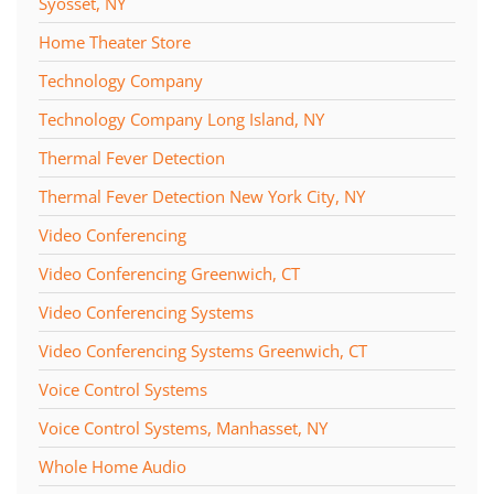
Syosset, NY
Home Theater Store
Technology Company
Technology Company Long Island, NY
Thermal Fever Detection
Thermal Fever Detection New York City, NY
Video Conferencing
Video Conferencing Greenwich, CT
Video Conferencing Systems
Video Conferencing Systems Greenwich, CT
Voice Control Systems
Voice Control Systems, Manhasset, NY
Whole Home Audio