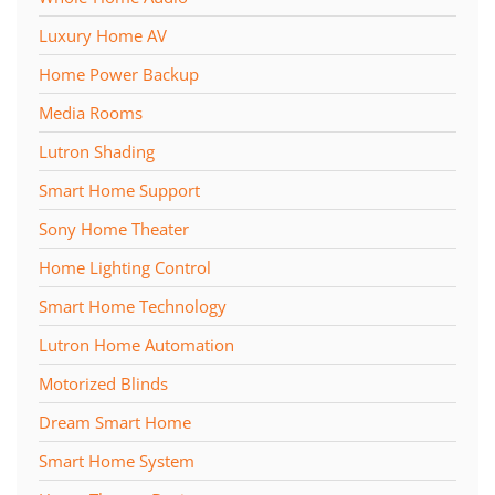
Luxury Home AV
Home Power Backup
Media Rooms
Lutron Shading
Smart Home Support
Sony Home Theater
Home Lighting Control
Smart Home Technology
Lutron Home Automation
Motorized Blinds
Dream Smart Home
Smart Home System