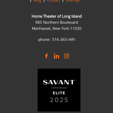
Blog
Contact
Sitemap
Home Theater of Long Island
985 Northern Boulevard
Manhasset, New York 11030
phone: 516-365-HIFI