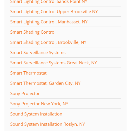
Smart Lighting Control Sands Point NY
Smart Lighting Control Upper Brookville NY
Smart Lighting Control, Manhasset, NY
Smart Shading Control
Smart Shading Control, Brookville, NY
Smart Surveillance Systems
Smart Surveillance Systems Great Neck, NY
Smart Thermostat
Smart Thermostat, Garden City, NY
Sony Projector
Sony Projector New York, NY
Sound System Installation
Sound System Installation Roslyn, NY