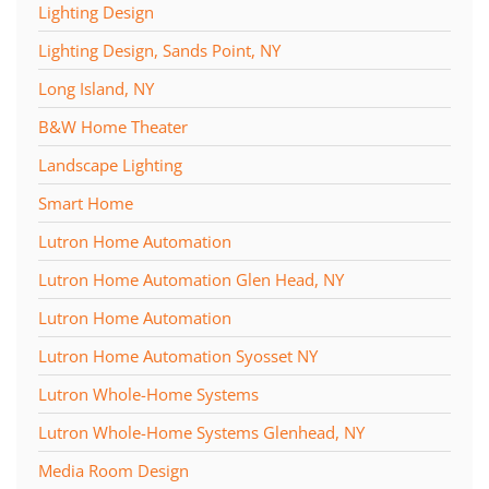
Lighting Design
Lighting Design, Sands Point, NY
Long Island, NY
B&W Home Theater
Landscape Lighting
Smart Home
Lutron Home Automation
Lutron Home Automation Glen Head, NY
Lutron Home Automation
Lutron Home Automation Syosset NY
Lutron Whole-Home Systems
Lutron Whole-Home Systems Glenhead, NY
Media Room Design