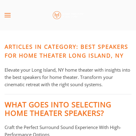
Skip to main content
CONTACT
SUBSCRIBE
US
Join
our
ARTICLES IN CATEGORY: BEST SPEAKERS
mailing
Don’t
list
FOR HOME THEATER LONG ISLAND, NY
hesitate
and
to
stay
Elevate your Long Island, NY home theater with insights into
let
up
the best speakers for home theater. Transform your
us
to
cinematic retreat with the right sound systems.
know
date
how
on
we
WHAT GOES INTO SELECTING
the
can
HOME THEATER SPEAKERS?
latest
help
smart
you.
Craft the Perfect Surround Sound Experience With High-
technology
We
Performance Options
news
are