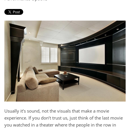
and
here
events.
to
answer
any
questions
you
might
have
or
assist
you
with
a
project.
Usually it’s sound, not the visuals that make a movie
experience. If you don’t trust us, just think of the last movie
you watched in a theater where the people in the row in