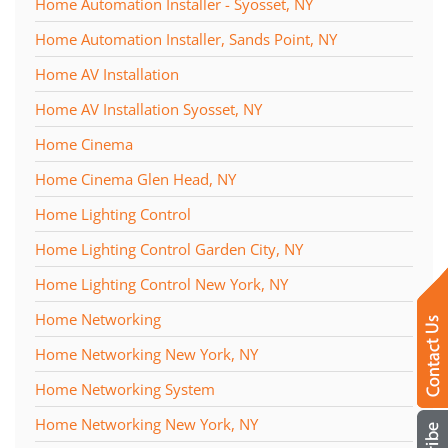
Home Automation Installer - Syosset, NY
Home Automation Installer, Sands Point, NY
Home AV Installation
Home AV Installation Syosset, NY
Home Cinema
Home Cinema Glen Head, NY
Home Lighting Control
Home Lighting Control Garden City, NY
Home Lighting Control New York, NY
Home Networking
Home Networking New York, NY
Home Networking System
Home Networking New York, NY