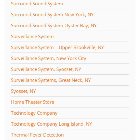
Surround Sound System
Surround Sound System New York, NY
Surround Sound System Oyster Bay, NY
Surveillance System
Surveillance System – Upper Brookville, NY
Surveillance System, New York City
Surveillance System, Syosset, NY
Surveillance Systems, Great Neck, NY
Syosset, NY
Home Theater Store
Technology Company
Technology Company Long Island, NY
Thermal Fever Detection