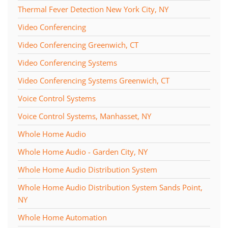
Thermal Fever Detection New York City, NY
Video Conferencing
Video Conferencing Greenwich, CT
Video Conferencing Systems
Video Conferencing Systems Greenwich, CT
Voice Control Systems
Voice Control Systems, Manhasset, NY
Whole Home Audio
Whole Home Audio - Garden City, NY
Whole Home Audio Distribution System
Whole Home Audio Distribution System Sands Point,
NY
Whole Home Automation