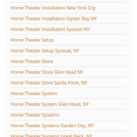
Home Theater Installation New York City
Home Theater Installation Oyster Bay NY
Home Theater Installation Syosset NY
Home Theater Setup
Home Theater Setup Syosset, NY
Home Theater Store
Home Theater Store Glen Head NY
Home Theater Store Sands Point, NY
Home Theater System
Home Theater System Glen Head, NY
Home Theater Systems
Home Theater Systems Garden City, NY
Home Theater Systems Great Neck, NY