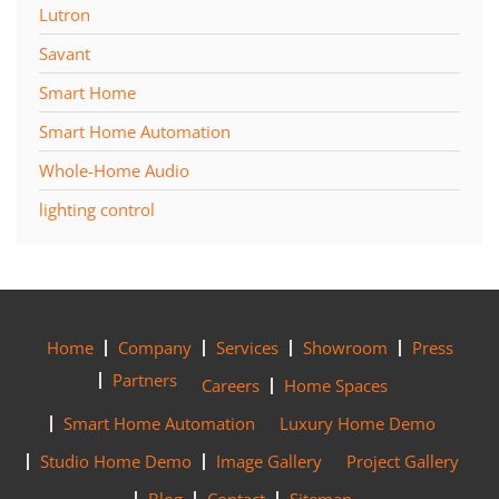
Lutron
Savant
Smart Home
Smart Home Automation
Whole-Home Audio
lighting control
Home
Company
Services
Showroom
Press
Partners
Careers
Home Spaces
Smart Home Automation
Luxury Home Demo
Studio Home Demo
Image Gallery
Project Gallery