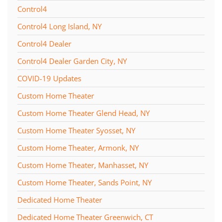
Control4
Control4 Long Island, NY
Control4 Dealer
Control4 Dealer Garden City, NY
COVID-19 Updates
Custom Home Theater
Custom Home Theater Glend Head, NY
Custom Home Theater Syosset, NY
Custom Home Theater, Armonk, NY
Custom Home Theater, Manhasset, NY
Custom Home Theater, Sands Point, NY
Dedicated Home Theater
Dedicated Home Theater Greenwich, CT