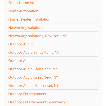
Smart Home Installer
Home Automation
Home Theater Installation
Networking solutions
Networking solutions, New York, NY
Outdoor Audio
Outdoor Audio Sands Point, NY
Outdoor Audio
Outdoor Audio Glen Head, NY
Outdoor Audio Great Neck, NY
Outdoor Audio, Manhasset, NY
Outdoor Entertainment
Outdoor Entertainment Greenwich, CT