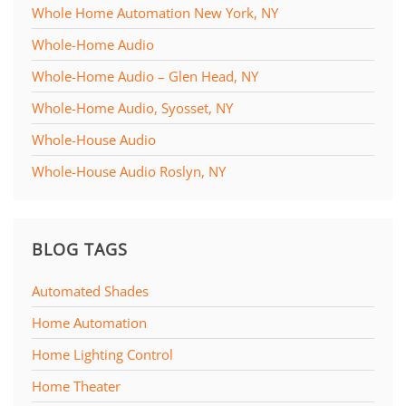
Whole Home Automation New York, NY
Whole-Home Audio
Whole-Home Audio – Glen Head, NY
Whole-Home Audio, Syosset, NY
Whole-House Audio
Whole-House Audio Roslyn, NY
BLOG TAGS
Automated Shades
Home Automation
Home Lighting Control
Home Theater