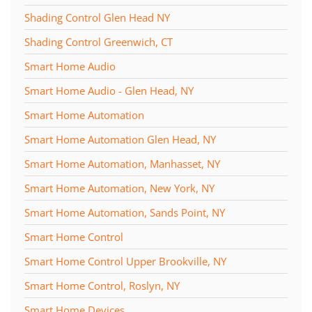
Shading Control Glen Head NY
Shading Control Greenwich, CT
Smart Home Audio
Smart Home Audio - Glen Head, NY
Smart Home Automation
Smart Home Automation Glen Head, NY
Smart Home Automation, Manhasset, NY
Smart Home Automation, New York, NY
Smart Home Automation, Sands Point, NY
Smart Home Control
Smart Home Control Upper Brookville, NY
Smart Home Control, Roslyn, NY
Smart Home Devices