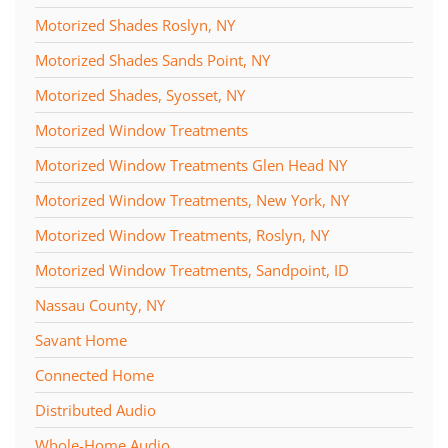
Motorized Shades Roslyn, NY
Motorized Shades Sands Point, NY
Motorized Shades, Syosset, NY
Motorized Window Treatments
Motorized Window Treatments Glen Head NY
Motorized Window Treatments, New York, NY
Motorized Window Treatments, Roslyn, NY
Motorized Window Treatments, Sandpoint, ID
Nassau County, NY
Savant Home
Connected Home
Distributed Audio
Whole-Home Audio