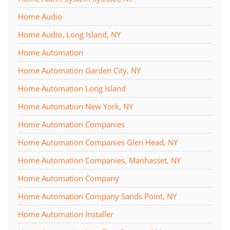
Home Audio
Home Audio, Long Island, NY
Home Automation
Home Automation Garden City, NY
Home Automation Long Island
Home Automation New York, NY
Home Automation Companies
Home Automation Companies Glen Head, NY
Home Automation Companies, Manhasset, NY
Home Automation Company
Home Automation Company Sands Point, NY
Home Automation Installer