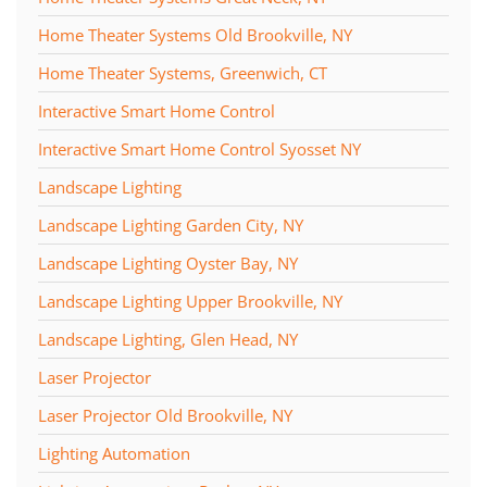
Home Theater Systems Old Brookville, NY
Home Theater Systems, Greenwich, CT
Interactive Smart Home Control
Interactive Smart Home Control Syosset NY
Landscape Lighting
Landscape Lighting Garden City, NY
Landscape Lighting Oyster Bay, NY
Landscape Lighting Upper Brookville, NY
Landscape Lighting, Glen Head, NY
Laser Projector
Laser Projector Old Brookville, NY
Lighting Automation