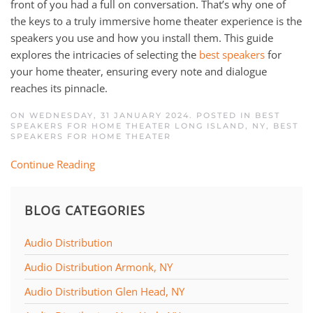
front of you had a full on conversation. That’s why one of
the keys to a truly immersive home theater experience is the
speakers you use and how you install them. This guide
explores the intricacies of selecting the
best speakers
for
your home theater, ensuring every note and dialogue
reaches its pinnacle.
ON WEDNESDAY, 31 JANUARY 2024. POSTED IN
BEST
SPEAKERS FOR HOME THEATER LONG ISLAND, NY
,
BEST
SPEAKERS FOR HOME THEATER
Continue Reading
BLOG CATEGORIES
Audio Distribution
Audio Distribution Armonk, NY
Audio Distribution Glen Head, NY