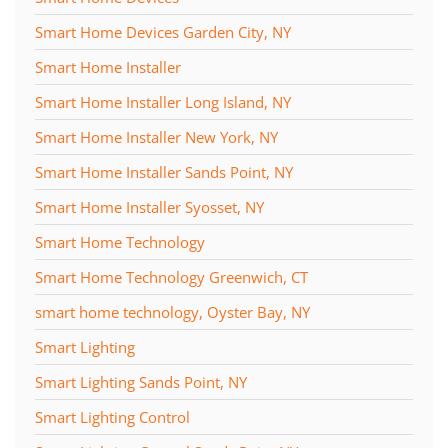
Smart Home Devices Garden City, NY
Smart Home Installer
Smart Home Installer Long Island, NY
Smart Home Installer New York, NY
Smart Home Installer Sands Point, NY
Smart Home Installer Syosset, NY
Smart Home Technology
Smart Home Technology Greenwich, CT
smart home technology, Oyster Bay, NY
Smart Lighting
Smart Lighting Sands Point, NY
Smart Lighting Control