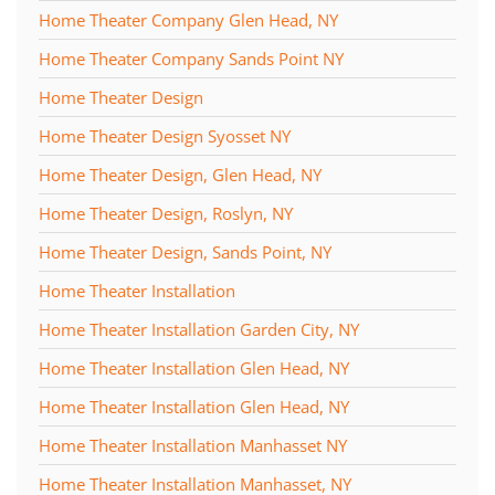
Home Theater Company Glen Head, NY
Home Theater Company Sands Point NY
Home Theater Design
Home Theater Design Syosset NY
Home Theater Design, Glen Head, NY
Home Theater Design, Roslyn, NY
Home Theater Design, Sands Point, NY
Home Theater Installation
Home Theater Installation Garden City, NY
Home Theater Installation Glen Head, NY
Home Theater Installation Glen Head, NY
Home Theater Installation Manhasset NY
Home Theater Installation Manhasset, NY