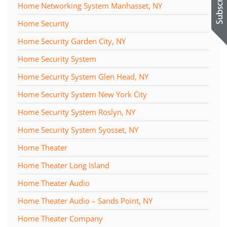
Home Networking System Manhasset, NY
Home Security
Home Security Garden City, NY
Home Security System
Home Security System Glen Head, NY
Home Security System New York City
Home Security System Roslyn, NY
Home Security System Syosset, NY
Home Theater
Home Theater Long Island
Home Theater Audio
Home Theater Audio – Sands Point, NY
Home Theater Company