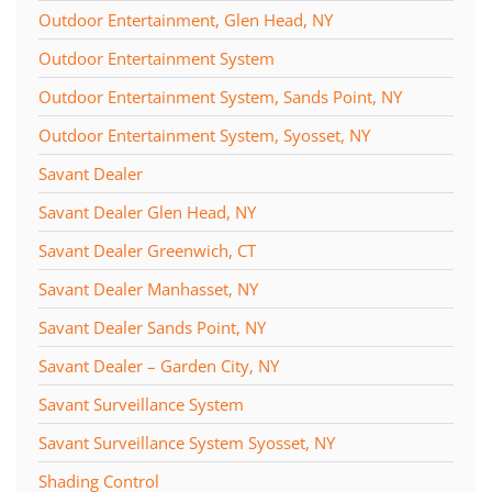
Outdoor Entertainment, Glen Head, NY
Outdoor Entertainment System
Outdoor Entertainment System, Sands Point, NY
Outdoor Entertainment System, Syosset, NY
Savant Dealer
Savant Dealer Glen Head, NY
Savant Dealer Greenwich, CT
Savant Dealer Manhasset, NY
Savant Dealer Sands Point, NY
Savant Dealer – Garden City, NY
Savant Surveillance System
Savant Surveillance System Syosset, NY
Shading Control