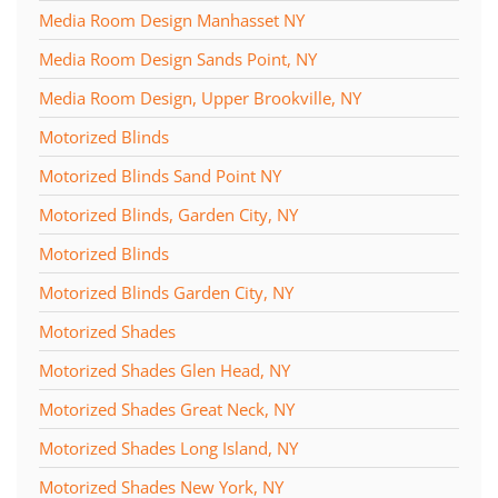
Media Room Design Manhasset NY
Media Room Design Sands Point, NY
Media Room Design, Upper Brookville, NY
Motorized Blinds
Motorized Blinds Sand Point NY
Motorized Blinds, Garden City, NY
Motorized Blinds
Motorized Blinds Garden City, NY
Motorized Shades
Motorized Shades Glen Head, NY
Motorized Shades Great Neck, NY
Motorized Shades Long Island, NY
Motorized Shades New York, NY