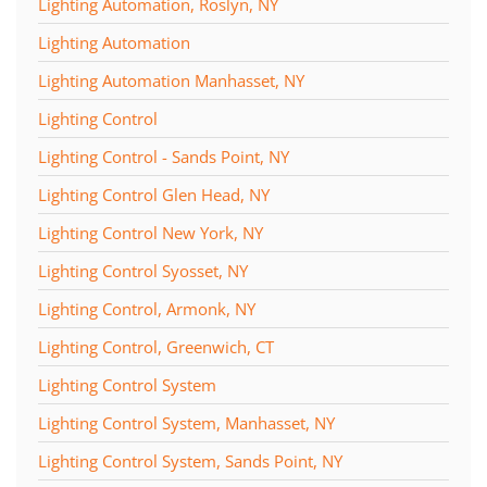
Lighting Automation, Roslyn, NY
Lighting Automation
Lighting Automation Manhasset, NY
Lighting Control
Lighting Control - Sands Point, NY
Lighting Control Glen Head, NY
Lighting Control New York, NY
Lighting Control Syosset, NY
Lighting Control, Armonk, NY
Lighting Control, Greenwich, CT
Lighting Control System
Lighting Control System, Manhasset, NY
Lighting Control System, Sands Point, NY