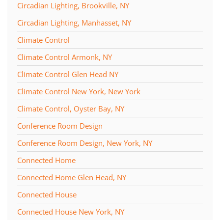
Circadian Lighting, Brookville, NY
Circadian Lighting, Manhasset, NY
Climate Control
Climate Control Armonk, NY
Climate Control Glen Head NY
Climate Control New York, New York
Climate Control, Oyster Bay, NY
Conference Room Design
Conference Room Design, New York, NY
Connected Home
Connected Home Glen Head, NY
Connected House
Connected House New York, NY