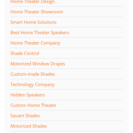
Home Theater Design
Home Theater Showroom
Smart Home Solutions
Best Home Theater Speakers
Home Theater Company
Shade Control
Motorized Window Drapes
Custom-made Shades
Technology Company
Hidden Speakers
Custom Home Theater
Savant Shades
Motorized Shades