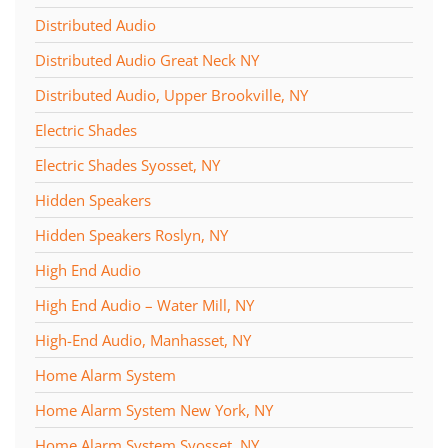
Distributed Audio
Distributed Audio Great Neck NY
Distributed Audio, Upper Brookville, NY
Electric Shades
Electric Shades Syosset, NY
Hidden Speakers
Hidden Speakers Roslyn, NY
High End Audio
High End Audio – Water Mill, NY
High-End Audio, Manhasset, NY
Home Alarm System
Home Alarm System New York, NY
Home Alarm System Syosset, NY