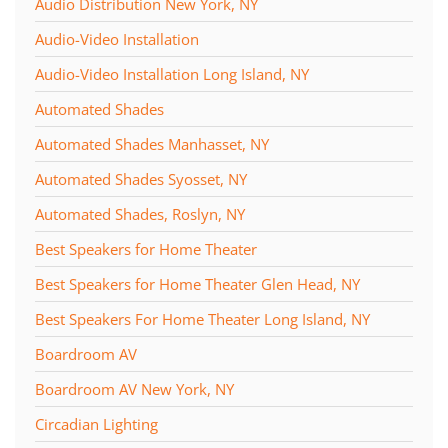
Audio Distribution New York, NY
Audio-Video Installation
Audio-Video Installation Long Island, NY
Automated Shades
Automated Shades Manhasset, NY
Automated Shades Syosset, NY
Automated Shades, Roslyn, NY
Best Speakers for Home Theater
Best Speakers for Home Theater Glen Head, NY
Best Speakers For Home Theater Long Island, NY
Boardroom AV
Boardroom AV New York, NY
Circadian Lighting