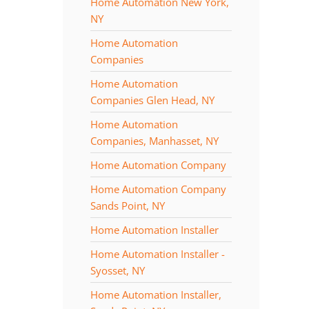
Home Automation New York,
NY
Home Automation
Companies
Home Automation
Companies Glen Head, NY
Home Automation
Companies, Manhasset, NY
Home Automation Company
Home Automation Company
Sands Point, NY
Home Automation Installer
Home Automation Installer -
Syosset, NY
Home Automation Installer,