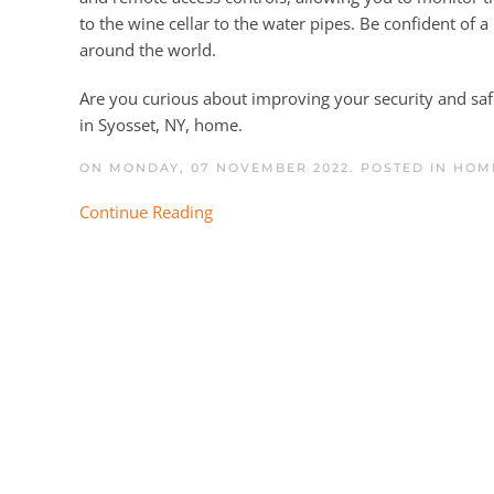
to the wine cellar to the water pipes. Be confident of 
around the world.
Are you curious about improving your security and sa
in Syosset, NY, home.
ON MONDAY, 07 NOVEMBER 2022. POSTED IN
HOME
Continue Reading