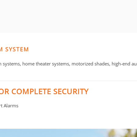
M SYSTEM
m systems, home theater systems, motorized shades, high-end au
OR COMPLETE SECURITY
rt Alarms