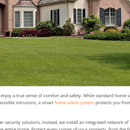
enjoy a true sense of comfort and safety. While standard home s
 possible intrusions, a smart
home alarm system
protects you fro
 security solutions. Instead, we install an integrated network of
he entire home. Protect every corner of your property, from the f