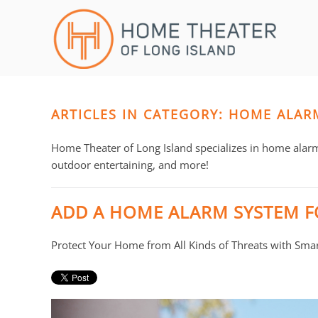
Skip to main content
CONTACT
SUBSCRIBE
US
Join
our
mailing
ARTICLES IN CATEGORY: HOME ALAR
Don’t
list
hesitate
and
to
Home Theater of Long Island specializes in home alar
stay
let
outdoor entertaining, and more!
up
us
to
know
ADD A HOME ALARM SYSTEM F
date
how
on
we
Protect Your Home from All Kinds of Threats with Sma
the
can
latest
help
smart
you.
technology
We
news
are