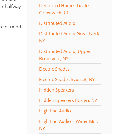
Dedicated Home Theater
 or halfway
Greenwich, CT
Distributed Audio
ce of mind
Distributed Audio Great Neck
NY
Distributed Audio, Upper
Brookville, NY
Electric Shades
Electric Shades Syosset, NY
Hidden Speakers
Hidden Speakers Roslyn, NY
High End Audio
High End Audio – Water Mill,
NY