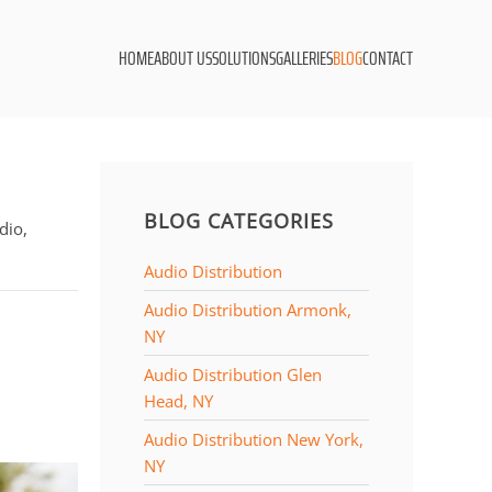
HOME
ABOUT US
SOLUTIONS
GALLERIES
BLOG
CONTACT
BLOG CATEGORIES
dio,
Audio Distribution
Audio Distribution Armonk,
NY
Audio Distribution Glen
Head, NY
Audio Distribution New York,
NY