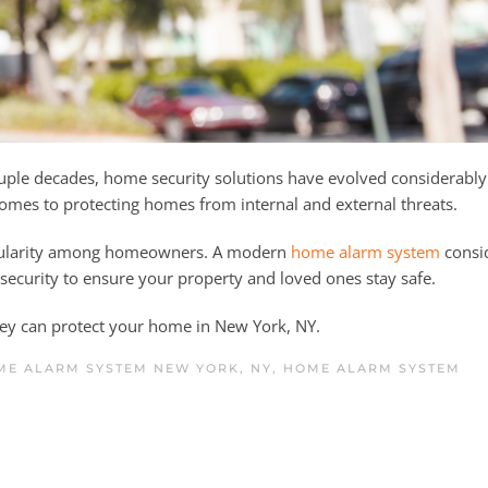
uple decades, home security solutions have evolved considerably
 comes to protecting homes from internal and external threats.
opularity among homeowners. A modern
home alarm system
consi
f security to ensure your property and loved ones stay safe.
ey can protect your home in New York, NY.
ME ALARM SYSTEM NEW YORK, NY
,
HOME ALARM SYSTEM