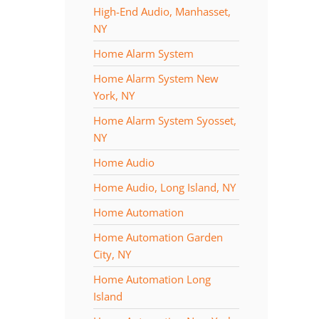
High-End Audio, Manhasset,
NY
Home Alarm System
Home Alarm System New
York, NY
Home Alarm System Syosset,
NY
Home Audio
Home Audio, Long Island, NY
Home Automation
Home Automation Garden
City, NY
Home Automation Long
Island