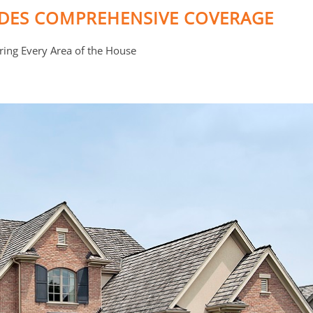
IDES COMPREHENSIVE COVERAGE
ring Every Area of the House