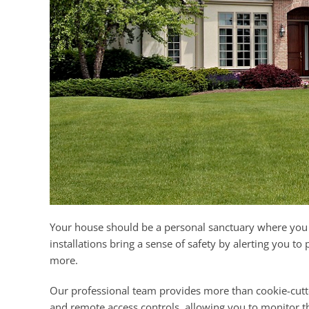
Your house should be a personal sanctuary where you 
installations bring a sense of safety by alerting you to
more.
Our professional team provides more than cookie-cutter
and remote access controls, allowing you to monitor t