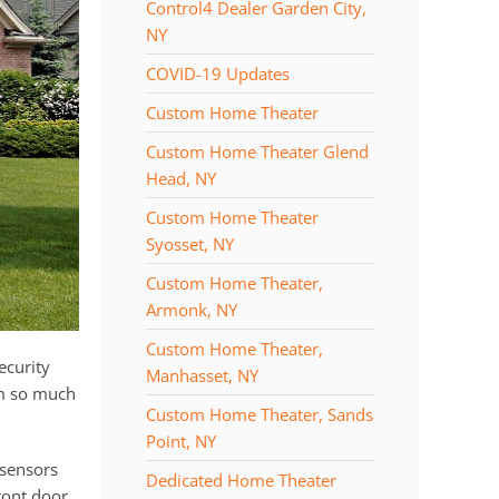
Control4 Dealer Garden City,
NY
COVID-19 Updates
Custom Home Theater
Custom Home Theater Glend
Head, NY
Custom Home Theater
Syosset, NY
Custom Home Theater,
Armonk, NY
Custom Home Theater,
ecurity
Manhasset, NY
m so much
Custom Home Theater, Sands
Point, NY
 sensors
Dedicated Home Theater
ront door