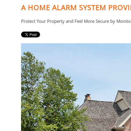
A HOME ALARM SYSTEM PROV
Protect Your Property and Feel More Secure by Monito