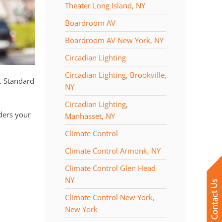
Theater Long Island, NY
Boardroom AV
Boardroom AV New York, NY
Circadian Lighting
Circadian Lighting, Brookville,
. Standard
NY
Circadian Lighting,
ders your
Manhasset, NY
Climate Control
Climate Control Armonk, NY
Climate Control Glen Head
NY
Climate Control New York,
New York