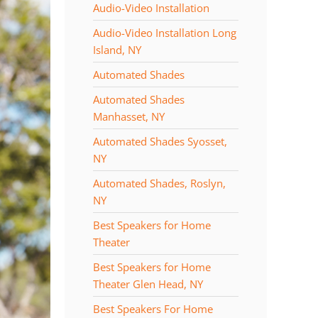
Audio-Video Installation
Audio-Video Installation Long
Island, NY
Automated Shades
Automated Shades
Manhasset, NY
Automated Shades Syosset,
NY
Automated Shades, Roslyn,
NY
Best Speakers for Home
Theater
Best Speakers for Home
Theater Glen Head, NY
Best Speakers For Home