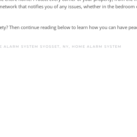
a network that notifies you of any issues, whether in the bedroom
fety? Then continue reading below to learn how you can have pea
 ALARM SYSTEM SYOSSET, NY
,
HOME ALARM SYSTEM