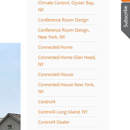
Climate Control, Oyster Bay,
NY
Conference Room Design
Conference Room Design,
New York, NY
Connected Home
Connected Home Glen Head,
NY
Connected House
Connected House New York,
NY
Control4
Control4 Long Island, NY
Control4 Dealer