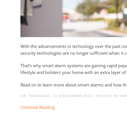
With the advancements in technology over the past co
security technologies are no longer sufficient when it
That’s why smart alarm systems are gaining rapid p
lifestyle and bolsters your home with an extra layer o
Read on to learn more about smart alarms and how th
ON THURSDAY, 22 DECEMBER 2022. POSTED IN
HO
Continue Reading