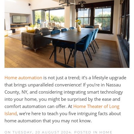
and
here
events.
to
answer
any
questions
you
might
have
or
assist
Home automation
is not just a trend; it’s a lifestyle upgrade
you
that brings unparalleled convenience! If you’re in Nassau
with
County, NY, and considering integrating smart technology
a
into your home, you might be surprised by the ease and
project.
comfort automation can offer. At
Home Theater of Long
Island
, we’re here to teach you five intriguing facts about
home automation that you may not know.
ON TUESDAY, 20 AUGUST 2024. POSTED IN
HOME