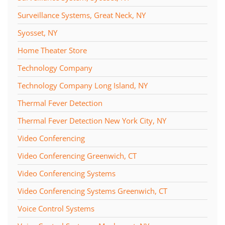
Surveillance Systems, Great Neck, NY
Syosset, NY
Home Theater Store
Technology Company
Technology Company Long Island, NY
Thermal Fever Detection
Thermal Fever Detection New York City, NY
Video Conferencing
Video Conferencing Greenwich, CT
Video Conferencing Systems
Video Conferencing Systems Greenwich, CT
Voice Control Systems