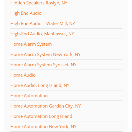
Hidden Speakers Roslyn, NY
High End Audio
High End Audio – Water Mill, NY
High-End Audio, Manhasset, NY
Home Alarm System
Home Alarm System New York, NY
Home Alarm System Syosset, NY
Home Audio
Home Audio, Long Island, NY
Home Automation
Home Automation Garden City, NY
Home Automation Long Island
Home Automation New York, NY