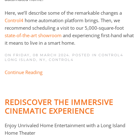
Here, we’ll describe some of the remarkable changes a
Control4
home automation platform brings. Then, we
recommend scheduling a visit to our 5,000-square-foot
state-of-the-art showroom
and experiencing first-hand what
it means to live in a smart home.
ON FRIDAY, 08 MARCH 2024. POSTED IN
CONTROL4
LONG ISLAND, NY
,
CONTROL4
Continue Reading
REDISCOVER THE IMMERSIVE
CINEMATIC EXPERIENCE
Enjoy Unrivaled Home Entertainment with a Long Island
Home Theater