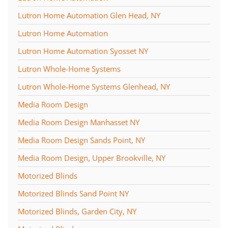
Lutron Home Automation Glen Head, NY
Lutron Home Automation
Lutron Home Automation Syosset NY
Lutron Whole-Home Systems
Lutron Whole-Home Systems Glenhead, NY
Media Room Design
Media Room Design Manhasset NY
Media Room Design Sands Point, NY
Media Room Design, Upper Brookville, NY
Motorized Blinds
Motorized Blinds Sand Point NY
Motorized Blinds, Garden City, NY