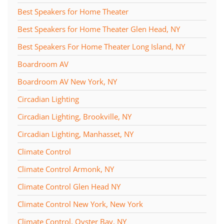
Best Speakers for Home Theater
Best Speakers for Home Theater Glen Head, NY
Best Speakers For Home Theater Long Island, NY
Boardroom AV
Boardroom AV New York, NY
Circadian Lighting
Circadian Lighting, Brookville, NY
Circadian Lighting, Manhasset, NY
Climate Control
Climate Control Armonk, NY
Climate Control Glen Head NY
Climate Control New York, New York
Climate Control, Oyster Bay, NY