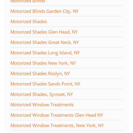
Motorized Blinds
Motorized Blinds Garden City, NY
Motorized Shades
Motorized Shades Glen Head, NY
Motorized Shades Great Neck, NY
Motorized Shades Long Island, NY
Motorized Shades New York, NY
Motorized Shades Roslyn, NY
Motorized Shades Sands Point, NY
Motorized Shades, Syosset, NY
Motorized Window Treatments
Motorized Window Treatments Glen Head NY
Motorized Window Treatments, New York, NY