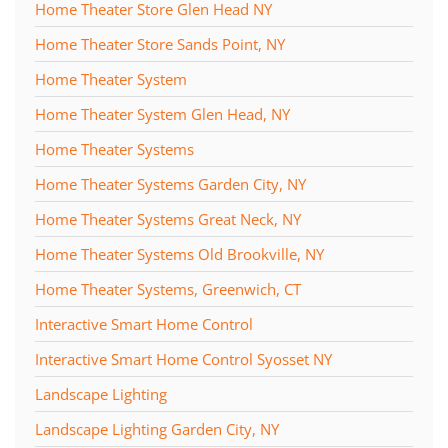
Home Theater Store Glen Head NY
Home Theater Store Sands Point, NY
Home Theater System
Home Theater System Glen Head, NY
Home Theater Systems
Home Theater Systems Garden City, NY
Home Theater Systems Great Neck, NY
Home Theater Systems Old Brookville, NY
Home Theater Systems, Greenwich, CT
Interactive Smart Home Control
Interactive Smart Home Control Syosset NY
Landscape Lighting
Landscape Lighting Garden City, NY