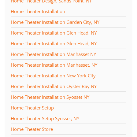
Home Theater Design, Sands Point, NY
Home Theater Installation
Home Theater Installation Garden City, NY
Home Theater Installation Glen Head, NY
Home Theater Installation Glen Head, NY
Home Theater Installation Manhasset NY
Home Theater Installation Manhasset, NY
Home Theater Installation New York City
Home Theater Installation Oyster Bay NY
Home Theater Installation Syosset NY
Home Theater Setup
Home Theater Setup Syosset, NY
Home Theater Store