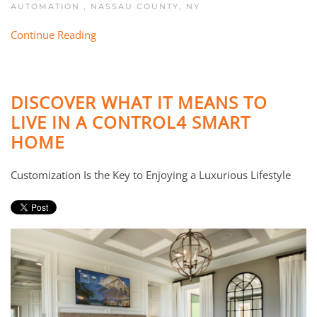
AUTOMATION
,
NASSAU COUNTY, NY
Continue Reading
DISCOVER WHAT IT MEANS TO
LIVE IN A CONTROL4 SMART
HOME
Customization Is the Key to Enjoying a Luxurious Lifestyle