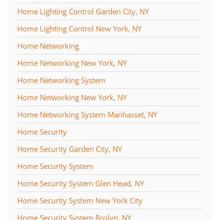
Home Lighting Control Garden City, NY
Home Lighting Control New York, NY
Home Networking
Home Networking New York, NY
Home Networking System
Home Networking New York, NY
Home Networking System Manhasset, NY
Home Security
Home Security Garden City, NY
Home Security System
Home Security System Glen Head, NY
Home Security System New York City
Home Security System Roslyn, NY