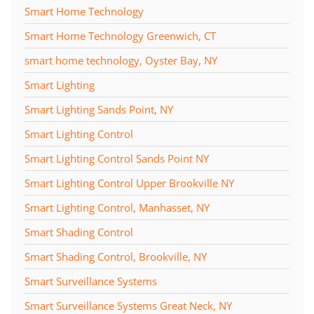
Smart Home Technology
Smart Home Technology Greenwich, CT
smart home technology, Oyster Bay, NY
Smart Lighting
Smart Lighting Sands Point, NY
Smart Lighting Control
Smart Lighting Control Sands Point NY
Smart Lighting Control Upper Brookville NY
Smart Lighting Control, Manhasset, NY
Smart Shading Control
Smart Shading Control, Brookville, NY
Smart Surveillance Systems
Smart Surveillance Systems Great Neck, NY