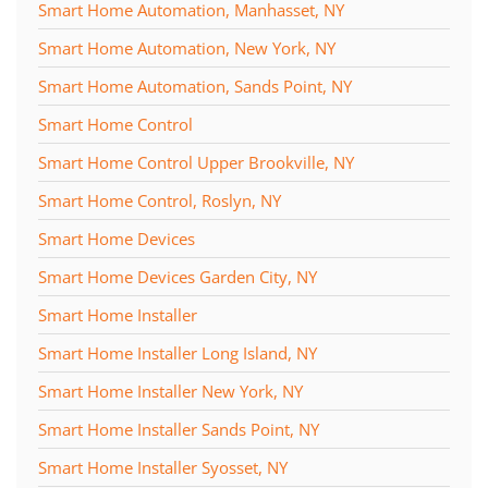
Smart Home Automation, Manhasset, NY
Smart Home Automation, New York, NY
Smart Home Automation, Sands Point, NY
Smart Home Control
Smart Home Control Upper Brookville, NY
Smart Home Control, Roslyn, NY
Smart Home Devices
Smart Home Devices Garden City, NY
Smart Home Installer
Smart Home Installer Long Island, NY
Smart Home Installer New York, NY
Smart Home Installer Sands Point, NY
Smart Home Installer Syosset, NY