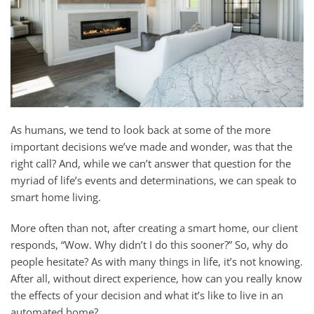
As humans, we tend to look back at some of the more
important decisions we’ve made and wonder, was that the
right call? And, while we can’t answer that question for the
myriad of life’s events and determinations, we can speak to
smart home living.
More often than not, after creating a smart home, our client
responds, “Wow. Why didn’t I do this sooner?” So, why do
people hesitate? As with many things in life, it’s not knowing.
After all, without direct experience, how can you really know
the effects of your decision and what it’s like to live in an
automated home?