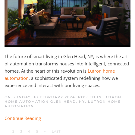
The future of smart living in Glen Head, NY, is where the art
of automation transforms houses into intelligent, connected
homes. At the heart of this revolution is
Lutron home
automation
, a sophisticated system redefining how we
experience and interact with our living spaces.
ON SUNDAY, 18 FEBRUARY 2024. POSTED IN
LUTRON
HOME AUTOMATION GLEN HEAD, NY
,
LUTRON HOME
AUTOMATION
Continue Reading
1
2
3
4
5
»
LAST