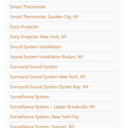
Smart Thermostat
Smart Thermostat, Garden City, NY
Sony Projector
Sony Projector New York, NY
Sound System Installation
Sound System Installation Roslyn, NY
Surround Sound System
Surround Sound System New York, NY
Surround Sound System Oyster Bay, NY
Surveillance System
Surveillance System – Upper Brookville, NY
Surveillance System, New York City
Surveillance System, Syosset, NY