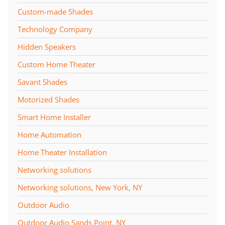
Custom-made Shades
Technology Company
Hidden Speakers
Custom Home Theater
Savant Shades
Motorized Shades
Smart Home Installer
Home Automation
Home Theater Installation
Networking solutions
Networking solutions, New York, NY
Outdoor Audio
Outdoor Audio Sands Point, NY