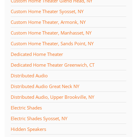
Custom Home Theater Glend Head, NY
Custom Home Theater Syosset, NY
Custom Home Theater, Armonk, NY
Custom Home Theater, Manhasset, NY
Custom Home Theater, Sands Point, NY
Dedicated Home Theater
Dedicated Home Theater Greenwich, CT
Distributed Audio
Distributed Audio Great Neck NY
Distributed Audio, Upper Brookville, NY
Electric Shades
Electric Shades Syosset, NY
Hidden Speakers