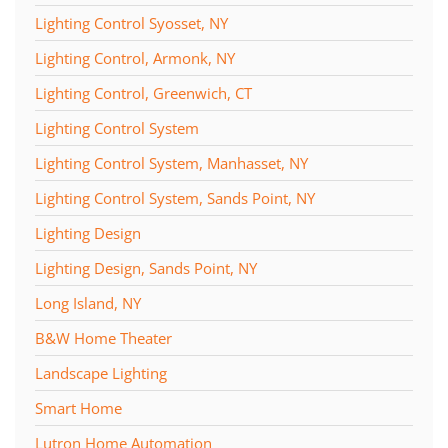
Lighting Control Syosset, NY
Lighting Control, Armonk, NY
Lighting Control, Greenwich, CT
Lighting Control System
Lighting Control System, Manhasset, NY
Lighting Control System, Sands Point, NY
Lighting Design
Lighting Design, Sands Point, NY
Long Island, NY
B&W Home Theater
Landscape Lighting
Smart Home
Lutron Home Automation