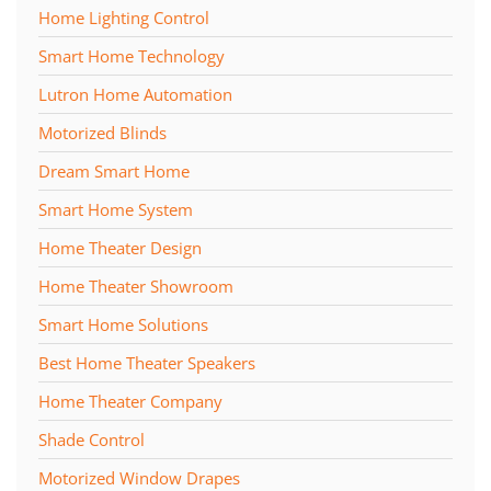
Home Lighting Control
Smart Home Technology
Lutron Home Automation
Motorized Blinds
Dream Smart Home
Smart Home System
Home Theater Design
Home Theater Showroom
Smart Home Solutions
Best Home Theater Speakers
Home Theater Company
Shade Control
Motorized Window Drapes