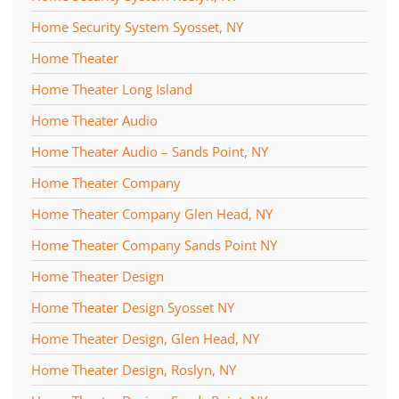
Home Security System Syosset, NY
Home Theater
Home Theater Long Island
Home Theater Audio
Home Theater Audio – Sands Point, NY
Home Theater Company
Home Theater Company Glen Head, NY
Home Theater Company Sands Point NY
Home Theater Design
Home Theater Design Syosset NY
Home Theater Design, Glen Head, NY
Home Theater Design, Roslyn, NY