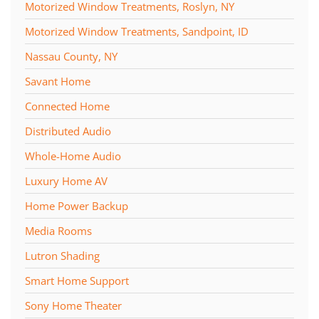
Motorized Window Treatments, Roslyn, NY
Motorized Window Treatments, Sandpoint, ID
Nassau County, NY
Savant Home
Connected Home
Distributed Audio
Whole-Home Audio
Luxury Home AV
Home Power Backup
Media Rooms
Lutron Shading
Smart Home Support
Sony Home Theater