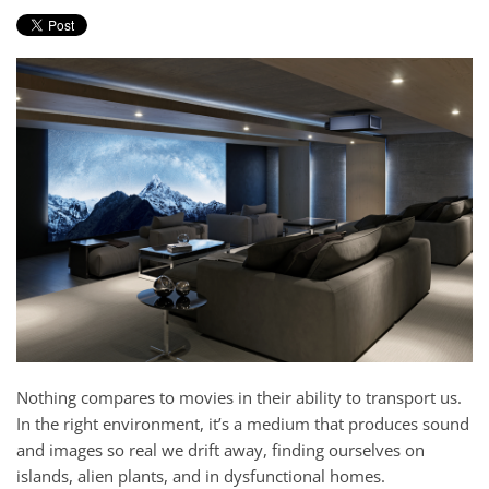
Nothing compares to movies in their ability to transport us.
In the right environment, it’s a medium that produces sound
and images so real we drift away, finding ourselves on
islands, alien plants, and in dysfunctional homes.