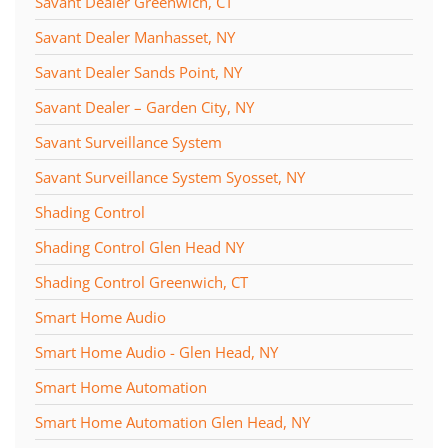
Savant Dealer Greenwich, CT
Savant Dealer Manhasset, NY
Savant Dealer Sands Point, NY
Savant Dealer – Garden City, NY
Savant Surveillance System
Savant Surveillance System Syosset, NY
Shading Control
Shading Control Glen Head NY
Shading Control Greenwich, CT
Smart Home Audio
Smart Home Audio - Glen Head, NY
Smart Home Automation
Smart Home Automation Glen Head, NY