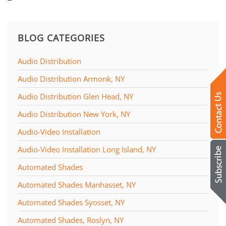
BLOG CATEGORIES
Audio Distribution
Audio Distribution Armonk, NY
Audio Distribution Glen Head, NY
Audio Distribution New York, NY
Audio-Video Installation
Audio-Video Installation Long Island, NY
Automated Shades
Automated Shades Manhasset, NY
Automated Shades Syosset, NY
Automated Shades, Roslyn, NY