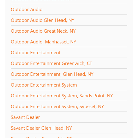
Outdoor Audio
Outdoor Audio Glen Head, NY
Outdoor Audio Great Neck, NY
Outdoor Audio, Manhasset, NY
Outdoor Entertainment
Outdoor Entertainment Greenwich, CT
Outdoor Entertainment, Glen Head, NY
Outdoor Entertainment System
Outdoor Entertainment System, Sands Point, NY
Outdoor Entertainment System, Syosset, NY
Savant Dealer
Savant Dealer Glen Head, NY