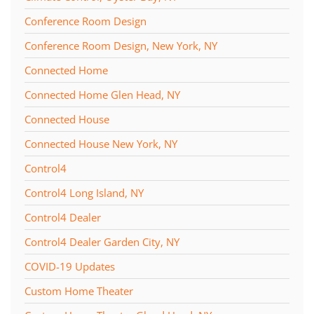
Conference Room Design
Conference Room Design, New York, NY
Connected Home
Connected Home Glen Head, NY
Connected House
Connected House New York, NY
Control4
Control4 Long Island, NY
Control4 Dealer
Control4 Dealer Garden City, NY
COVID-19 Updates
Custom Home Theater