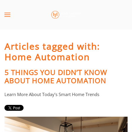
Skip to main content
CONTACT
SUBSCRIBE
US
Join
our
Articles tagged with:
mailing
Don’t
list
Home Automation
hesitate
and
to
stay
let
5 THINGS YOU DIDN’T KNOW
up
us
ABOUT HOME AUTOMATION
to
know
date
how
Learn More About Today’s Smart Home Trends
on
we
the
can
latest
help
smart
you.
technology
We
news
are