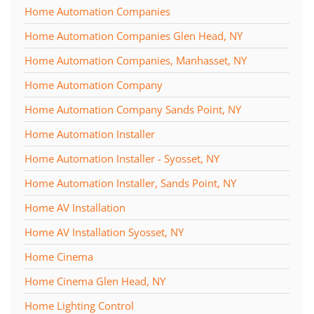
Home Automation Companies
Home Automation Companies Glen Head, NY
Home Automation Companies, Manhasset, NY
Home Automation Company
Home Automation Company Sands Point, NY
Home Automation Installer
Home Automation Installer - Syosset, NY
Home Automation Installer, Sands Point, NY
Home AV Installation
Home AV Installation Syosset, NY
Home Cinema
Home Cinema Glen Head, NY
Home Lighting Control