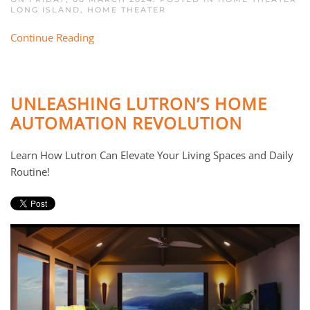
LONG ISLAND
,
HOME THEATER
Continue Reading
UNLEASHING LUTRON’S HOME
AUTOMATION REVOLUTION
Learn How Lutron Can Elevate Your Living Spaces and Daily
Routine!