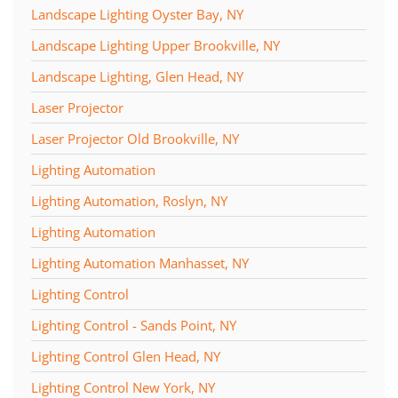
Landscape Lighting Oyster Bay, NY
Landscape Lighting Upper Brookville, NY
Landscape Lighting, Glen Head, NY
Laser Projector
Laser Projector Old Brookville, NY
Lighting Automation
Lighting Automation, Roslyn, NY
Lighting Automation
Lighting Automation Manhasset, NY
Lighting Control
Lighting Control - Sands Point, NY
Lighting Control Glen Head, NY
Lighting Control New York, NY