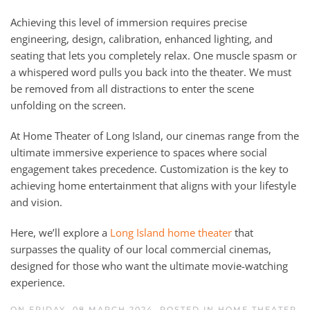
Achieving this level of immersion requires precise
engineering, design, calibration, enhanced lighting, and
seating that lets you completely relax. One muscle spasm or
a whispered word pulls you back into the theater. We must
be removed from all distractions to enter the scene
unfolding on the screen.
At Home Theater of Long Island, our cinemas range from the
ultimate immersive experience to spaces where social
engagement takes precedence. Customization is the key to
achieving home entertainment that aligns with your lifestyle
and vision.
Here, we’ll explore a
Long Island home theater
that
surpasses the quality of our local commercial cinemas,
designed for those who want the ultimate movie-watching
experience.
ON FRIDAY, 08 MARCH 2024. POSTED IN
HOME THEATER