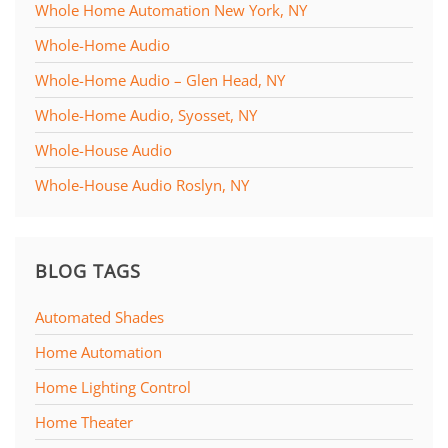
Whole Home Automation New York, NY
Whole-Home Audio
Whole-Home Audio – Glen Head, NY
Whole-Home Audio, Syosset, NY
Whole-House Audio
Whole-House Audio Roslyn, NY
BLOG TAGS
Automated Shades
Home Automation
Home Lighting Control
Home Theater