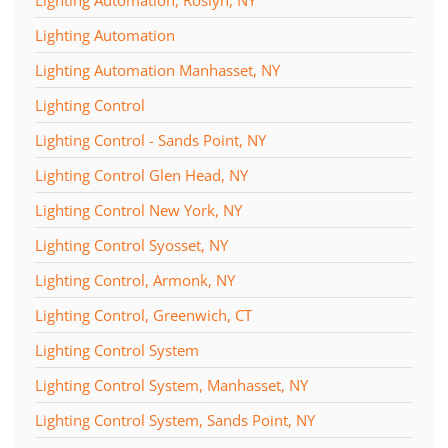
Lighting Automation
Lighting Automation Manhasset, NY
Lighting Control
Lighting Control - Sands Point, NY
Lighting Control Glen Head, NY
Lighting Control New York, NY
Lighting Control Syosset, NY
Lighting Control, Armonk, NY
Lighting Control, Greenwich, CT
Lighting Control System
Lighting Control System, Manhasset, NY
Lighting Control System, Sands Point, NY