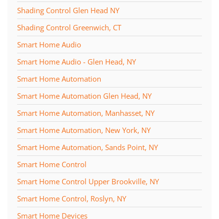
Shading Control Glen Head NY
Shading Control Greenwich, CT
Smart Home Audio
Smart Home Audio - Glen Head, NY
Smart Home Automation
Smart Home Automation Glen Head, NY
Smart Home Automation, Manhasset, NY
Smart Home Automation, New York, NY
Smart Home Automation, Sands Point, NY
Smart Home Control
Smart Home Control Upper Brookville, NY
Smart Home Control, Roslyn, NY
Smart Home Devices