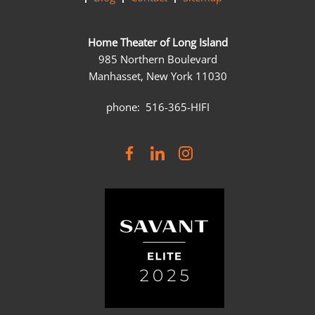
Home Theater of Long Island
985 Northern Boulevard
Manhasset, New York 11030
phone: 516-365-HIFI