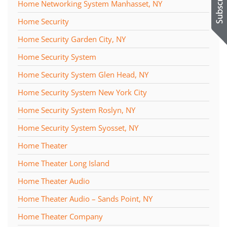
Home Networking System Manhasset, NY
Home Security
Home Security Garden City, NY
Home Security System
Home Security System Glen Head, NY
Home Security System New York City
Home Security System Roslyn, NY
Home Security System Syosset, NY
Home Theater
Home Theater Long Island
Home Theater Audio
Home Theater Audio – Sands Point, NY
Home Theater Company