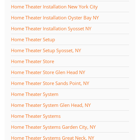
Home Theater Installation New York City
Home Theater Installation Oyster Bay NY
Home Theater Installation Syosset NY
Home Theater Setup
Home Theater Setup Syosset, NY
Home Theater Store
Home Theater Store Glen Head NY
Home Theater Store Sands Point, NY
Home Theater System
Home Theater System Glen Head, NY
Home Theater Systems
Home Theater Systems Garden City, NY
Home Theater Systems Great Neck, NY