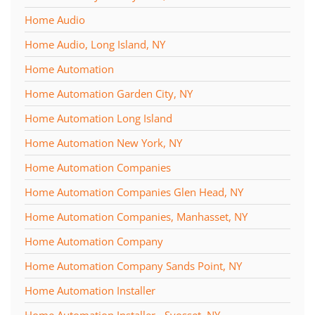
Home Audio
Home Audio, Long Island, NY
Home Automation
Home Automation Garden City, NY
Home Automation Long Island
Home Automation New York, NY
Home Automation Companies
Home Automation Companies Glen Head, NY
Home Automation Companies, Manhasset, NY
Home Automation Company
Home Automation Company Sands Point, NY
Home Automation Installer
Home Automation Installer - Syosset, NY