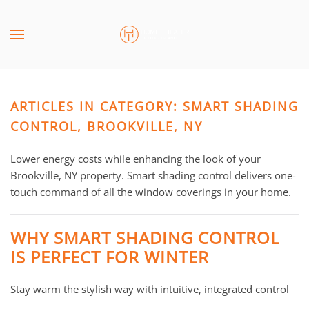
Skip to main content
CONTACT
SUBSCRIBE
US
Join
our
ARTICLES IN CATEGORY: SMART SHADING
mailing
Don’t
list
CONTROL, BROOKVILLE, NY
hesitate
and
to
stay
Lower energy costs while enhancing the look of your
let
up
Brookville, NY property. Smart shading control delivers one-
us
to
touch command of all the window coverings in your home.
know
date
how
on
we
WHY SMART SHADING CONTROL
the
can
IS PERFECT FOR WINTER
latest
help
smart
you.
Stay warm the stylish way with intuitive, integrated control
technology
We
news
are