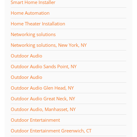
Smart Home Installer
Home Automation
Home Theater Installation
Networking solutions
Networking solutions, New York, NY
Outdoor Audio
Outdoor Audio Sands Point, NY
Outdoor Audio
Outdoor Audio Glen Head, NY
Outdoor Audio Great Neck, NY
Outdoor Audio, Manhasset, NY
Outdoor Entertainment
Outdoor Entertainment Greenwich, CT