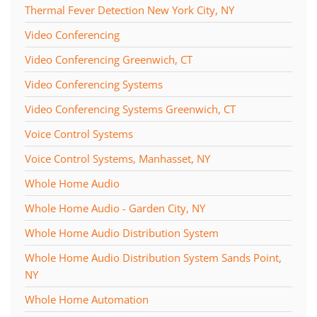
Thermal Fever Detection New York City, NY
Video Conferencing
Video Conferencing Greenwich, CT
Video Conferencing Systems
Video Conferencing Systems Greenwich, CT
Voice Control Systems
Voice Control Systems, Manhasset, NY
Whole Home Audio
Whole Home Audio - Garden City, NY
Whole Home Audio Distribution System
Whole Home Audio Distribution System Sands Point,
NY
Whole Home Automation