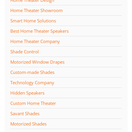
Home Theater Showroom
Smart Home Solutions
Best Home Theater Speakers
Home Theater Company
Shade Control
Motorized Window Drapes
Custom-made Shades
Technology Company
Hidden Speakers
Custom Home Theater
Savant Shades
Motorized Shades