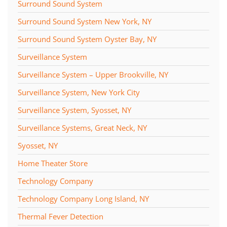
Surround Sound System
Surround Sound System New York, NY
Surround Sound System Oyster Bay, NY
Surveillance System
Surveillance System – Upper Brookville, NY
Surveillance System, New York City
Surveillance System, Syosset, NY
Surveillance Systems, Great Neck, NY
Syosset, NY
Home Theater Store
Technology Company
Technology Company Long Island, NY
Thermal Fever Detection