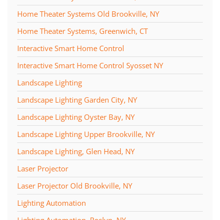
Home Theater Systems Old Brookville, NY
Home Theater Systems, Greenwich, CT
Interactive Smart Home Control
Interactive Smart Home Control Syosset NY
Landscape Lighting
Landscape Lighting Garden City, NY
Landscape Lighting Oyster Bay, NY
Landscape Lighting Upper Brookville, NY
Landscape Lighting, Glen Head, NY
Laser Projector
Laser Projector Old Brookville, NY
Lighting Automation
Lighting Automation, Roslyn, NY