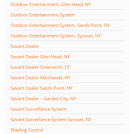
Outdoor Entertainment, Glen Head, NY
Outdoor Entertainment System
Outdoor Entertainment System, Sands Point, NY
Outdoor Entertainment System, Syosset, NY
Savant Dealer
Savant Dealer Glen Head, NY
Savant Dealer Greenwich, CT
Savant Dealer Manhasset, NY
Savant Dealer Sands Point, NY
Savant Dealer – Garden City, NY
Savant Surveillance System
Savant Surveillance System Syosset, NY
Shading Control