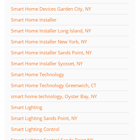
Smart Home Devices Garden City, NY
Smart Home Installer
Smart Home Installer Long Island, NY
Smart Home Installer New York, NY
Smart Home Installer Sands Point, NY
Smart Home Installer Syosset, NY
Smart Home Technology
Smart Home Technology Greenwich, CT
smart home technology, Oyster Bay, NY
Smart Lighting
Smart Lighting Sands Point, NY
Smart Lighting Control
Smart Lighting Control Sands Point NY