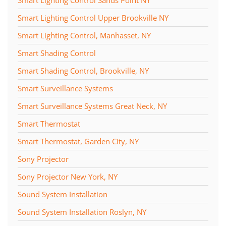
Smart Lighting Control Upper Brookville NY
Smart Lighting Control, Manhasset, NY
Smart Shading Control
Smart Shading Control, Brookville, NY
Smart Surveillance Systems
Smart Surveillance Systems Great Neck, NY
Smart Thermostat
Smart Thermostat, Garden City, NY
Sony Projector
Sony Projector New York, NY
Sound System Installation
Sound System Installation Roslyn, NY