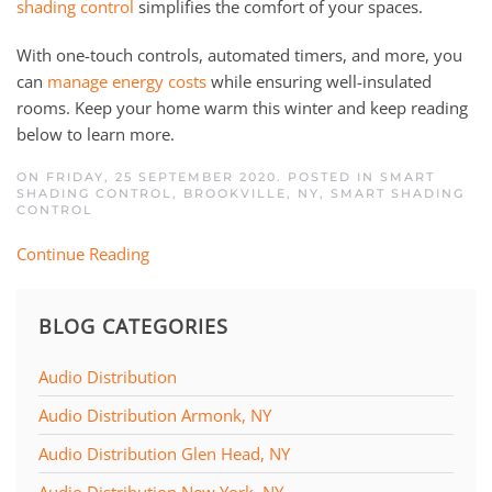
shading control
simplifies the comfort of your spaces.
With one-touch controls, automated timers, and more, you
can
manage energy costs
while ensuring well-insulated
rooms. Keep your home warm this winter and keep reading
below to learn more.
ON FRIDAY, 25 SEPTEMBER 2020. POSTED IN
SMART
SHADING CONTROL, BROOKVILLE, NY
,
SMART SHADING
CONTROL
Continue Reading
BLOG CATEGORIES
Audio Distribution
Audio Distribution Armonk, NY
Audio Distribution Glen Head, NY
Audio Distribution New York, NY