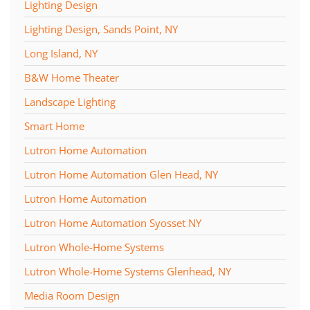
Lighting Design
Lighting Design, Sands Point, NY
Long Island, NY
B&W Home Theater
Landscape Lighting
Smart Home
Lutron Home Automation
Lutron Home Automation Glen Head, NY
Lutron Home Automation
Lutron Home Automation Syosset NY
Lutron Whole-Home Systems
Lutron Whole-Home Systems Glenhead, NY
Media Room Design