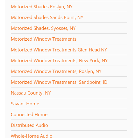
Motorized Shades Roslyn, NY
Motorized Shades Sands Point, NY
Motorized Shades, Syosset, NY
Motorized Window Treatments
Motorized Window Treatments Glen Head NY
Motorized Window Treatments, New York, NY
Motorized Window Treatments, Roslyn, NY
Motorized Window Treatments, Sandpoint, ID
Nassau County, NY
Savant Home
Connected Home
Distributed Audio
Whole-Home Audio