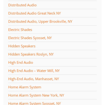
Distributed Audio
Distributed Audio Great Neck NY
Distributed Audio, Upper Brookville, NY
Electric Shades
Electric Shades Syosset, NY
Hidden Speakers
Hidden Speakers Roslyn, NY
High End Audio
High End Audio – Water Mill, NY
High-End Audio, Manhasset, NY
Home Alarm System
Home Alarm System New York, NY
Home Alarm System Syosset, NY