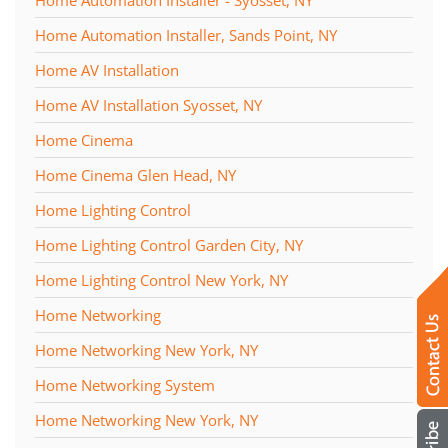
Home Automation Installer, Sands Point, NY
Home AV Installation
Home AV Installation Syosset, NY
Home Cinema
Home Cinema Glen Head, NY
Home Lighting Control
Home Lighting Control Garden City, NY
Home Lighting Control New York, NY
Home Networking
Home Networking New York, NY
Home Networking System
Home Networking New York, NY