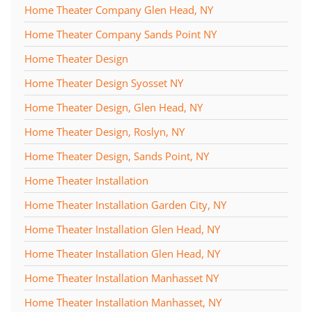
Home Theater Company Glen Head, NY
Home Theater Company Sands Point NY
Home Theater Design
Home Theater Design Syosset NY
Home Theater Design, Glen Head, NY
Home Theater Design, Roslyn, NY
Home Theater Design, Sands Point, NY
Home Theater Installation
Home Theater Installation Garden City, NY
Home Theater Installation Glen Head, NY
Home Theater Installation Glen Head, NY
Home Theater Installation Manhasset NY
Home Theater Installation Manhasset, NY