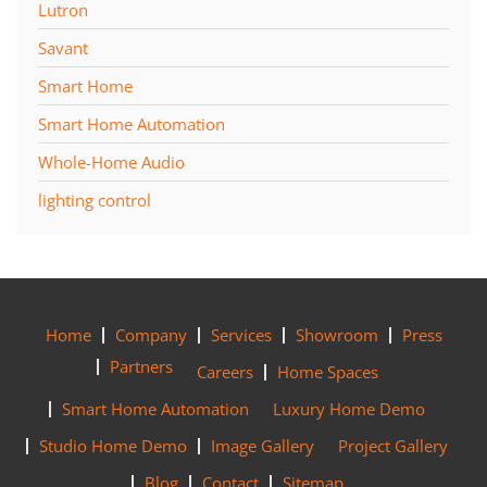
Lutron
Savant
Smart Home
Smart Home Automation
Whole-Home Audio
lighting control
Home
Company
Services
Showroom
Press
Partners
Careers
Home Spaces
Smart Home Automation
Luxury Home Demo
Studio Home Demo
Image Gallery
Project Gallery
Blog
Contact
Sitemap