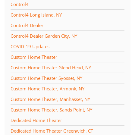
Control4
Control4 Long Island, NY
Control4 Dealer
Control4 Dealer Garden City, NY
COVID-19 Updates
Custom Home Theater
Custom Home Theater Glend Head, NY
Custom Home Theater Syosset, NY
Custom Home Theater, Armonk, NY
Custom Home Theater, Manhasset, NY
Custom Home Theater, Sands Point, NY
Dedicated Home Theater
Dedicated Home Theater Greenwich, CT