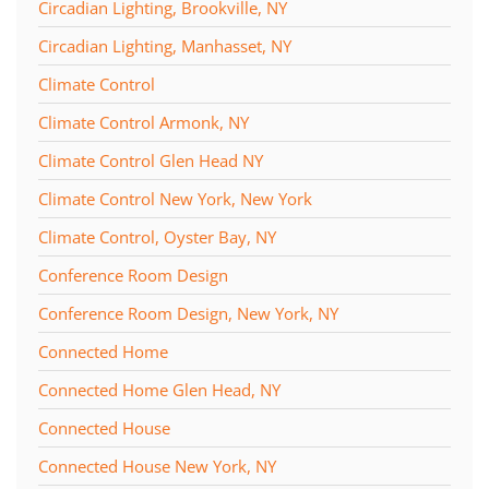
Circadian Lighting, Brookville, NY
Circadian Lighting, Manhasset, NY
Climate Control
Climate Control Armonk, NY
Climate Control Glen Head NY
Climate Control New York, New York
Climate Control, Oyster Bay, NY
Conference Room Design
Conference Room Design, New York, NY
Connected Home
Connected Home Glen Head, NY
Connected House
Connected House New York, NY