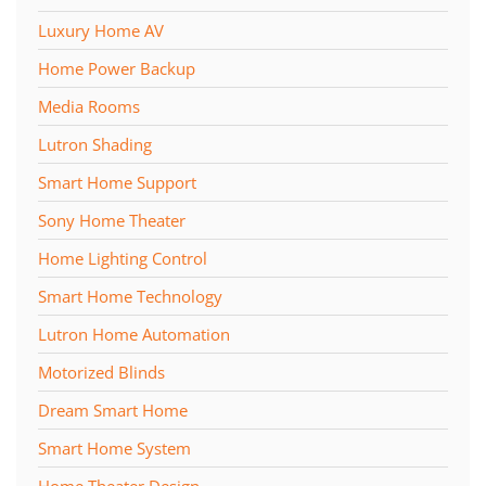
Luxury Home AV
Home Power Backup
Media Rooms
Lutron Shading
Smart Home Support
Sony Home Theater
Home Lighting Control
Smart Home Technology
Lutron Home Automation
Motorized Blinds
Dream Smart Home
Smart Home System
Home Theater Design