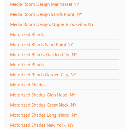
Media Room Design Manhasset NY
Media Room Design Sands Point, NY
Media Room Design, Upper Brookville, NY
Motorized Blinds
Motorized Blinds Sand Point NY
Motorized Blinds, Garden City, NY
Motorized Blinds
Motorized Blinds Garden City, NY
Motorized Shades
Motorized Shades Glen Head, NY
Motorized Shades Great Neck, NY
Motorized Shades Long Island, NY
Motorized Shades New York, NY