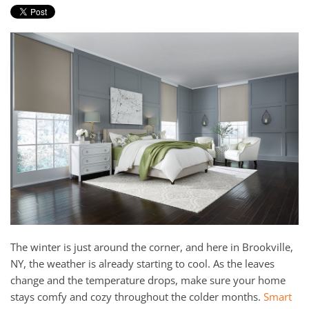
and
here
events.
to
answer
any
questions
you
might
have
or
assist
you
with
a
project.
The winter is just around the corner, and here in Brookville,
NY, the weather is already starting to cool. As the leaves
change and the temperature drops, make sure your home
stays comfy and cozy throughout the colder months.
Smart