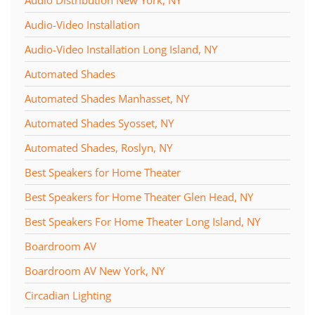
Audio-Video Installation
Audio-Video Installation Long Island, NY
Automated Shades
Automated Shades Manhasset, NY
Automated Shades Syosset, NY
Automated Shades, Roslyn, NY
Best Speakers for Home Theater
Best Speakers for Home Theater Glen Head, NY
Best Speakers For Home Theater Long Island, NY
Boardroom AV
Boardroom AV New York, NY
Circadian Lighting