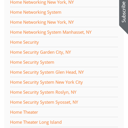
Home Networking New York, NY
Home Networking System
Home Networking New York, NY
Home Networking System Manhasset, NY
Home Security
Home Security Garden City, NY
Home Security System
Home Security System Glen Head, NY
Home Security System New York City
Home Security System Roslyn, NY
Home Security System Syosset, NY
Home Theater
Home Theater Long Island