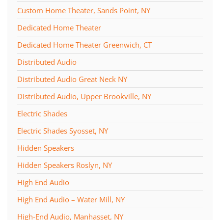
Custom Home Theater, Sands Point, NY
Dedicated Home Theater
Dedicated Home Theater Greenwich, CT
Distributed Audio
Distributed Audio Great Neck NY
Distributed Audio, Upper Brookville, NY
Electric Shades
Electric Shades Syosset, NY
Hidden Speakers
Hidden Speakers Roslyn, NY
High End Audio
High End Audio – Water Mill, NY
High-End Audio, Manhasset, NY