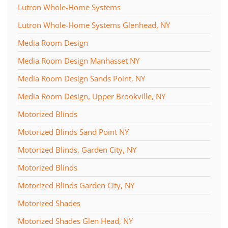
Lutron Whole-Home Systems
Lutron Whole-Home Systems Glenhead, NY
Media Room Design
Media Room Design Manhasset NY
Media Room Design Sands Point, NY
Media Room Design, Upper Brookville, NY
Motorized Blinds
Motorized Blinds Sand Point NY
Motorized Blinds, Garden City, NY
Motorized Blinds
Motorized Blinds Garden City, NY
Motorized Shades
Motorized Shades Glen Head, NY