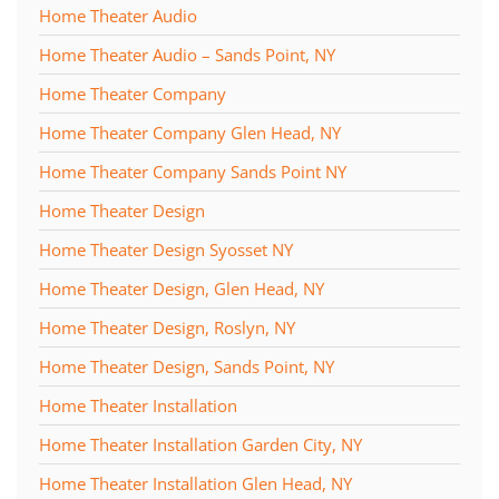
Home Theater Audio
Home Theater Audio – Sands Point, NY
Home Theater Company
Home Theater Company Glen Head, NY
Home Theater Company Sands Point NY
Home Theater Design
Home Theater Design Syosset NY
Home Theater Design, Glen Head, NY
Home Theater Design, Roslyn, NY
Home Theater Design, Sands Point, NY
Home Theater Installation
Home Theater Installation Garden City, NY
Home Theater Installation Glen Head, NY