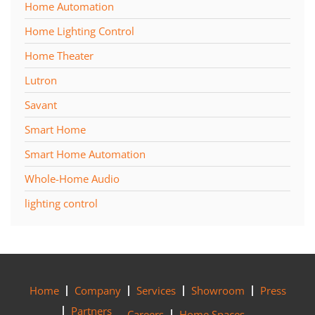
Home Automation
Home Lighting Control
Home Theater
Lutron
Savant
Smart Home
Smart Home Automation
Whole-Home Audio
lighting control
Home
Company
Services
Showroom
Press
Partners
Careers
Home Spaces