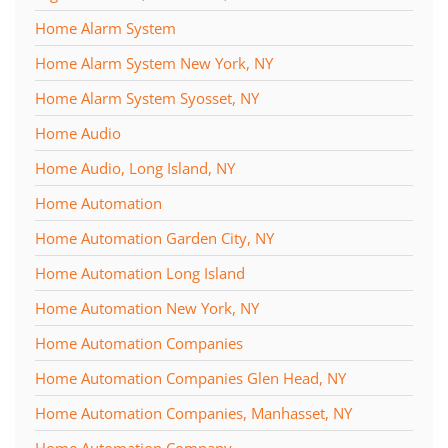
Home Alarm System
Home Alarm System New York, NY
Home Alarm System Syosset, NY
Home Audio
Home Audio, Long Island, NY
Home Automation
Home Automation Garden City, NY
Home Automation Long Island
Home Automation New York, NY
Home Automation Companies
Home Automation Companies Glen Head, NY
Home Automation Companies, Manhasset, NY