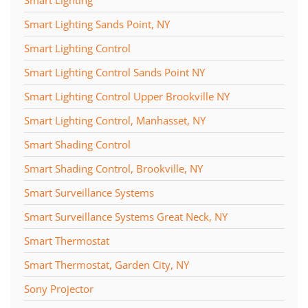
Smart Lighting
Smart Lighting Sands Point, NY
Smart Lighting Control
Smart Lighting Control Sands Point NY
Smart Lighting Control Upper Brookville NY
Smart Lighting Control, Manhasset, NY
Smart Shading Control
Smart Shading Control, Brookville, NY
Smart Surveillance Systems
Smart Surveillance Systems Great Neck, NY
Smart Thermostat
Smart Thermostat, Garden City, NY
Sony Projector