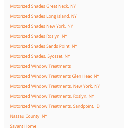
Motorized Shades Great Neck, NY
Motorized Shades Long Island, NY
Motorized Shades New York, NY
Motorized Shades Roslyn, NY
Motorized Shades Sands Point, NY
Motorized Shades, Syosset, NY
Motorized Window Treatments
Motorized Window Treatments Glen Head NY
Motorized Window Treatments, New York, NY
Motorized Window Treatments, Roslyn, NY
Motorized Window Treatments, Sandpoint, ID
Nassau County, NY
Savant Home