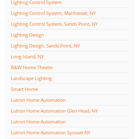
Lighting Control System
Lighting Control System, Manhasset, NY
Lighting Control System, Sands Point, NY
Lighting Design
Lighting Design, Sands Point, NY
Long Island, NY
B&W Home Theater
Landscape Lighting
Smart Home
Lutron Home Automation
Lutron Home Automation Glen Head, NY
Lutron Home Automation
Lutron Home Automation Syosset NY