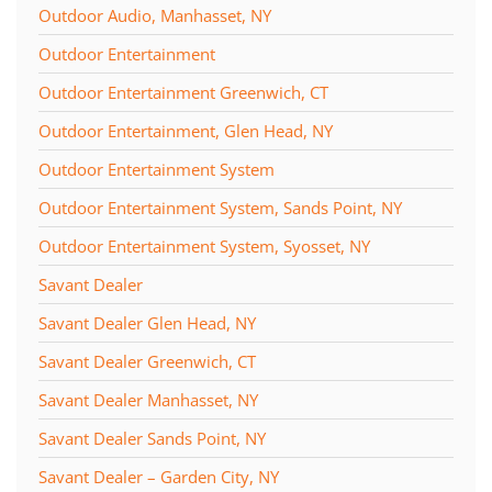
Outdoor Audio, Manhasset, NY
Outdoor Entertainment
Outdoor Entertainment Greenwich, CT
Outdoor Entertainment, Glen Head, NY
Outdoor Entertainment System
Outdoor Entertainment System, Sands Point, NY
Outdoor Entertainment System, Syosset, NY
Savant Dealer
Savant Dealer Glen Head, NY
Savant Dealer Greenwich, CT
Savant Dealer Manhasset, NY
Savant Dealer Sands Point, NY
Savant Dealer – Garden City, NY