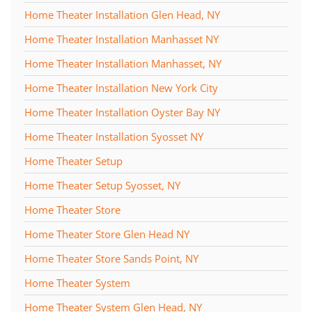
Home Theater Installation Glen Head, NY
Home Theater Installation Manhasset NY
Home Theater Installation Manhasset, NY
Home Theater Installation New York City
Home Theater Installation Oyster Bay NY
Home Theater Installation Syosset NY
Home Theater Setup
Home Theater Setup Syosset, NY
Home Theater Store
Home Theater Store Glen Head NY
Home Theater Store Sands Point, NY
Home Theater System
Home Theater System Glen Head, NY