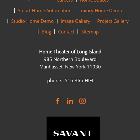
Smart Home Automation
Luxury Home Demo
Studio Home Demo
Image Gallery
Project Gallery
Blog
Contact
Sitemap
Home Theater of Long Island
985 Northern Boulevard
Manhasset, New York 11030
phone: 516-365-HIFI