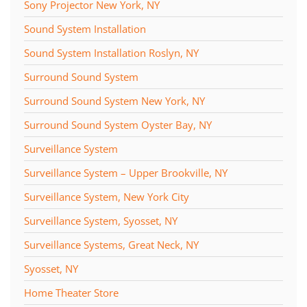
Sony Projector New York, NY
Sound System Installation
Sound System Installation Roslyn, NY
Surround Sound System
Surround Sound System New York, NY
Surround Sound System Oyster Bay, NY
Surveillance System
Surveillance System – Upper Brookville, NY
Surveillance System, New York City
Surveillance System, Syosset, NY
Surveillance Systems, Great Neck, NY
Syosset, NY
Home Theater Store