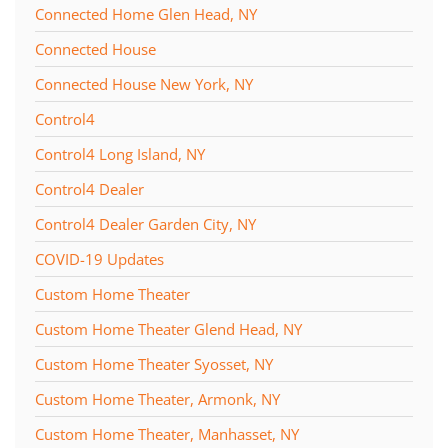
Connected Home Glen Head, NY
Connected House
Connected House New York, NY
Control4
Control4 Long Island, NY
Control4 Dealer
Control4 Dealer Garden City, NY
COVID-19 Updates
Custom Home Theater
Custom Home Theater Glend Head, NY
Custom Home Theater Syosset, NY
Custom Home Theater, Armonk, NY
Custom Home Theater, Manhasset, NY