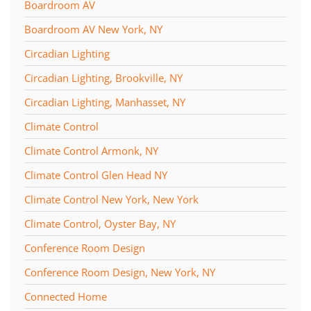
Boardroom AV
Boardroom AV New York, NY
Circadian Lighting
Circadian Lighting, Brookville, NY
Circadian Lighting, Manhasset, NY
Climate Control
Climate Control Armonk, NY
Climate Control Glen Head NY
Climate Control New York, New York
Climate Control, Oyster Bay, NY
Conference Room Design
Conference Room Design, New York, NY
Connected Home