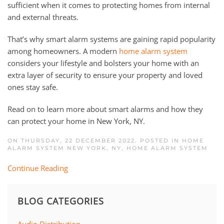
sufficient when it comes to protecting homes from internal
and external threats.
That’s why smart alarm systems are gaining rapid popularity
among homeowners. A modern
home alarm system
considers your lifestyle and bolsters your home with an
extra layer of security to ensure your property and loved
ones stay safe.
Read on to learn more about smart alarms and how they
can protect your home in New York, NY.
ON THURSDAY, 22 DECEMBER 2022. POSTED IN
HOME
ALARM SYSTEM NEW YORK, NY
,
HOME ALARM SYSTEM
Continue Reading
BLOG CATEGORIES