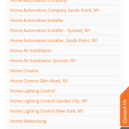
Home Automation Company
Home Automation Company Sands Point, NY
Home Automation Installer
Home Automation Installer - Syosset, NY
Home Automation Installer, Sands Point, NY
Home AV Installation
Home AV Installation Syosset, NY
Home Cinema
Home Cinema Glen Head, NY
Home Lighting Control
Home Lighting Control Garden City, NY
Home Lighting Control New York, NY
Home Networking