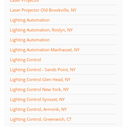
Laser Projector
Laser Projector Old Brookville, NY
Lighting Automation
Lighting Automation, Roslyn, NY
Lighting Automation
Lighting Automation Manhasset, NY
Lighting Control
Lighting Control - Sands Point, NY
Lighting Control Glen Head, NY
Lighting Control New York, NY
Lighting Control Syosset, NY
Lighting Control, Armonk, NY
Lighting Control, Greenwich, CT