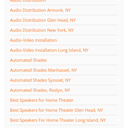
Audio Distribution
Audio Distribution Armonk, NY
Audio Distribution Glen Head, NY
Audio Distribution New York, NY
Audio-Video Installation
Audio-Video Installation Long Island, NY
Automated Shades
Automated Shades Manhasset, NY
Automated Shades Syosset, NY
Automated Shades, Roslyn, NY
Best Speakers for Home Theater
Best Speakers for Home Theater Glen Head, NY
Best Speakers For Home Theater Long Island, NY