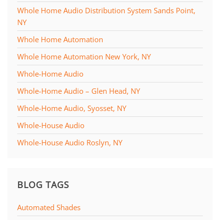
Whole Home Audio Distribution System Sands Point,
NY
Whole Home Automation
Whole Home Automation New York, NY
Whole-Home Audio
Whole-Home Audio – Glen Head, NY
Whole-Home Audio, Syosset, NY
Whole-House Audio
Whole-House Audio Roslyn, NY
BLOG TAGS
Automated Shades