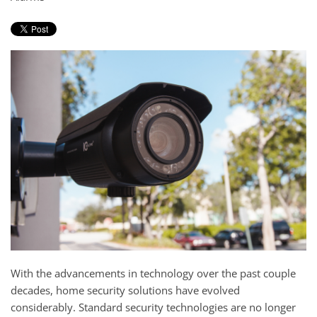
and
here
events.
to
answer
any
questions
you
might
have
or
assist
you
with
a
project.
With the advancements in technology over the past couple
decades, home security solutions have evolved
considerably. Standard security technologies are no longer