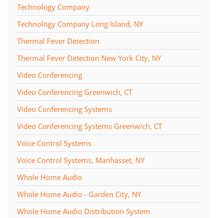
Technology Company
Technology Company Long Island, NY
Thermal Fever Detection
Thermal Fever Detection New York City, NY
Video Conferencing
Video Conferencing Greenwich, CT
Video Conferencing Systems
Video Conferencing Systems Greenwich, CT
Voice Control Systems
Voice Control Systems, Manhasset, NY
Whole Home Audio
Whole Home Audio - Garden City, NY
Whole Home Audio Distribution System