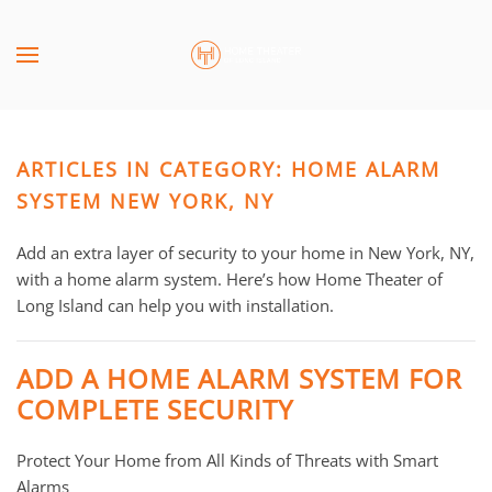
Skip to main content
CONTACT
SUBSCRIBE
US
Join
our
ARTICLES IN CATEGORY: HOME ALARM
mailing
Don’t
list
SYSTEM NEW YORK, NY
hesitate
and
to
stay
Add an extra layer of security to your home in New York, NY,
let
up
with a home alarm system. Here’s how Home Theater of
us
to
Long Island can help you with installation.
know
date
how
on
we
ADD A HOME ALARM SYSTEM FOR
the
can
COMPLETE SECURITY
latest
help
smart
you.
Protect Your Home from All Kinds of Threats with Smart
technology
We
Alarms
news
are