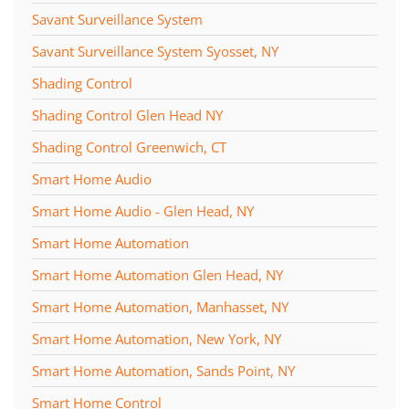
Savant Surveillance System
Savant Surveillance System Syosset, NY
Shading Control
Shading Control Glen Head NY
Shading Control Greenwich, CT
Smart Home Audio
Smart Home Audio - Glen Head, NY
Smart Home Automation
Smart Home Automation Glen Head, NY
Smart Home Automation, Manhasset, NY
Smart Home Automation, New York, NY
Smart Home Automation, Sands Point, NY
Smart Home Control