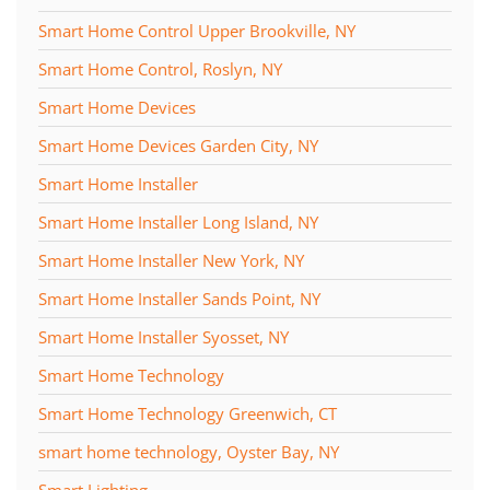
Smart Home Control Upper Brookville, NY
Smart Home Control, Roslyn, NY
Smart Home Devices
Smart Home Devices Garden City, NY
Smart Home Installer
Smart Home Installer Long Island, NY
Smart Home Installer New York, NY
Smart Home Installer Sands Point, NY
Smart Home Installer Syosset, NY
Smart Home Technology
Smart Home Technology Greenwich, CT
smart home technology, Oyster Bay, NY