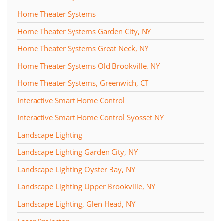
Home Theater Systems
Home Theater Systems Garden City, NY
Home Theater Systems Great Neck, NY
Home Theater Systems Old Brookville, NY
Home Theater Systems, Greenwich, CT
Interactive Smart Home Control
Interactive Smart Home Control Syosset NY
Landscape Lighting
Landscape Lighting Garden City, NY
Landscape Lighting Oyster Bay, NY
Landscape Lighting Upper Brookville, NY
Landscape Lighting, Glen Head, NY