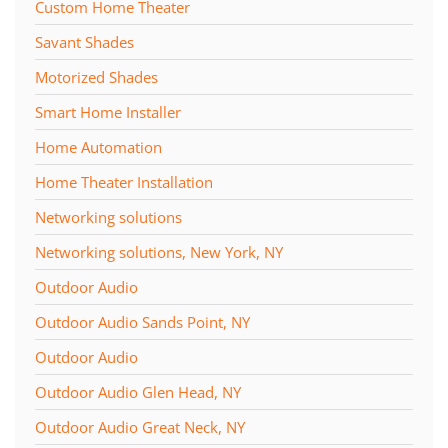
Custom Home Theater
Savant Shades
Motorized Shades
Smart Home Installer
Home Automation
Home Theater Installation
Networking solutions
Networking solutions, New York, NY
Outdoor Audio
Outdoor Audio Sands Point, NY
Outdoor Audio
Outdoor Audio Glen Head, NY
Outdoor Audio Great Neck, NY