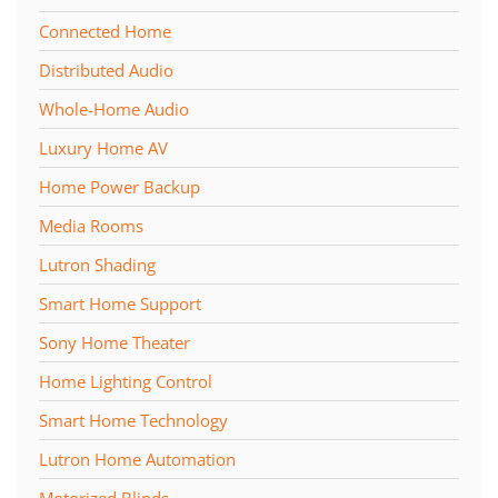
Connected Home
Distributed Audio
Whole-Home Audio
Luxury Home AV
Home Power Backup
Media Rooms
Lutron Shading
Smart Home Support
Sony Home Theater
Home Lighting Control
Smart Home Technology
Lutron Home Automation