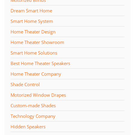
Motorized Blinds
Dream Smart Home
Smart Home System
Home Theater Design
Home Theater Showroom
Smart Home Solutions
Best Home Theater Speakers
Home Theater Company
Shade Control
Motorized Window Drapes
Custom-made Shades
Technology Company
Hidden Speakers