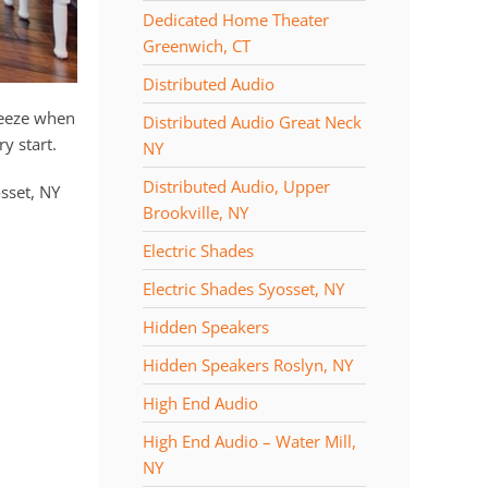
Dedicated Home Theater
Greenwich, CT
Distributed Audio
reeze when
Distributed Audio Great Neck
y start.
NY
Distributed Audio, Upper
sset, NY
Brookville, NY
Electric Shades
Electric Shades Syosset, NY
Hidden Speakers
Hidden Speakers Roslyn, NY
High End Audio
High End Audio – Water Mill,
NY