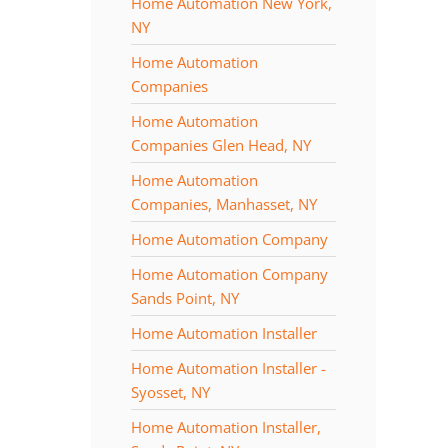
Home Automation New York,
NY
Home Automation
Companies
Home Automation
Companies Glen Head, NY
Home Automation
Companies, Manhasset, NY
Home Automation Company
Home Automation Company
Sands Point, NY
Home Automation Installer
Home Automation Installer -
Syosset, NY
Home Automation Installer,