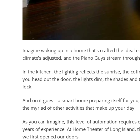
Imagine waking up in a home that’s crafted the ideal 
climate’s adjusted, and the Piano Guys stream through
In the kitchen, the lighting reflects the sunrise, the 
you head out the door, the lights dim, the shades and 
lock.
And on it goes—a smart home preparing itself for you, 
the myriad of other activities that make up your day.
As you can imagine, this level of automation require
years of experience. At Home Theater of Long Island, 
we first opened our doors.