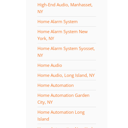
High-End Audio, Manhasset,
NY
Home Alarm System
Home Alarm System New
York, NY
Home Alarm System Syosset,
NY
Home Audio
Home Audio, Long Island, NY
Home Automation
Home Automation Garden
City, NY
Home Automation Long
Island