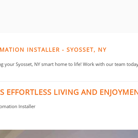
MATION INSTALLER - SYOSSET, NY
ng your Syosset, NY smart home to life! Work with our team today 
S EFFORTLESS LIVING AND ENJOYME
mation Installer