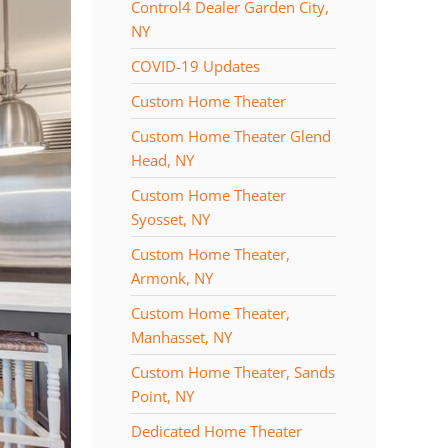
Control4 Dealer Garden City,
NY
COVID-19 Updates
Custom Home Theater
Custom Home Theater Glend
Head, NY
Custom Home Theater
Syosset, NY
Custom Home Theater,
Armonk, NY
Custom Home Theater,
Manhasset, NY
Custom Home Theater, Sands
Point, NY
Dedicated Home Theater