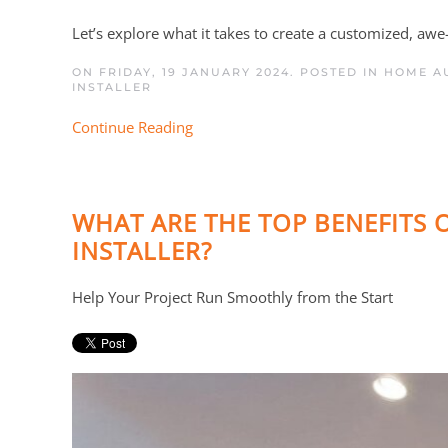
Let’s explore what it takes to create a customized, aw
ON FRIDAY, 19 JANUARY 2024. POSTED IN
HOME AU
INSTALLER
Continue Reading
WHAT ARE THE TOP BENEFITS
INSTALLER?
Help Your Project Run Smoothly from the Start