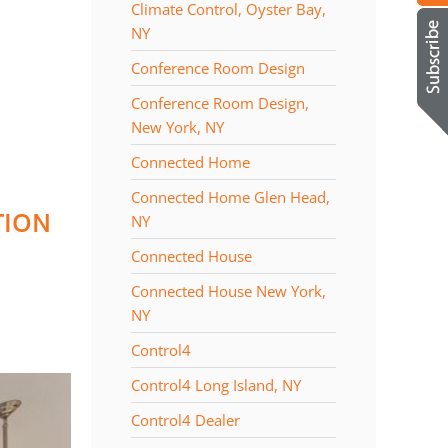
Climate Control, Oyster Bay,
NY
Conference Room Design
Conference Room Design,
New York, NY
Connected Home
Connected Home Glen Head,
TION
NY
Connected House
Connected House New York,
NY
Control4
Control4 Long Island, NY
Control4 Dealer