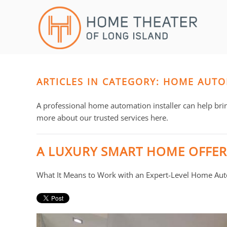
Skip to main content
CONTACT
SUBSCRIBE
US
Join
our
mailing
ARTICLES IN CATEGORY: HOME AUTO
Don’t
list
hesitate
and
to
A professional home automation installer can help bri
stay
let
more about our trusted services here.
up
us
to
know
A LUXURY SMART HOME OFFER
date
how
on
we
What It Means to Work with an Expert-Level Home Auto
the
can
latest
help
smart
you.
technology
We
news
are