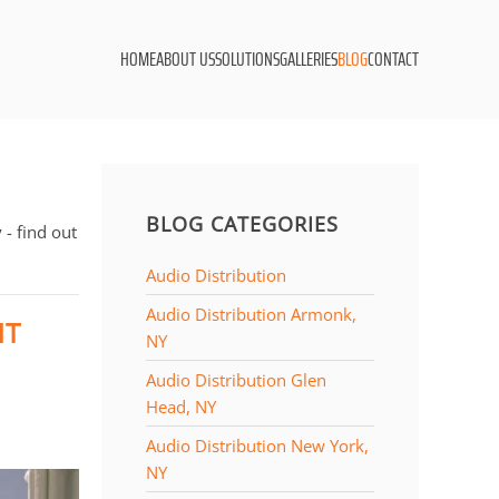
HOME
ABOUT US
SOLUTIONS
GALLERIES
BLOG
CONTACT
BLOG CATEGORIES
- find out
Audio Distribution
Audio Distribution Armonk,
NT
NY
Audio Distribution Glen
Head, NY
Audio Distribution New York,
NY