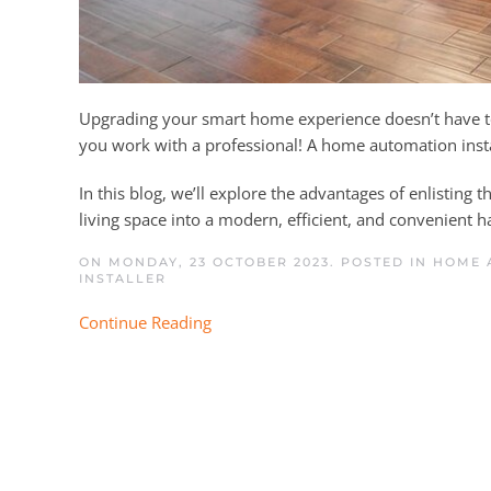
Upgrading your smart home experience doesn’t have to 
you work with a professional! A home automation insta
In this blog, we’ll explore the advantages of enlisting t
living space into a modern, efficient, and convenient h
ON MONDAY, 23 OCTOBER 2023. POSTED IN
HOME A
INSTALLER
Continue Reading