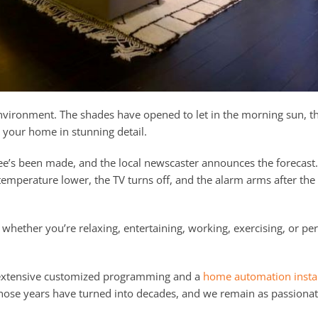
environment. The shades have opened to let in the morning sun, t
 your home in stunning detail.
coffee’s been made, and the local newscaster announces the forecas
temperature lower, the TV turns off, and the alarm arms after the
whether you’re relaxing, entertaining, working, exercising, or pe
s extensive customized programming and a
home automation instal
those years have turned into decades, and we remain as passiona