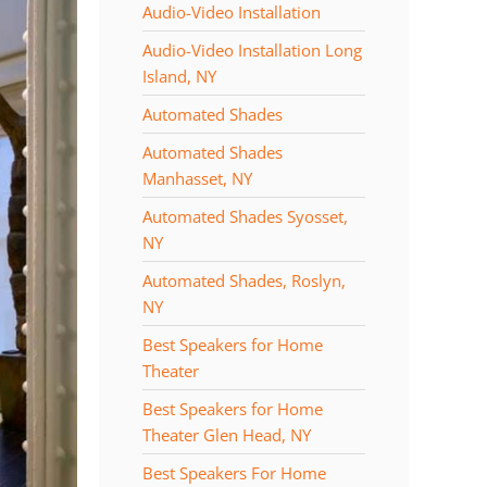
Audio-Video Installation
Audio-Video Installation Long
Island, NY
Automated Shades
Automated Shades
Manhasset, NY
Automated Shades Syosset,
NY
Automated Shades, Roslyn,
NY
Best Speakers for Home
Theater
Best Speakers for Home
Theater Glen Head, NY
Best Speakers For Home