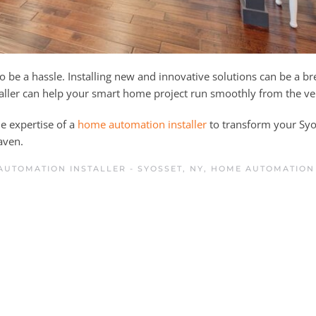
be a hassle. Installing new and innovative solutions can be a b
ller can help your smart home project run smoothly from the ver
he expertise of a
home automation installer
to transform your Syo
aven.
UTOMATION INSTALLER - SYOSSET, NY
,
HOME AUTOMATION