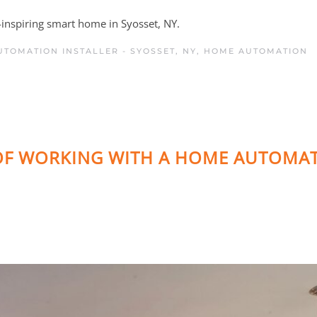
e-inspiring smart home in Syosset, NY.
TOMATION INSTALLER - SYOSSET, NY
,
HOME AUTOMATION
 OF WORKING WITH A HOME AUTOMA