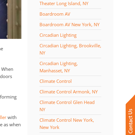
Theater Long Island, NY
Boardroom AV
Boardroom AV New York, NY
Circadian Lighting
Circadian Lighting, Brookville,
he
NY
Circadian Lighting,
t. When
Manhasset, NY
 doors
Climate Control
Climate Control Armonk, NY
rforming
Climate Control Glen Head
NY
ler
with
Climate Control New York,
te as when
New York