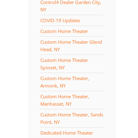
Control4 Dealer Garden City,
NY
COVID-19 Updates
Custom Home Theater
Custom Home Theater Glend
Head, NY
Custom Home Theater
Syosset, NY
Custom Home Theater,
Armonk, NY
Custom Home Theater,
Manhasset, NY
Custom Home Theater, Sands
Point, NY
Dedicated Home Theater