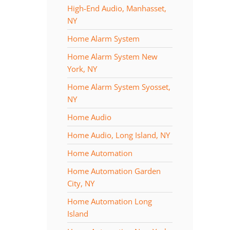
High-End Audio, Manhasset,
NY
Home Alarm System
Home Alarm System New
York, NY
Home Alarm System Syosset,
NY
Home Audio
Home Audio, Long Island, NY
Home Automation
Home Automation Garden
City, NY
Home Automation Long
Island