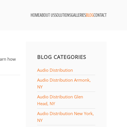
HOME
ABOUT US
SOLUTIONS
GALLERIES
BLOG
CONTACT
BLOG CATEGORIES
learn how
Audio Distribution
Audio Distribution Armonk,
NY
Audio Distribution Glen
Head, NY
Audio Distribution New York,
NY