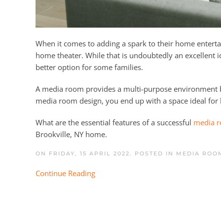
When it comes to adding a spark to their home entertai
home theater. While that is undoubtedly an excellent 
better option for some families.
A media room provides a multi-purpose environment bet
media room design, you end up with a space ideal for
What are the essential features of a successful
media r
Brookville, NY home.
ON FRIDAY, 15 APRIL 2022. POSTED IN
MEDIA ROOM
Continue Reading