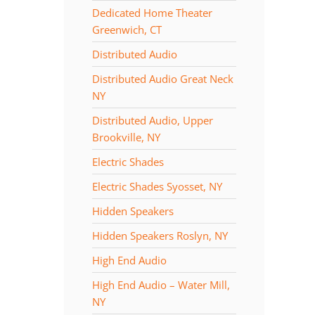
Dedicated Home Theater
Greenwich, CT
Distributed Audio
Distributed Audio Great Neck
NY
Distributed Audio, Upper
Brookville, NY
Electric Shades
Electric Shades Syosset, NY
Hidden Speakers
Hidden Speakers Roslyn, NY
High End Audio
High End Audio – Water Mill,
NY