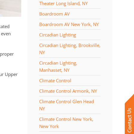
Theater Long Island, NY
Boardroom AV
Boardroom AV New York, NY
cated
n even
Circadian Lighting
Circadian Lighting, Brookville,
NY
 proper
Circadian Lighting,
Manhasset, NY
ur Upper
Climate Control
Climate Control Armonk, NY
Climate Control Glen Head
NY
Climate Control New York,
New York