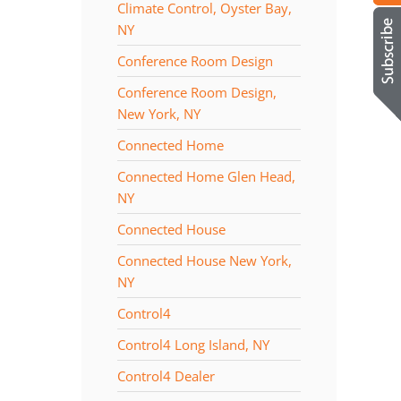
Climate Control, Oyster Bay,
NY
Conference Room Design
Conference Room Design,
New York, NY
Connected Home
Connected Home Glen Head,
NY
Connected House
Connected House New York,
NY
Control4
Control4 Long Island, NY
Control4 Dealer