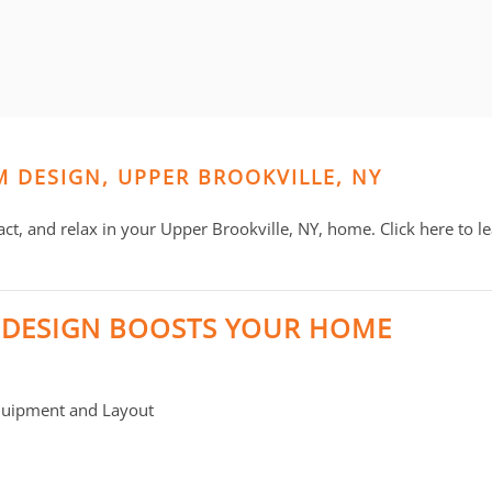
M DESIGN, UPPER BROOKVILLE, NY
act, and relax in your Upper Brookville, NY, home. Click here to 
 DESIGN BOOSTS YOUR HOME
quipment and Layout