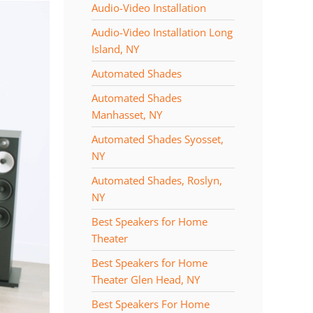
Audio-Video Installation
Audio-Video Installation Long
Island, NY
Automated Shades
Automated Shades
Manhasset, NY
Automated Shades Syosset,
NY
Automated Shades, Roslyn,
NY
Best Speakers for Home
Theater
Best Speakers for Home
Theater Glen Head, NY
Best Speakers For Home