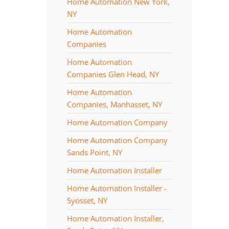
Home Automation New York,
NY
Home Automation
Companies
Home Automation
Companies Glen Head, NY
Home Automation
Companies, Manhasset, NY
Home Automation Company
Home Automation Company
Sands Point, NY
Home Automation Installer
Home Automation Installer -
Syosset, NY
Home Automation Installer,