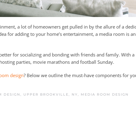
nment, a lot of homeowners get pulled in by the allure of a dedi
idea for adding to your home’s entertainment, a media room is a
ter for socializing and bonding with friends and family. With a
 hosting parties, movie marathons and football Sunday.
oom design
? Below we outline the must-have components for yo
 DESIGN, UPPER BROOKVILLE, NY
,
MEDIA ROOM DESIGN