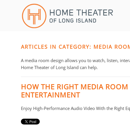
Skip to main content
CONTACT
SUBSCRIBE
US
Join
our
mailing
ARTICLES IN CATEGORY: MEDIA ROO
Don’t
list
hesitate
and
to
A media room design allows you to watch, listen, inter
stay
let
Home Theater of Long Island can help.
up
us
to
know
HOW THE RIGHT MEDIA ROOM
date
how
ENTERTAINMENT
on
we
the
can
latest
Enjoy High-Performance Audio Video With the Right E
help
smart
you.
technology
We
news
are