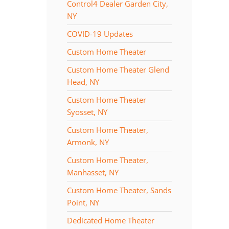
Control4 Dealer Garden City,
NY
COVID-19 Updates
Custom Home Theater
Custom Home Theater Glend
Head, NY
Custom Home Theater
Syosset, NY
Custom Home Theater,
Armonk, NY
Custom Home Theater,
Manhasset, NY
Custom Home Theater, Sands
Point, NY
Dedicated Home Theater