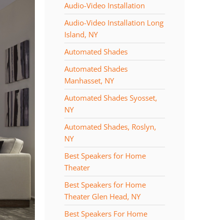
Audio-Video Installation
Audio-Video Installation Long
Island, NY
Automated Shades
Automated Shades
Manhasset, NY
Automated Shades Syosset,
NY
Automated Shades, Roslyn,
NY
Best Speakers for Home
Theater
Best Speakers for Home
Theater Glen Head, NY
Best Speakers For Home