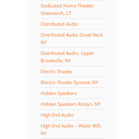
Dedicated Home Theater
Greenwich, CT
Distributed Audio
Distributed Audio Great Neck
NY
Distributed Audio, Upper
Brookville, NY
Electric Shades
Electric Shades Syosset, NY
Hidden Speakers
Hidden Speakers Roslyn, NY
High End Audio
High End Audio – Water Mill,
NY