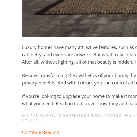
Luxury homes have many attractive features, such as cu
cabinetry, and even rare artwork. But what truly creates
After all, without lighting, all of that beauty is hidden
Besides transforming the aesthetics of your home, the 
privacy benefits. And with Lutron, you can control all
If you’re looking to upgrade your home to make it more
what you need. Read on to discover how they add valu
ON THURSDAY, 15 SEPTEMBER 2022. POSTED IN
LU
SYSTEMS
Continue Reading