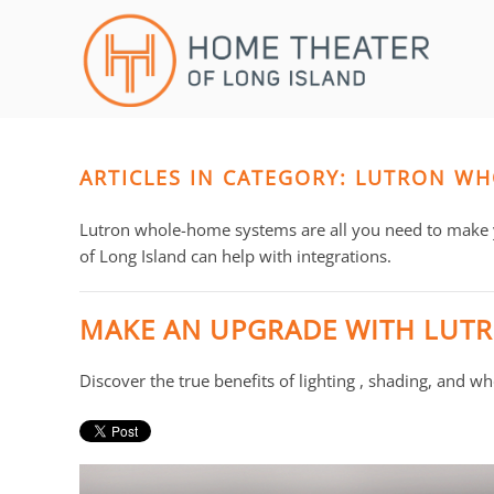
Skip to main content
CONTACT
SUBSCRIBE
US
Join
our
mailing
ARTICLES IN CATEGORY: LUTRON W
Don’t
list
hesitate
and
to
Lutron whole-home systems are all you need to make
stay
let
of Long Island can help with integrations.
up
us
to
know
MAKE AN UPGRADE WITH LUT
date
how
on
we
Discover the true benefits of lighting , shading, and 
the
can
latest
help
smart
you.
technology
We
news
are