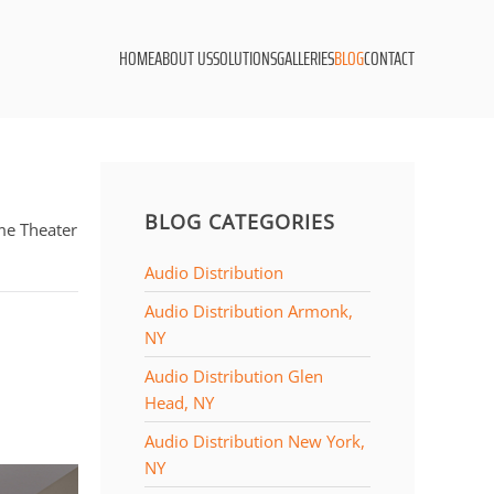
HOME
ABOUT US
SOLUTIONS
GALLERIES
BLOG
CONTACT
BLOG CATEGORIES
me Theater
Audio Distribution
Audio Distribution Armonk,
NY
Audio Distribution Glen
Head, NY
Audio Distribution New York,
NY