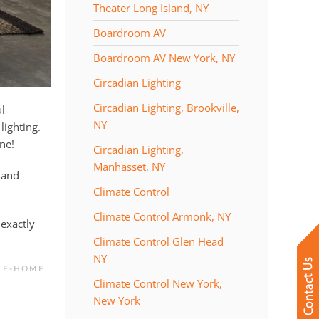
Theater Long Island, NY
Boardroom AV
Boardroom AV New York, NY
Circadian Lighting
Circadian Lighting, Brookville,
ul
NY
lighting.
ine!
Circadian Lighting,
Manhasset, NY
 and
Climate Control
Climate Control Armonk, NY
exactly
Climate Control Glen Head
NY
LE-HOME
Climate Control New York,
New York