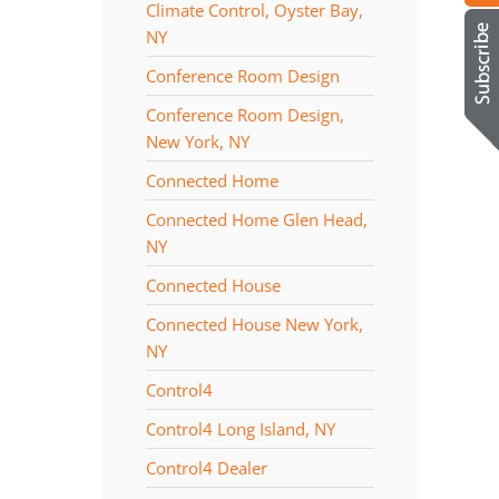
Climate Control, Oyster Bay,
NY
Conference Room Design
Conference Room Design,
New York, NY
Connected Home
Connected Home Glen Head,
NY
Connected House
Connected House New York,
NY
Control4
Control4 Long Island, NY
Control4 Dealer