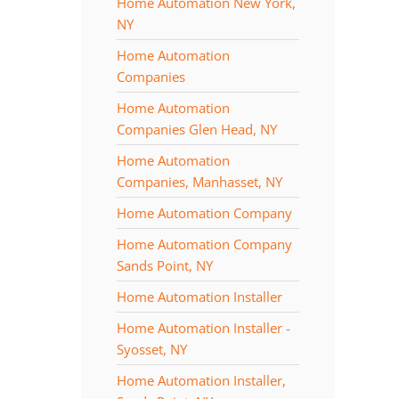
Home Automation New York,
NY
Home Automation
Companies
Home Automation
Companies Glen Head, NY
Home Automation
Companies, Manhasset, NY
Home Automation Company
Home Automation Company
Sands Point, NY
Home Automation Installer
Home Automation Installer -
Syosset, NY
Home Automation Installer,