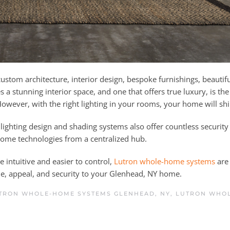
stom architecture, interior design, bespoke furnishings, beautif
 a stunning interior space, and one that offers true luxury, is the 
. However, with the right lighting in your rooms, your home will sh
lighting design and shading systems also offer countless security
 home technologies from a centralized hub.
 intuitive and easier to control,
Lutron whole-home systems
are 
e, appeal, and security to your Glenhead, NY home.
TRON WHOLE-HOME SYSTEMS GLENHEAD, NY
,
LUTRON WHO