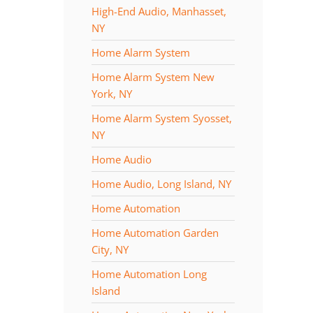
High-End Audio, Manhasset,
NY
Home Alarm System
Home Alarm System New
York, NY
Home Alarm System Syosset,
NY
Home Audio
Home Audio, Long Island, NY
Home Automation
Home Automation Garden
City, NY
Home Automation Long
Island