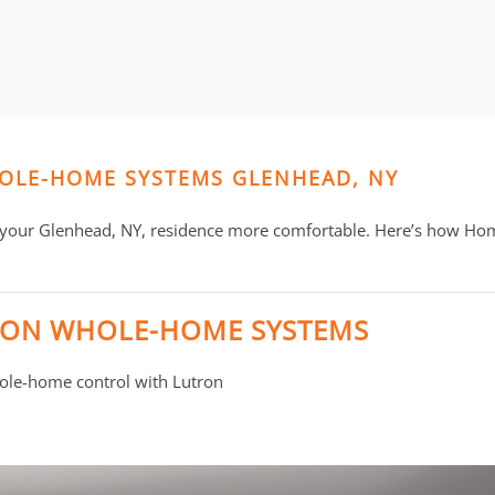
HOLE-HOME SYSTEMS GLENHEAD, NY
 your Glenhead, NY, residence more comfortable. Here’s how Ho
RON WHOLE-HOME SYSTEMS
whole-home control with Lutron