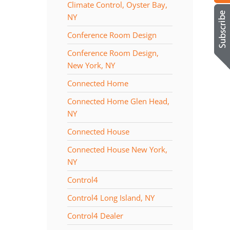
Climate Control, Oyster Bay,
NY
Conference Room Design
Conference Room Design,
New York, NY
Connected Home
Connected Home Glen Head,
NY
Connected House
Connected House New York,
NY
Control4
Control4 Long Island, NY
Control4 Dealer