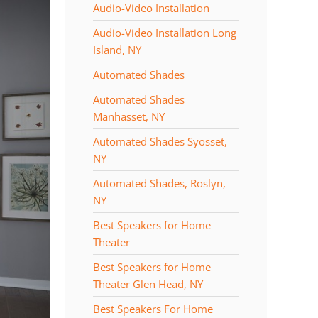
Audio-Video Installation
Audio-Video Installation Long
Island, NY
Automated Shades
Automated Shades
Manhasset, NY
Automated Shades Syosset,
NY
Automated Shades, Roslyn,
NY
Best Speakers for Home
Theater
Best Speakers for Home
Theater Glen Head, NY
Best Speakers For Home