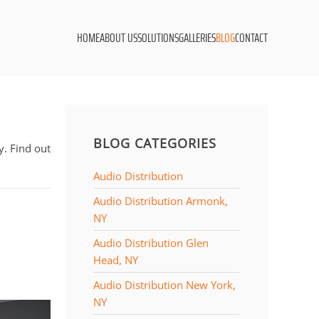
HOME
ABOUT US
SOLUTIONS
GALLERIES
BLOG
CONTACT
BLOG CATEGORIES
. Find out
Audio Distribution
Audio Distribution Armonk,
NY
Audio Distribution Glen
Head, NY
Audio Distribution New York,
NY