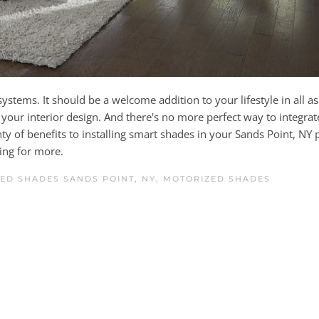
ystems. It should be a welcome addition to your lifestyle in all as
our interior design. And there's no more perfect way to integrat
nty of benefits to installing smart shades in your Sands Point, NY 
ding for more.
ED SHADES SANDS POINT, NY
,
MOTORIZED SHADES