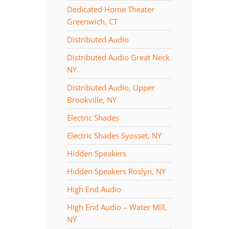
Dedicated Home Theater
Greenwich, CT
Distributed Audio
Distributed Audio Great Neck
NY
Distributed Audio, Upper
Brookville, NY
Electric Shades
Electric Shades Syosset, NY
Hidden Speakers
Hidden Speakers Roslyn, NY
High End Audio
High End Audio – Water Mill,
NY