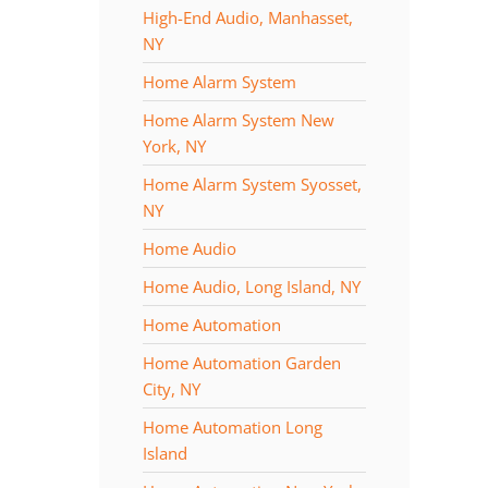
High-End Audio, Manhasset,
NY
Home Alarm System
Home Alarm System New
York, NY
Home Alarm System Syosset,
NY
Home Audio
Home Audio, Long Island, NY
Home Automation
Home Automation Garden
City, NY
Home Automation Long
Island