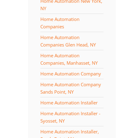
Home Automation New York,
NY
Home Automation
Companies
Home Automation
Companies Glen Head, NY
Home Automation
Companies, Manhasset, NY
Home Automation Company
Home Automation Company
Sands Point, NY
Home Automation Installer
Home Automation Installer -
Syosset, NY
Home Automation Installer,