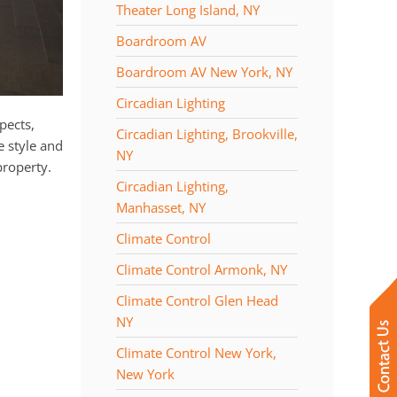
Theater Long Island, NY
Boardroom AV
Boardroom AV New York, NY
Circadian Lighting
pects,
Circadian Lighting, Brookville,
e style and
NY
property.
Circadian Lighting,
Manhasset, NY
Climate Control
Climate Control Armonk, NY
Climate Control Glen Head
NY
Climate Control New York,
New York