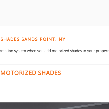
 SHADES SANDS POINT, NY
omation system when you add motorized shades to your property
 MOTORIZED SHADES