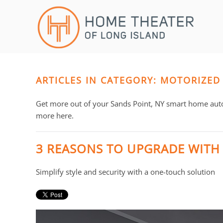
Skip to main content
CONTACT
SUBSCRIBE
US
Join
our
mailing
ARTICLES IN CATEGORY: MOTORIZED
Don’t
list
hesitate
and
to
Get more out of your Sands Point, NY smart home aut
stay
let
more here.
up
us
to
know
3 REASONS TO UPGRADE WITH
date
how
on
we
Simplify style and security with a one-touch solution
the
can
latest
help
smart
you.
technology
We
news
are