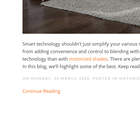
Smart technology shouldn't just simplify your various s
from adding convenience and control to blending with y
technology than with
motorized shades
. There are ple
In this blog, we’ll highlight some of the best. Keep rea
ON MONDAY, 23 MARCH 2020. POSTED IN
MOTORIZ
Continue Reading