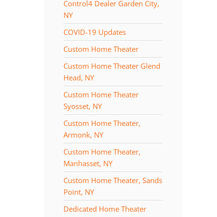
Control4 Dealer Garden City,
NY
COVID-19 Updates
Custom Home Theater
Custom Home Theater Glend
Head, NY
Custom Home Theater
Syosset, NY
Custom Home Theater,
Armonk, NY
Custom Home Theater,
Manhasset, NY
Custom Home Theater, Sands
Point, NY
Dedicated Home Theater