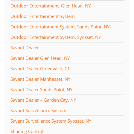
Outdoor Entertainment, Glen Head, NY
Outdoor Entertainment System
Outdoor Entertainment System, Sands Point, NY
Outdoor Entertainment System, Syosset, NY
Savant Dealer
Savant Dealer Glen Head, NY
Savant Dealer Greenwich, CT
Savant Dealer Manhasset, NY
Savant Dealer Sands Point, NY
Savant Dealer – Garden City, NY
Savant Surveillance System
Savant Surveillance System Syosset, NY
Shading Control