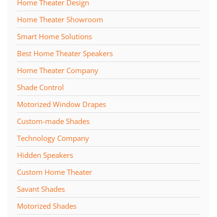
Home Theater Design
Home Theater Showroom
Smart Home Solutions
Best Home Theater Speakers
Home Theater Company
Shade Control
Motorized Window Drapes
Custom-made Shades
Technology Company
Hidden Speakers
Custom Home Theater
Savant Shades
Motorized Shades