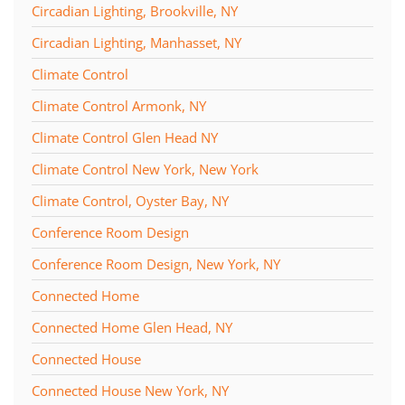
Circadian Lighting, Brookville, NY
Circadian Lighting, Manhasset, NY
Climate Control
Climate Control Armonk, NY
Climate Control Glen Head NY
Climate Control New York, New York
Climate Control, Oyster Bay, NY
Conference Room Design
Conference Room Design, New York, NY
Connected Home
Connected Home Glen Head, NY
Connected House
Connected House New York, NY