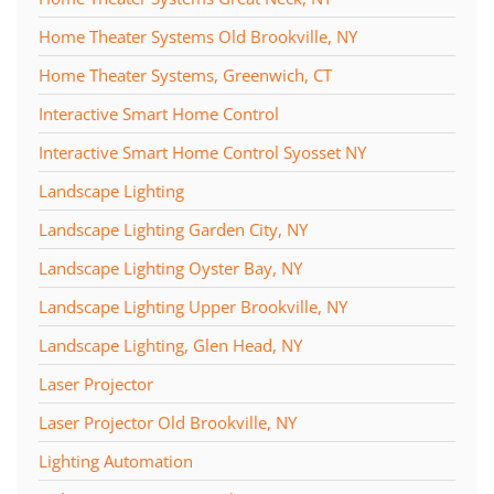
Home Theater Systems Old Brookville, NY
Home Theater Systems, Greenwich, CT
Interactive Smart Home Control
Interactive Smart Home Control Syosset NY
Landscape Lighting
Landscape Lighting Garden City, NY
Landscape Lighting Oyster Bay, NY
Landscape Lighting Upper Brookville, NY
Landscape Lighting, Glen Head, NY
Laser Projector
Laser Projector Old Brookville, NY
Lighting Automation