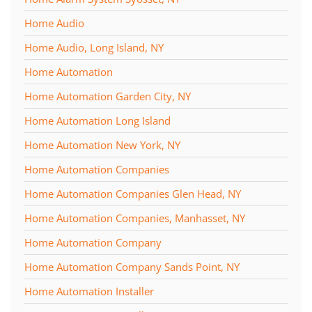
Home Audio
Home Audio, Long Island, NY
Home Automation
Home Automation Garden City, NY
Home Automation Long Island
Home Automation New York, NY
Home Automation Companies
Home Automation Companies Glen Head, NY
Home Automation Companies, Manhasset, NY
Home Automation Company
Home Automation Company Sands Point, NY
Home Automation Installer