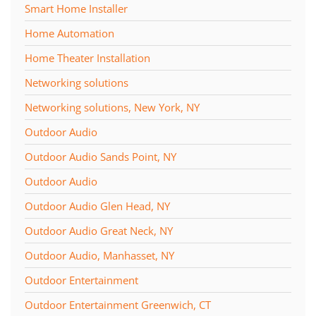
Smart Home Installer
Home Automation
Home Theater Installation
Networking solutions
Networking solutions, New York, NY
Outdoor Audio
Outdoor Audio Sands Point, NY
Outdoor Audio
Outdoor Audio Glen Head, NY
Outdoor Audio Great Neck, NY
Outdoor Audio, Manhasset, NY
Outdoor Entertainment
Outdoor Entertainment Greenwich, CT