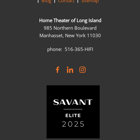
Blog
Contact
Sitemap
Home Theater of Long Island
985 Northern Boulevard
Manhasset, New York 11030
phone: 516-365-HIFI