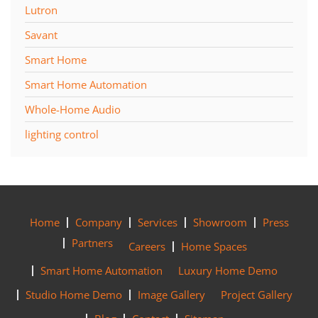
Lutron
Savant
Smart Home
Smart Home Automation
Whole-Home Audio
lighting control
Home
Company
Services
Showroom
Press
Partners
Careers
Home Spaces
Smart Home Automation
Luxury Home Demo
Studio Home Demo
Image Gallery
Project Gallery