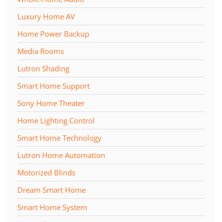
Luxury Home AV
Home Power Backup
Media Rooms
Lutron Shading
Smart Home Support
Sony Home Theater
Home Lighting Control
Smart Home Technology
Lutron Home Automation
Motorized Blinds
Dream Smart Home
Smart Home System