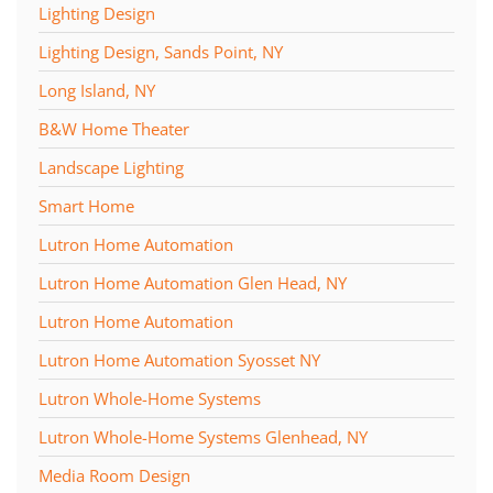
Lighting Design
Lighting Design, Sands Point, NY
Long Island, NY
B&W Home Theater
Landscape Lighting
Smart Home
Lutron Home Automation
Lutron Home Automation Glen Head, NY
Lutron Home Automation
Lutron Home Automation Syosset NY
Lutron Whole-Home Systems
Lutron Whole-Home Systems Glenhead, NY
Media Room Design