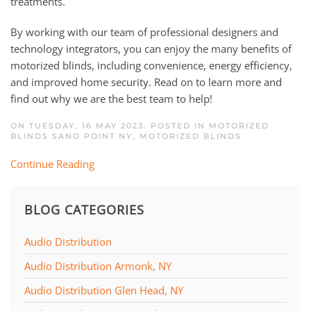
treatments.
By working with our team of professional designers and
technology integrators, you can enjoy the many benefits of
motorized blinds, including convenience, energy efficiency,
and improved home security. Read on to learn more and
find out why we are the best team to help!
ON TUESDAY, 16 MAY 2023. POSTED IN
MOTORIZED
BLINDS SAND POINT NY
,
MOTORIZED BLINDS
Continue Reading
BLOG CATEGORIES
Audio Distribution
Audio Distribution Armonk, NY
Audio Distribution Glen Head, NY