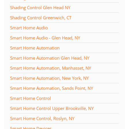
Shading Control Glen Head NY
Shading Control Greenwich, CT
Smart Home Audio
Smart Home Audio - Glen Head, NY
Smart Home Automation
Smart Home Automation Glen Head, NY
Smart Home Automation, Manhasset, NY
Smart Home Automation, New York, NY
Smart Home Automation, Sands Point, NY
Smart Home Control
Smart Home Control Upper Brookville, NY
Smart Home Control, Roslyn, NY
Smart Home Devices