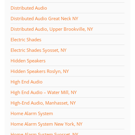
Distributed Audio
Distributed Audio Great Neck NY
Distributed Audio, Upper Brookville, NY
Electric Shades
Electric Shades Syosset, NY
Hidden Speakers
Hidden Speakers Roslyn, NY
High End Audio
High End Audio – Water Mill, NY
High-End Audio, Manhasset, NY
Home Alarm System
Home Alarm System New York, NY
Home Alarm System Syosset, NY