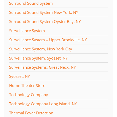
Surround Sound System
Surround Sound System New York, NY
Surround Sound System Oyster Bay, NY
Surveillance System
Surveillance System – Upper Brookville, NY
Surveillance System, New York City
Surveillance System, Syosset, NY
Surveillance Systems, Great Neck, NY
Syosset, NY
Home Theater Store
Technology Company
Technology Company Long Island, NY
Thermal Fever Detection