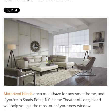
and
here
events.
to
answer
any
questions
you
might
have
or
assist
you
with
a
project.
Motorized blinds
are a must-have for any smart home, and
if you’re in Sands Point, NY, Home Theater of Long Island
will help you get the most out of your new window