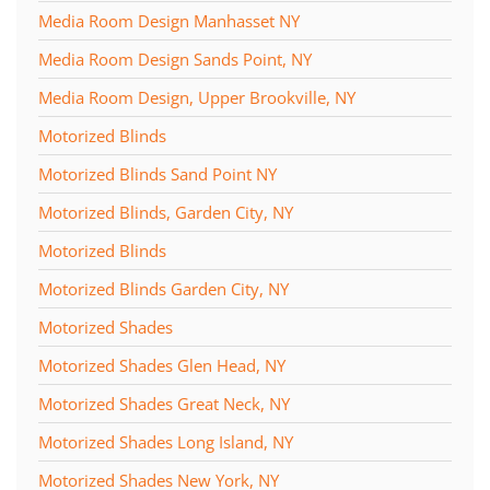
Media Room Design Manhasset NY
Media Room Design Sands Point, NY
Media Room Design, Upper Brookville, NY
Motorized Blinds
Motorized Blinds Sand Point NY
Motorized Blinds, Garden City, NY
Motorized Blinds
Motorized Blinds Garden City, NY
Motorized Shades
Motorized Shades Glen Head, NY
Motorized Shades Great Neck, NY
Motorized Shades Long Island, NY
Motorized Shades New York, NY