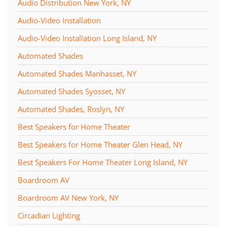
Audio Distribution New York, NY
Audio-Video Installation
Audio-Video Installation Long Island, NY
Automated Shades
Automated Shades Manhasset, NY
Automated Shades Syosset, NY
Automated Shades, Roslyn, NY
Best Speakers for Home Theater
Best Speakers for Home Theater Glen Head, NY
Best Speakers For Home Theater Long Island, NY
Boardroom AV
Boardroom AV New York, NY
Circadian Lighting