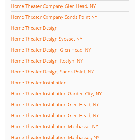
Home Theater Company Glen Head, NY
Home Theater Company Sands Point NY
Home Theater Design
Home Theater Design Syosset NY
Home Theater Design, Glen Head, NY
Home Theater Design, Roslyn, NY
Home Theater Design, Sands Point, NY
Home Theater Installation
Home Theater Installation Garden City, NY
Home Theater Installation Glen Head, NY
Home Theater Installation Glen Head, NY
Home Theater Installation Manhasset NY
Home Theater Installation Manhasset, NY