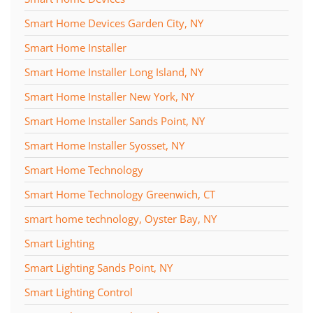
Smart Home Devices Garden City, NY
Smart Home Installer
Smart Home Installer Long Island, NY
Smart Home Installer New York, NY
Smart Home Installer Sands Point, NY
Smart Home Installer Syosset, NY
Smart Home Technology
Smart Home Technology Greenwich, CT
smart home technology, Oyster Bay, NY
Smart Lighting
Smart Lighting Sands Point, NY
Smart Lighting Control