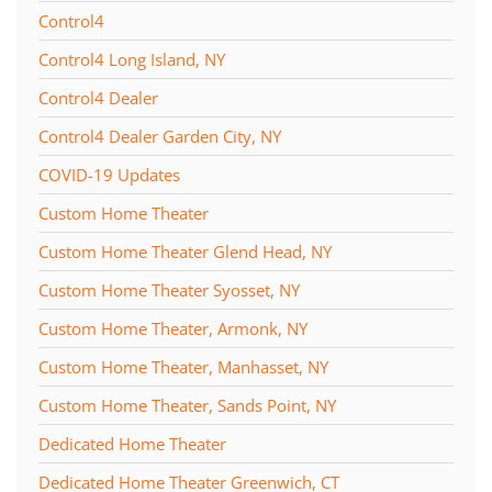
Control4
Control4 Long Island, NY
Control4 Dealer
Control4 Dealer Garden City, NY
COVID-19 Updates
Custom Home Theater
Custom Home Theater Glend Head, NY
Custom Home Theater Syosset, NY
Custom Home Theater, Armonk, NY
Custom Home Theater, Manhasset, NY
Custom Home Theater, Sands Point, NY
Dedicated Home Theater
Dedicated Home Theater Greenwich, CT