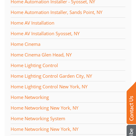
Home Automation Installer - Syosset, NY
Home Automation Installer, Sands Point, NY
Home AV Installation
Home AV Installation Syosset, NY
Home Cinema
Home Cinema Glen Head, NY
Home Lighting Control
Home Lighting Control Garden City, NY
Home Lighting Control New York, NY
Home Networking
Home Networking New York, NY
Home Networking System
Home Networking New York, NY