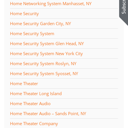
Home Networking System Manhasset, NY
Home Security
Home Security Garden City, NY
Home Security System
Home Security System Glen Head, NY
Home Security System New York City
Home Security System Roslyn, NY
Home Security System Syosset, NY
Home Theater
Home Theater Long Island
Home Theater Audio
Home Theater Audio – Sands Point, NY
Home Theater Company