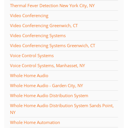
Thermal Fever Detection New York City, NY
Video Conferencing
Video Conferencing Greenwich, CT
Video Conferencing Systems
Video Conferencing Systems Greenwich, CT
Voice Control Systems
Voice Control Systems, Manhasset, NY
Whole Home Audio
Whole Home Audio - Garden City, NY
Whole Home Audio Distribution System
Whole Home Audio Distribution System Sands Point,
NY
Whole Home Automation