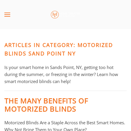
Skip to main content
CONTACT
SUBSCRIBE
US
Join
our
ARTICLES IN CATEGORY: MOTORIZED
mailing
Don’t
list
BLINDS SAND POINT NY
hesitate
and
to
stay
Is your smart home in Sands Point, NY, getting too hot
let
up
during the summer, or freezing in the winter? Learn how
us
to
smart motorized blinds can help!
know
date
how
on
we
THE MANY BENEFITS OF
the
can
MOTORIZED BLINDS
latest
help
smart
you.
Motorized Blinds Are a Staple Across the Best Smart Homes.
technology
We
Why Not Bring Them to Your Own Place?
news
are