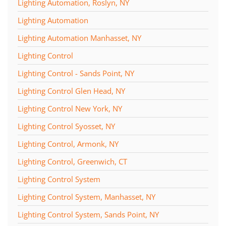
Lighting Automation, Roslyn, NY
Lighting Automation
Lighting Automation Manhasset, NY
Lighting Control
Lighting Control - Sands Point, NY
Lighting Control Glen Head, NY
Lighting Control New York, NY
Lighting Control Syosset, NY
Lighting Control, Armonk, NY
Lighting Control, Greenwich, CT
Lighting Control System
Lighting Control System, Manhasset, NY
Lighting Control System, Sands Point, NY