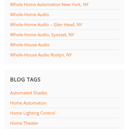
Whole Home Automation New York, NY
Whole-Home Audio
Whole-Home Audio – Glen Head, NY
Whole-Home Audio, Syosset, NY
Whole-House Audio
Whole-House Audio Roslyn, NY
BLOG TAGS
Automated Shades
Home Automation
Home Lighting Control
Home Theater