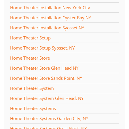
Home Theater Installation New York City
Home Theater Installation Oyster Bay NY
Home Theater Installation Syosset NY
Home Theater Setup
Home Theater Setup Syosset, NY
Home Theater Store
Home Theater Store Glen Head NY
Home Theater Store Sands Point, NY
Home Theater System
Home Theater System Glen Head, NY
Home Theater Systems
Home Theater Systems Garden City, NY
Home Theater Systems Great Neck, NY