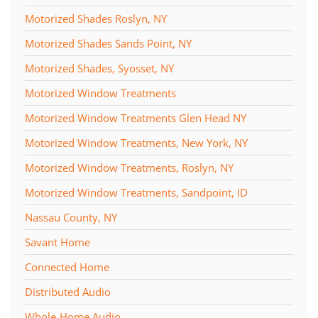
Motorized Shades Roslyn, NY
Motorized Shades Sands Point, NY
Motorized Shades, Syosset, NY
Motorized Window Treatments
Motorized Window Treatments Glen Head NY
Motorized Window Treatments, New York, NY
Motorized Window Treatments, Roslyn, NY
Motorized Window Treatments, Sandpoint, ID
Nassau County, NY
Savant Home
Connected Home
Distributed Audio
Whole-Home Audio