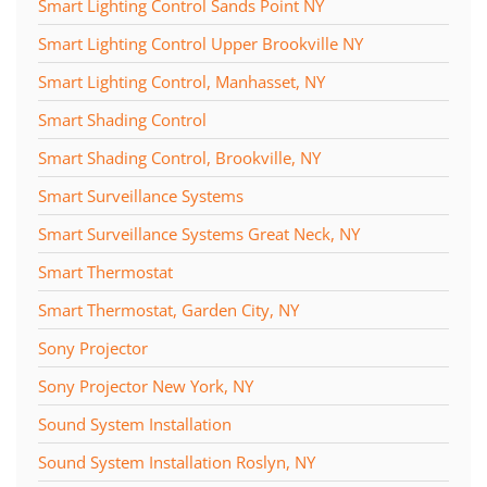
Smart Lighting Control Sands Point NY
Smart Lighting Control Upper Brookville NY
Smart Lighting Control, Manhasset, NY
Smart Shading Control
Smart Shading Control, Brookville, NY
Smart Surveillance Systems
Smart Surveillance Systems Great Neck, NY
Smart Thermostat
Smart Thermostat, Garden City, NY
Sony Projector
Sony Projector New York, NY
Sound System Installation
Sound System Installation Roslyn, NY