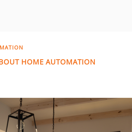
OMATION
 ABOUT HOME AUTOMATION