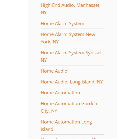
High-End Audio, Manhasset,
NY
Home Alarm System
Home Alarm System New
York, NY
Home Alarm System Syosset,
NY
Home Audio
Home Audio, Long Island, NY
Home Automation
Home Automation Garden
City, NY
Home Automation Long
Island