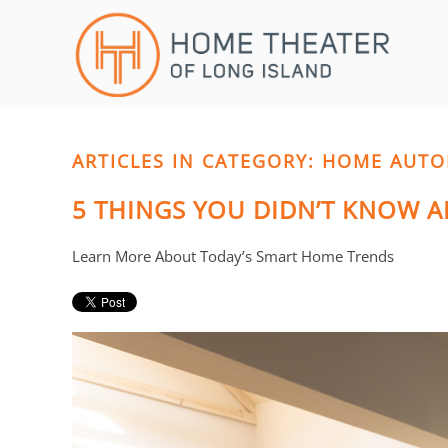
Skip to main content
CONTACT
SUBSCRIBE
US
Join
our
mailing
ARTICLES IN CATEGORY: HOME AUT
Don’t
list
hesitate
5 THINGS YOU DIDN’T KNOW
and
to
stay
let
up
us
Learn More About Today’s Smart Home Trends
to
know
date
how
on
we
the
can
latest
help
smart
you.
technology
We
news
are