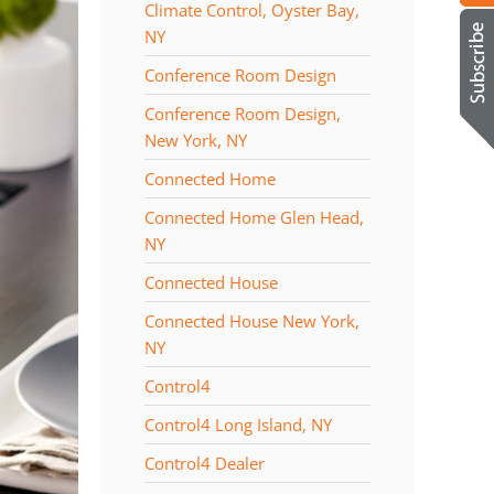
Climate Control, Oyster Bay,
NY
Conference Room Design
Conference Room Design,
New York, NY
Connected Home
Connected Home Glen Head,
NY
Connected House
Connected House New York,
NY
Control4
Control4 Long Island, NY
Control4 Dealer