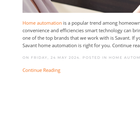
Home automation
is a popular trend among homeowner
convenience and efficiencies smart technology can bri
one of the top brands that we work with is Savant. If 
Savant home automation is right for you. Continue read
ON FRIDAY, 24 MAY 2024. POSTED IN
HOME AUTO
Continue Reading