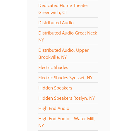
Dedicated Home Theater
Greenwich, CT
Distributed Audio
Distributed Audio Great Neck
NY
Distributed Audio, Upper
Brookville, NY
Electric Shades
Electric Shades Syosset, NY
Hidden Speakers
Hidden Speakers Roslyn, NY
High End Audio
High End Audio – Water Mill,
NY