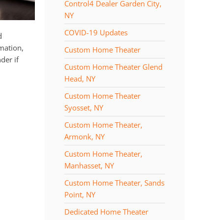
Control4 Dealer Garden City,
NY
COVID-19 Updates
d
mation,
Custom Home Theater
der if
Custom Home Theater Glend
Head, NY
Custom Home Theater
Syosset, NY
Custom Home Theater,
Armonk, NY
Custom Home Theater,
Manhasset, NY
Custom Home Theater, Sands
Point, NY
Dedicated Home Theater