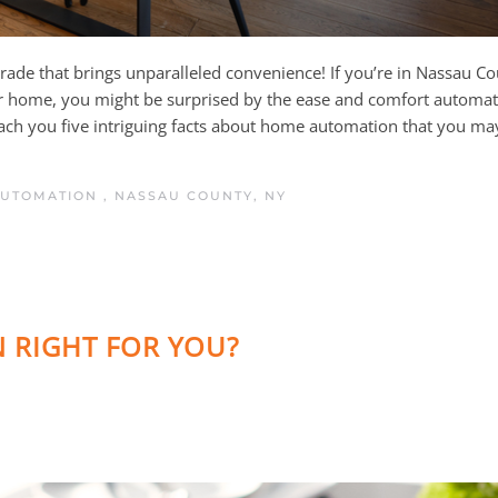
 upgrade that brings unparalleled convenience! If you’re in Nassau C
ur home, you might be surprised by the ease and comfort automat
teach you five intriguing facts about home automation that you ma
AUTOMATION
,
NASSAU COUNTY, NY
 RIGHT FOR YOU?