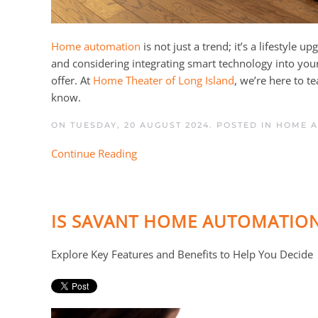
Home automation
is not just a trend; it’s a lifestyle
and considering integrating smart technology into yo
offer. At
Home Theater of Long Island
, we’re here to 
know.
ON TUESDAY, 20 AUGUST 2024. POSTED IN
HOME 
Continue Reading
IS SAVANT HOME AUTOMATION
Explore Key Features and Benefits to Help You Decide