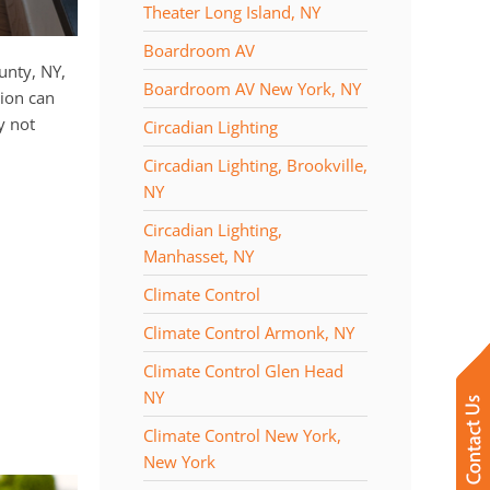
Theater Long Island, NY
Boardroom AV
ounty, NY,
Boardroom AV New York, NY
ion can
y not
Circadian Lighting
Circadian Lighting, Brookville,
NY
Circadian Lighting,
Manhasset, NY
Climate Control
Climate Control Armonk, NY
Climate Control Glen Head
NY
Climate Control New York,
New York