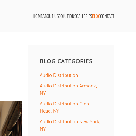
HOME
ABOUT US
SOLUTIONS
GALLERIES
BLOG
CONTACT
BLOG CATEGORIES
Audio Distribution
Audio Distribution Armonk,
NY
Audio Distribution Glen
Head, NY
Audio Distribution New York,
NY