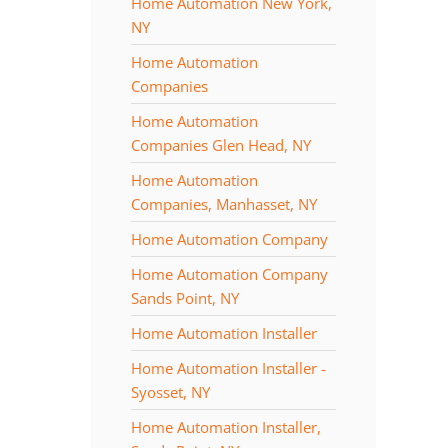
Home Automation New York,
NY
Home Automation
Companies
Home Automation
Companies Glen Head, NY
Home Automation
Companies, Manhasset, NY
Home Automation Company
Home Automation Company
Sands Point, NY
Home Automation Installer
Home Automation Installer -
Syosset, NY
Home Automation Installer,