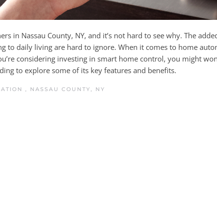
s in Nassau County, NY, and it’s not hard to see why. The adde
ng to daily living are hard to ignore. When it comes to home auto
you’re considering investing in smart home control, you might won
ing to explore some of its key features and benefits.
MATION
,
NASSAU COUNTY, NY