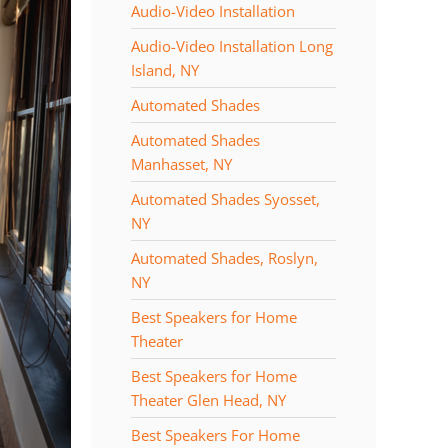
Audio-Video Installation
Audio-Video Installation Long
Island, NY
Automated Shades
Automated Shades
Manhasset, NY
Automated Shades Syosset,
NY
Automated Shades, Roslyn,
NY
Best Speakers for Home
Theater
Best Speakers for Home
Theater Glen Head, NY
Best Speakers For Home