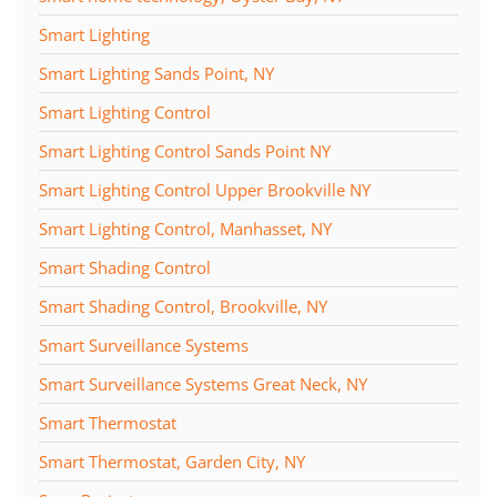
Smart Lighting
Smart Lighting Sands Point, NY
Smart Lighting Control
Smart Lighting Control Sands Point NY
Smart Lighting Control Upper Brookville NY
Smart Lighting Control, Manhasset, NY
Smart Shading Control
Smart Shading Control, Brookville, NY
Smart Surveillance Systems
Smart Surveillance Systems Great Neck, NY
Smart Thermostat
Smart Thermostat, Garden City, NY