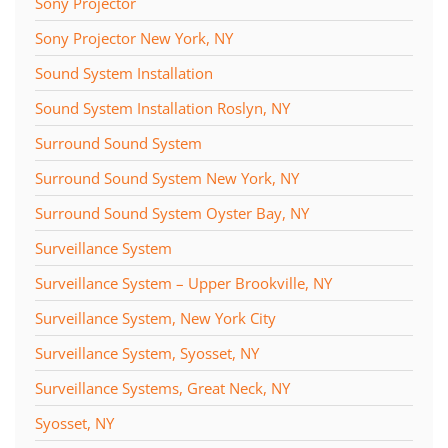
Sony Projector
Sony Projector New York, NY
Sound System Installation
Sound System Installation Roslyn, NY
Surround Sound System
Surround Sound System New York, NY
Surround Sound System Oyster Bay, NY
Surveillance System
Surveillance System – Upper Brookville, NY
Surveillance System, New York City
Surveillance System, Syosset, NY
Surveillance Systems, Great Neck, NY
Syosset, NY