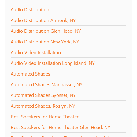
Audio Distribution
Audio Distribution Armonk, NY
Audio Distribution Glen Head, NY
Audio Distribution New York, NY
Audio-Video Installation
Audio-Video Installation Long Island, NY
Automated Shades
Automated Shades Manhasset, NY
Automated Shades Syosset, NY
Automated Shades, Roslyn, NY
Best Speakers for Home Theater
Best Speakers for Home Theater Glen Head, NY