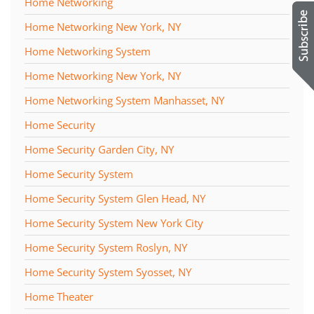
Home Networking
Home Networking New York, NY
Home Networking System
Home Networking New York, NY
Home Networking System Manhasset, NY
Home Security
Home Security Garden City, NY
Home Security System
Home Security System Glen Head, NY
Home Security System New York City
Home Security System Roslyn, NY
Home Security System Syosset, NY
Home Theater