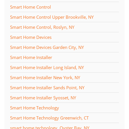
Smart Home Control
Smart Home Control Upper Brookville, NY
Smart Home Control, Roslyn, NY
Smart Home Devices
Smart Home Devices Garden City, NY
Smart Home Installer
Smart Home Installer Long Island, NY
Smart Home Installer New York, NY
Smart Home Installer Sands Point, NY
Smart Home Installer Syosset, NY
Smart Home Technology
Smart Home Technology Greenwich, CT
smart home technology, Oyster Bay, NY