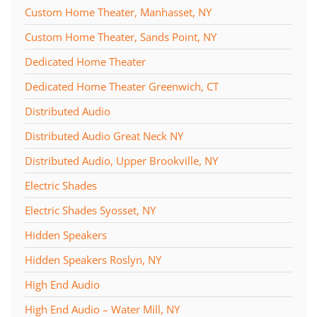
Custom Home Theater, Manhasset, NY
Custom Home Theater, Sands Point, NY
Dedicated Home Theater
Dedicated Home Theater Greenwich, CT
Distributed Audio
Distributed Audio Great Neck NY
Distributed Audio, Upper Brookville, NY
Electric Shades
Electric Shades Syosset, NY
Hidden Speakers
Hidden Speakers Roslyn, NY
High End Audio
High End Audio – Water Mill, NY