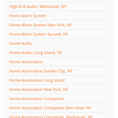
High-End Audio, Manhasset, NY
Home Alarm System
Home Alarm System New York, NY
Home Alarm System Syosset, NY
Home Audio
Home Audio, Long Island, NY
Home Automation
Home Automation Garden City, NY
Home Automation Long Island
Home Automation New York, NY
Home Automation Companies
Home Automation Companies Glen Head, NY
Home Automation Companies, Manhasset, NY