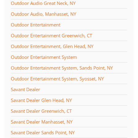
Outdoor Audio Great Neck, NY
Outdoor Audio, Manhasset, NY
Outdoor Entertainment
Outdoor Entertainment Greenwich, CT
Outdoor Entertainment, Glen Head, NY
Outdoor Entertainment System
Outdoor Entertainment System, Sands Point, NY
Outdoor Entertainment System, Syosset, NY
Savant Dealer
Savant Dealer Glen Head, NY
Savant Dealer Greenwich, CT
Savant Dealer Manhasset, NY
Savant Dealer Sands Point, NY