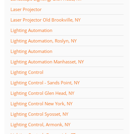
Laser Projector
Laser Projector Old Brookville, NY
Lighting Automation
Lighting Automation, Roslyn, NY
Lighting Automation
Lighting Automation Manhasset, NY
Lighting Control
Lighting Control - Sands Point, NY
Lighting Control Glen Head, NY
Lighting Control New York, NY
Lighting Control Syosset, NY
Lighting Control, Armonk, NY