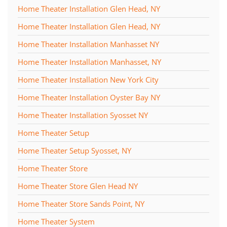
Home Theater Installation Glen Head, NY
Home Theater Installation Glen Head, NY
Home Theater Installation Manhasset NY
Home Theater Installation Manhasset, NY
Home Theater Installation New York City
Home Theater Installation Oyster Bay NY
Home Theater Installation Syosset NY
Home Theater Setup
Home Theater Setup Syosset, NY
Home Theater Store
Home Theater Store Glen Head NY
Home Theater Store Sands Point, NY
Home Theater System