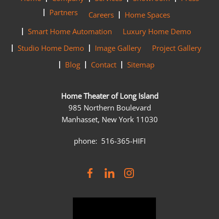
Partners
Careers
Home Spaces
Smart Home Automation
Luxury Home Demo
Studio Home Demo
Image Gallery
Project Gallery
Blog
Contact
Sitemap
Home Theater of Long Island
985 Northern Boulevard
Manhasset, New York 11030
phone: 516-365-HIFI