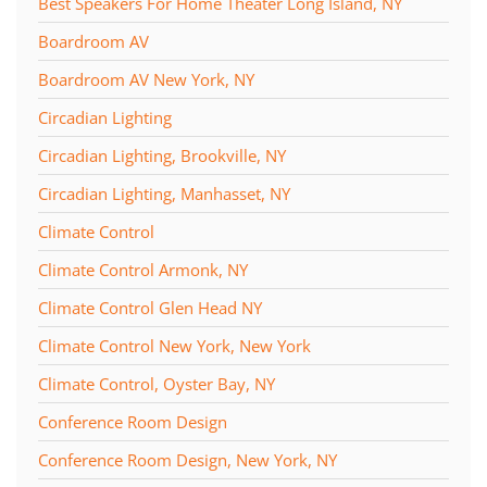
Best Speakers For Home Theater Long Island, NY
Boardroom AV
Boardroom AV New York, NY
Circadian Lighting
Circadian Lighting, Brookville, NY
Circadian Lighting, Manhasset, NY
Climate Control
Climate Control Armonk, NY
Climate Control Glen Head NY
Climate Control New York, New York
Climate Control, Oyster Bay, NY
Conference Room Design
Conference Room Design, New York, NY