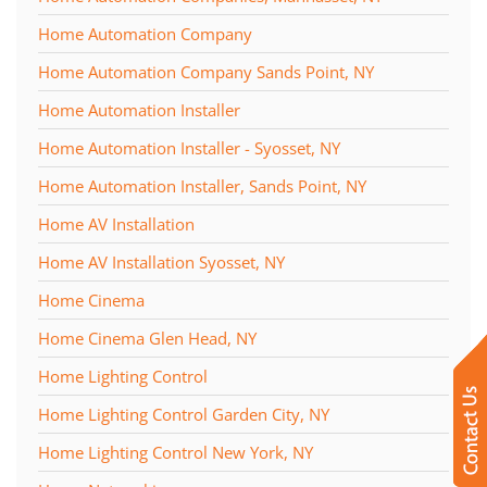
Home Automation Company
Home Automation Company Sands Point, NY
Home Automation Installer
Home Automation Installer - Syosset, NY
Home Automation Installer, Sands Point, NY
Home AV Installation
Home AV Installation Syosset, NY
Home Cinema
Home Cinema Glen Head, NY
Home Lighting Control
Home Lighting Control Garden City, NY
Home Lighting Control New York, NY