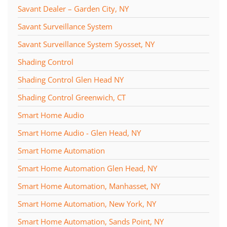
Savant Dealer – Garden City, NY
Savant Surveillance System
Savant Surveillance System Syosset, NY
Shading Control
Shading Control Glen Head NY
Shading Control Greenwich, CT
Smart Home Audio
Smart Home Audio - Glen Head, NY
Smart Home Automation
Smart Home Automation Glen Head, NY
Smart Home Automation, Manhasset, NY
Smart Home Automation, New York, NY
Smart Home Automation, Sands Point, NY