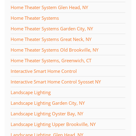
Home Theater System Glen Head, NY
Home Theater Systems
Home Theater Systems Garden City, NY
Home Theater Systems Great Neck, NY
Home Theater Systems Old Brookville, NY
Home Theater Systems, Greenwich, CT
Interactive Smart Home Control
Interactive Smart Home Control Syosset NY
Landscape Lighting
Landscape Lighting Garden City, NY
Landscape Lighting Oyster Bay, NY
Landscape Lighting Upper Brookville, NY
Landscape Lighting, Glen Head, NY