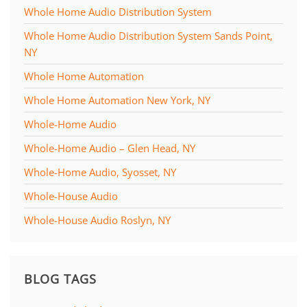
Whole Home Audio Distribution System
Whole Home Audio Distribution System Sands Point,
NY
Whole Home Automation
Whole Home Automation New York, NY
Whole-Home Audio
Whole-Home Audio – Glen Head, NY
Whole-Home Audio, Syosset, NY
Whole-House Audio
Whole-House Audio Roslyn, NY
BLOG TAGS