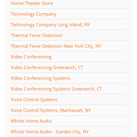
Home Theater Store
Technology Company
Technology Company Long Island, NY
Thermal Fever Detection
Thermal Fever Detection New York City, NY
Video Conferencing
Video Conferencing Greenwich, CT
Video Conferencing Systems
Video Conferencing Systems Greenwich, CT
Voice Control Systems
Voice Control Systems, Manhasset, NY
Whole Home Audio
Whole Home Audio - Garden City, NY