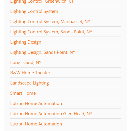
Lighting Control, Greenwich, CT
Lighting Control System
Lighting Control System, Manhasset, NY
Lighting Control System, Sands Point, NY
Lighting Design
Lighting Design, Sands Point, NY
Long Island, NY
B&W Home Theater
Landscape Lighting
Smart Home
Lutron Home Automation
Lutron Home Automation Glen Head, NY
Lutron Home Automation