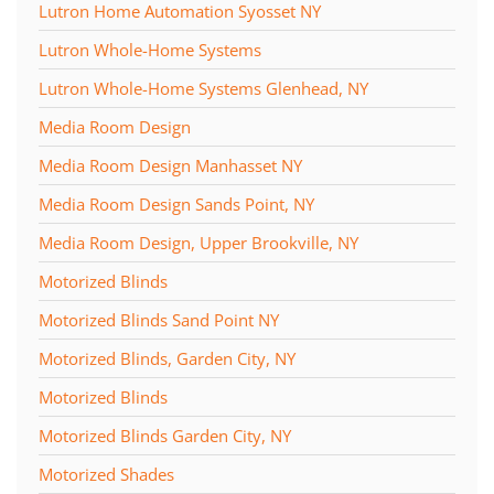
Lutron Home Automation Syosset NY
Lutron Whole-Home Systems
Lutron Whole-Home Systems Glenhead, NY
Media Room Design
Media Room Design Manhasset NY
Media Room Design Sands Point, NY
Media Room Design, Upper Brookville, NY
Motorized Blinds
Motorized Blinds Sand Point NY
Motorized Blinds, Garden City, NY
Motorized Blinds
Motorized Blinds Garden City, NY
Motorized Shades