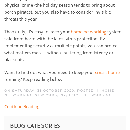
physical crime (the holiday season tends to bring about
porch pirates), but you also have to consider invisible
threats this year.
Thankfully, it’s easy to keep your
home networking
system
safe from harm with the latest virus protection. By
implementing security at multiple points, you can protect
what matters most -- without suffering from latency or
blackouts.
Want to find out what you need to keep your
smart home
running? Keep reading below.
ON SATURDAY, 31 OCTOBER 2020. POSTED IN
HOME
NETWORKING NEW YORK, NY
,
HOME NETWORKING
Continue Reading
BLOG CATEGORIES