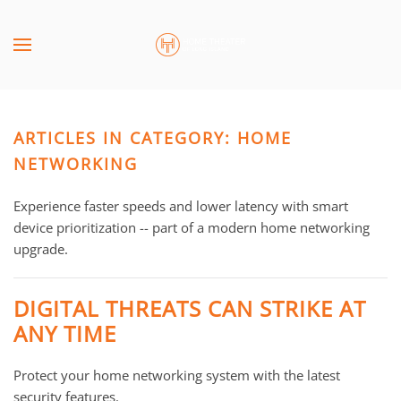
Skip to main content
CONTACT
SUBSCRIBE
US
Join
our
ARTICLES IN CATEGORY: HOME
mailing
Don’t
list
NETWORKING
hesitate
and
to
stay
Experience faster speeds and lower latency with smart
let
up
device prioritization -- part of a modern home networking
us
to
upgrade.
know
date
how
on
we
DIGITAL THREATS CAN STRIKE AT
the
can
ANY TIME
latest
help
smart
you.
Protect your home networking system with the latest
technology
We
security features.
news
are