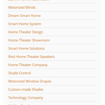
Motorized Blinds
Dream Smart Home
Smart Home System
Home Theater Design
Home Theater Showroom
Smart Home Solutions
Best Home Theater Speakers
Home Theater Company
Shade Control
Motorized Window Drapes
Custom-made Shades
Technology Company