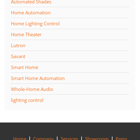
Automated Shades
Home Automation
Home Lighting Control
Home Theater
Lutron
Savant
Smart Home
Smart Home Automation
Whole-Home Audio
lighting control
Home
Company
Services
Showroom
Press