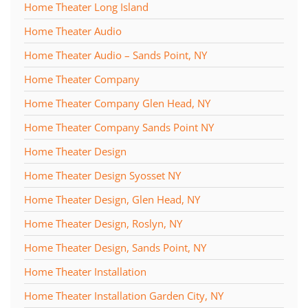
Home Theater Long Island
Home Theater Audio
Home Theater Audio – Sands Point, NY
Home Theater Company
Home Theater Company Glen Head, NY
Home Theater Company Sands Point NY
Home Theater Design
Home Theater Design Syosset NY
Home Theater Design, Glen Head, NY
Home Theater Design, Roslyn, NY
Home Theater Design, Sands Point, NY
Home Theater Installation
Home Theater Installation Garden City, NY