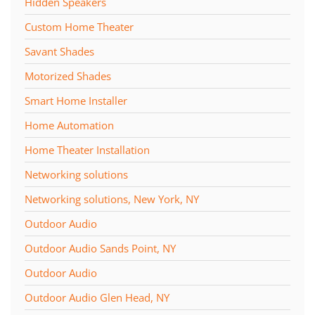
Hidden Speakers
Custom Home Theater
Savant Shades
Motorized Shades
Smart Home Installer
Home Automation
Home Theater Installation
Networking solutions
Networking solutions, New York, NY
Outdoor Audio
Outdoor Audio Sands Point, NY
Outdoor Audio
Outdoor Audio Glen Head, NY