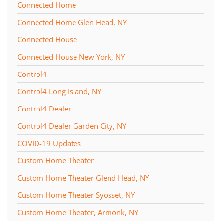
Connected Home
Connected Home Glen Head, NY
Connected House
Connected House New York, NY
Control4
Control4 Long Island, NY
Control4 Dealer
Control4 Dealer Garden City, NY
COVID-19 Updates
Custom Home Theater
Custom Home Theater Glend Head, NY
Custom Home Theater Syosset, NY
Custom Home Theater, Armonk, NY