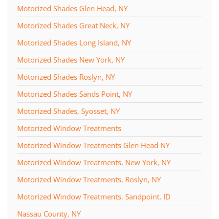
Motorized Shades Glen Head, NY
Motorized Shades Great Neck, NY
Motorized Shades Long Island, NY
Motorized Shades New York, NY
Motorized Shades Roslyn, NY
Motorized Shades Sands Point, NY
Motorized Shades, Syosset, NY
Motorized Window Treatments
Motorized Window Treatments Glen Head NY
Motorized Window Treatments, New York, NY
Motorized Window Treatments, Roslyn, NY
Motorized Window Treatments, Sandpoint, ID
Nassau County, NY