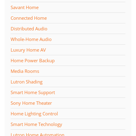
Savant Home
Connected Home
Distributed Audio
Whole-Home Audio
Luxury Home AV
Home Power Backup
Media Rooms
Lutron Shading
Smart Home Support
Sony Home Theater
Home Lighting Control
Smart Home Technology
Lutron Home Automation