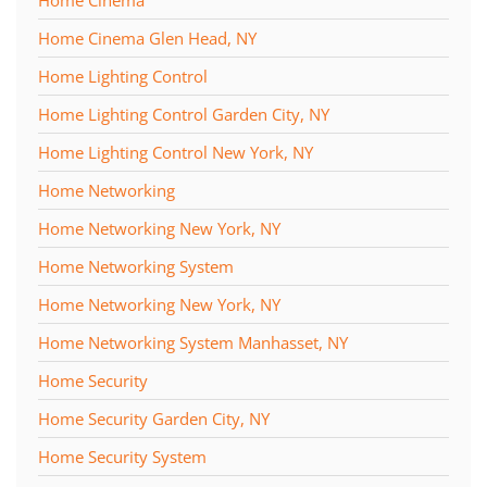
Home Cinema
Home Cinema Glen Head, NY
Home Lighting Control
Home Lighting Control Garden City, NY
Home Lighting Control New York, NY
Home Networking
Home Networking New York, NY
Home Networking System
Home Networking New York, NY
Home Networking System Manhasset, NY
Home Security
Home Security Garden City, NY
Home Security System