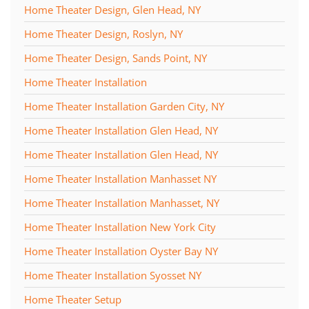
Home Theater Design, Glen Head, NY
Home Theater Design, Roslyn, NY
Home Theater Design, Sands Point, NY
Home Theater Installation
Home Theater Installation Garden City, NY
Home Theater Installation Glen Head, NY
Home Theater Installation Glen Head, NY
Home Theater Installation Manhasset NY
Home Theater Installation Manhasset, NY
Home Theater Installation New York City
Home Theater Installation Oyster Bay NY
Home Theater Installation Syosset NY
Home Theater Setup