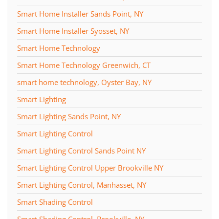
Smart Home Installer Sands Point, NY
Smart Home Installer Syosset, NY
Smart Home Technology
Smart Home Technology Greenwich, CT
smart home technology, Oyster Bay, NY
Smart Lighting
Smart Lighting Sands Point, NY
Smart Lighting Control
Smart Lighting Control Sands Point NY
Smart Lighting Control Upper Brookville NY
Smart Lighting Control, Manhasset, NY
Smart Shading Control