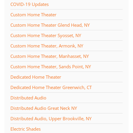
COVID-19 Updates
Custom Home Theater
Custom Home Theater Glend Head, NY
Custom Home Theater Syosset, NY
Custom Home Theater, Armonk, NY
Custom Home Theater, Manhasset, NY
Custom Home Theater, Sands Point, NY
Dedicated Home Theater
Dedicated Home Theater Greenwich, CT
Distributed Audio
Distributed Audio Great Neck NY
Distributed Audio, Upper Brookville, NY
Electric Shades