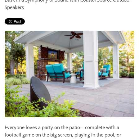
and
Speakers
here
events.
to
answer
any
questions
you
might
have
or
assist
you
with
a
project.
Everyone loves a party on the patio – complete with a
football game on the big screen, playing in the pool, or