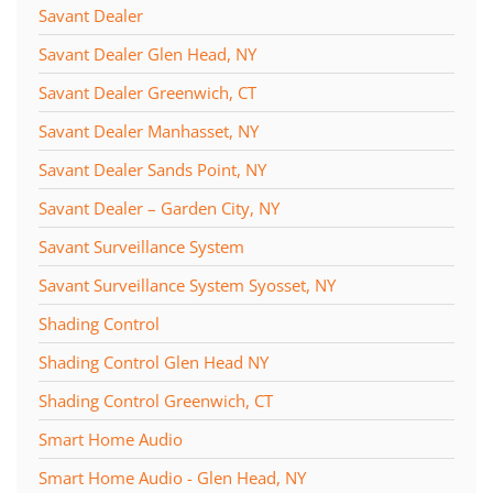
Savant Dealer
Savant Dealer Glen Head, NY
Savant Dealer Greenwich, CT
Savant Dealer Manhasset, NY
Savant Dealer Sands Point, NY
Savant Dealer – Garden City, NY
Savant Surveillance System
Savant Surveillance System Syosset, NY
Shading Control
Shading Control Glen Head NY
Shading Control Greenwich, CT
Smart Home Audio
Smart Home Audio - Glen Head, NY