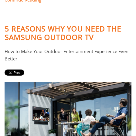
5 REASONS WHY YOU NEED THE
SAMSUNG OUTDOOR TV
How to Make Your Outdoor Entertainment Experience Even
Better