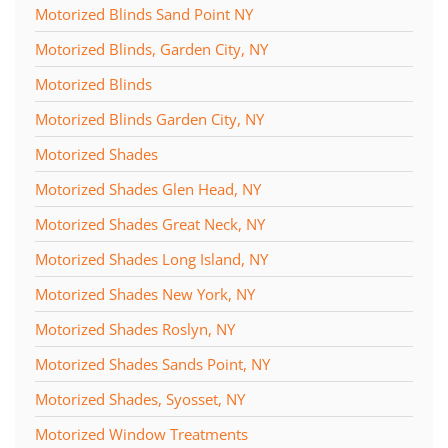
Motorized Blinds Sand Point NY
Motorized Blinds, Garden City, NY
Motorized Blinds
Motorized Blinds Garden City, NY
Motorized Shades
Motorized Shades Glen Head, NY
Motorized Shades Great Neck, NY
Motorized Shades Long Island, NY
Motorized Shades New York, NY
Motorized Shades Roslyn, NY
Motorized Shades Sands Point, NY
Motorized Shades, Syosset, NY
Motorized Window Treatments