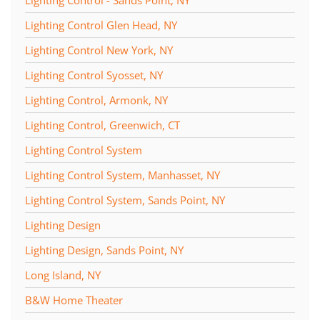
Lighting Control - Sands Point, NY
Lighting Control Glen Head, NY
Lighting Control New York, NY
Lighting Control Syosset, NY
Lighting Control, Armonk, NY
Lighting Control, Greenwich, CT
Lighting Control System
Lighting Control System, Manhasset, NY
Lighting Control System, Sands Point, NY
Lighting Design
Lighting Design, Sands Point, NY
Long Island, NY
B&W Home Theater