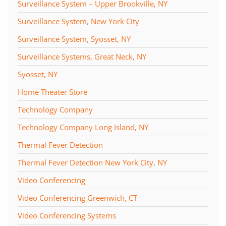
Surveillance System – Upper Brookville, NY
Surveillance System, New York City
Surveillance System, Syosset, NY
Surveillance Systems, Great Neck, NY
Syosset, NY
Home Theater Store
Technology Company
Technology Company Long Island, NY
Thermal Fever Detection
Thermal Fever Detection New York City, NY
Video Conferencing
Video Conferencing Greenwich, CT
Video Conferencing Systems