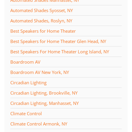
Automated Shades Manhasset, NY
Automated Shades Syosset, NY
Automated Shades, Roslyn, NY
Best Speakers for Home Theater
Best Speakers for Home Theater Glen Head, NY
Best Speakers For Home Theater Long Island, NY
Boardroom AV
Boardroom AV New York, NY
Circadian Lighting
Circadian Lighting, Brookville, NY
Circadian Lighting, Manhasset, NY
Climate Control
Climate Control Armonk, NY