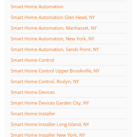
Smart Home Automation
Smart Home Automation Glen Head, NY
Smart Home Automation, Manhasset, NY
Smart Home Automation, New York, NY
Smart Home Automation, Sands Point, NY
Smart Home Control
Smart Home Control Upper Brookville, NY
Smart Home Control, Roslyn, NY
Smart Home Devices
Smart Home Devices Garden City, NY
Smart Home Installer
Smart Home Installer Long Island, NY
Smart Home Installer New York, NY