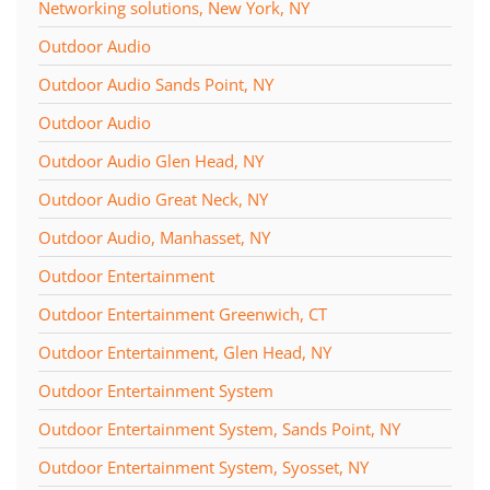
Networking solutions, New York, NY
Outdoor Audio
Outdoor Audio Sands Point, NY
Outdoor Audio
Outdoor Audio Glen Head, NY
Outdoor Audio Great Neck, NY
Outdoor Audio, Manhasset, NY
Outdoor Entertainment
Outdoor Entertainment Greenwich, CT
Outdoor Entertainment, Glen Head, NY
Outdoor Entertainment System
Outdoor Entertainment System, Sands Point, NY
Outdoor Entertainment System, Syosset, NY