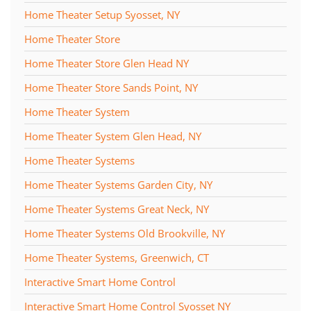
Home Theater Setup Syosset, NY
Home Theater Store
Home Theater Store Glen Head NY
Home Theater Store Sands Point, NY
Home Theater System
Home Theater System Glen Head, NY
Home Theater Systems
Home Theater Systems Garden City, NY
Home Theater Systems Great Neck, NY
Home Theater Systems Old Brookville, NY
Home Theater Systems, Greenwich, CT
Interactive Smart Home Control
Interactive Smart Home Control Syosset NY