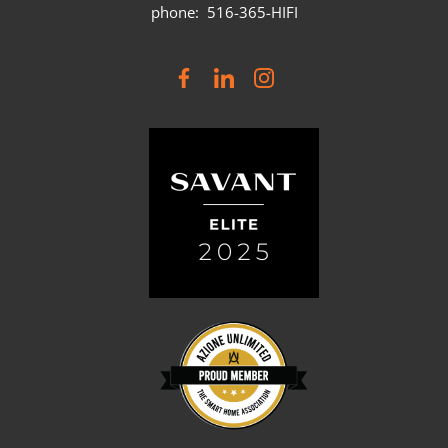
phone: 516-365-HIFI