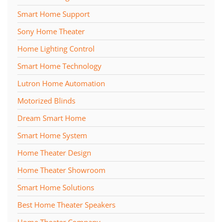
Smart Home Support
Sony Home Theater
Home Lighting Control
Smart Home Technology
Lutron Home Automation
Motorized Blinds
Dream Smart Home
Smart Home System
Home Theater Design
Home Theater Showroom
Smart Home Solutions
Best Home Theater Speakers