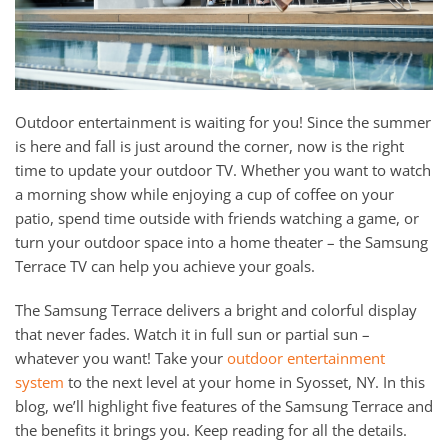
Outdoor entertainment is waiting for you! Since the summer
is here and fall is just around the corner, now is the right
time to update your outdoor TV. Whether you want to watch
a morning show while enjoying a cup of coffee on your
patio, spend time outside with friends watching a game, or
turn your outdoor space into a home theater – the Samsung
Terrace TV can help you achieve your goals.
The Samsung Terrace delivers a bright and colorful display
that never fades. Watch it in full sun or partial sun –
whatever you want! Take your
outdoor entertainment
system
to the next level at your home in Syosset, NY. In this
blog, we’ll highlight five features of the Samsung Terrace and
the benefits it brings you. Keep reading for all the details.