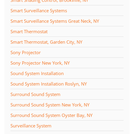
Smart Shading Control, Brookville, NY
Smart Surveillance Systems
Smart Surveillance Systems Great Neck, NY
Smart Thermostat
Smart Thermostat, Garden City, NY
Sony Projector
Sony Projector New York, NY
Sound System Installation
Sound System Installation Roslyn, NY
Surround Sound System
Surround Sound System New York, NY
Surround Sound System Oyster Bay, NY
Surveillance System