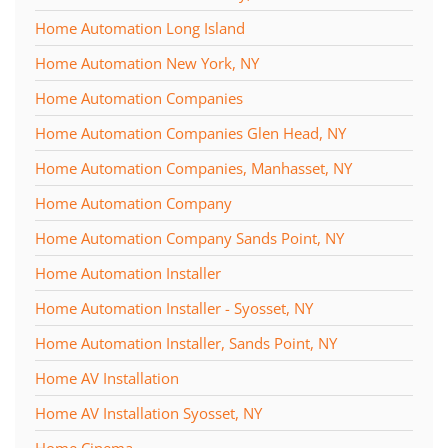
Home Automation Long Island
Home Automation New York, NY
Home Automation Companies
Home Automation Companies Glen Head, NY
Home Automation Companies, Manhasset, NY
Home Automation Company
Home Automation Company Sands Point, NY
Home Automation Installer
Home Automation Installer - Syosset, NY
Home Automation Installer, Sands Point, NY
Home AV Installation
Home AV Installation Syosset, NY