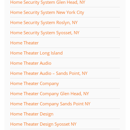
Home Security System Glen Head, NY
Home Security System New York City
Home Security System Roslyn, NY
Home Security System Syosset, NY
Home Theater
Home Theater Long Island
Home Theater Audio
Home Theater Audio – Sands Point, NY
Home Theater Company
Home Theater Company Glen Head, NY
Home Theater Company Sands Point NY
Home Theater Design
Home Theater Design Syosset NY