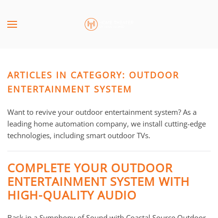
Skip to main content
CONTACT
SUBSCRIBE
US
Join
our
ARTICLES IN CATEGORY: OUTDOOR
mailing
Don’t
list
ENTERTAINMENT SYSTEM
hesitate
and
to
stay
Want to revive your outdoor entertainment system? As a
let
up
leading home automation company, we install cutting-edge
us
to
technologies, including smart outdoor TVs.
know
date
how
on
we
COMPLETE YOUR OUTDOOR
the
can
ENTERTAINMENT SYSTEM WITH
latest
help
HIGH-QUALITY AUDIO
smart
you.
technology
We
news
Bask in a Symphony of Sound with Coastal Source Outdoor
are