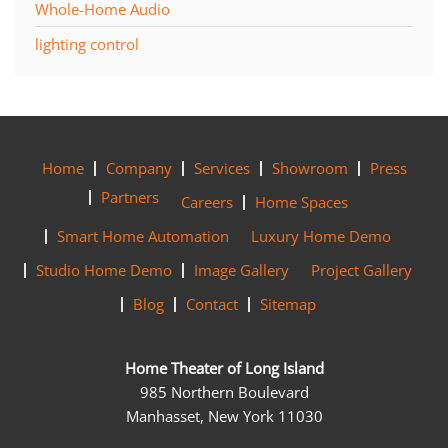
Whole-Home Audio
lighting control
Home
Company
Services
Showroom
Press
Partners
Careers
Home Spaces
Smart Home Automation
Luxury Home Demo
Studio Home Demo
Image Gallery
Project Gallery
Blog
Contact
Sitemap
Home Theater of Long Island
985 Northern Boulevard
Manhasset, New York 11030