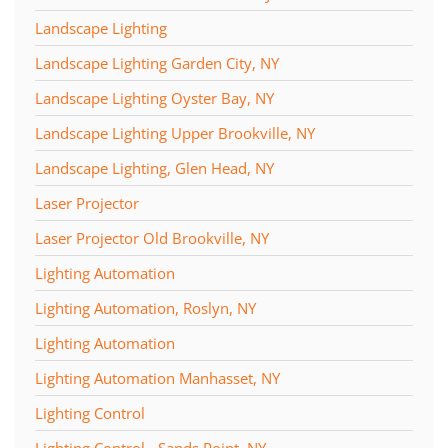
Landscape Lighting
Landscape Lighting Garden City, NY
Landscape Lighting Oyster Bay, NY
Landscape Lighting Upper Brookville, NY
Landscape Lighting, Glen Head, NY
Laser Projector
Laser Projector Old Brookville, NY
Lighting Automation
Lighting Automation, Roslyn, NY
Lighting Automation
Lighting Automation Manhasset, NY
Lighting Control