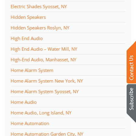
Electric Shades Syosset, NY
Hidden Speakers
Hidden Speakers Roslyn, NY
High End Audio
High End Audio – Water Mill, NY
High-End Audio, Manhasset, NY
Home Alarm System
Home Alarm System New York, NY
Home Alarm System Syosset, NY
Home Audio
Home Audio, Long Island, NY
Home Automation
Home Automation Garden City, NY