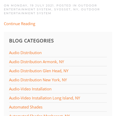
ON MONDAY, 19 JULY 2021. POSTED IN
OUTDOOR
ENTERTAINMENT SYSTEM, SYOSSET, NY
,
OUTDOOR
ENTERTAINMENT SYSTEM
Continue Reading
BLOG CATEGORIES
Audio Distribution
Audio Distribution Armonk, NY
Audio Distribution Glen Head, NY
Audio Distribution New York, NY
Audio-Video Installation
Audio-Video Installation Long Island, NY
Automated Shades