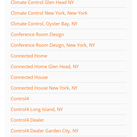
Climate Control Glen Head NY
Climate Control New York, New York
Climate Control, Oyster Bay, NY
Conference Room Design
Conference Room Design, New York, NY
Connected Home
Connected Home Glen Head, NY
Connected House
Connected House New York, NY
Control4
Control4 Long Island, NY
Control4 Dealer
Control4 Dealer Garden City, NY