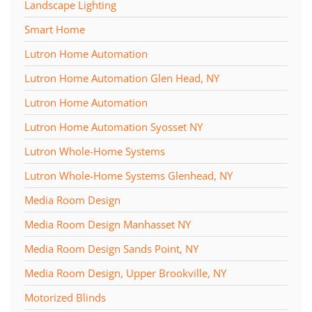
Landscape Lighting
Smart Home
Lutron Home Automation
Lutron Home Automation Glen Head, NY
Lutron Home Automation
Lutron Home Automation Syosset NY
Lutron Whole-Home Systems
Lutron Whole-Home Systems Glenhead, NY
Media Room Design
Media Room Design Manhasset NY
Media Room Design Sands Point, NY
Media Room Design, Upper Brookville, NY
Motorized Blinds