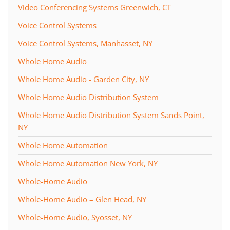
Video Conferencing Systems Greenwich, CT
Voice Control Systems
Voice Control Systems, Manhasset, NY
Whole Home Audio
Whole Home Audio - Garden City, NY
Whole Home Audio Distribution System
Whole Home Audio Distribution System Sands Point,
NY
Whole Home Automation
Whole Home Automation New York, NY
Whole-Home Audio
Whole-Home Audio – Glen Head, NY
Whole-Home Audio, Syosset, NY