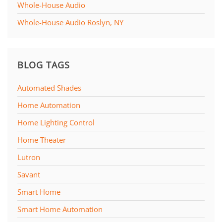
Whole-House Audio
Whole-House Audio Roslyn, NY
BLOG TAGS
Automated Shades
Home Automation
Home Lighting Control
Home Theater
Lutron
Savant
Smart Home
Smart Home Automation