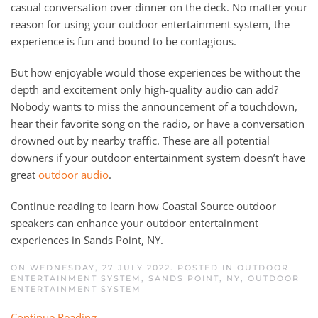
casual conversation over dinner on the deck. No matter your
reason for using your outdoor entertainment system, the
experience is fun and bound to be contagious.
But how enjoyable would those experiences be without the
depth and excitement only high-quality audio can add?
Nobody wants to miss the announcement of a touchdown,
hear their favorite song on the radio, or have a conversation
drowned out by nearby traffic. These are all potential
downers if your outdoor entertainment system doesn’t have
great
outdoor audio
.
Continue reading to learn how Coastal Source outdoor
speakers can enhance your outdoor entertainment
experiences in Sands Point, NY.
ON WEDNESDAY, 27 JULY 2022. POSTED IN
OUTDOOR
ENTERTAINMENT SYSTEM, SANDS POINT, NY
,
OUTDOOR
ENTERTAINMENT SYSTEM
Continue Reading