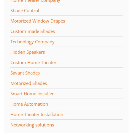
Home Theater Company
Shade Control
Motorized Window Drapes
Custom-made Shades
Technology Company
Hidden Speakers
Custom Home Theater
Savant Shades
Motorized Shades
Smart Home Installer
Home Automation
Home Theater Installation
Networking solutions