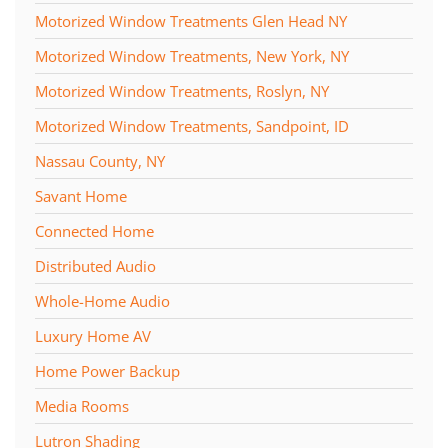
Motorized Window Treatments Glen Head NY
Motorized Window Treatments, New York, NY
Motorized Window Treatments, Roslyn, NY
Motorized Window Treatments, Sandpoint, ID
Nassau County, NY
Savant Home
Connected Home
Distributed Audio
Whole-Home Audio
Luxury Home AV
Home Power Backup
Media Rooms
Lutron Shading