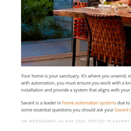
Your home is your sanctuary. It's where you unwind,
with automation, you must ensure you work with a k
installation and provide a system that aligns with your
Savant is a leader in
home automation systems
due to 
some essential questions you should ask your
Savant 
ON WEDNESDAY, 24 MAY 2023. POSTED IN
SAVANT 