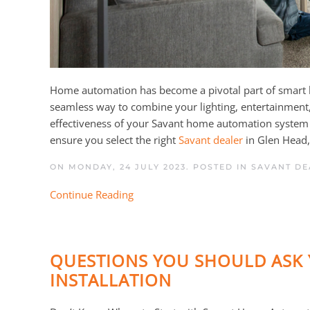
Home automation has become a pivotal part of smart liv
seamless way to combine your lighting, entertainment, s
effectiveness of your Savant home automation system 
ensure you select the right
Savant dealer
in Glen Head, 
ON MONDAY, 24 JULY 2023. POSTED IN
SAVANT DE
Continue Reading
QUESTIONS YOU SHOULD ASK 
INSTALLATION