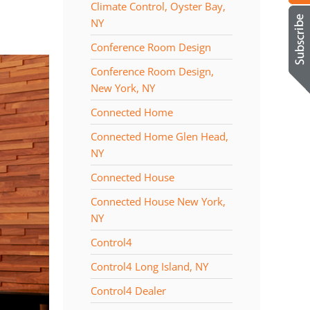
Climate Control, Oyster Bay,
NY
Conference Room Design
Conference Room Design,
New York, NY
Connected Home
Connected Home Glen Head,
NY
Connected House
Connected House New York,
NY
Control4
Control4 Long Island, NY
Control4 Dealer