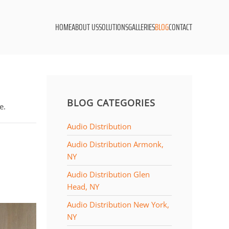
HOME
ABOUT US
SOLUTIONS
GALLERIES
BLOG
CONTACT
BLOG CATEGORIES
e.
Audio Distribution
Audio Distribution Armonk,
NY
Audio Distribution Glen
Head, NY
Audio Distribution New York,
NY