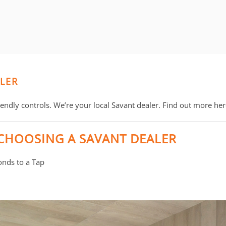
ALER
ndly controls. We’re your local Savant dealer. Find out more her
 CHOOSING A SAVANT DEALER
nds to a Tap