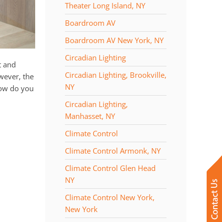
Theater Long Island, NY
Boardroom AV
Boardroom AV New York, NY
Circadian Lighting
t and
Circadian Lighting, Brookville,
owever, the
NY
how do you
Circadian Lighting,
Manhasset, NY
Climate Control
Climate Control Armonk, NY
Climate Control Glen Head
NY
Climate Control New York,
New York