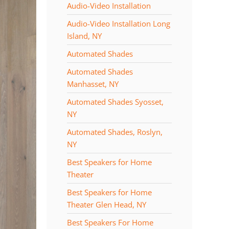
Audio-Video Installation
Audio-Video Installation Long
Island, NY
Automated Shades
Automated Shades
Manhasset, NY
Automated Shades Syosset,
NY
Automated Shades, Roslyn,
NY
Best Speakers for Home
Theater
Best Speakers for Home
Theater Glen Head, NY
Best Speakers For Home