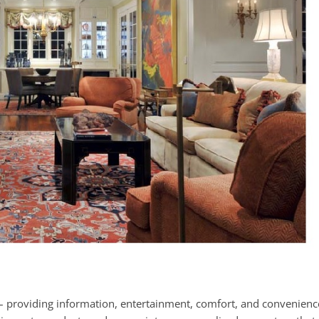
 – providing information, entertainment, comfort, and convenienc