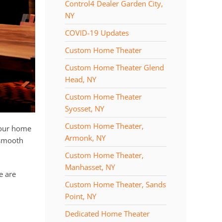
Control4 Dealer Garden City,
NY
COVID-19 Updates
Custom Home Theater
Custom Home Theater Glend
Head, NY
Custom Home Theater
Syosset, NY
Custom Home Theater,
your home
Armonk, NY
 smooth
Custom Home Theater,
Manhasset, NY
e are
Custom Home Theater, Sands
Point, NY
Dedicated Home Theater