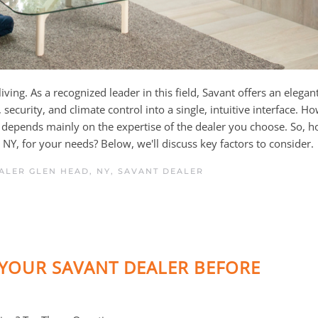
ing. As a recognized leader in this field, Savant offers an elegan
ecurity, and climate control into a single, intuitive interface. H
depends mainly on the expertise of the dealer you choose. So, 
NY, for your needs? Below, we'll discuss key factors to consider.
ALER GLEN HEAD, NY
,
SAVANT DEALER
YOUR SAVANT DEALER BEFORE