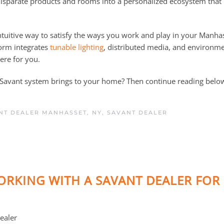
isparate products and rooms into a personalized ecosystem that
ntuitive way to satisfy the ways you work and play in your Manha
form integrates
tunable lighting
, distributed media, and environme
ere for you.
a Savant system brings to your home? Then continue reading belo
NT DEALER MANHASSET, NY
,
SAVANT DEALER
RKING WITH A SAVANT DEALER FOR
ealer