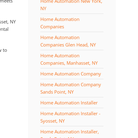
 meets
Home Automation New York,
NY
Home Automation
sset, NY
Companies
ntal
Home Automation
Companies Glen Head, NY
w to
Home Automation
Companies, Manhasset, NY
Home Automation Company
Home Automation Company
Sands Point, NY
Home Automation Installer
Home Automation Installer -
Syosset, NY
Home Automation Installer,