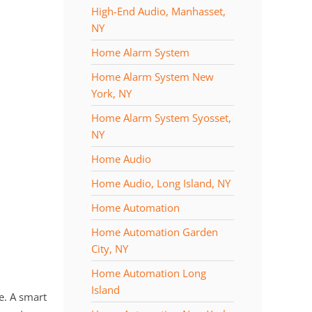
High-End Audio, Manhasset,
NY
Home Alarm System
Home Alarm System New
York, NY
Home Alarm System Syosset,
NY
Home Audio
Home Audio, Long Island, NY
Home Automation
Home Automation Garden
City, NY
Home Automation Long
Island
e. A smart