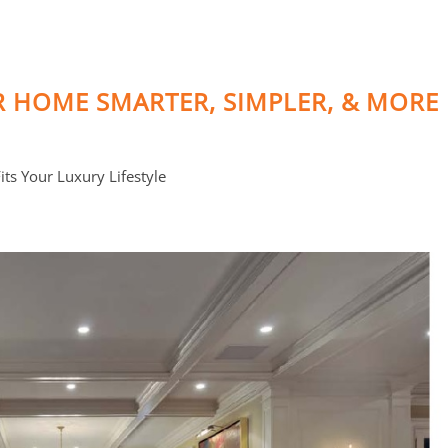
R HOME SMARTER, SIMPLER, & MORE
ts Your Luxury Lifestyle