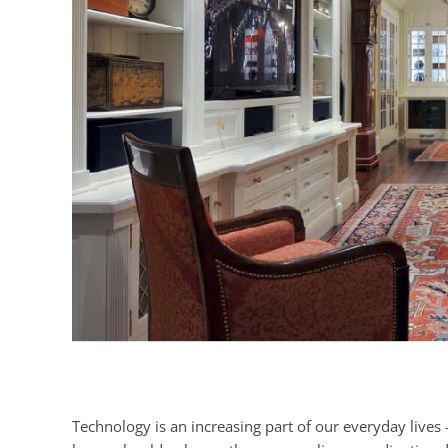
Technology is an increasing part of our everyday lives