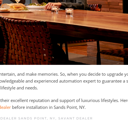
 entertain, and make memories. So, when you decide to upgrade 
nowledgeable and experienced automation expert to guarantee a
 lifestyle and needs.
their excellent reputation and support of luxurious lifestyles. Her
dealer
before installation in Sands Point, NY.
DEALER SANDS POINT, NY
,
SAVANT DEALER