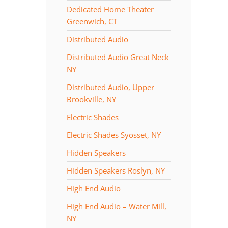
Dedicated Home Theater
Greenwich, CT
Distributed Audio
Distributed Audio Great Neck
NY
Distributed Audio, Upper
Brookville, NY
Electric Shades
Electric Shades Syosset, NY
Hidden Speakers
Hidden Speakers Roslyn, NY
High End Audio
High End Audio – Water Mill,
NY