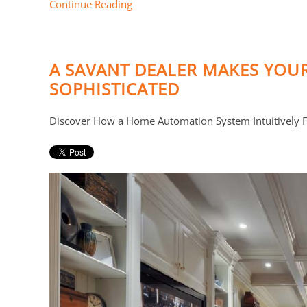
Continue Reading
A SAVANT DEALER MAKES YOU
SOPHISTICATED
Discover How a Home Automation System Intuitively Fi