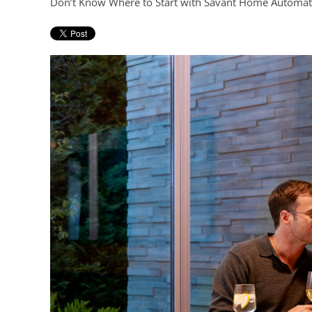
Don’t Know Where to Start with Savant Home Automat