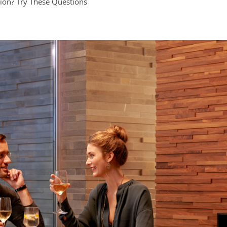
ion? Try These Questions