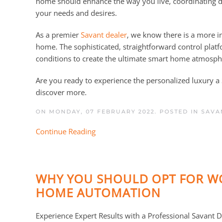
home should enhance the way you live, coordinating d
your needs and desires.
As a premier
Savant dealer
, we know there is a more i
home. The sophisticated, straightforward control plat
conditions to create the ultimate smart home atmosph
Are you ready to experience the personalized luxury 
discover more.
ON MONDAY, 07 FEBRUARY 2022. POSTED IN
SAVA
Continue Reading
WHY YOU SHOULD OPT FOR WO
HOME AUTOMATION
Experience Expert Results with a Professional Savant D