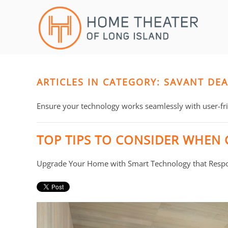
Skip to main content
CONTACT
SUBSCRIBE
US
Join
our
mailing
ARTICLES IN CATEGORY: SAVANT DE
Don’t
list
hesitate
and
to
Ensure your technology works seamlessly with user-frie
stay
let
up
us
TOP TIPS TO CONSIDER WHEN
to
know
date
how
Upgrade Your Home with Smart Technology that Respo
on
we
the
can
latest
help
smart
you.
technology
We
news
are