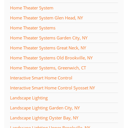
Home Theater System
Home Theater System Glen Head, NY
Home Theater Systems
Home Theater Systems Garden City, NY
Home Theater Systems Great Neck, NY
Home Theater Systems Old Brookville, NY
Home Theater Systems, Greenwich, CT
Interactive Smart Home Control
Interactive Smart Home Control Syosset NY
Landscape Lighting
Landscape Lighting Garden City, NY
Landscape Lighting Oyster Bay, NY
Landscape Lighting Upper Brookville, NY