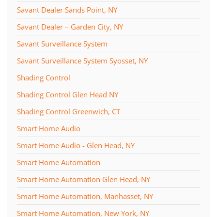
Savant Dealer Sands Point, NY
Savant Dealer – Garden City, NY
Savant Surveillance System
Savant Surveillance System Syosset, NY
Shading Control
Shading Control Glen Head NY
Shading Control Greenwich, CT
Smart Home Audio
Smart Home Audio - Glen Head, NY
Smart Home Automation
Smart Home Automation Glen Head, NY
Smart Home Automation, Manhasset, NY
Smart Home Automation, New York, NY