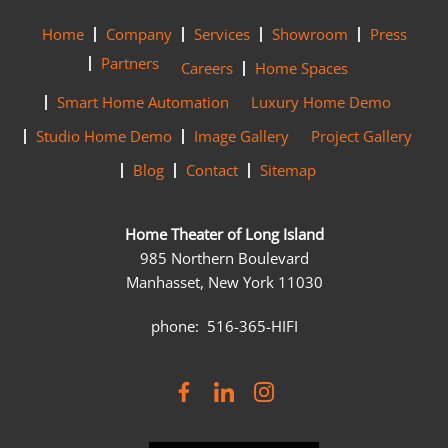
Home
Company
Services
Showroom
Press
Partners
Careers
Home Spaces
Smart Home Automation
Luxury Home Demo
Studio Home Demo
Image Gallery
Project Gallery
Blog
Contact
Sitemap
Home Theater of Long Island
985 Northern Boulevard
Manhasset, New York 11030
phone: 516-365-HIFI