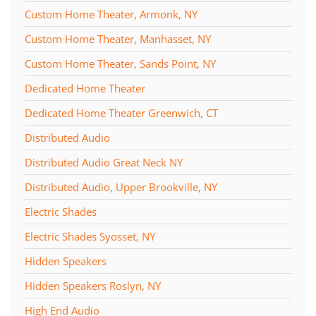
Custom Home Theater, Armonk, NY
Custom Home Theater, Manhasset, NY
Custom Home Theater, Sands Point, NY
Dedicated Home Theater
Dedicated Home Theater Greenwich, CT
Distributed Audio
Distributed Audio Great Neck NY
Distributed Audio, Upper Brookville, NY
Electric Shades
Electric Shades Syosset, NY
Hidden Speakers
Hidden Speakers Roslyn, NY
High End Audio