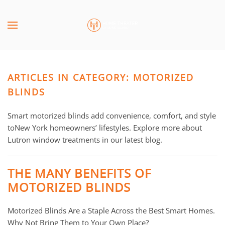
Skip to main content
CONTACT
SUBSCRIBE
US
Join
our
ARTICLES IN CATEGORY: MOTORIZED
mailing
Don’t
list
BLINDS
hesitate
and
to
stay
Smart motorized blinds add convenience, comfort, and style
let
up
to
New York homeowners’ lifestyles. Explore more about
us
to
Lutron window treatments in our latest blog.
know
date
how
on
we
THE MANY BENEFITS OF
the
can
MOTORIZED BLINDS
latest
help
smart
you.
Motorized Blinds Are a Staple Across the Best Smart Homes.
technology
We
Why Not Bring Them to Your Own Place?
news
are