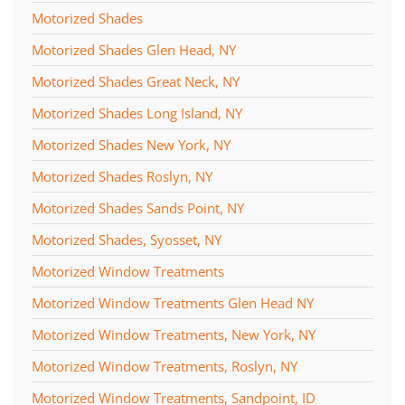
Motorized Shades
Motorized Shades Glen Head, NY
Motorized Shades Great Neck, NY
Motorized Shades Long Island, NY
Motorized Shades New York, NY
Motorized Shades Roslyn, NY
Motorized Shades Sands Point, NY
Motorized Shades, Syosset, NY
Motorized Window Treatments
Motorized Window Treatments Glen Head NY
Motorized Window Treatments, New York, NY
Motorized Window Treatments, Roslyn, NY
Motorized Window Treatments, Sandpoint, ID