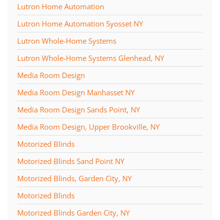
Lutron Home Automation
Lutron Home Automation Syosset NY
Lutron Whole-Home Systems
Lutron Whole-Home Systems Glenhead, NY
Media Room Design
Media Room Design Manhasset NY
Media Room Design Sands Point, NY
Media Room Design, Upper Brookville, NY
Motorized Blinds
Motorized Blinds Sand Point NY
Motorized Blinds, Garden City, NY
Motorized Blinds
Motorized Blinds Garden City, NY