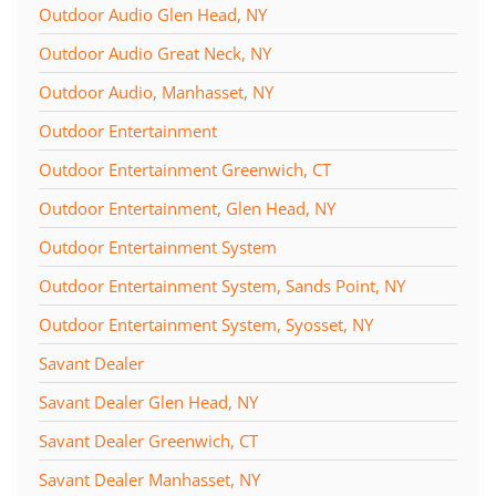
Outdoor Audio Glen Head, NY
Outdoor Audio Great Neck, NY
Outdoor Audio, Manhasset, NY
Outdoor Entertainment
Outdoor Entertainment Greenwich, CT
Outdoor Entertainment, Glen Head, NY
Outdoor Entertainment System
Outdoor Entertainment System, Sands Point, NY
Outdoor Entertainment System, Syosset, NY
Savant Dealer
Savant Dealer Glen Head, NY
Savant Dealer Greenwich, CT
Savant Dealer Manhasset, NY