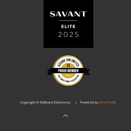
Copyright © DeBoard Electronics | Powered by
One Firefly