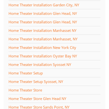
Home Theater Installation Garden City, NY
Home Theater Installation Glen Head, NY
Home Theater Installation Glen Head, NY
Home Theater Installation Manhasset NY
Home Theater Installation Manhasset, NY
Home Theater Installation New York City
Home Theater Installation Oyster Bay NY
Home Theater Installation Syosset NY
Home Theater Setup
Home Theater Setup Syosset, NY
Home Theater Store
Home Theater Store Glen Head NY
Home Theater Store Sands Point, NY