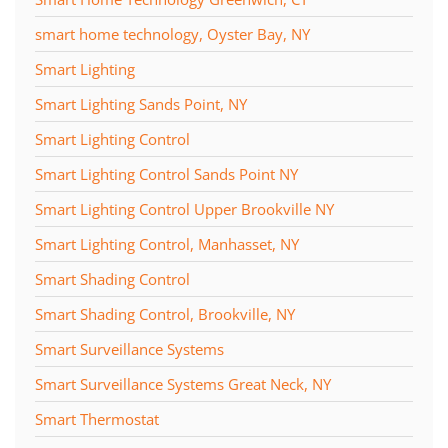
smart home technology, Oyster Bay, NY
Smart Lighting
Smart Lighting Sands Point, NY
Smart Lighting Control
Smart Lighting Control Sands Point NY
Smart Lighting Control Upper Brookville NY
Smart Lighting Control, Manhasset, NY
Smart Shading Control
Smart Shading Control, Brookville, NY
Smart Surveillance Systems
Smart Surveillance Systems Great Neck, NY
Smart Thermostat