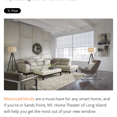
and
here
events.
to
answer
any
questions
you
might
have
or
assist
you
with
a
project.
Motorized blinds
are a must-have for any smart home, and
if you’re in Sands Point, NY, Home Theater of Long Island
will help you get the most out of your new window