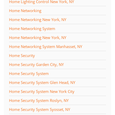
Home Lighting Control New York, NY
Home Networking
Home Networking New York, NY
Home Networking System
Home Networking New York, NY
Home Networking System Manhasset, NY
Home Security
Home Security Garden City, NY
Home Security System
Home Security System Glen Head, NY
Home Security System New York City
Home Security System Roslyn, NY
Home Security System Syosset, NY