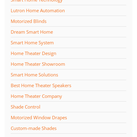
Lutron Home Automation
Motorized Blinds
Dream Smart Home
Smart Home System
Home Theater Design
Home Theater Showroom
Smart Home Solutions
Best Home Theater Speakers
Home Theater Company
Shade Control
Motorized Window Drapes
Custom-made Shades