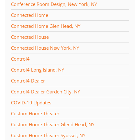
Conference Room Design, New York, NY
Connected Home
Connected Home Glen Head, NY
Connected House
Connected House New York, NY
Control4
Control4 Long Island, NY
Control4 Dealer
Control4 Dealer Garden City, NY
COVID-19 Updates
Custom Home Theater
Custom Home Theater Glend Head, NY
Custom Home Theater Syosset, NY