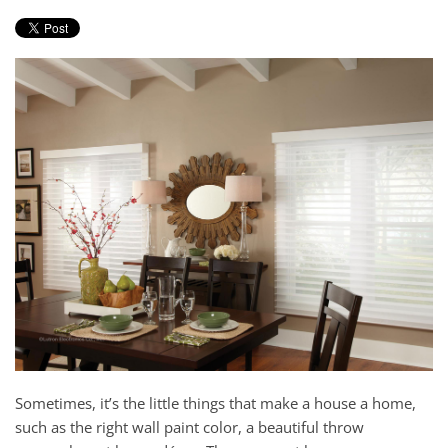
Sometimes, i
t’s the little things that make a house a home,
such
as
the right wall paint color, a beautiful throw