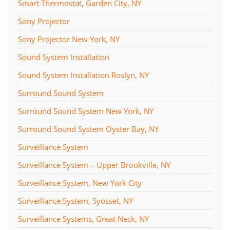
Smart Thermostat, Garden City, NY
Sony Projector
Sony Projector New York, NY
Sound System Installation
Sound System Installation Roslyn, NY
Surround Sound System
Surround Sound System New York, NY
Surround Sound System Oyster Bay, NY
Surveillance System
Surveillance System – Upper Brookville, NY
Surveillance System, New York City
Surveillance System, Syosset, NY
Surveillance Systems, Great Neck, NY