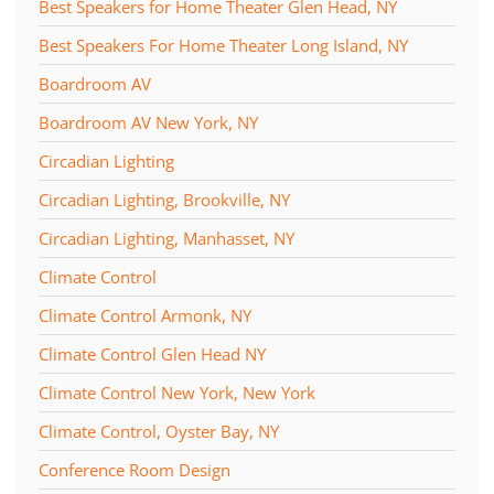
Best Speakers for Home Theater Glen Head, NY
Best Speakers For Home Theater Long Island, NY
Boardroom AV
Boardroom AV New York, NY
Circadian Lighting
Circadian Lighting, Brookville, NY
Circadian Lighting, Manhasset, NY
Climate Control
Climate Control Armonk, NY
Climate Control Glen Head NY
Climate Control New York, New York
Climate Control, Oyster Bay, NY
Conference Room Design