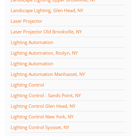
Landscape Lighting, Glen Head, NY
Laser Projector
Laser Projector Old Brookville, NY
Lighting Automation
Lighting Automation, Roslyn, NY
Lighting Automation
Lighting Automation Manhasset, NY
Lighting Control
Lighting Control - Sands Point, NY
Lighting Control Glen Head, NY
Lighting Control New York, NY
Lighting Control Syosset, NY