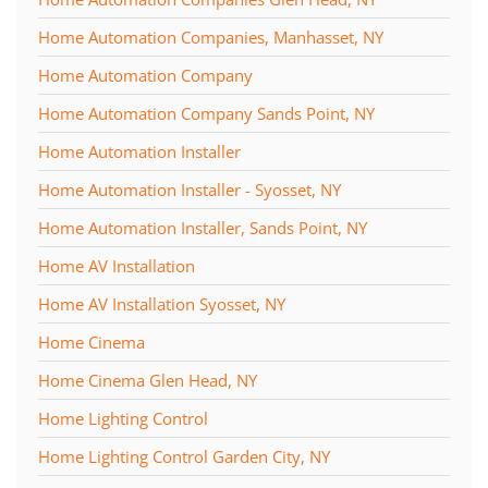
Home Automation Companies, Manhasset, NY
Home Automation Company
Home Automation Company Sands Point, NY
Home Automation Installer
Home Automation Installer - Syosset, NY
Home Automation Installer, Sands Point, NY
Home AV Installation
Home AV Installation Syosset, NY
Home Cinema
Home Cinema Glen Head, NY
Home Lighting Control
Home Lighting Control Garden City, NY