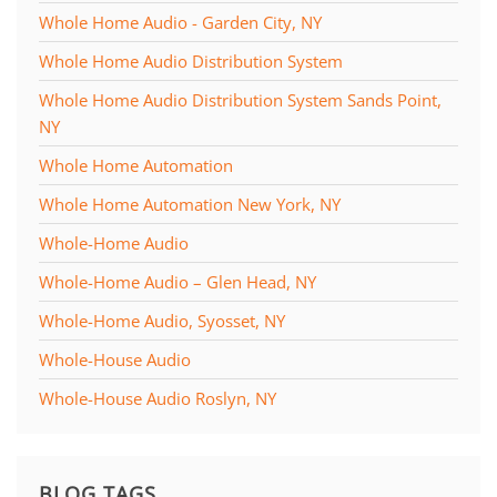
Whole Home Audio - Garden City, NY
Whole Home Audio Distribution System
Whole Home Audio Distribution System Sands Point,
NY
Whole Home Automation
Whole Home Automation New York, NY
Whole-Home Audio
Whole-Home Audio – Glen Head, NY
Whole-Home Audio, Syosset, NY
Whole-House Audio
Whole-House Audio Roslyn, NY
BLOG TAGS