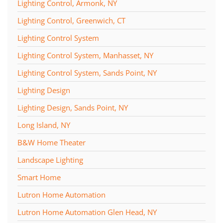
Lighting Control, Armonk, NY
Lighting Control, Greenwich, CT
Lighting Control System
Lighting Control System, Manhasset, NY
Lighting Control System, Sands Point, NY
Lighting Design
Lighting Design, Sands Point, NY
Long Island, NY
B&W Home Theater
Landscape Lighting
Smart Home
Lutron Home Automation
Lutron Home Automation Glen Head, NY