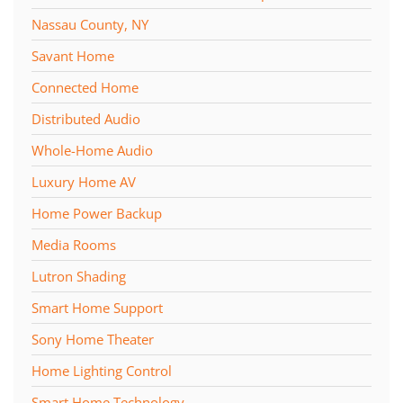
Nassau County, NY
Savant Home
Connected Home
Distributed Audio
Whole-Home Audio
Luxury Home AV
Home Power Backup
Media Rooms
Lutron Shading
Smart Home Support
Sony Home Theater
Home Lighting Control
Smart Home Technology