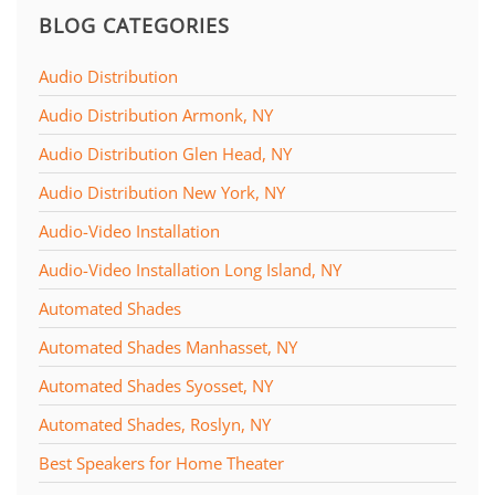
BLOG CATEGORIES
Audio Distribution
Audio Distribution Armonk, NY
Audio Distribution Glen Head, NY
Audio Distribution New York, NY
Audio-Video Installation
Audio-Video Installation Long Island, NY
Automated Shades
Automated Shades Manhasset, NY
Automated Shades Syosset, NY
Automated Shades, Roslyn, NY
Best Speakers for Home Theater