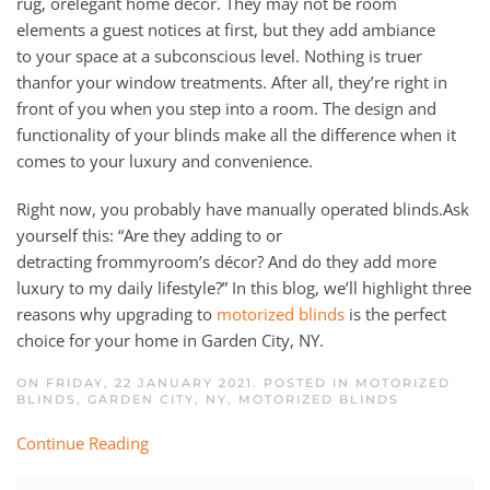
rug,
or
elegant home décor.
They
may
not be
room
elements
a guest notices at first, but they
add ambiance
to
your
space at a
subconscious
level.
Nothing is truer
tha
n
for
your window treatments. After all, they’re right in
front of you when you step in
to
a room.
The design and
functionality of your blinds make all the difference when it
comes to your luxury and
convenience
.
Right now, you probably have manual
ly operated
blinds
.
Ask
yourself this
:
“Are they adding
to
or
detracting
from
my
room’s décor? And do they add more
luxury to
my daily lifestyle
?” In this
blog, we’ll highlight
three
reason
s
why upgrading to
moto
r
ized blinds
is the perfect
choice for your home in
Garden City
, NY.
ON FRIDAY, 22 JANUARY 2021. POSTED IN
MOTORIZED
BLINDS, GARDEN CITY, NY
,
MOTORIZED BLINDS
Continue Reading