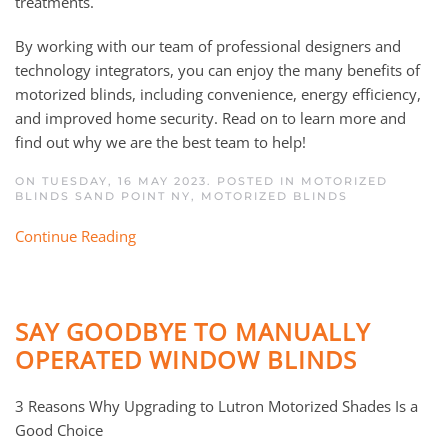
treatments.
By working with our team of professional designers and
technology integrators, you can enjoy the many benefits of
motorized blinds, including convenience, energy efficiency,
and improved home security. Read on to learn more and
find out why we are the best team to help!
ON TUESDAY, 16 MAY 2023. POSTED IN
MOTORIZED
BLINDS SAND POINT NY
,
MOTORIZED BLINDS
Continue Reading
SAY GOODBYE TO MANUALLY
OPERATED WINDOW BLINDS
3 Reasons Why Upgrading to Lutron Motorized Shades Is a
Good Choice