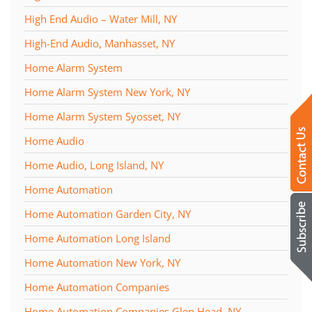
High End Audio – Water Mill, NY
High-End Audio, Manhasset, NY
Home Alarm System
Home Alarm System New York, NY
Home Alarm System Syosset, NY
Home Audio
Home Audio, Long Island, NY
Home Automation
Home Automation Garden City, NY
Home Automation Long Island
Home Automation New York, NY
Home Automation Companies
Home Automation Companies Glen Head, NY