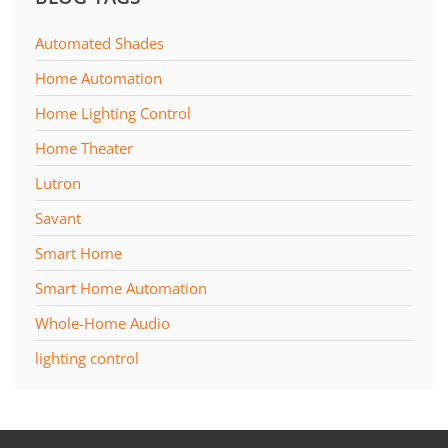
Automated Shades
Home Automation
Home Lighting Control
Home Theater
Lutron
Savant
Smart Home
Smart Home Automation
Whole-Home Audio
lighting control