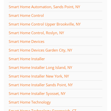
Smart Home Automation, Sands Point, NY
Smart Home Control
Smart Home Control Upper Brookville, NY
Smart Home Control, Roslyn, NY
Smart Home Devices
Smart Home Devices Garden City, NY
Smart Home Installer
Smart Home Installer Long Island, NY
Smart Home Installer New York, NY
Smart Home Installer Sands Point, NY
Smart Home Installer Syosset, NY
Smart Home Technology
Smart Home Technology Greenwich, CT