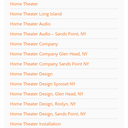
Home Theater
Home Theater Long Island
Home Theater Audio
Home Theater Audio – Sands Point, NY
Home Theater Company
Home Theater Company Glen Head, NY
Home Theater Company Sands Point NY
Home Theater Design
Home Theater Design Syosset NY
Home Theater Design, Glen Head, NY
Home Theater Design, Roslyn, NY
Home Theater Design, Sands Point, NY
Home Theater Installation