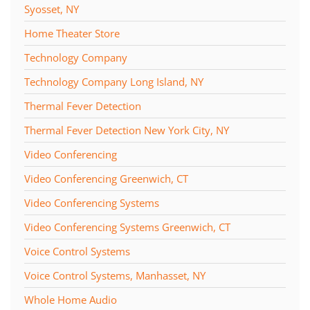
Syosset, NY
Home Theater Store
Technology Company
Technology Company Long Island, NY
Thermal Fever Detection
Thermal Fever Detection New York City, NY
Video Conferencing
Video Conferencing Greenwich, CT
Video Conferencing Systems
Video Conferencing Systems Greenwich, CT
Voice Control Systems
Voice Control Systems, Manhasset, NY
Whole Home Audio