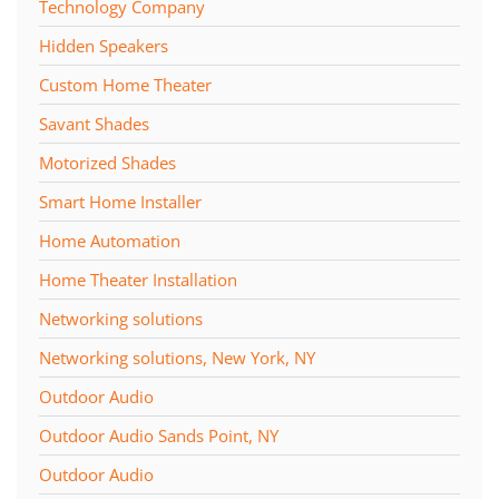
Technology Company
Hidden Speakers
Custom Home Theater
Savant Shades
Motorized Shades
Smart Home Installer
Home Automation
Home Theater Installation
Networking solutions
Networking solutions, New York, NY
Outdoor Audio
Outdoor Audio Sands Point, NY
Outdoor Audio