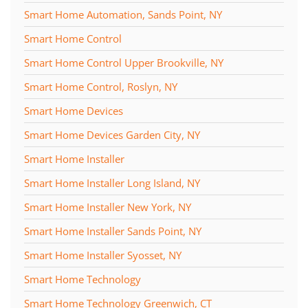
Smart Home Automation, Sands Point, NY
Smart Home Control
Smart Home Control Upper Brookville, NY
Smart Home Control, Roslyn, NY
Smart Home Devices
Smart Home Devices Garden City, NY
Smart Home Installer
Smart Home Installer Long Island, NY
Smart Home Installer New York, NY
Smart Home Installer Sands Point, NY
Smart Home Installer Syosset, NY
Smart Home Technology
Smart Home Technology Greenwich, CT