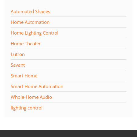
Automated Shades
Home Automation
Home Lighting Control
Home Theater
Lutron
Savant
Smart Home
Smart Home Automation
Whole-Home Audio
lighting control