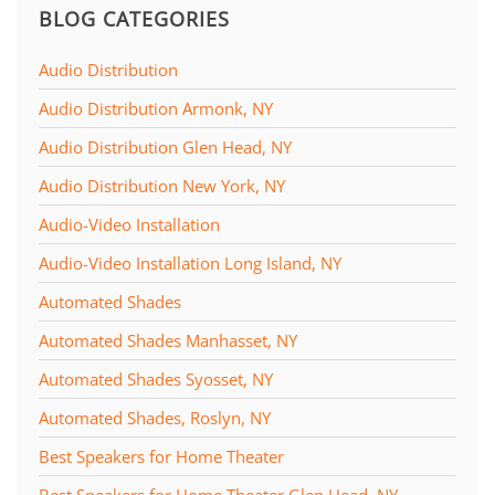
BLOG CATEGORIES
Audio Distribution
Audio Distribution Armonk, NY
Audio Distribution Glen Head, NY
Audio Distribution New York, NY
Audio-Video Installation
Audio-Video Installation Long Island, NY
Automated Shades
Automated Shades Manhasset, NY
Automated Shades Syosset, NY
Automated Shades, Roslyn, NY
Best Speakers for Home Theater
Best Speakers for Home Theater Glen Head, NY