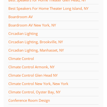
Best Speakers For Home Theater Long Island, NY
Boardroom AV
Boardroom AV New York, NY
Circadian Lighting
Circadian Lighting, Brookville, NY
Circadian Lighting, Manhasset, NY
Climate Control
Climate Control Armonk, NY
Climate Control Glen Head NY
Climate Control New York, New York
Climate Control, Oyster Bay, NY
Conference Room Design