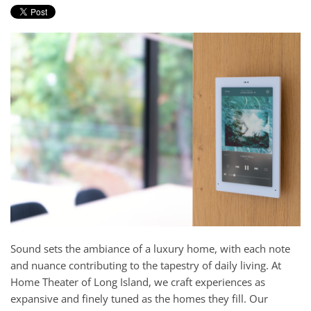
and
here
events.
to
answer
any
questions
you
might
have
or
assist
you
with
a
project.
Sound sets the ambiance of a luxury home, with each note
and nuance contributing to the tapestry of daily living. At
Home Theater of Long Island, we craft experiences as
expansive and finely tuned as the homes they fill. Our