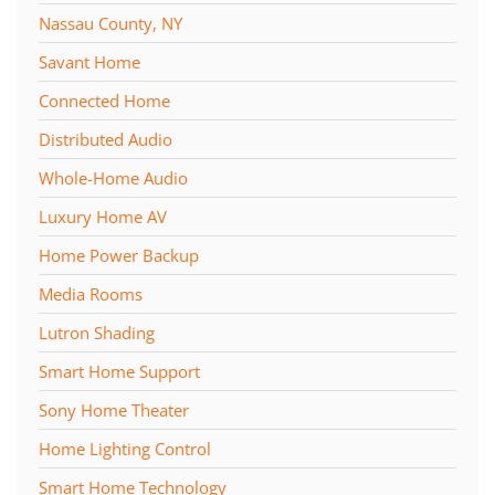
Nassau County, NY
Savant Home
Connected Home
Distributed Audio
Whole-Home Audio
Luxury Home AV
Home Power Backup
Media Rooms
Lutron Shading
Smart Home Support
Sony Home Theater
Home Lighting Control
Smart Home Technology