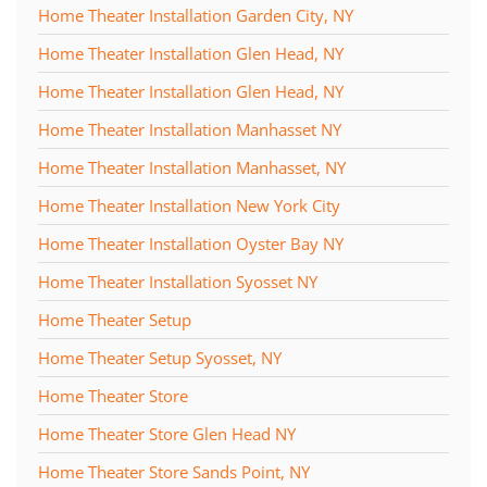
Home Theater Installation Garden City, NY
Home Theater Installation Glen Head, NY
Home Theater Installation Glen Head, NY
Home Theater Installation Manhasset NY
Home Theater Installation Manhasset, NY
Home Theater Installation New York City
Home Theater Installation Oyster Bay NY
Home Theater Installation Syosset NY
Home Theater Setup
Home Theater Setup Syosset, NY
Home Theater Store
Home Theater Store Glen Head NY
Home Theater Store Sands Point, NY