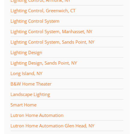
Lighting Control, Greenwich, CT
Lighting Control System
Lighting Control System, Manhasset, NY
Lighting Control System, Sands Point, NY
Lighting Design
Lighting Design, Sands Point, NY
Long Island, NY
B&W Home Theater
Landscape Lighting
Smart Home
Lutron Home Automation
Lutron Home Automation Glen Head, NY