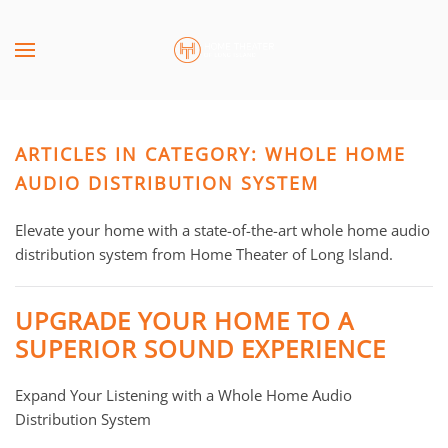
Skip to main content
CONTACT
SUBSCRIBE
US
Join
our
ARTICLES IN CATEGORY: WHOLE HOME
mailing
Don’t
list
AUDIO DISTRIBUTION SYSTEM
hesitate
and
to
stay
Elevate your home with a state-of-the-art whole home audio
let
up
distribution system from Home Theater of Long Island.
us
to
know
date
how
UPGRADE YOUR HOME TO A
on
we
SUPERIOR SOUND EXPERIENCE
the
can
latest
help
Expand Your Listening with a Whole Home Audio
smart
you.
Distribution System
technology
We
news
are