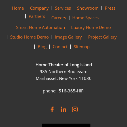
Home
Company
Services
Showroom
Press
Partners
Careers
Home Spaces
Smart Home Automation
Luxury Home Demo
Studio Home Demo
Image Gallery
Project Gallery
Blog
Contact
Sitemap
Home Theater of Long Island
985 Northern Boulevard
Manhasset, New York 11030
phone: 516-365-HIFI