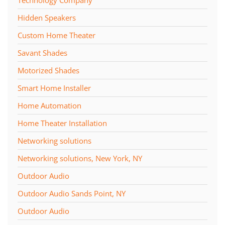
Hidden Speakers
Custom Home Theater
Savant Shades
Motorized Shades
Smart Home Installer
Home Automation
Home Theater Installation
Networking solutions
Networking solutions, New York, NY
Outdoor Audio
Outdoor Audio Sands Point, NY
Outdoor Audio