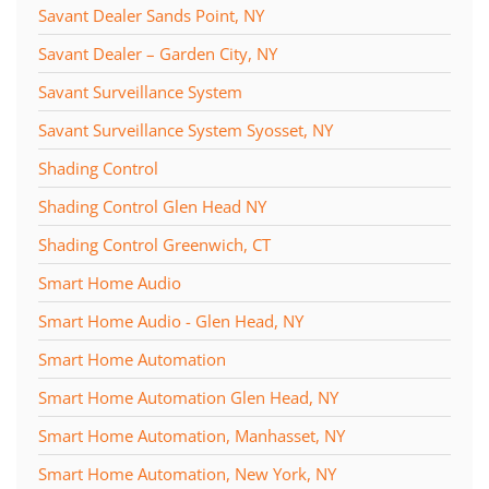
Savant Dealer Sands Point, NY
Savant Dealer – Garden City, NY
Savant Surveillance System
Savant Surveillance System Syosset, NY
Shading Control
Shading Control Glen Head NY
Shading Control Greenwich, CT
Smart Home Audio
Smart Home Audio - Glen Head, NY
Smart Home Automation
Smart Home Automation Glen Head, NY
Smart Home Automation, Manhasset, NY
Smart Home Automation, New York, NY