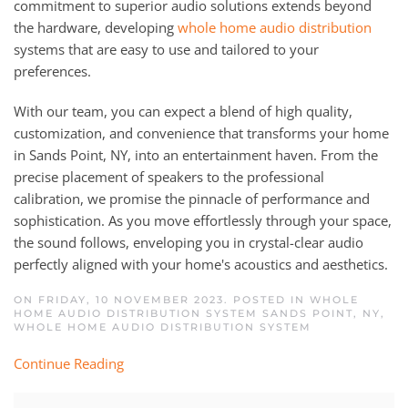
commitment to superior audio solutions extends beyond
the hardware, developing
whole home audio distribution
systems that are easy to use and tailored to your
preferences.
With our team, you can expect a blend of high quality,
customization, and convenience that transforms your home
in Sands Point, NY, into an entertainment haven. From the
precise placement of speakers to the professional
calibration, we promise the pinnacle of performance and
sophistication. As you move effortlessly through your space,
the sound follows, enveloping you in crystal-clear audio
perfectly aligned with your home's acoustics and aesthetics.
ON FRIDAY, 10 NOVEMBER 2023. POSTED IN
WHOLE
HOME AUDIO DISTRIBUTION SYSTEM SANDS POINT, NY
,
WHOLE HOME AUDIO DISTRIBUTION SYSTEM
Continue Reading