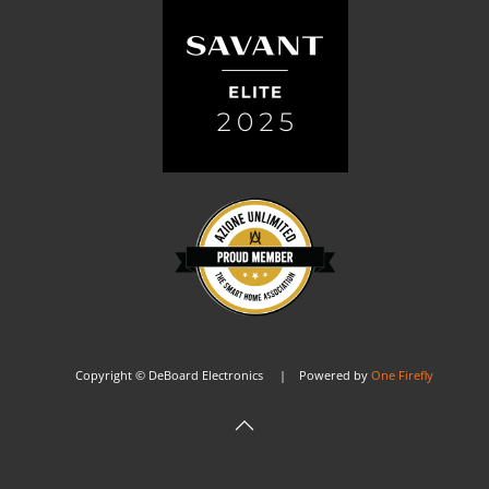
Copyright © DeBoard Electronics | Powered by
One Firefly