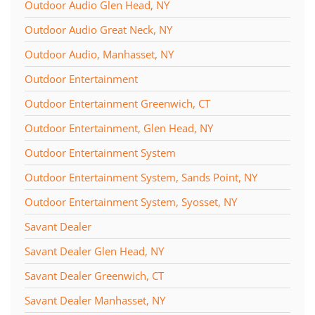
Outdoor Audio Glen Head, NY
Outdoor Audio Great Neck, NY
Outdoor Audio, Manhasset, NY
Outdoor Entertainment
Outdoor Entertainment Greenwich, CT
Outdoor Entertainment, Glen Head, NY
Outdoor Entertainment System
Outdoor Entertainment System, Sands Point, NY
Outdoor Entertainment System, Syosset, NY
Savant Dealer
Savant Dealer Glen Head, NY
Savant Dealer Greenwich, CT
Savant Dealer Manhasset, NY