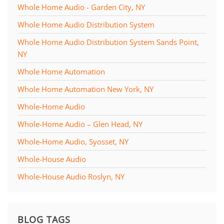
Whole Home Audio - Garden City, NY
Whole Home Audio Distribution System
Whole Home Audio Distribution System Sands Point,
NY
Whole Home Automation
Whole Home Automation New York, NY
Whole-Home Audio
Whole-Home Audio – Glen Head, NY
Whole-Home Audio, Syosset, NY
Whole-House Audio
Whole-House Audio Roslyn, NY
BLOG TAGS