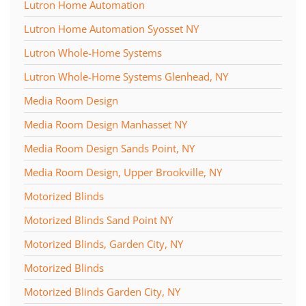
Lutron Home Automation
Lutron Home Automation Syosset NY
Lutron Whole-Home Systems
Lutron Whole-Home Systems Glenhead, NY
Media Room Design
Media Room Design Manhasset NY
Media Room Design Sands Point, NY
Media Room Design, Upper Brookville, NY
Motorized Blinds
Motorized Blinds Sand Point NY
Motorized Blinds, Garden City, NY
Motorized Blinds
Motorized Blinds Garden City, NY