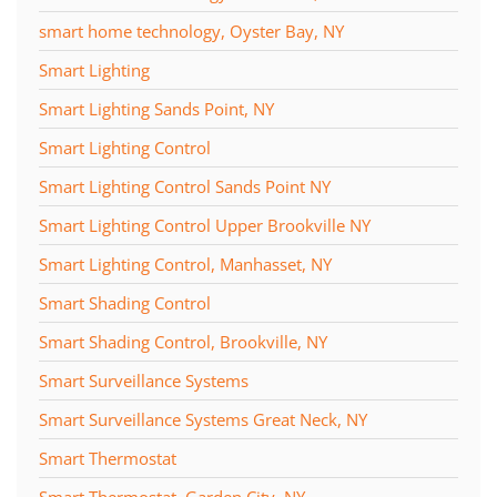
smart home technology, Oyster Bay, NY
Smart Lighting
Smart Lighting Sands Point, NY
Smart Lighting Control
Smart Lighting Control Sands Point NY
Smart Lighting Control Upper Brookville NY
Smart Lighting Control, Manhasset, NY
Smart Shading Control
Smart Shading Control, Brookville, NY
Smart Surveillance Systems
Smart Surveillance Systems Great Neck, NY
Smart Thermostat
Smart Thermostat, Garden City, NY