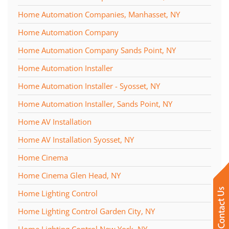
Home Automation Companies, Manhasset, NY
Home Automation Company
Home Automation Company Sands Point, NY
Home Automation Installer
Home Automation Installer - Syosset, NY
Home Automation Installer, Sands Point, NY
Home AV Installation
Home AV Installation Syosset, NY
Home Cinema
Home Cinema Glen Head, NY
Home Lighting Control
Home Lighting Control Garden City, NY
Home Lighting Control New York, NY