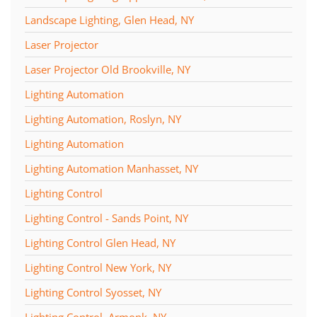
Landscape Lighting, Glen Head, NY
Laser Projector
Laser Projector Old Brookville, NY
Lighting Automation
Lighting Automation, Roslyn, NY
Lighting Automation
Lighting Automation Manhasset, NY
Lighting Control
Lighting Control - Sands Point, NY
Lighting Control Glen Head, NY
Lighting Control New York, NY
Lighting Control Syosset, NY
Lighting Control, Armonk, NY