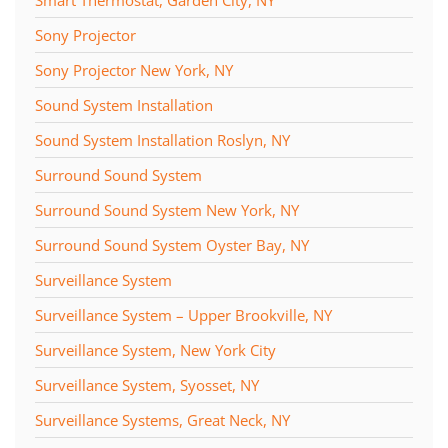
Sony Projector
Sony Projector New York, NY
Sound System Installation
Sound System Installation Roslyn, NY
Surround Sound System
Surround Sound System New York, NY
Surround Sound System Oyster Bay, NY
Surveillance System
Surveillance System – Upper Brookville, NY
Surveillance System, New York City
Surveillance System, Syosset, NY
Surveillance Systems, Great Neck, NY