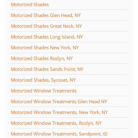
Motorized Shades
Motorized Shades Glen Head, NY
Motorized Shades Great Neck, NY
Motorized Shades Long Island, NY
Motorized Shades New York, NY
Motorized Shades Roslyn, NY
Motorized Shades Sands Point, NY
Motorized Shades, Syosset, NY
Motorized Window Treatments
Motorized Window Treatments Glen Head NY
Motorized Window Treatments, New York, NY
Motorized Window Treatments, Roslyn, NY
Motorized Window Treatments, Sandpoint, ID