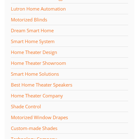
Lutron Home Automation
Motorized Blinds
Dream Smart Home
Smart Home System
Home Theater Design
Home Theater Showroom
Smart Home Solutions
Best Home Theater Speakers
Home Theater Company
Shade Control
Motorized Window Drapes
Custom-made Shades
Technology Company