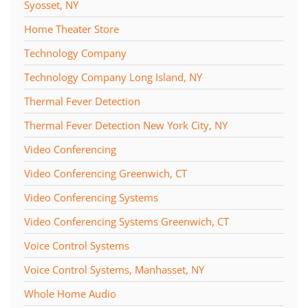
Syosset, NY
Home Theater Store
Technology Company
Technology Company Long Island, NY
Thermal Fever Detection
Thermal Fever Detection New York City, NY
Video Conferencing
Video Conferencing Greenwich, CT
Video Conferencing Systems
Video Conferencing Systems Greenwich, CT
Voice Control Systems
Voice Control Systems, Manhasset, NY
Whole Home Audio