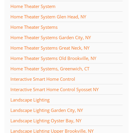
Home Theater System
Home Theater System Glen Head, NY
Home Theater Systems
Home Theater Systems Garden City, NY
Home Theater Systems Great Neck, NY
Home Theater Systems Old Brookville, NY
Home Theater Systems, Greenwich, CT
Interactive Smart Home Control
Interactive Smart Home Control Syosset NY
Landscape Lighting
Landscape Lighting Garden City, NY
Landscape Lighting Oyster Bay, NY
Landscape Lighting Upper Brookville, NY