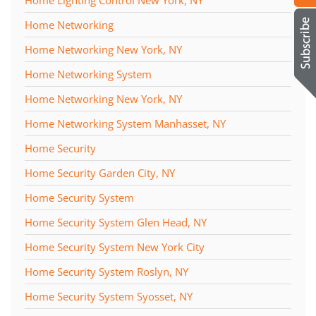
Home Networking
Home Networking New York, NY
Home Networking System
Home Networking New York, NY
Home Networking System Manhasset, NY
Home Security
Home Security Garden City, NY
Home Security System
Home Security System Glen Head, NY
Home Security System New York City
Home Security System Roslyn, NY
Home Security System Syosset, NY