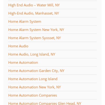
High End Audio – Water Mill, NY
High-End Audio, Manhasset, NY
Home Alarm System
Home Alarm System New York, NY
Home Alarm System Syosset, NY
Home Audio
Home Audio, Long Island, NY
Home Automation
Home Automation Garden City, NY
Home Automation Long Island
Home Automation New York, NY
Home Automation Companies
Home Automation Companies Glen Head, NY