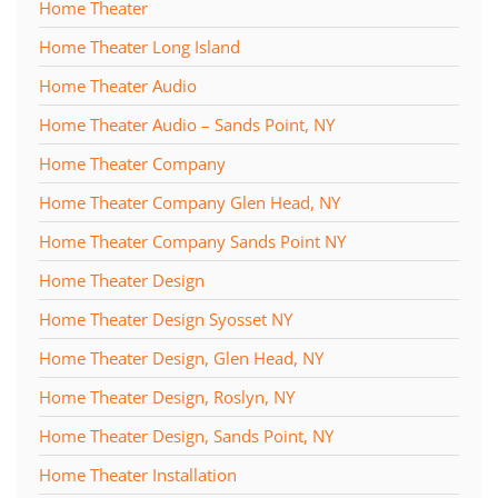
Home Theater
Home Theater Long Island
Home Theater Audio
Home Theater Audio – Sands Point, NY
Home Theater Company
Home Theater Company Glen Head, NY
Home Theater Company Sands Point NY
Home Theater Design
Home Theater Design Syosset NY
Home Theater Design, Glen Head, NY
Home Theater Design, Roslyn, NY
Home Theater Design, Sands Point, NY
Home Theater Installation