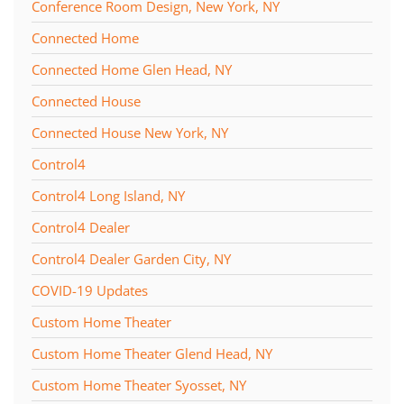
Conference Room Design, New York, NY
Connected Home
Connected Home Glen Head, NY
Connected House
Connected House New York, NY
Control4
Control4 Long Island, NY
Control4 Dealer
Control4 Dealer Garden City, NY
COVID-19 Updates
Custom Home Theater
Custom Home Theater Glend Head, NY
Custom Home Theater Syosset, NY