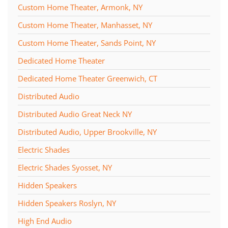
Custom Home Theater, Armonk, NY
Custom Home Theater, Manhasset, NY
Custom Home Theater, Sands Point, NY
Dedicated Home Theater
Dedicated Home Theater Greenwich, CT
Distributed Audio
Distributed Audio Great Neck NY
Distributed Audio, Upper Brookville, NY
Electric Shades
Electric Shades Syosset, NY
Hidden Speakers
Hidden Speakers Roslyn, NY
High End Audio