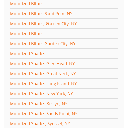
Motorized Blinds
Motorized Blinds Sand Point NY
Motorized Blinds, Garden City, NY
Motorized Blinds
Motorized Blinds Garden City, NY
Motorized Shades
Motorized Shades Glen Head, NY
Motorized Shades Great Neck, NY
Motorized Shades Long Island, NY
Motorized Shades New York, NY
Motorized Shades Roslyn, NY
Motorized Shades Sands Point, NY
Motorized Shades, Syosset, NY