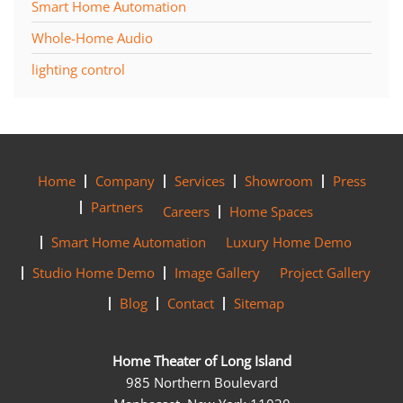
Smart Home Automation
Whole-Home Audio
lighting control
Home
Company
Services
Showroom
Press
Partners
Careers
Home Spaces
Smart Home Automation
Luxury Home Demo
Studio Home Demo
Image Gallery
Project Gallery
Blog
Contact
Sitemap
Home Theater of Long Island
985 Northern Boulevard