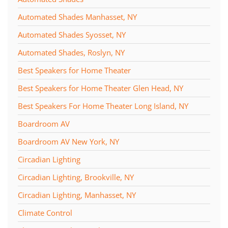
Automated Shades Manhasset, NY
Automated Shades Syosset, NY
Automated Shades, Roslyn, NY
Best Speakers for Home Theater
Best Speakers for Home Theater Glen Head, NY
Best Speakers For Home Theater Long Island, NY
Boardroom AV
Boardroom AV New York, NY
Circadian Lighting
Circadian Lighting, Brookville, NY
Circadian Lighting, Manhasset, NY
Climate Control