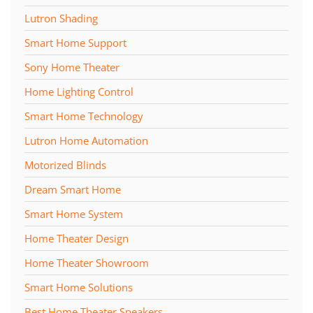
Lutron Shading
Smart Home Support
Sony Home Theater
Home Lighting Control
Smart Home Technology
Lutron Home Automation
Motorized Blinds
Dream Smart Home
Smart Home System
Home Theater Design
Home Theater Showroom
Smart Home Solutions
Best Home Theater Speakers