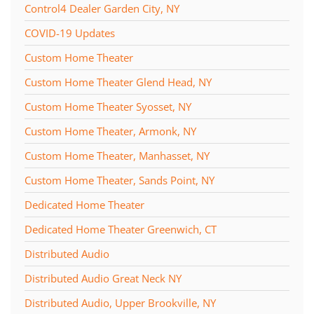
Control4 Dealer Garden City, NY
COVID-19 Updates
Custom Home Theater
Custom Home Theater Glend Head, NY
Custom Home Theater Syosset, NY
Custom Home Theater, Armonk, NY
Custom Home Theater, Manhasset, NY
Custom Home Theater, Sands Point, NY
Dedicated Home Theater
Dedicated Home Theater Greenwich, CT
Distributed Audio
Distributed Audio Great Neck NY
Distributed Audio, Upper Brookville, NY