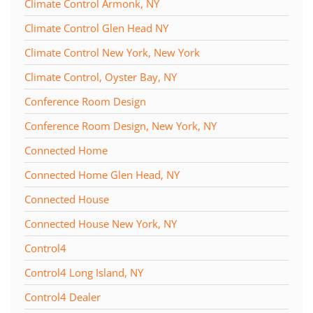
Climate Control Armonk, NY
Climate Control Glen Head NY
Climate Control New York, New York
Climate Control, Oyster Bay, NY
Conference Room Design
Conference Room Design, New York, NY
Connected Home
Connected Home Glen Head, NY
Connected House
Connected House New York, NY
Control4
Control4 Long Island, NY
Control4 Dealer