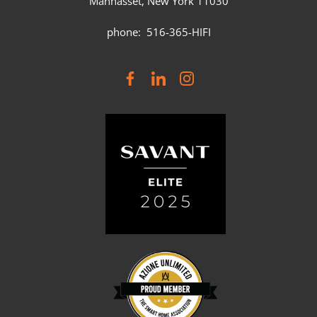
Manhasset, New York 11030
phone: 516-365-HIFI