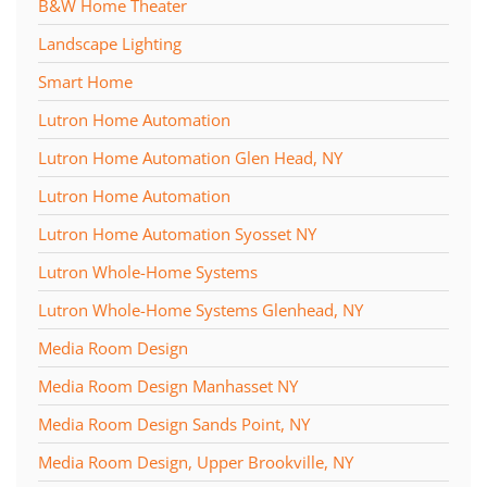
B&W Home Theater
Landscape Lighting
Smart Home
Lutron Home Automation
Lutron Home Automation Glen Head, NY
Lutron Home Automation
Lutron Home Automation Syosset NY
Lutron Whole-Home Systems
Lutron Whole-Home Systems Glenhead, NY
Media Room Design
Media Room Design Manhasset NY
Media Room Design Sands Point, NY
Media Room Design, Upper Brookville, NY