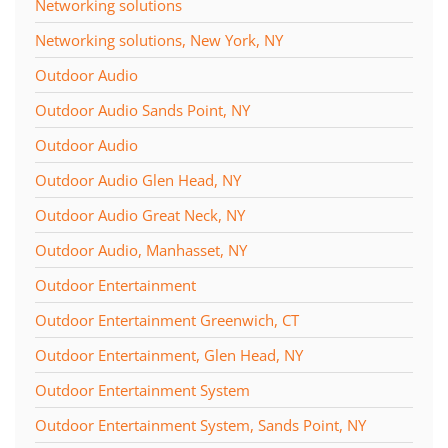
Networking solutions
Networking solutions, New York, NY
Outdoor Audio
Outdoor Audio Sands Point, NY
Outdoor Audio
Outdoor Audio Glen Head, NY
Outdoor Audio Great Neck, NY
Outdoor Audio, Manhasset, NY
Outdoor Entertainment
Outdoor Entertainment Greenwich, CT
Outdoor Entertainment, Glen Head, NY
Outdoor Entertainment System
Outdoor Entertainment System, Sands Point, NY