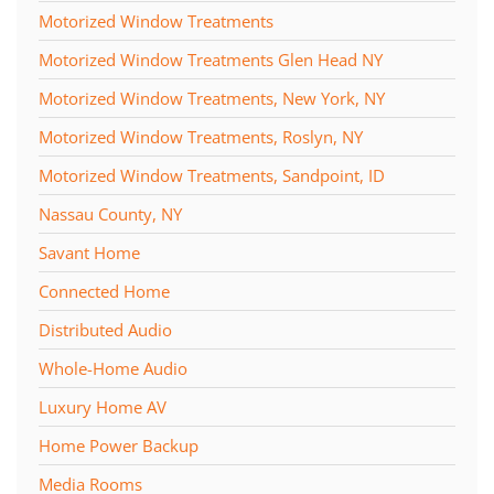
Motorized Window Treatments
Motorized Window Treatments Glen Head NY
Motorized Window Treatments, New York, NY
Motorized Window Treatments, Roslyn, NY
Motorized Window Treatments, Sandpoint, ID
Nassau County, NY
Savant Home
Connected Home
Distributed Audio
Whole-Home Audio
Luxury Home AV
Home Power Backup
Media Rooms