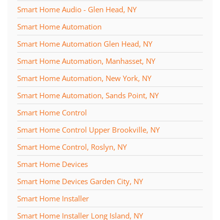
Smart Home Audio - Glen Head, NY
Smart Home Automation
Smart Home Automation Glen Head, NY
Smart Home Automation, Manhasset, NY
Smart Home Automation, New York, NY
Smart Home Automation, Sands Point, NY
Smart Home Control
Smart Home Control Upper Brookville, NY
Smart Home Control, Roslyn, NY
Smart Home Devices
Smart Home Devices Garden City, NY
Smart Home Installer
Smart Home Installer Long Island, NY