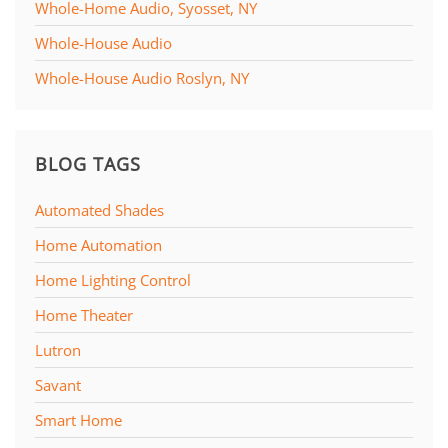
Whole-Home Audio, Syosset, NY
Whole-House Audio
Whole-House Audio Roslyn, NY
BLOG TAGS
Automated Shades
Home Automation
Home Lighting Control
Home Theater
Lutron
Savant
Smart Home