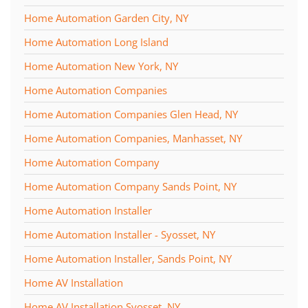
Home Automation Garden City, NY
Home Automation Long Island
Home Automation New York, NY
Home Automation Companies
Home Automation Companies Glen Head, NY
Home Automation Companies, Manhasset, NY
Home Automation Company
Home Automation Company Sands Point, NY
Home Automation Installer
Home Automation Installer - Syosset, NY
Home Automation Installer, Sands Point, NY
Home AV Installation
Home AV Installation Syosset, NY