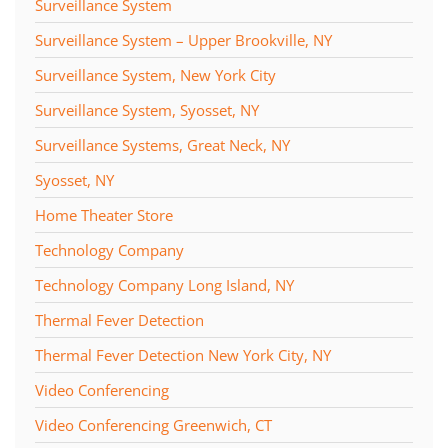
Surveillance System
Surveillance System – Upper Brookville, NY
Surveillance System, New York City
Surveillance System, Syosset, NY
Surveillance Systems, Great Neck, NY
Syosset, NY
Home Theater Store
Technology Company
Technology Company Long Island, NY
Thermal Fever Detection
Thermal Fever Detection New York City, NY
Video Conferencing
Video Conferencing Greenwich, CT