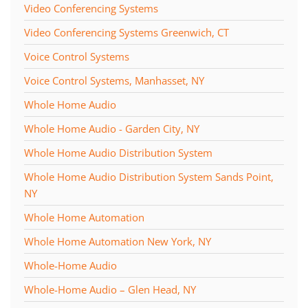
Video Conferencing Systems
Video Conferencing Systems Greenwich, CT
Voice Control Systems
Voice Control Systems, Manhasset, NY
Whole Home Audio
Whole Home Audio - Garden City, NY
Whole Home Audio Distribution System
Whole Home Audio Distribution System Sands Point,
NY
Whole Home Automation
Whole Home Automation New York, NY
Whole-Home Audio
Whole-Home Audio – Glen Head, NY