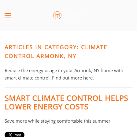
Skip to main content
CONTACT
SUBSCRIBE
US
Join
our
ARTICLES IN CATEGORY: CLIMATE
mailing
Don’t
list
CONTROL ARMONK, NY
hesitate
and
to
stay
Reduce the energy usage in your Armonk, NY home with
let
up
smart climate control. Find out more here.
us
to
know
date
how
SMART CLIMATE CONTROL HELPS
on
we
LOWER ENERGY COSTS
the
can
latest
help
Save more while staying comfortable this summer
smart
you.
technology
We
news
are