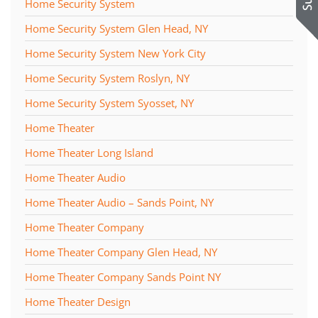
Home Security System
Home Security System Glen Head, NY
Home Security System New York City
Home Security System Roslyn, NY
Home Security System Syosset, NY
Home Theater
Home Theater Long Island
Home Theater Audio
Home Theater Audio – Sands Point, NY
Home Theater Company
Home Theater Company Glen Head, NY
Home Theater Company Sands Point NY
Home Theater Design