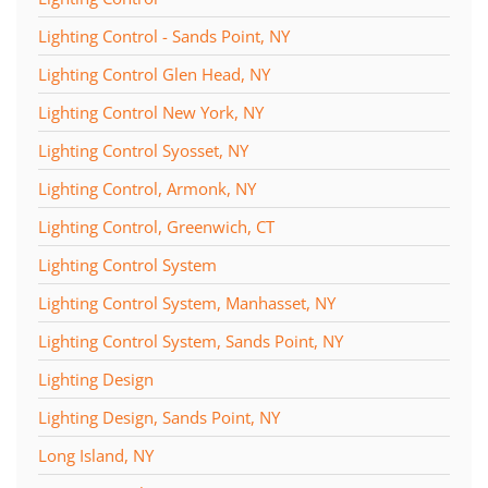
Lighting Control - Sands Point, NY
Lighting Control Glen Head, NY
Lighting Control New York, NY
Lighting Control Syosset, NY
Lighting Control, Armonk, NY
Lighting Control, Greenwich, CT
Lighting Control System
Lighting Control System, Manhasset, NY
Lighting Control System, Sands Point, NY
Lighting Design
Lighting Design, Sands Point, NY
Long Island, NY