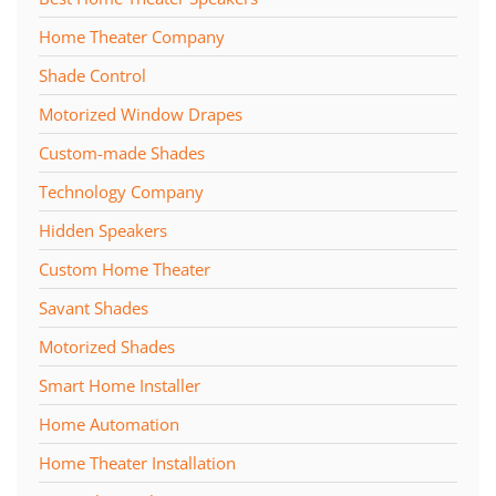
Home Theater Company
Shade Control
Motorized Window Drapes
Custom-made Shades
Technology Company
Hidden Speakers
Custom Home Theater
Savant Shades
Motorized Shades
Smart Home Installer
Home Automation
Home Theater Installation