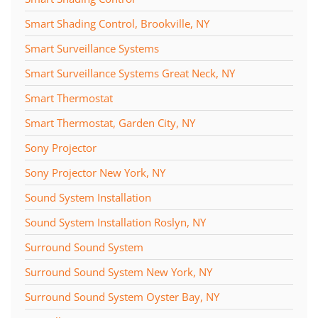
Smart Shading Control, Brookville, NY
Smart Surveillance Systems
Smart Surveillance Systems Great Neck, NY
Smart Thermostat
Smart Thermostat, Garden City, NY
Sony Projector
Sony Projector New York, NY
Sound System Installation
Sound System Installation Roslyn, NY
Surround Sound System
Surround Sound System New York, NY
Surround Sound System Oyster Bay, NY