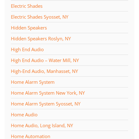
Electric Shades
Electric Shades Syosset, NY
Hidden Speakers
Hidden Speakers Roslyn, NY
High End Audio
High End Audio – Water Mill, NY
High-End Audio, Manhasset, NY
Home Alarm System
Home Alarm System New York, NY
Home Alarm System Syosset, NY
Home Audio
Home Audio, Long Island, NY
Home Automation