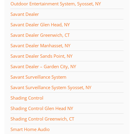
Outdoor Entertainment System, Syosset, NY
Savant Dealer
Savant Dealer Glen Head, NY
Savant Dealer Greenwich, CT
Savant Dealer Manhasset, NY
Savant Dealer Sands Point, NY
Savant Dealer – Garden City, NY
Savant Surveillance System
Savant Surveillance System Syosset, NY
Shading Control
Shading Control Glen Head NY
Shading Control Greenwich, CT
Smart Home Audio