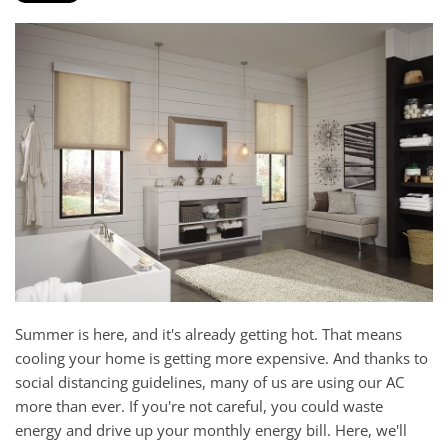
and
here
events.
to
answer
any
questions
you
might
have
or
assist
you
with
a
Summer is here, and it's already getting hot. That means
project.
cooling your home is getting more expensive. And thanks to
social distancing guidelines, many of us are using our AC
more than ever. If you're not careful, you could waste
energy and drive up your monthly energy bill. Here, we'll