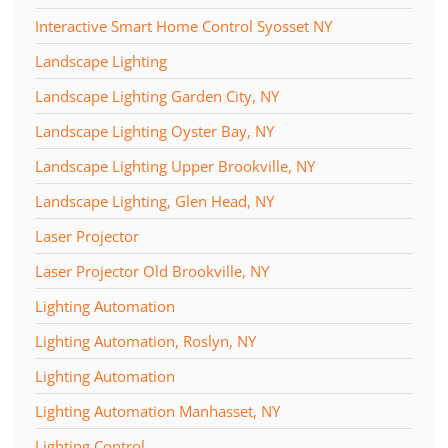
Interactive Smart Home Control Syosset NY
Landscape Lighting
Landscape Lighting Garden City, NY
Landscape Lighting Oyster Bay, NY
Landscape Lighting Upper Brookville, NY
Landscape Lighting, Glen Head, NY
Laser Projector
Laser Projector Old Brookville, NY
Lighting Automation
Lighting Automation, Roslyn, NY
Lighting Automation
Lighting Automation Manhasset, NY
Lighting Control