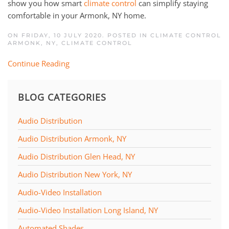
show you how smart
climate control
can simplify staying
comfortable in your Armonk, NY home.
ON FRIDAY, 10 JULY 2020. POSTED IN
CLIMATE CONTROL
ARMONK, NY
,
CLIMATE CONTROL
Continue Reading
BLOG CATEGORIES
Audio Distribution
Audio Distribution Armonk, NY
Audio Distribution Glen Head, NY
Audio Distribution New York, NY
Audio-Video Installation
Audio-Video Installation Long Island, NY
Automated Shades