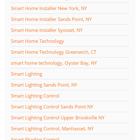
Smart Home Installer New York, NY
Smart Home Installer Sands Point, NY
Smart Home Installer Syosset, NY
Smart Home Technology
Smart Home Technology Greenwich, CT
smart home technology, Oyster Bay, NY
Smart Lighting
Smart Lighting Sands Point, NY
Smart Lighting Control
Smart Lighting Control Sands Point NY
Smart Lighting Control Upper Brookville NY
Smart Lighting Control, Manhasset, NY
Smart Shading Control