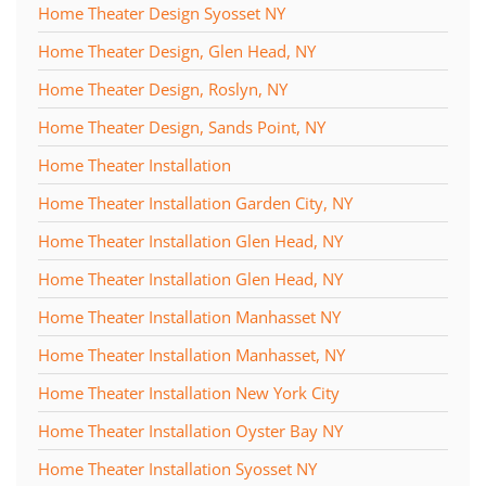
Home Theater Design Syosset NY
Home Theater Design, Glen Head, NY
Home Theater Design, Roslyn, NY
Home Theater Design, Sands Point, NY
Home Theater Installation
Home Theater Installation Garden City, NY
Home Theater Installation Glen Head, NY
Home Theater Installation Glen Head, NY
Home Theater Installation Manhasset NY
Home Theater Installation Manhasset, NY
Home Theater Installation New York City
Home Theater Installation Oyster Bay NY
Home Theater Installation Syosset NY