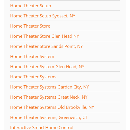
Home Theater Setup
Home Theater Setup Syosset, NY
Home Theater Store
Home Theater Store Glen Head NY
Home Theater Store Sands Point, NY
Home Theater System
Home Theater System Glen Head, NY
Home Theater Systems
Home Theater Systems Garden City, NY
Home Theater Systems Great Neck, NY
Home Theater Systems Old Brookville, NY
Home Theater Systems, Greenwich, CT
Interactive Smart Home Control