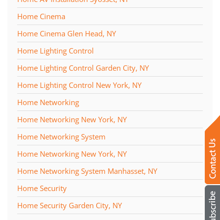
Home Cinema
Home Cinema Glen Head, NY
Home Lighting Control
Home Lighting Control Garden City, NY
Home Lighting Control New York, NY
Home Networking
Home Networking New York, NY
Home Networking System
Home Networking New York, NY
Home Networking System Manhasset, NY
Home Security
Home Security Garden City, NY