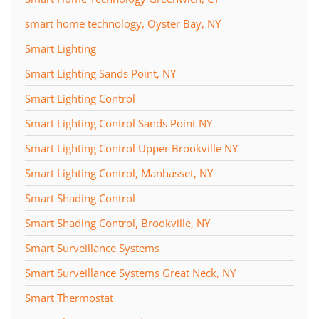
smart home technology, Oyster Bay, NY
Smart Lighting
Smart Lighting Sands Point, NY
Smart Lighting Control
Smart Lighting Control Sands Point NY
Smart Lighting Control Upper Brookville NY
Smart Lighting Control, Manhasset, NY
Smart Shading Control
Smart Shading Control, Brookville, NY
Smart Surveillance Systems
Smart Surveillance Systems Great Neck, NY
Smart Thermostat