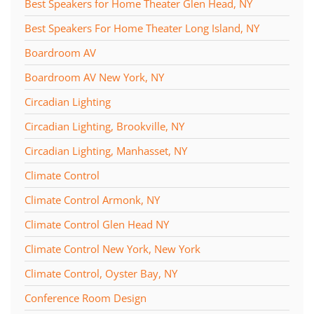
Best Speakers for Home Theater Glen Head, NY
Best Speakers For Home Theater Long Island, NY
Boardroom AV
Boardroom AV New York, NY
Circadian Lighting
Circadian Lighting, Brookville, NY
Circadian Lighting, Manhasset, NY
Climate Control
Climate Control Armonk, NY
Climate Control Glen Head NY
Climate Control New York, New York
Climate Control, Oyster Bay, NY
Conference Room Design