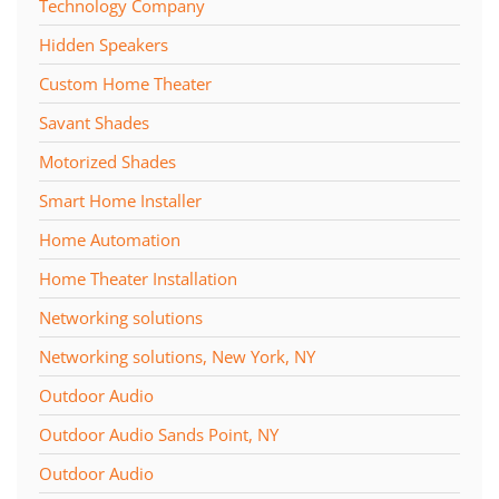
Technology Company
Hidden Speakers
Custom Home Theater
Savant Shades
Motorized Shades
Smart Home Installer
Home Automation
Home Theater Installation
Networking solutions
Networking solutions, New York, NY
Outdoor Audio
Outdoor Audio Sands Point, NY
Outdoor Audio