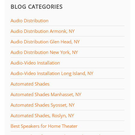
BLOG CATEGORIES
Audio Distribution
Audio Distribution Armonk, NY
Audio Distribution Glen Head, NY
Audio Distribution New York, NY
Audio-Video Installation
Audio-Video Installation Long Island, NY
Automated Shades
Automated Shades Manhasset, NY
Automated Shades Syosset, NY
Automated Shades, Roslyn, NY
Best Speakers for Home Theater