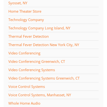
Syosset, NY
Home Theater Store
Technology Company
Technology Company Long Island, NY
Thermal Fever Detection
Thermal Fever Detection New York City, NY
Video Conferencing
Video Conferencing Greenwich, CT
Video Conferencing Systems
Video Conferencing Systems Greenwich, CT
Voice Control Systems
Voice Control Systems, Manhasset, NY
Whole Home Audio