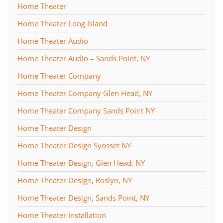
Home Theater
Home Theater Long Island
Home Theater Audio
Home Theater Audio – Sands Point, NY
Home Theater Company
Home Theater Company Glen Head, NY
Home Theater Company Sands Point NY
Home Theater Design
Home Theater Design Syosset NY
Home Theater Design, Glen Head, NY
Home Theater Design, Roslyn, NY
Home Theater Design, Sands Point, NY
Home Theater Installation