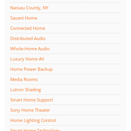
Nassau County, NY
Savant Home
Connected Home
Distributed Audio
Whole-Home Audio
Luxury Home AV
Home Power Backup
Media Rooms
Lutron Shading
Smart Home Support
Sony Home Theater
Home Lighting Control
Smart Home Technology