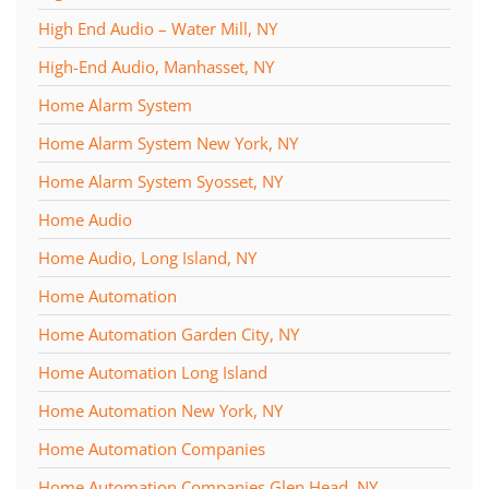
High End Audio – Water Mill, NY
High-End Audio, Manhasset, NY
Home Alarm System
Home Alarm System New York, NY
Home Alarm System Syosset, NY
Home Audio
Home Audio, Long Island, NY
Home Automation
Home Automation Garden City, NY
Home Automation Long Island
Home Automation New York, NY
Home Automation Companies
Home Automation Companies Glen Head, NY