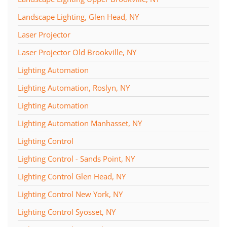
Landscape Lighting, Glen Head, NY
Laser Projector
Laser Projector Old Brookville, NY
Lighting Automation
Lighting Automation, Roslyn, NY
Lighting Automation
Lighting Automation Manhasset, NY
Lighting Control
Lighting Control - Sands Point, NY
Lighting Control Glen Head, NY
Lighting Control New York, NY
Lighting Control Syosset, NY