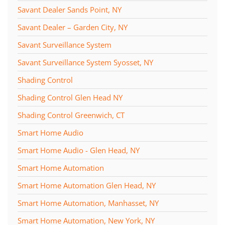
Savant Dealer Sands Point, NY
Savant Dealer – Garden City, NY
Savant Surveillance System
Savant Surveillance System Syosset, NY
Shading Control
Shading Control Glen Head NY
Shading Control Greenwich, CT
Smart Home Audio
Smart Home Audio - Glen Head, NY
Smart Home Automation
Smart Home Automation Glen Head, NY
Smart Home Automation, Manhasset, NY
Smart Home Automation, New York, NY