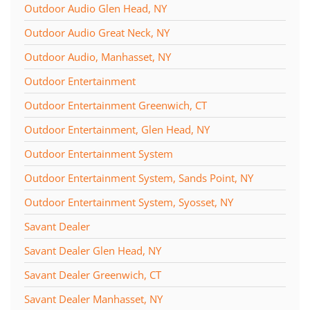
Outdoor Audio Glen Head, NY
Outdoor Audio Great Neck, NY
Outdoor Audio, Manhasset, NY
Outdoor Entertainment
Outdoor Entertainment Greenwich, CT
Outdoor Entertainment, Glen Head, NY
Outdoor Entertainment System
Outdoor Entertainment System, Sands Point, NY
Outdoor Entertainment System, Syosset, NY
Savant Dealer
Savant Dealer Glen Head, NY
Savant Dealer Greenwich, CT
Savant Dealer Manhasset, NY