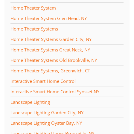
Home Theater System
Home Theater System Glen Head, NY
Home Theater Systems
Home Theater Systems Garden City, NY
Home Theater Systems Great Neck, NY
Home Theater Systems Old Brookville, NY
Home Theater Systems, Greenwich, CT
Interactive Smart Home Control
Interactive Smart Home Control Syosset NY
Landscape Lighting
Landscape Lighting Garden City, NY
Landscape Lighting Oyster Bay, NY
Landscape Lighting Upper Brookville, NY