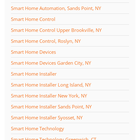
Smart Home Automation, Sands Point, NY
Smart Home Control
Smart Home Control Upper Brookville, NY
Smart Home Control, Roslyn, NY
Smart Home Devices
Smart Home Devices Garden City, NY
Smart Home Installer
Smart Home Installer Long Island, NY
Smart Home Installer New York, NY
Smart Home Installer Sands Point, NY
Smart Home Installer Syosset, NY
Smart Home Technology
Smart Home Technology Greenwich, CT