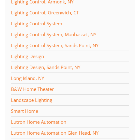
Lighting Control, Armonk, NY
Lighting Control, Greenwich, CT
Lighting Control System
Lighting Control System, Manhasset, NY
Lighting Control System, Sands Point, NY
Lighting Design
Lighting Design, Sands Point, NY
Long Island, NY
B&W Home Theater
Landscape Lighting
Smart Home
Lutron Home Automation
Lutron Home Automation Glen Head, NY