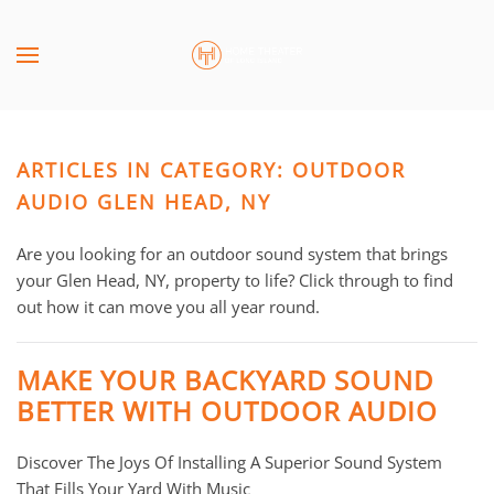
Skip to main content
CONTACT
SUBSCRIBE
US
Join
our
ARTICLES IN CATEGORY: OUTDOOR
mailing
Don’t
list
AUDIO GLEN HEAD, NY
hesitate
and
to
stay
Are you looking for an outdoor sound system that brings
let
up
your Glen Head, NY, property to life? Click through to find
us
to
out how it can move you all year round.
know
date
how
on
we
MAKE YOUR BACKYARD SOUND
the
can
BETTER WITH OUTDOOR AUDIO
latest
help
smart
you.
Discover The Joys Of Installing A Superior Sound System
technology
We
That Fills Your Yard With Music
news
are