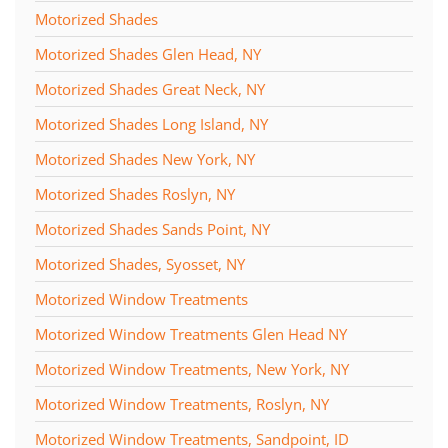
Motorized Shades
Motorized Shades Glen Head, NY
Motorized Shades Great Neck, NY
Motorized Shades Long Island, NY
Motorized Shades New York, NY
Motorized Shades Roslyn, NY
Motorized Shades Sands Point, NY
Motorized Shades, Syosset, NY
Motorized Window Treatments
Motorized Window Treatments Glen Head NY
Motorized Window Treatments, New York, NY
Motorized Window Treatments, Roslyn, NY
Motorized Window Treatments, Sandpoint, ID