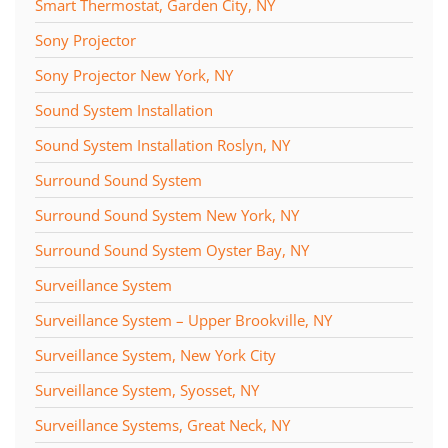
Smart Thermostat, Garden City, NY
Sony Projector
Sony Projector New York, NY
Sound System Installation
Sound System Installation Roslyn, NY
Surround Sound System
Surround Sound System New York, NY
Surround Sound System Oyster Bay, NY
Surveillance System
Surveillance System – Upper Brookville, NY
Surveillance System, New York City
Surveillance System, Syosset, NY
Surveillance Systems, Great Neck, NY