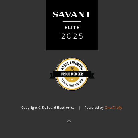
Copyright © DeBoard Electronics | Powered by
One Firefly