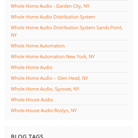
Whole Home Audio - Garden City, NY
Whole Home Audio Distribution System
Whole Home Audio Distribution System Sands Point,
NY
Whole Home Automation
Whole Home Automation New York, NY
Whole-Home Audio
Whole-Home Audio – Glen Head, NY
Whole-Home Audio, Syosset, NY
Whole-House Audio
Whole-House Audio Roslyn, NY
BLOG TAGS