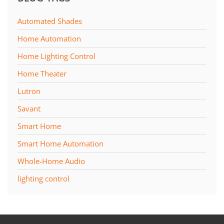
Automated Shades
Home Automation
Home Lighting Control
Home Theater
Lutron
Savant
Smart Home
Smart Home Automation
Whole-Home Audio
lighting control