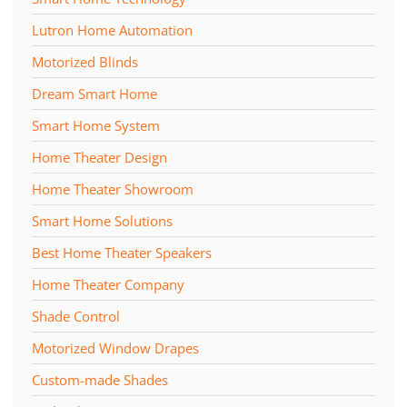
Lutron Home Automation
Motorized Blinds
Dream Smart Home
Smart Home System
Home Theater Design
Home Theater Showroom
Smart Home Solutions
Best Home Theater Speakers
Home Theater Company
Shade Control
Motorized Window Drapes
Custom-made Shades