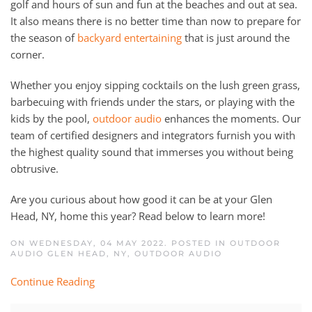
golf and hours of sun and fun at the beaches and out at sea.
It also means there is no better time than now to prepare for
the season of
backyard entertaining
that is just around the
corner.
Whether you enjoy sipping cocktails on the lush green grass,
barbecuing with friends under the stars, or playing with the
kids by the pool,
outdoor audio
enhances the moments. Our
team of certified designers and integrators furnish you with
the highest quality sound that immerses you without being
obtrusive.
Are you curious about how good it can be at your Glen
Head, NY, home this year? Read below to learn more!
ON WEDNESDAY, 04 MAY 2022. POSTED IN
OUTDOOR
AUDIO GLEN HEAD, NY
,
OUTDOOR AUDIO
Continue Reading