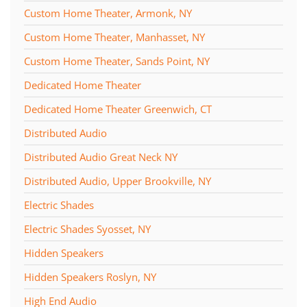
Custom Home Theater, Armonk, NY
Custom Home Theater, Manhasset, NY
Custom Home Theater, Sands Point, NY
Dedicated Home Theater
Dedicated Home Theater Greenwich, CT
Distributed Audio
Distributed Audio Great Neck NY
Distributed Audio, Upper Brookville, NY
Electric Shades
Electric Shades Syosset, NY
Hidden Speakers
Hidden Speakers Roslyn, NY
High End Audio