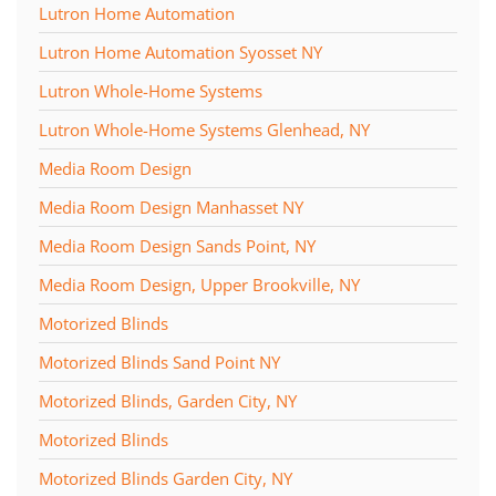
Lutron Home Automation
Lutron Home Automation Syosset NY
Lutron Whole-Home Systems
Lutron Whole-Home Systems Glenhead, NY
Media Room Design
Media Room Design Manhasset NY
Media Room Design Sands Point, NY
Media Room Design, Upper Brookville, NY
Motorized Blinds
Motorized Blinds Sand Point NY
Motorized Blinds, Garden City, NY
Motorized Blinds
Motorized Blinds Garden City, NY