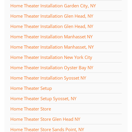
Home Theater Installation Garden City, NY
Home Theater Installation Glen Head, NY
Home Theater Installation Glen Head, NY
Home Theater Installation Manhasset NY
Home Theater Installation Manhasset, NY
Home Theater Installation New York City
Home Theater Installation Oyster Bay NY
Home Theater Installation Syosset NY
Home Theater Setup
Home Theater Setup Syosset, NY
Home Theater Store
Home Theater Store Glen Head NY
Home Theater Store Sands Point, NY