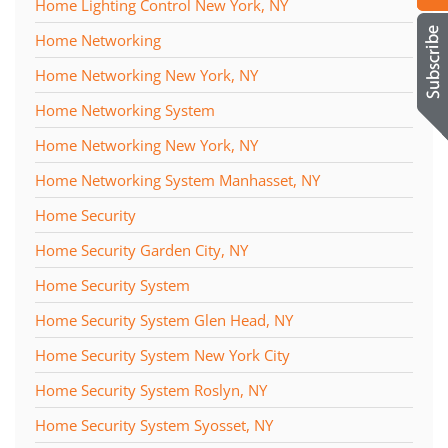
Home Lighting Control New York, NY
Home Networking
Home Networking New York, NY
Home Networking System
Home Networking New York, NY
Home Networking System Manhasset, NY
Home Security
Home Security Garden City, NY
Home Security System
Home Security System Glen Head, NY
Home Security System New York City
Home Security System Roslyn, NY
Home Security System Syosset, NY