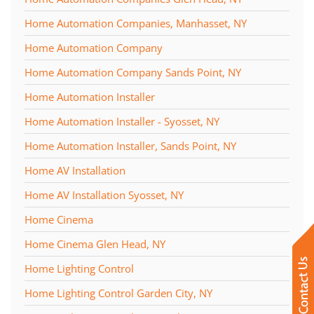
Home Automation Companies, Manhasset, NY
Home Automation Company
Home Automation Company Sands Point, NY
Home Automation Installer
Home Automation Installer - Syosset, NY
Home Automation Installer, Sands Point, NY
Home AV Installation
Home AV Installation Syosset, NY
Home Cinema
Home Cinema Glen Head, NY
Home Lighting Control
Home Lighting Control Garden City, NY