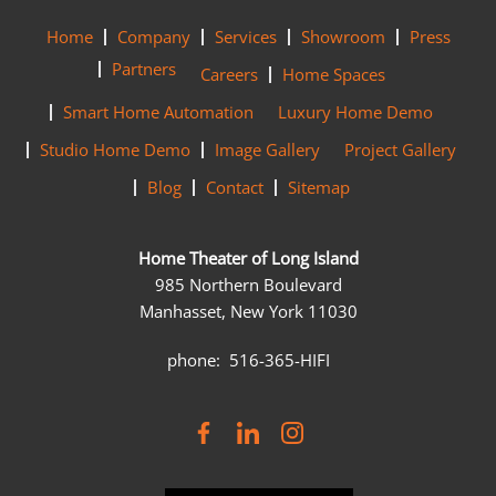
Home
Company
Services
Showroom
Press
Partners
Careers
Home Spaces
Smart Home Automation
Luxury Home Demo
Studio Home Demo
Image Gallery
Project Gallery
Blog
Contact
Sitemap
Home Theater of Long Island
985 Northern Boulevard
Manhasset, New York 11030
phone: 516-365-HIFI