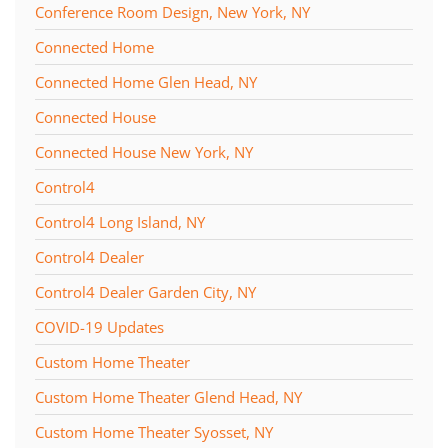
Conference Room Design, New York, NY
Connected Home
Connected Home Glen Head, NY
Connected House
Connected House New York, NY
Control4
Control4 Long Island, NY
Control4 Dealer
Control4 Dealer Garden City, NY
COVID-19 Updates
Custom Home Theater
Custom Home Theater Glend Head, NY
Custom Home Theater Syosset, NY