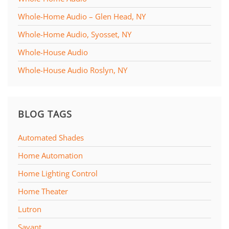
Whole-Home Audio – Glen Head, NY
Whole-Home Audio, Syosset, NY
Whole-House Audio
Whole-House Audio Roslyn, NY
BLOG TAGS
Automated Shades
Home Automation
Home Lighting Control
Home Theater
Lutron
Savant