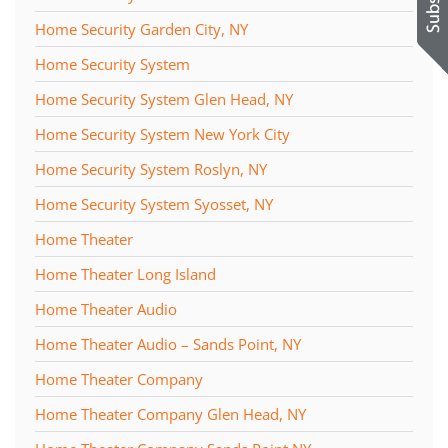
Home Security Garden City, NY
Home Security System
Home Security System Glen Head, NY
Home Security System New York City
Home Security System Roslyn, NY
Home Security System Syosset, NY
Home Theater
Home Theater Long Island
Home Theater Audio
Home Theater Audio – Sands Point, NY
Home Theater Company
Home Theater Company Glen Head, NY