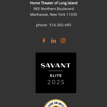
Home Theater of Long Island
985 Northern Boulevard
Manhasset, New York 11030
phone: 516-365-HIFI