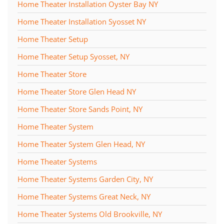
Home Theater Installation Oyster Bay NY
Home Theater Installation Syosset NY
Home Theater Setup
Home Theater Setup Syosset, NY
Home Theater Store
Home Theater Store Glen Head NY
Home Theater Store Sands Point, NY
Home Theater System
Home Theater System Glen Head, NY
Home Theater Systems
Home Theater Systems Garden City, NY
Home Theater Systems Great Neck, NY
Home Theater Systems Old Brookville, NY