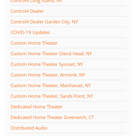
Control4 Long Island, NY
Control4 Dealer
Control4 Dealer Garden City, NY
COVID-19 Updates
Custom Home Theater
Custom Home Theater Glend Head, NY
Custom Home Theater Syosset, NY
Custom Home Theater, Armonk, NY
Custom Home Theater, Manhasset, NY
Custom Home Theater, Sands Point, NY
Dedicated Home Theater
Dedicated Home Theater Greenwich, CT
Distributed Audio