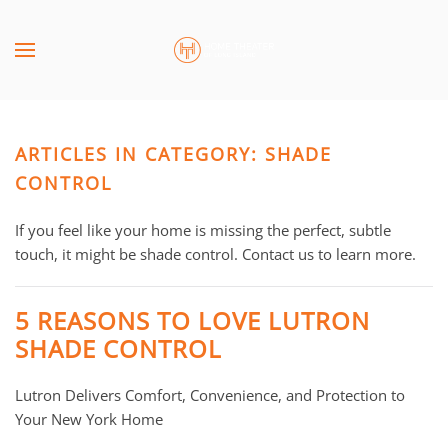
Skip to main content
CONTACT
SUBSCRIBE
US
Join
our
ARTICLES IN CATEGORY: SHADE
mailing
Don’t
list
CONTROL
hesitate
and
to
stay
If you feel like your home is missing the perfect, subtle
let
up
touch, it might be shade control. Contact us to learn more.
us
to
know
date
how
5 REASONS TO LOVE LUTRON
on
we
SHADE CONTROL
the
can
latest
help
Lutron Delivers Comfort, Convenience, and Protection to
smart
you.
Your New York Home
technology
We
news
are