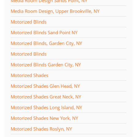
Media Room Design Sands Point, NY
Media Room Design, Upper Brookville, NY
Motorized Blinds
Motorized Blinds Sand Point NY
Motorized Blinds, Garden City, NY
Motorized Blinds
Motorized Blinds Garden City, NY
Motorized Shades
Motorized Shades Glen Head, NY
Motorized Shades Great Neck, NY
Motorized Shades Long Island, NY
Motorized Shades New York, NY
Motorized Shades Roslyn, NY