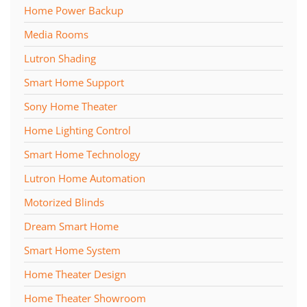
Home Power Backup
Media Rooms
Lutron Shading
Smart Home Support
Sony Home Theater
Home Lighting Control
Smart Home Technology
Lutron Home Automation
Motorized Blinds
Dream Smart Home
Smart Home System
Home Theater Design
Home Theater Showroom