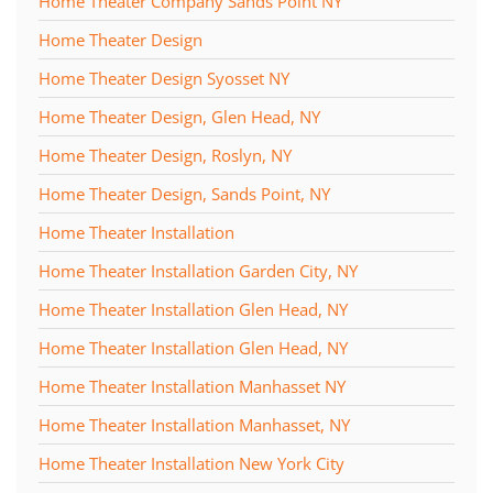
Home Theater Company Sands Point NY
Home Theater Design
Home Theater Design Syosset NY
Home Theater Design, Glen Head, NY
Home Theater Design, Roslyn, NY
Home Theater Design, Sands Point, NY
Home Theater Installation
Home Theater Installation Garden City, NY
Home Theater Installation Glen Head, NY
Home Theater Installation Glen Head, NY
Home Theater Installation Manhasset NY
Home Theater Installation Manhasset, NY
Home Theater Installation New York City