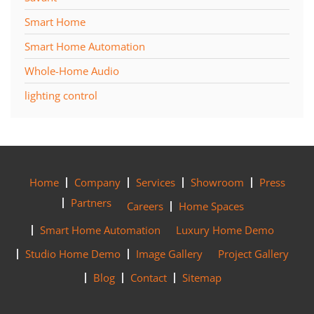
Smart Home
Smart Home Automation
Whole-Home Audio
lighting control
Home
Company
Services
Showroom
Press
Partners
Careers
Home Spaces
Smart Home Automation
Luxury Home Demo
Studio Home Demo
Image Gallery
Project Gallery
Blog
Contact
Sitemap