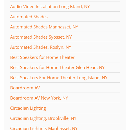
Audio-Video Installation Long Island, NY
Automated Shades
Automated Shades Manhasset, NY
Automated Shades Syosset, NY
Automated Shades, Roslyn, NY
Best Speakers for Home Theater
Best Speakers for Home Theater Glen Head, NY
Best Speakers For Home Theater Long Island, NY
Boardroom AV
Boardroom AV New York, NY
Circadian Lighting
Circadian Lighting, Brookville, NY
Circadian Lighting, Manhasset, NY