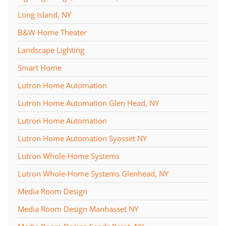
Long Island, NY
B&W Home Theater
Landscape Lighting
Smart Home
Lutron Home Automation
Lutron Home Automation Glen Head, NY
Lutron Home Automation
Lutron Home Automation Syosset NY
Lutron Whole-Home Systems
Lutron Whole-Home Systems Glenhead, NY
Media Room Design
Media Room Design Manhasset NY