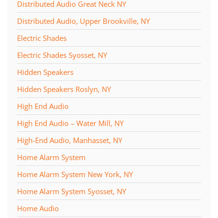
Distributed Audio Great Neck NY
Distributed Audio, Upper Brookville, NY
Electric Shades
Electric Shades Syosset, NY
Hidden Speakers
Hidden Speakers Roslyn, NY
High End Audio
High End Audio – Water Mill, NY
High-End Audio, Manhasset, NY
Home Alarm System
Home Alarm System New York, NY
Home Alarm System Syosset, NY
Home Audio