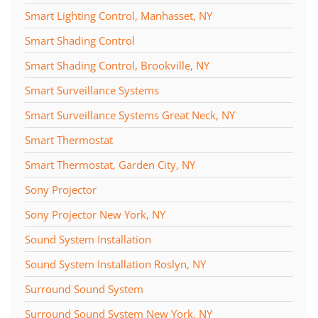
Smart Lighting Control, Manhasset, NY
Smart Shading Control
Smart Shading Control, Brookville, NY
Smart Surveillance Systems
Smart Surveillance Systems Great Neck, NY
Smart Thermostat
Smart Thermostat, Garden City, NY
Sony Projector
Sony Projector New York, NY
Sound System Installation
Sound System Installation Roslyn, NY
Surround Sound System
Surround Sound System New York, NY