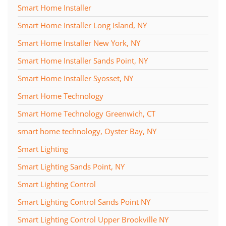
Smart Home Installer
Smart Home Installer Long Island, NY
Smart Home Installer New York, NY
Smart Home Installer Sands Point, NY
Smart Home Installer Syosset, NY
Smart Home Technology
Smart Home Technology Greenwich, CT
smart home technology, Oyster Bay, NY
Smart Lighting
Smart Lighting Sands Point, NY
Smart Lighting Control
Smart Lighting Control Sands Point NY
Smart Lighting Control Upper Brookville NY