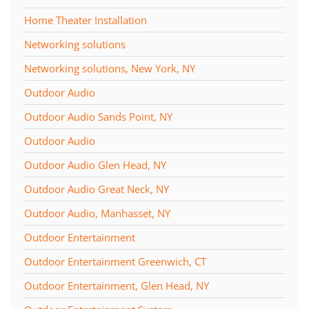
Home Theater Installation
Networking solutions
Networking solutions, New York, NY
Outdoor Audio
Outdoor Audio Sands Point, NY
Outdoor Audio
Outdoor Audio Glen Head, NY
Outdoor Audio Great Neck, NY
Outdoor Audio, Manhasset, NY
Outdoor Entertainment
Outdoor Entertainment Greenwich, CT
Outdoor Entertainment, Glen Head, NY