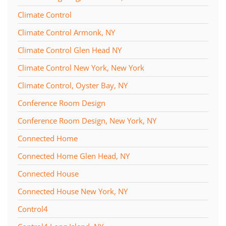
Climate Control
Climate Control Armonk, NY
Climate Control Glen Head NY
Climate Control New York, New York
Climate Control, Oyster Bay, NY
Conference Room Design
Conference Room Design, New York, NY
Connected Home
Connected Home Glen Head, NY
Connected House
Connected House New York, NY
Control4