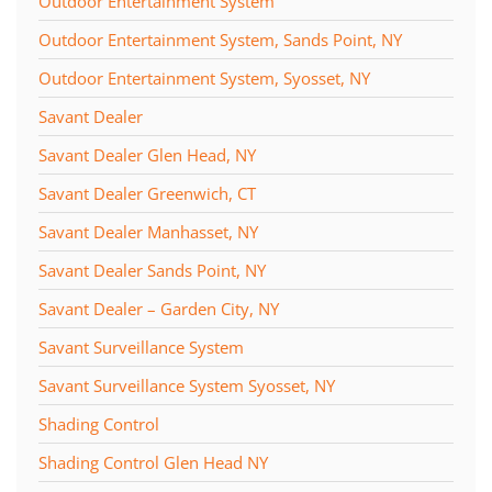
Outdoor Entertainment System
Outdoor Entertainment System, Sands Point, NY
Outdoor Entertainment System, Syosset, NY
Savant Dealer
Savant Dealer Glen Head, NY
Savant Dealer Greenwich, CT
Savant Dealer Manhasset, NY
Savant Dealer Sands Point, NY
Savant Dealer – Garden City, NY
Savant Surveillance System
Savant Surveillance System Syosset, NY
Shading Control
Shading Control Glen Head NY