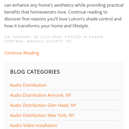
can enhance any home’s aesthetics while providing practical
benefits that homeowners love. Continue reading to
discover five reasons you’ll love Lutron’s shade control and
how it transforms your home and lifestyle.
ON TUESDAY, 30 JULY 2024. POSTED IN
SHADE
CONTROL
,
NASSAU COUNTY, NY
Continue Reading
BLOG CATEGORIES
Audio Distribution
Audio Distribution Armonk, NY
Audio Distribution Glen Head, NY
Audio Distribution New York, NY
Audio-Video Installation