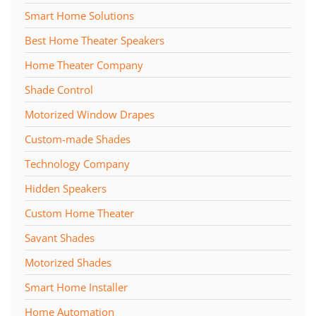
Smart Home Solutions
Best Home Theater Speakers
Home Theater Company
Shade Control
Motorized Window Drapes
Custom-made Shades
Technology Company
Hidden Speakers
Custom Home Theater
Savant Shades
Motorized Shades
Smart Home Installer
Home Automation