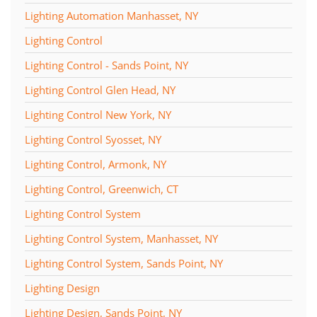
Lighting Automation Manhasset, NY
Lighting Control
Lighting Control - Sands Point, NY
Lighting Control Glen Head, NY
Lighting Control New York, NY
Lighting Control Syosset, NY
Lighting Control, Armonk, NY
Lighting Control, Greenwich, CT
Lighting Control System
Lighting Control System, Manhasset, NY
Lighting Control System, Sands Point, NY
Lighting Design
Lighting Design, Sands Point, NY