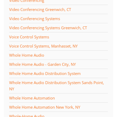
Video Conferencing
Video Conferencing Greenwich, CT
Video Conferencing Systems
Video Conferencing Systems Greenwich, CT
Voice Control Systems
Voice Control Systems, Manhasset, NY
Whole Home Audio
Whole Home Audio - Garden City, NY
Whole Home Audio Distribution System
Whole Home Audio Distribution System Sands Point,
NY
Whole Home Automation
Whole Home Automation New York, NY
Whole-Home Audio