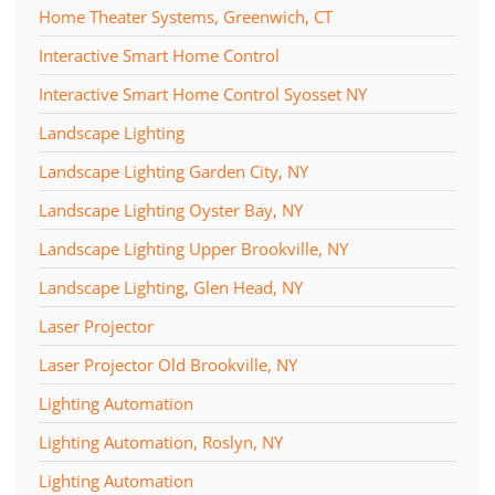
Home Theater Systems, Greenwich, CT
Interactive Smart Home Control
Interactive Smart Home Control Syosset NY
Landscape Lighting
Landscape Lighting Garden City, NY
Landscape Lighting Oyster Bay, NY
Landscape Lighting Upper Brookville, NY
Landscape Lighting, Glen Head, NY
Laser Projector
Laser Projector Old Brookville, NY
Lighting Automation
Lighting Automation, Roslyn, NY
Lighting Automation