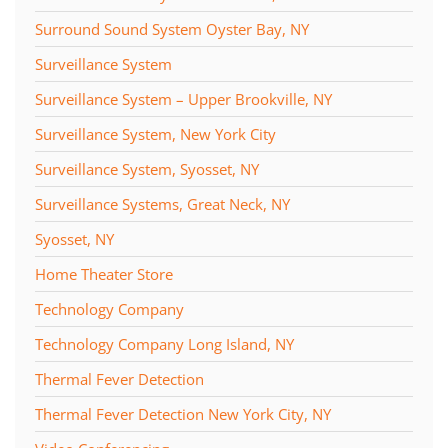
Surround Sound System Oyster Bay, NY
Surveillance System
Surveillance System – Upper Brookville, NY
Surveillance System, New York City
Surveillance System, Syosset, NY
Surveillance Systems, Great Neck, NY
Syosset, NY
Home Theater Store
Technology Company
Technology Company Long Island, NY
Thermal Fever Detection
Thermal Fever Detection New York City, NY