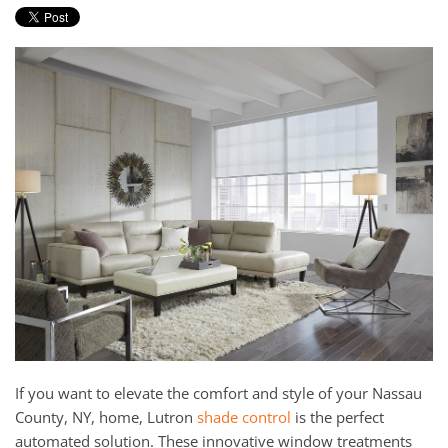
and
here
events.
to
answer
any
questions
you
might
have
or
assist
you
with
a
project.
If you want to elevate the comfort and style of your Nassau
County, NY, home, Lutron
shade control
is the perfect
automated solution. These innovative window treatments