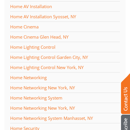
Home AV Installation
Home AV Installation Syosset, NY
Home Cinema
Home Cinema Glen Head, NY
Home Lighting Control
Home Lighting Control Garden City, NY
Home Lighting Control New York, NY
Home Networking
Home Networking New York, NY
Home Networking System
Home Networking New York, NY
Home Networking System Manhasset, NY
Home Security