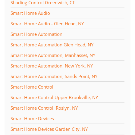
Shading Control Greenwich, CT
Smart Home Audio
Smart Home Audio - Glen Head, NY
Smart Home Automation
Smart Home Automation Glen Head, NY
Smart Home Automation, Manhasset, NY
Smart Home Automation, New York, NY
Smart Home Automation, Sands Point, NY
Smart Home Control
Smart Home Control Upper Brookville, NY
Smart Home Control, Roslyn, NY
Smart Home Devices
Smart Home Devices Garden City, NY