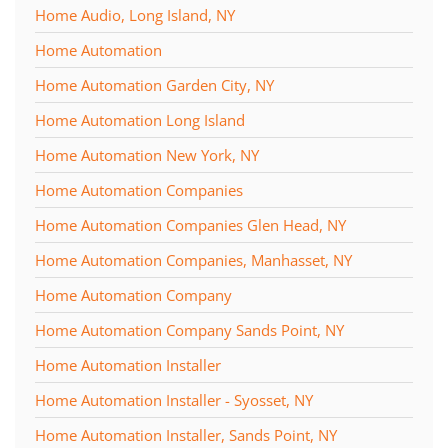
Home Audio, Long Island, NY
Home Automation
Home Automation Garden City, NY
Home Automation Long Island
Home Automation New York, NY
Home Automation Companies
Home Automation Companies Glen Head, NY
Home Automation Companies, Manhasset, NY
Home Automation Company
Home Automation Company Sands Point, NY
Home Automation Installer
Home Automation Installer - Syosset, NY
Home Automation Installer, Sands Point, NY