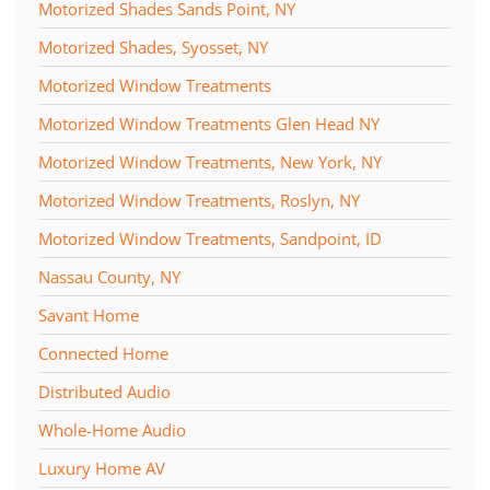
Motorized Shades Sands Point, NY
Motorized Shades, Syosset, NY
Motorized Window Treatments
Motorized Window Treatments Glen Head NY
Motorized Window Treatments, New York, NY
Motorized Window Treatments, Roslyn, NY
Motorized Window Treatments, Sandpoint, ID
Nassau County, NY
Savant Home
Connected Home
Distributed Audio
Whole-Home Audio
Luxury Home AV