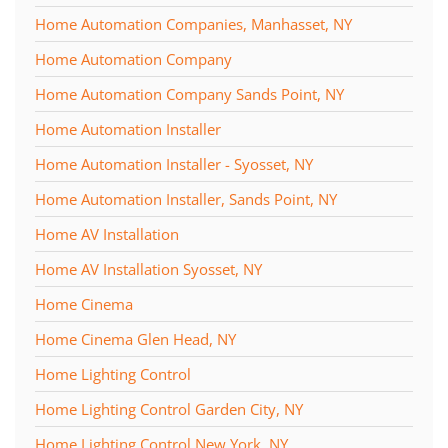
Home Automation Companies, Manhasset, NY
Home Automation Company
Home Automation Company Sands Point, NY
Home Automation Installer
Home Automation Installer - Syosset, NY
Home Automation Installer, Sands Point, NY
Home AV Installation
Home AV Installation Syosset, NY
Home Cinema
Home Cinema Glen Head, NY
Home Lighting Control
Home Lighting Control Garden City, NY
Home Lighting Control New York, NY