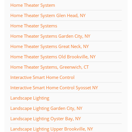
Home Theater System
Home Theater System Glen Head, NY
Home Theater Systems
Home Theater Systems Garden City, NY
Home Theater Systems Great Neck, NY
Home Theater Systems Old Brookville, NY
Home Theater Systems, Greenwich, CT
Interactive Smart Home Control
Interactive Smart Home Control Syosset NY
Landscape Lighting
Landscape Lighting Garden City, NY
Landscape Lighting Oyster Bay, NY
Landscape Lighting Upper Brookville, NY