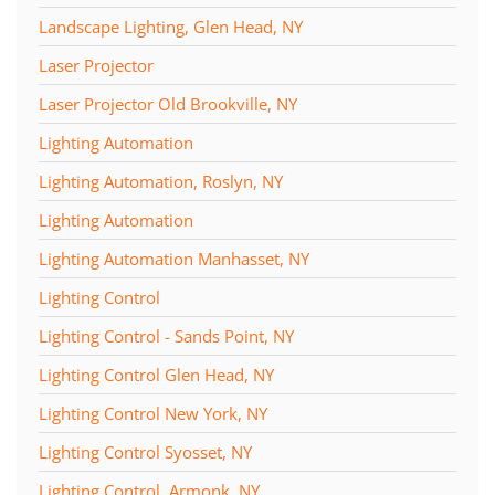
Landscape Lighting, Glen Head, NY
Laser Projector
Laser Projector Old Brookville, NY
Lighting Automation
Lighting Automation, Roslyn, NY
Lighting Automation
Lighting Automation Manhasset, NY
Lighting Control
Lighting Control - Sands Point, NY
Lighting Control Glen Head, NY
Lighting Control New York, NY
Lighting Control Syosset, NY
Lighting Control, Armonk, NY