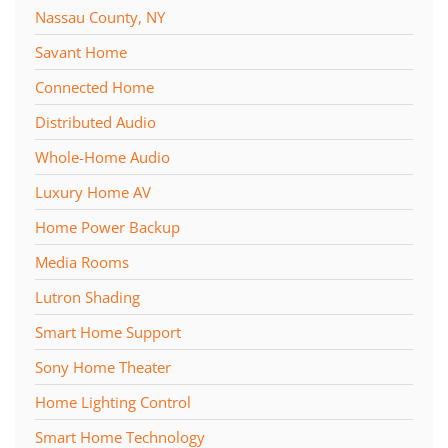
Nassau County, NY
Savant Home
Connected Home
Distributed Audio
Whole-Home Audio
Luxury Home AV
Home Power Backup
Media Rooms
Lutron Shading
Smart Home Support
Sony Home Theater
Home Lighting Control
Smart Home Technology