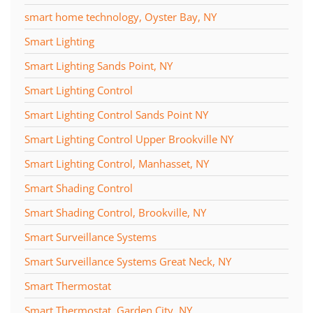
smart home technology, Oyster Bay, NY
Smart Lighting
Smart Lighting Sands Point, NY
Smart Lighting Control
Smart Lighting Control Sands Point NY
Smart Lighting Control Upper Brookville NY
Smart Lighting Control, Manhasset, NY
Smart Shading Control
Smart Shading Control, Brookville, NY
Smart Surveillance Systems
Smart Surveillance Systems Great Neck, NY
Smart Thermostat
Smart Thermostat, Garden City, NY