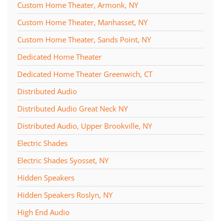
Custom Home Theater, Armonk, NY
Custom Home Theater, Manhasset, NY
Custom Home Theater, Sands Point, NY
Dedicated Home Theater
Dedicated Home Theater Greenwich, CT
Distributed Audio
Distributed Audio Great Neck NY
Distributed Audio, Upper Brookville, NY
Electric Shades
Electric Shades Syosset, NY
Hidden Speakers
Hidden Speakers Roslyn, NY
High End Audio