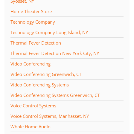
Syosset, NY
Home Theater Store
Technology Company
Technology Company Long Island, NY
Thermal Fever Detection
Thermal Fever Detection New York City, NY
Video Conferencing
Video Conferencing Greenwich, CT
Video Conferencing Systems
Video Conferencing Systems Greenwich, CT
Voice Control Systems
Voice Control Systems, Manhasset, NY
Whole Home Audio