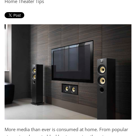
Home Theater Tips
More media than ever is consumed at home. From popular