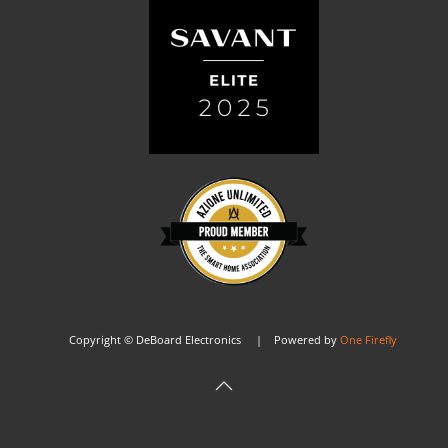
Copyright © DeBoard Electronics | Powered by
One Firefly