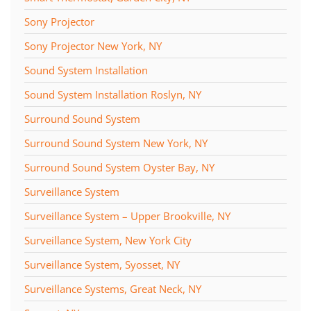
Sony Projector
Sony Projector New York, NY
Sound System Installation
Sound System Installation Roslyn, NY
Surround Sound System
Surround Sound System New York, NY
Surround Sound System Oyster Bay, NY
Surveillance System
Surveillance System – Upper Brookville, NY
Surveillance System, New York City
Surveillance System, Syosset, NY
Surveillance Systems, Great Neck, NY