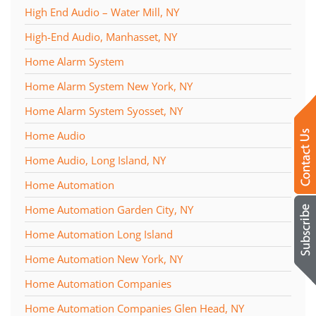
High End Audio – Water Mill, NY
High-End Audio, Manhasset, NY
Home Alarm System
Home Alarm System New York, NY
Home Alarm System Syosset, NY
Home Audio
Home Audio, Long Island, NY
Home Automation
Home Automation Garden City, NY
Home Automation Long Island
Home Automation New York, NY
Home Automation Companies
Home Automation Companies Glen Head, NY