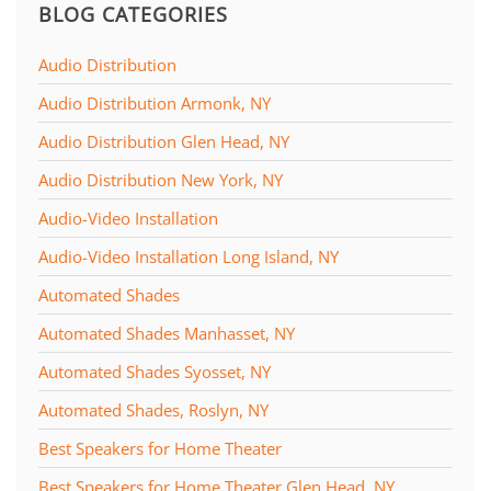
BLOG CATEGORIES
Audio Distribution
Audio Distribution Armonk, NY
Audio Distribution Glen Head, NY
Audio Distribution New York, NY
Audio-Video Installation
Audio-Video Installation Long Island, NY
Automated Shades
Automated Shades Manhasset, NY
Automated Shades Syosset, NY
Automated Shades, Roslyn, NY
Best Speakers for Home Theater
Best Speakers for Home Theater Glen Head, NY