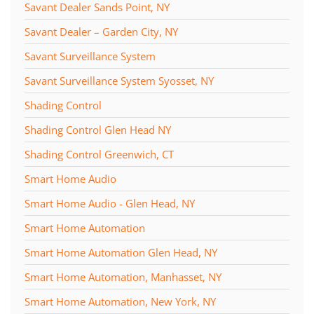
Savant Dealer Sands Point, NY
Savant Dealer – Garden City, NY
Savant Surveillance System
Savant Surveillance System Syosset, NY
Shading Control
Shading Control Glen Head NY
Shading Control Greenwich, CT
Smart Home Audio
Smart Home Audio - Glen Head, NY
Smart Home Automation
Smart Home Automation Glen Head, NY
Smart Home Automation, Manhasset, NY
Smart Home Automation, New York, NY