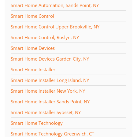
Smart Home Automation, Sands Point, NY
Smart Home Control
Smart Home Control Upper Brookville, NY
Smart Home Control, Roslyn, NY
Smart Home Devices
Smart Home Devices Garden City, NY
Smart Home Installer
Smart Home Installer Long Island, NY
Smart Home Installer New York, NY
Smart Home Installer Sands Point, NY
Smart Home Installer Syosset, NY
Smart Home Technology
Smart Home Technology Greenwich, CT