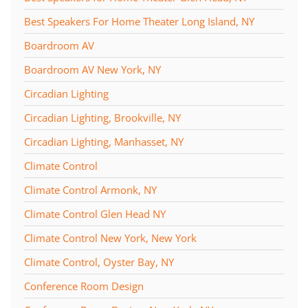
Best Speakers For Home Theater Long Island, NY
Boardroom AV
Boardroom AV New York, NY
Circadian Lighting
Circadian Lighting, Brookville, NY
Circadian Lighting, Manhasset, NY
Climate Control
Climate Control Armonk, NY
Climate Control Glen Head NY
Climate Control New York, New York
Climate Control, Oyster Bay, NY
Conference Room Design