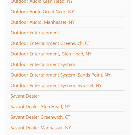
Outdoor Audio Glen Head, NY
Outdoor Audio Great Neck, NY
Outdoor Audio, Manhasset, NY
Outdoor Entertainment
Outdoor Entertainment Greenwich, CT
Outdoor Entertainment, Glen Head, NY
Outdoor Entertainment System
Outdoor Entertainment System, Sands Point, NY
Outdoor Entertainment System, Syosset, NY
Savant Dealer
Savant Dealer Glen Head, NY
Savant Dealer Greenwich, CT
Savant Dealer Manhasset, NY