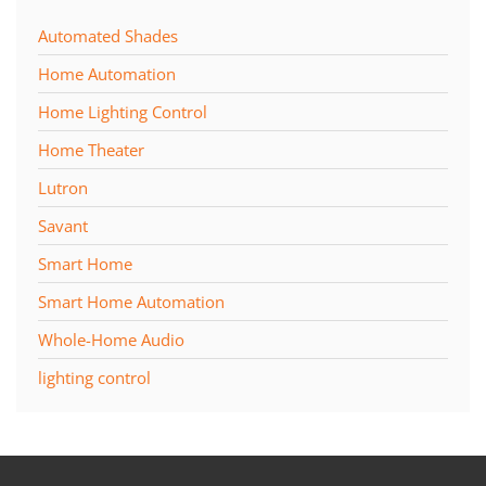
Automated Shades
Home Automation
Home Lighting Control
Home Theater
Lutron
Savant
Smart Home
Smart Home Automation
Whole-Home Audio
lighting control