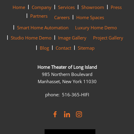
Home
Company
Services
Showroom
Press
Partners
Careers
Home Spaces
Smart Home Automation
Luxury Home Demo
Studio Home Demo
Image Gallery
Project Gallery
Blog
Contact
Sitemap
Home Theater of Long Island
985 Northern Boulevard
Manhasset, New York 11030
phone: 516-365-HIFI