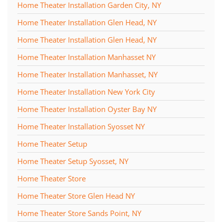
Home Theater Installation Garden City, NY
Home Theater Installation Glen Head, NY
Home Theater Installation Glen Head, NY
Home Theater Installation Manhasset NY
Home Theater Installation Manhasset, NY
Home Theater Installation New York City
Home Theater Installation Oyster Bay NY
Home Theater Installation Syosset NY
Home Theater Setup
Home Theater Setup Syosset, NY
Home Theater Store
Home Theater Store Glen Head NY
Home Theater Store Sands Point, NY