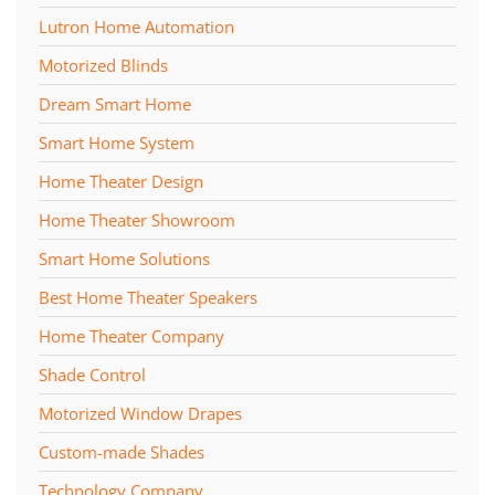
Lutron Home Automation
Motorized Blinds
Dream Smart Home
Smart Home System
Home Theater Design
Home Theater Showroom
Smart Home Solutions
Best Home Theater Speakers
Home Theater Company
Shade Control
Motorized Window Drapes
Custom-made Shades
Technology Company