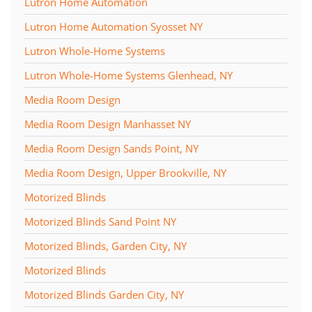
Lutron Home Automation
Lutron Home Automation Syosset NY
Lutron Whole-Home Systems
Lutron Whole-Home Systems Glenhead, NY
Media Room Design
Media Room Design Manhasset NY
Media Room Design Sands Point, NY
Media Room Design, Upper Brookville, NY
Motorized Blinds
Motorized Blinds Sand Point NY
Motorized Blinds, Garden City, NY
Motorized Blinds
Motorized Blinds Garden City, NY