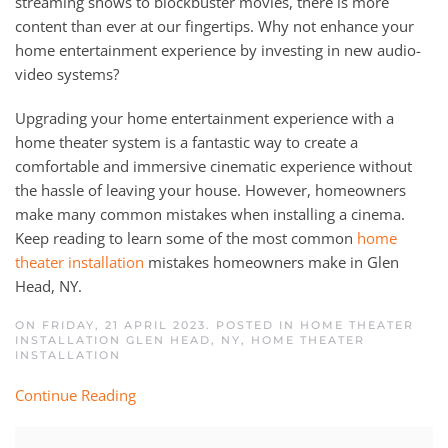
streaming shows to blockbuster movies, there is more
content than ever at our fingertips. Why not enhance your
home entertainment experience by investing in new audio-
video systems?
Upgrading your home entertainment experience with a
home theater system is a fantastic way to create a
comfortable and immersive cinematic experience without
the hassle of leaving your house. However, homeowners
make many common mistakes when installing a cinema.
Keep reading to learn some of the most common
home
theater installation
mistakes homeowners make in Glen
Head, NY.
ON FRIDAY, 21 APRIL 2023. POSTED IN
HOME THEATER
INSTALLATION GLEN HEAD, NY
,
HOME THEATER
INSTALLATION
Continue Reading