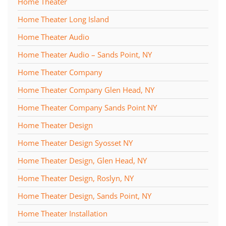
Home Theater
Home Theater Long Island
Home Theater Audio
Home Theater Audio – Sands Point, NY
Home Theater Company
Home Theater Company Glen Head, NY
Home Theater Company Sands Point NY
Home Theater Design
Home Theater Design Syosset NY
Home Theater Design, Glen Head, NY
Home Theater Design, Roslyn, NY
Home Theater Design, Sands Point, NY
Home Theater Installation