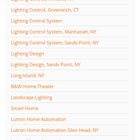
Lighting Control, Greenwich, CT
Lighting Control System
Lighting Control System, Manhasset, NY
Lighting Control System, Sands Point, NY
Lighting Design
Lighting Design, Sands Point, NY
Long Island, NY
B&W Home Theater
Landscape Lighting
Smart Home
Lutron Home Automation
Lutron Home Automation Glen Head, NY