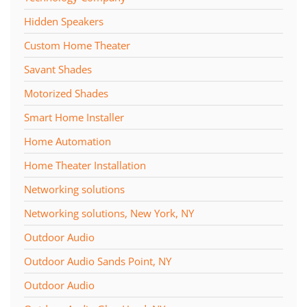
Hidden Speakers
Custom Home Theater
Savant Shades
Motorized Shades
Smart Home Installer
Home Automation
Home Theater Installation
Networking solutions
Networking solutions, New York, NY
Outdoor Audio
Outdoor Audio Sands Point, NY
Outdoor Audio