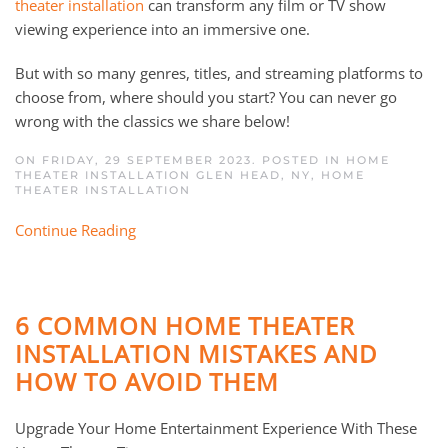
theater installation
can transform any film or TV show
viewing experience into an immersive one.
But with so many genres, titles, and streaming platforms to
choose from, where should you start? You can never go
wrong with the classics we share below!
ON FRIDAY, 29 SEPTEMBER 2023. POSTED IN
HOME
THEATER INSTALLATION GLEN HEAD, NY
,
HOME
THEATER INSTALLATION
Continue Reading
6 COMMON HOME THEATER
INSTALLATION MISTAKES AND
HOW TO AVOID THEM
Upgrade Your Home Entertainment Experience With These