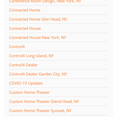
Conference Room Design, New York, NY
Connected Home
Connected Home Glen Head, NY
Connected House
Connected House New York, NY
Control4
Control4 Long Island, NY
Control4 Dealer
Control4 Dealer Garden City, NY
COVID-19 Updates
Custom Home Theater
Custom Home Theater Glend Head, NY
Custom Home Theater Syosset, NY