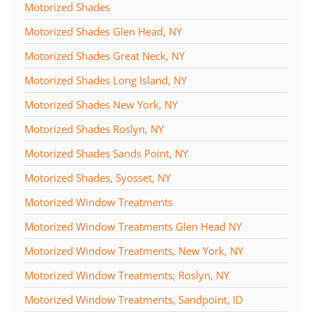
Motorized Shades
Motorized Shades Glen Head, NY
Motorized Shades Great Neck, NY
Motorized Shades Long Island, NY
Motorized Shades New York, NY
Motorized Shades Roslyn, NY
Motorized Shades Sands Point, NY
Motorized Shades, Syosset, NY
Motorized Window Treatments
Motorized Window Treatments Glen Head NY
Motorized Window Treatments, New York, NY
Motorized Window Treatments, Roslyn, NY
Motorized Window Treatments, Sandpoint, ID