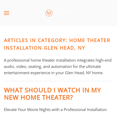
Skip to main content
CONTACT
SUBSCRIBE
US
Join
our
ARTICLES IN CATEGORY: HOME THEATER
mailing
Don’t
list
INSTALLATION GLEN HEAD, NY
hesitate
and
to
stay
A professional home theater installation integrates high-end
let
up
audio, video, seating, and automation for the ultimate
us
to
entertainment experience in your Glen Head, NY home.
know
date
how
on
we
WHAT SHOULD I WATCH IN MY
the
can
NEW HOME THEATER?
latest
help
smart
you.
Elevate Your Movie Nights with a Professional Installation
technology
We
news
are