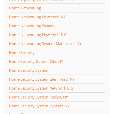
Home Networking
Home Networking New York, NY
Home Networking System
Home Networking New York, NY
Home Networking System Manhasset, NY
Home Security
Home Security Garden City, NY
Home Security System
Home Security System Glen Head, NY
Home Security System New York City
Home Security System Roslyn, NY
Home Security System Syosset, NY