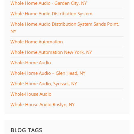
Whole Home Audio - Garden City, NY
Whole Home Audio Distribution System
Whole Home Audio Distribution System Sands Point,
NY
Whole Home Automation
Whole Home Automation New York, NY
Whole-Home Audio
Whole-Home Audio – Glen Head, NY
Whole-Home Audio, Syosset, NY
Whole-House Audio
Whole-House Audio Roslyn, NY
BLOG TAGS