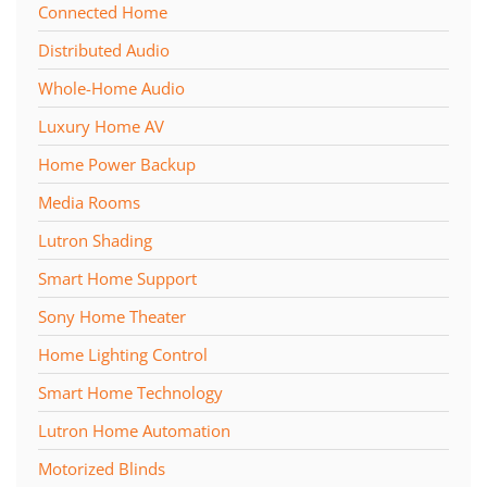
Connected Home
Distributed Audio
Whole-Home Audio
Luxury Home AV
Home Power Backup
Media Rooms
Lutron Shading
Smart Home Support
Sony Home Theater
Home Lighting Control
Smart Home Technology
Lutron Home Automation
Motorized Blinds