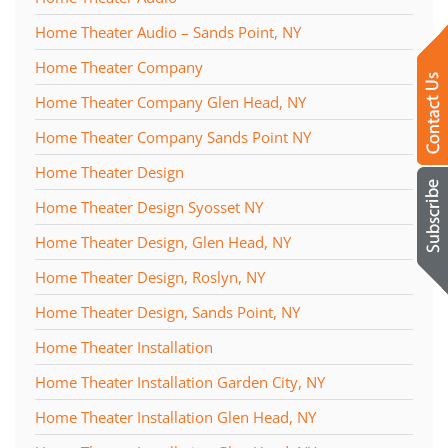
Home Theater Audio – Sands Point, NY
Home Theater Company
Home Theater Company Glen Head, NY
Home Theater Company Sands Point NY
Home Theater Design
Home Theater Design Syosset NY
Home Theater Design, Glen Head, NY
Home Theater Design, Roslyn, NY
Home Theater Design, Sands Point, NY
Home Theater Installation
Home Theater Installation Garden City, NY
Home Theater Installation Glen Head, NY