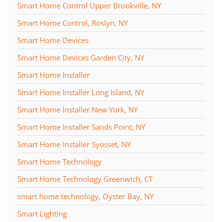
Smart Home Control Upper Brookville, NY
Smart Home Control, Roslyn, NY
Smart Home Devices
Smart Home Devices Garden City, NY
Smart Home Installer
Smart Home Installer Long Island, NY
Smart Home Installer New York, NY
Smart Home Installer Sands Point, NY
Smart Home Installer Syosset, NY
Smart Home Technology
Smart Home Technology Greenwich, CT
smart home technology, Oyster Bay, NY
Smart Lighting