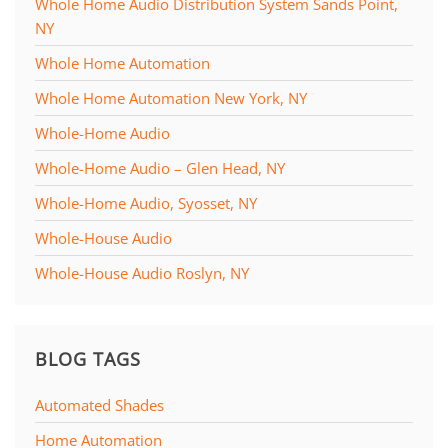
Whole Home Audio Distribution System Sands Point,
NY
Whole Home Automation
Whole Home Automation New York, NY
Whole-Home Audio
Whole-Home Audio – Glen Head, NY
Whole-Home Audio, Syosset, NY
Whole-House Audio
Whole-House Audio Roslyn, NY
BLOG TAGS
Automated Shades
Home Automation