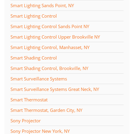
Smart Lighting Sands Point, NY
Smart Lighting Control
Smart Lighting Control Sands Point NY
Smart Lighting Control Upper Brookville NY
Smart Lighting Control, Manhasset, NY
Smart Shading Control
Smart Shading Control, Brookville, NY
Smart Surveillance Systems
Smart Surveillance Systems Great Neck, NY
Smart Thermostat
Smart Thermostat, Garden City, NY
Sony Projector
Sony Projector New York, NY