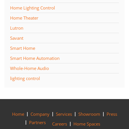
Home Lighting Control
Home Theater
Lutron
Savant
Smart Home
Smart Home Automation
Whole-Home Audio
lighting control
Home
Company
Services
Showroom
Press
Partners
Careers
Home Spaces