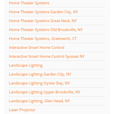
Home Theater Systems
Home Theater Systems Garden City, NY
Home Theater Systems Great Neck, NY
Home Theater Systems Old Brookville, NY
Home Theater Systems, Greenwich, CT
Interactive Smart Home Control
Interactive Smart Home Control Syosset NY
Landscape Lighting
Landscape Lighting Garden City, NY
Landscape Lighting Oyster Bay, NY
Landscape Lighting Upper Brookville, NY
Landscape Lighting, Glen Head, NY
Laser Projector