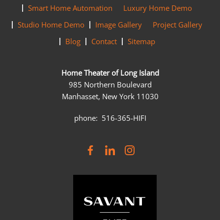
Smart Home Automation
Luxury Home Demo
Studio Home Demo
Image Gallery
Project Gallery
Blog
Contact
Sitemap
Home Theater of Long Island
985 Northern Boulevard
Manhasset, New York 11030
phone: 516-365-HIFI