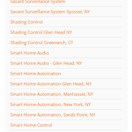
Savant Surveillance System
Savant Surveillance System Syosset, NY
Shading Control
Shading Control Glen Head NY
Shading Control Greenwich, CT
Smart Home Audio
Smart Home Audio - Glen Head, NY
Smart Home Automation
Smart Home Automation Glen Head, NY
Smart Home Automation, Manhasset, NY
Smart Home Automation, New York, NY
Smart Home Automation, Sands Point, NY
Smart Home Control