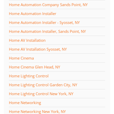
Home Automation Company Sands Point, NY
Home Automation Installer
Home Automation Installer - Syosset, NY
Home Automation Installer, Sands Point, NY
Home AV Installation
Home AV Installation Syosset, NY
Home Cinema
Home Cinema Glen Head, NY
Home Lighting Control
Home Lighting Control Garden City, NY
Home Lighting Control New York, NY
Home Networking
Home Networking New York, NY