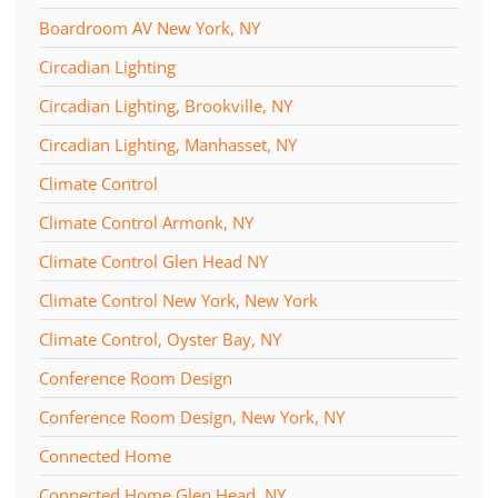
Boardroom AV New York, NY
Circadian Lighting
Circadian Lighting, Brookville, NY
Circadian Lighting, Manhasset, NY
Climate Control
Climate Control Armonk, NY
Climate Control Glen Head NY
Climate Control New York, New York
Climate Control, Oyster Bay, NY
Conference Room Design
Conference Room Design, New York, NY
Connected Home
Connected Home Glen Head, NY