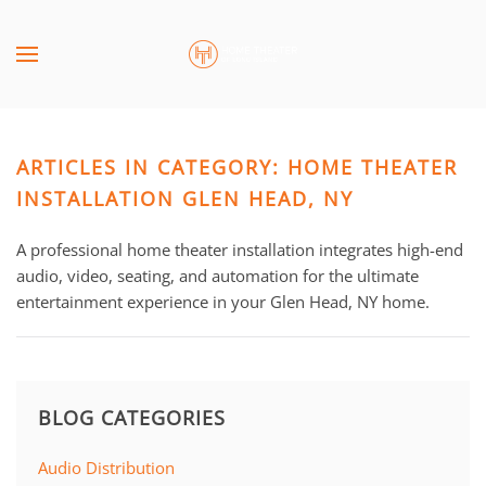
Skip to main content
CONTACT
SUBSCRIBE
US
Join
our
ARTICLES IN CATEGORY: HOME THEATER
mailing
Don’t
list
INSTALLATION GLEN HEAD, NY
hesitate
and
to
stay
A professional home theater installation integrates high-end
let
up
audio, video, seating, and automation for the ultimate
us
to
entertainment experience in your Glen Head, NY home.
know
date
how
on
we
the
can
latest
help
BLOG CATEGORIES
smart
you.
technology
We
Audio Distribution
news
are