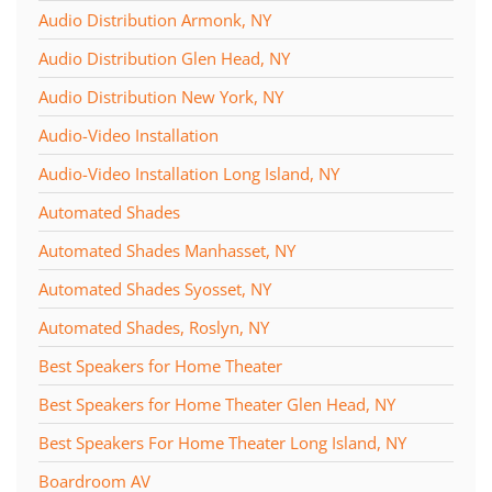
Audio Distribution Armonk, NY
and
here
events.
to
Audio Distribution Glen Head, NY
answer
Audio Distribution New York, NY
any
questions
Audio-Video Installation
you
Audio-Video Installation Long Island, NY
might
have
Automated Shades
or
Automated Shades Manhasset, NY
assist
you
Automated Shades Syosset, NY
with
Automated Shades, Roslyn, NY
a
Best Speakers for Home Theater
project.
Best Speakers for Home Theater Glen Head, NY
Best Speakers For Home Theater Long Island, NY
Boardroom AV