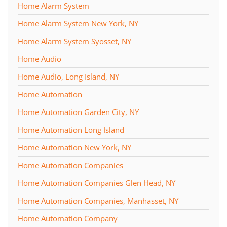
Home Alarm System
Home Alarm System New York, NY
Home Alarm System Syosset, NY
Home Audio
Home Audio, Long Island, NY
Home Automation
Home Automation Garden City, NY
Home Automation Long Island
Home Automation New York, NY
Home Automation Companies
Home Automation Companies Glen Head, NY
Home Automation Companies, Manhasset, NY
Home Automation Company