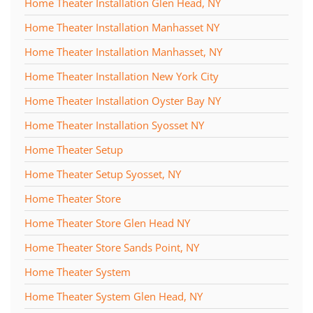
Home Theater Installation Glen Head, NY
Home Theater Installation Manhasset NY
Home Theater Installation Manhasset, NY
Home Theater Installation New York City
Home Theater Installation Oyster Bay NY
Home Theater Installation Syosset NY
Home Theater Setup
Home Theater Setup Syosset, NY
Home Theater Store
Home Theater Store Glen Head NY
Home Theater Store Sands Point, NY
Home Theater System
Home Theater System Glen Head, NY