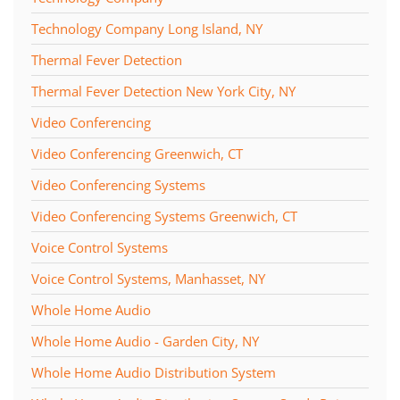
Technology Company Long Island, NY
Thermal Fever Detection
Thermal Fever Detection New York City, NY
Video Conferencing
Video Conferencing Greenwich, CT
Video Conferencing Systems
Video Conferencing Systems Greenwich, CT
Voice Control Systems
Voice Control Systems, Manhasset, NY
Whole Home Audio
Whole Home Audio - Garden City, NY
Whole Home Audio Distribution System