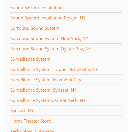
Sound System Installation
Sound System Installation Roslyn, NY
Surround Sound System
Surround Sound System New York, NY
Surround Sound System Oyster Bay, NY
Surveillance System
Surveillance System – Upper Brookville, NY
Surveillance System, New York City
Surveillance System, Syosset, NY
Surveillance Systems, Great Neck, NY
Syosset, NY
Home Theater Store
Technology Company