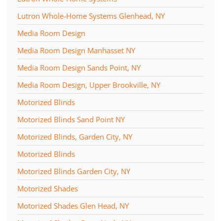
Lutron Whole-Home Systems Glenhead, NY
Media Room Design
Media Room Design Manhasset NY
Media Room Design Sands Point, NY
Media Room Design, Upper Brookville, NY
Motorized Blinds
Motorized Blinds Sand Point NY
Motorized Blinds, Garden City, NY
Motorized Blinds
Motorized Blinds Garden City, NY
Motorized Shades
Motorized Shades Glen Head, NY