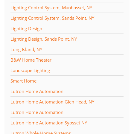
Lighting Control System, Manhasset, NY
Lighting Control System, Sands Point, NY
Lighting Design
Lighting Design, Sands Point, NY
Long Island, NY
B&W Home Theater
Landscape Lighting
Smart Home
Lutron Home Automation
Lutron Home Automation Glen Head, NY
Lutron Home Automation
Lutron Home Automation Syosset NY
Lutron Whole-Home Systems