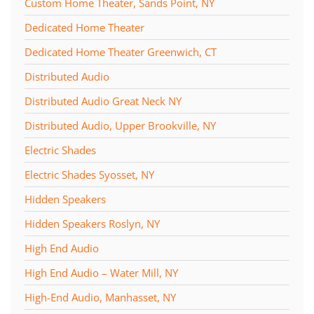
Custom Home Theater, Sands Point, NY
Dedicated Home Theater
Dedicated Home Theater Greenwich, CT
Distributed Audio
Distributed Audio Great Neck NY
Distributed Audio, Upper Brookville, NY
Electric Shades
Electric Shades Syosset, NY
Hidden Speakers
Hidden Speakers Roslyn, NY
High End Audio
High End Audio – Water Mill, NY
High-End Audio, Manhasset, NY