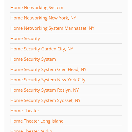
Home Networking System
Home Networking New York, NY
Home Networking System Manhasset, NY
Home Security
Home Security Garden City, NY
Home Security System
Home Security System Glen Head, NY
Home Security System New York City
Home Security System Roslyn, NY
Home Security System Syosset, NY
Home Theater
Home Theater Long Island
Home Theater Audio