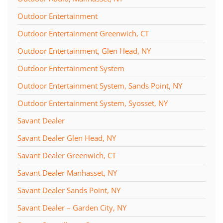
Outdoor Entertainment
Outdoor Entertainment Greenwich, CT
Outdoor Entertainment, Glen Head, NY
Outdoor Entertainment System
Outdoor Entertainment System, Sands Point, NY
Outdoor Entertainment System, Syosset, NY
Savant Dealer
Savant Dealer Glen Head, NY
Savant Dealer Greenwich, CT
Savant Dealer Manhasset, NY
Savant Dealer Sands Point, NY
Savant Dealer – Garden City, NY