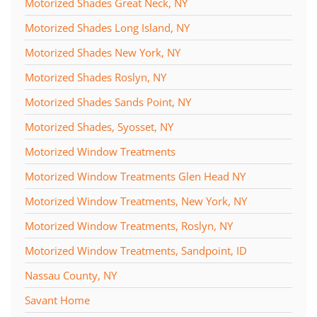
Motorized Shades Great Neck, NY
Motorized Shades Long Island, NY
Motorized Shades New York, NY
Motorized Shades Roslyn, NY
Motorized Shades Sands Point, NY
Motorized Shades, Syosset, NY
Motorized Window Treatments
Motorized Window Treatments Glen Head NY
Motorized Window Treatments, New York, NY
Motorized Window Treatments, Roslyn, NY
Motorized Window Treatments, Sandpoint, ID
Nassau County, NY
Savant Home