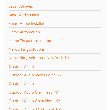
Savant Shades
Motorized Shades
Smart Home Installer
Home Automation
Home Theater Installation
Networking solutions
Networking solutions, New York, NY
Outdoor Audio
Outdoor Audio Sands Point, NY
Outdoor Audio
Outdoor Audio Glen Head, NY
Outdoor Audio Great Neck, NY
Outdoor Audio, Manhasset, NY