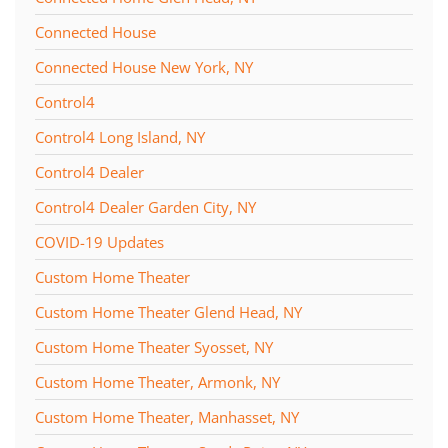
Connected House
Connected House New York, NY
Control4
Control4 Long Island, NY
Control4 Dealer
Control4 Dealer Garden City, NY
COVID-19 Updates
Custom Home Theater
Custom Home Theater Glend Head, NY
Custom Home Theater Syosset, NY
Custom Home Theater, Armonk, NY
Custom Home Theater, Manhasset, NY