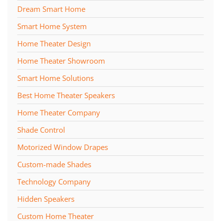
Dream Smart Home
Smart Home System
Home Theater Design
Home Theater Showroom
Smart Home Solutions
Best Home Theater Speakers
Home Theater Company
Shade Control
Motorized Window Drapes
Custom-made Shades
Technology Company
Hidden Speakers
Custom Home Theater