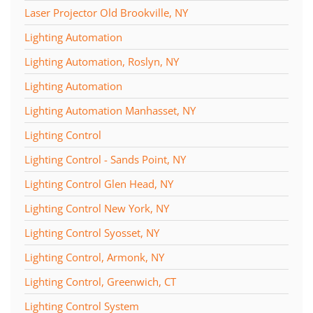
Laser Projector Old Brookville, NY
Lighting Automation
Lighting Automation, Roslyn, NY
Lighting Automation
Lighting Automation Manhasset, NY
Lighting Control
Lighting Control - Sands Point, NY
Lighting Control Glen Head, NY
Lighting Control New York, NY
Lighting Control Syosset, NY
Lighting Control, Armonk, NY
Lighting Control, Greenwich, CT
Lighting Control System