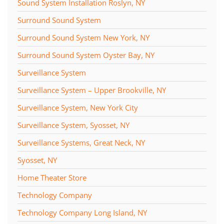
Sound System Installation Roslyn, NY
Surround Sound System
Surround Sound System New York, NY
Surround Sound System Oyster Bay, NY
Surveillance System
Surveillance System – Upper Brookville, NY
Surveillance System, New York City
Surveillance System, Syosset, NY
Surveillance Systems, Great Neck, NY
Syosset, NY
Home Theater Store
Technology Company
Technology Company Long Island, NY