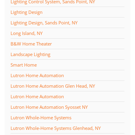
Lighting Control System, Sands Point, NY
Lighting Design
Lighting Design, Sands Point, NY
Long Island, NY
B&W Home Theater
Landscape Lighting
Smart Home
Lutron Home Automation
Lutron Home Automation Glen Head, NY
Lutron Home Automation
Lutron Home Automation Syosset NY
Lutron Whole-Home Systems
Lutron Whole-Home Systems Glenhead, NY