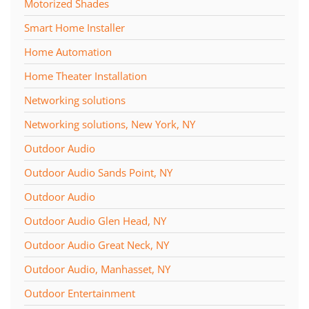
Motorized Shades
Smart Home Installer
Home Automation
Home Theater Installation
Networking solutions
Networking solutions, New York, NY
Outdoor Audio
Outdoor Audio Sands Point, NY
Outdoor Audio
Outdoor Audio Glen Head, NY
Outdoor Audio Great Neck, NY
Outdoor Audio, Manhasset, NY
Outdoor Entertainment