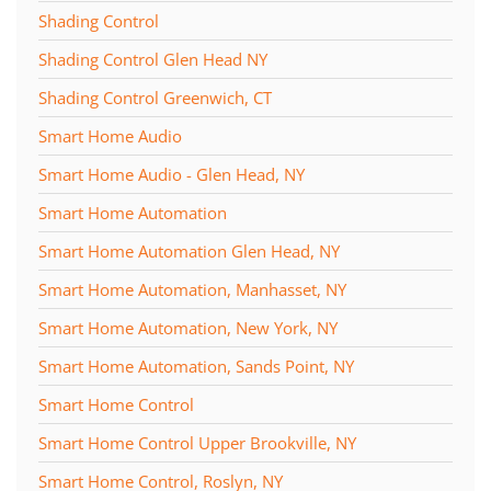
Shading Control
Shading Control Glen Head NY
Shading Control Greenwich, CT
Smart Home Audio
Smart Home Audio - Glen Head, NY
Smart Home Automation
Smart Home Automation Glen Head, NY
Smart Home Automation, Manhasset, NY
Smart Home Automation, New York, NY
Smart Home Automation, Sands Point, NY
Smart Home Control
Smart Home Control Upper Brookville, NY
Smart Home Control, Roslyn, NY