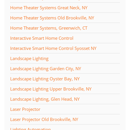
Home Theater Systems Great Neck, NY
Home Theater Systems Old Brookville, NY
Home Theater Systems, Greenwich, CT
Interactive Smart Home Control
Interactive Smart Home Control Syosset NY
Landscape Lighting
Landscape Lighting Garden City, NY
Landscape Lighting Oyster Bay, NY
Landscape Lighting Upper Brookville, NY
Landscape Lighting, Glen Head, NY
Laser Projector
Laser Projector Old Brookville, NY
Lighting Automation