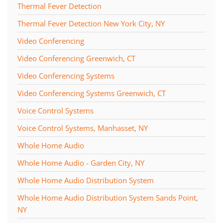
Thermal Fever Detection
Thermal Fever Detection New York City, NY
Video Conferencing
Video Conferencing Greenwich, CT
Video Conferencing Systems
Video Conferencing Systems Greenwich, CT
Voice Control Systems
Voice Control Systems, Manhasset, NY
Whole Home Audio
Whole Home Audio - Garden City, NY
Whole Home Audio Distribution System
Whole Home Audio Distribution System Sands Point,
NY