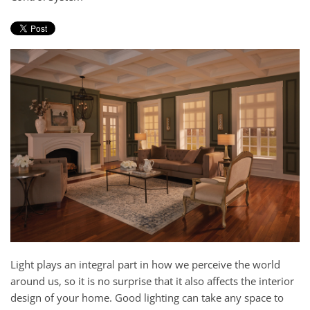
and
here
events.
to
answer
any
questions
you
might
have
or
assist
you
with
a
project.
Light plays an integral part in how we perceive the world
around us, so it is no surprise that it also affects the interior
design of your home. Good lighting can take any space to