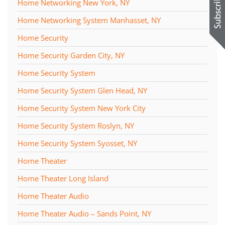
Home Networking New York, NY
Home Networking System Manhasset, NY
Home Security
Home Security Garden City, NY
Home Security System
Home Security System Glen Head, NY
Home Security System New York City
Home Security System Roslyn, NY
Home Security System Syosset, NY
Home Theater
Home Theater Long Island
Home Theater Audio
Home Theater Audio – Sands Point, NY