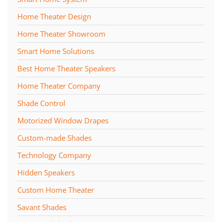
Home Theater Design
Home Theater Showroom
Smart Home Solutions
Best Home Theater Speakers
Home Theater Company
Shade Control
Motorized Window Drapes
Custom-made Shades
Technology Company
Hidden Speakers
Custom Home Theater
Savant Shades