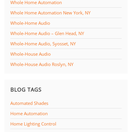
Whole Home Automation
Whole Home Automation New York, NY
Whole-Home Audio
Whole-Home Audio – Glen Head, NY
Whole-Home Audio, Syosset, NY
Whole-House Audio
Whole-House Audio Roslyn, NY
BLOG TAGS
Automated Shades
Home Automation
Home Lighting Control