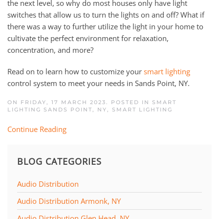
the next level, so why do most houses only have light
switches that allow us to turn the lights on and off? What if
there was a way to further utilize the light in your home to
cultivate the perfect environment for relaxation,
concentration, and more?
Read on to learn how to customize your
smart lighting
control system to meet your needs in Sands Point, NY.
ON FRIDAY, 17 MARCH 2023. POSTED IN
SMART
LIGHTING SANDS POINT, NY
,
SMART LIGHTING
Continue Reading
BLOG CATEGORIES
Audio Distribution
Audio Distribution Armonk, NY
Audio Distribution Glen Head, NY