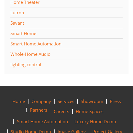
Home Theater
Lutron
Savant
Smart Home
Smart Home Automation
Whole-Home Audio
lighting control
Home
Company
Services
Showroom
Press
Partners
Careers
Home Spaces
Smart Home Automation
Luxury Home Demo
Studio Home Demo
Image Gallery
Project Gallery