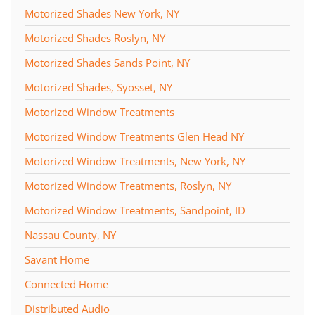
Motorized Shades New York, NY
Motorized Shades Roslyn, NY
Motorized Shades Sands Point, NY
Motorized Shades, Syosset, NY
Motorized Window Treatments
Motorized Window Treatments Glen Head NY
Motorized Window Treatments, New York, NY
Motorized Window Treatments, Roslyn, NY
Motorized Window Treatments, Sandpoint, ID
Nassau County, NY
Savant Home
Connected Home
Distributed Audio