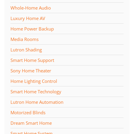
Whole-Home Audio
Luxury Home AV
Home Power Backup
Media Rooms
Lutron Shading
Smart Home Support
Sony Home Theater
Home Lighting Control
Smart Home Technology
Lutron Home Automation
Motorized Blinds
Dream Smart Home
Smart Home System