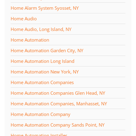
Home Alarm System Syosset, NY
Home Audio
Home Audio, Long Island, NY
Home Automation
Home Automation Garden City, NY
Home Automation Long Island
Home Automation New York, NY
Home Automation Companies
Home Automation Companies Glen Head, NY
Home Automation Companies, Manhasset, NY
Home Automation Company
Home Automation Company Sands Point, NY
Home Automation Installer