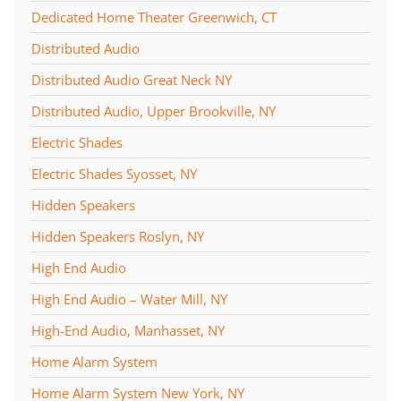
Dedicated Home Theater Greenwich, CT
Distributed Audio
Distributed Audio Great Neck NY
Distributed Audio, Upper Brookville, NY
Electric Shades
Electric Shades Syosset, NY
Hidden Speakers
Hidden Speakers Roslyn, NY
High End Audio
High End Audio – Water Mill, NY
High-End Audio, Manhasset, NY
Home Alarm System
Home Alarm System New York, NY