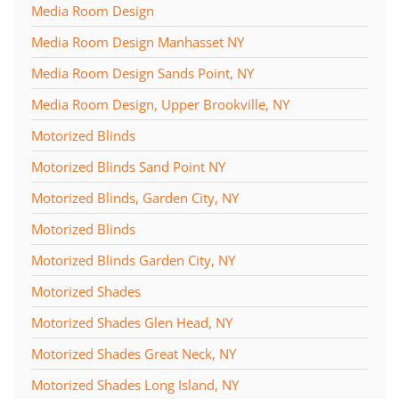
Media Room Design
Media Room Design Manhasset NY
Media Room Design Sands Point, NY
Media Room Design, Upper Brookville, NY
Motorized Blinds
Motorized Blinds Sand Point NY
Motorized Blinds, Garden City, NY
Motorized Blinds
Motorized Blinds Garden City, NY
Motorized Shades
Motorized Shades Glen Head, NY
Motorized Shades Great Neck, NY
Motorized Shades Long Island, NY