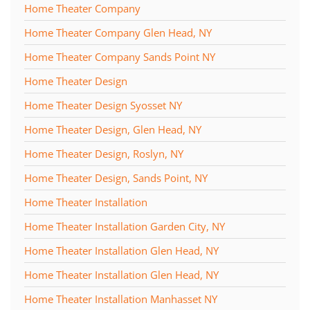
Home Theater Company
Home Theater Company Glen Head, NY
Home Theater Company Sands Point NY
Home Theater Design
Home Theater Design Syosset NY
Home Theater Design, Glen Head, NY
Home Theater Design, Roslyn, NY
Home Theater Design, Sands Point, NY
Home Theater Installation
Home Theater Installation Garden City, NY
Home Theater Installation Glen Head, NY
Home Theater Installation Glen Head, NY
Home Theater Installation Manhasset NY