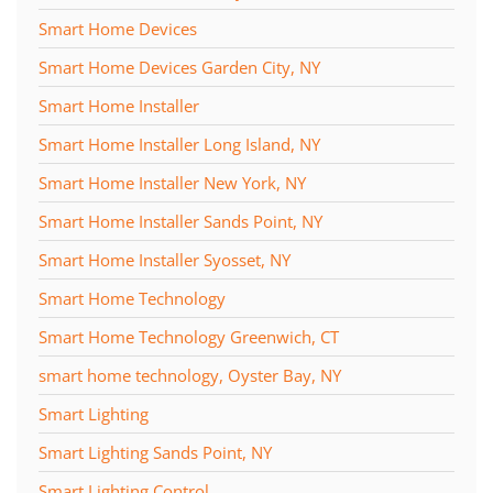
Smart Home Devices
Smart Home Devices Garden City, NY
Smart Home Installer
Smart Home Installer Long Island, NY
Smart Home Installer New York, NY
Smart Home Installer Sands Point, NY
Smart Home Installer Syosset, NY
Smart Home Technology
Smart Home Technology Greenwich, CT
smart home technology, Oyster Bay, NY
Smart Lighting
Smart Lighting Sands Point, NY
Smart Lighting Control