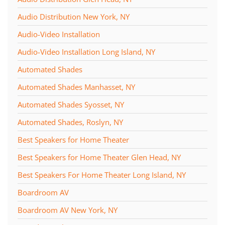
Audio Distribution New York, NY
Audio-Video Installation
Audio-Video Installation Long Island, NY
Automated Shades
Automated Shades Manhasset, NY
Automated Shades Syosset, NY
Automated Shades, Roslyn, NY
Best Speakers for Home Theater
Best Speakers for Home Theater Glen Head, NY
Best Speakers For Home Theater Long Island, NY
Boardroom AV
Boardroom AV New York, NY