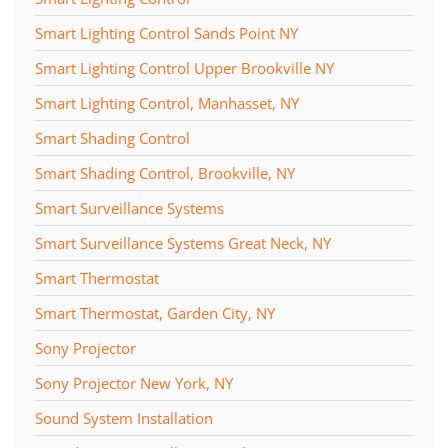
Smart Lighting Control Sands Point NY
Smart Lighting Control Upper Brookville NY
Smart Lighting Control, Manhasset, NY
Smart Shading Control
Smart Shading Control, Brookville, NY
Smart Surveillance Systems
Smart Surveillance Systems Great Neck, NY
Smart Thermostat
Smart Thermostat, Garden City, NY
Sony Projector
Sony Projector New York, NY
Sound System Installation