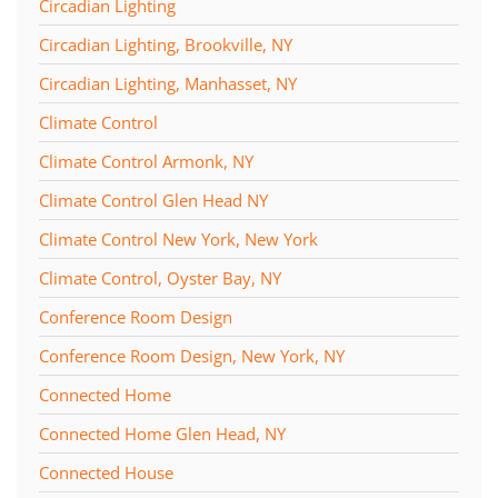
Circadian Lighting
Circadian Lighting, Brookville, NY
Circadian Lighting, Manhasset, NY
Climate Control
Climate Control Armonk, NY
Climate Control Glen Head NY
Climate Control New York, New York
Climate Control, Oyster Bay, NY
Conference Room Design
Conference Room Design, New York, NY
Connected Home
Connected Home Glen Head, NY
Connected House