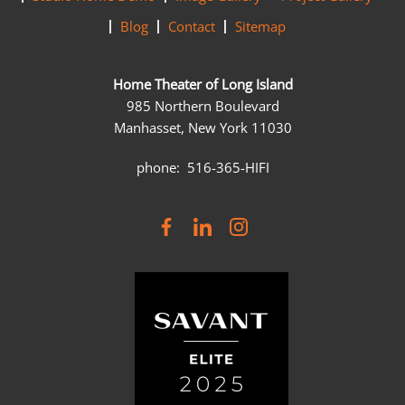
Blog
Contact
Sitemap
Home Theater of Long Island
985 Northern Boulevard
Manhasset, New York 11030
phone: 516-365-HIFI