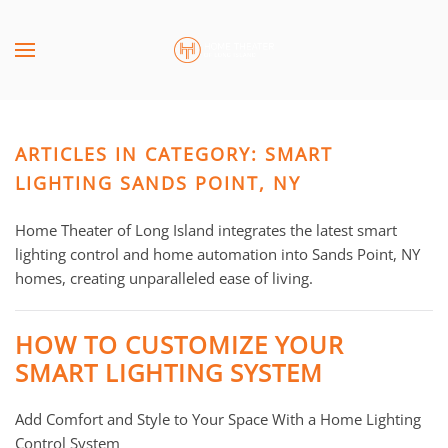
Skip to main content
CONTACT
SUBSCRIBE
US
Join
our
ARTICLES IN CATEGORY: SMART
mailing
Don’t
list
LIGHTING SANDS POINT, NY
hesitate
and
to
stay
Home Theater of Long Island integrates the latest smart
let
up
lighting control and home automation into Sands Point, NY
us
to
homes, creating unparalleled ease of living.
know
date
how
on
we
HOW TO CUSTOMIZE YOUR
the
can
SMART LIGHTING SYSTEM
latest
help
smart
you.
Add Comfort and Style to Your Space With a Home Lighting
technology
We
Control System
news
are