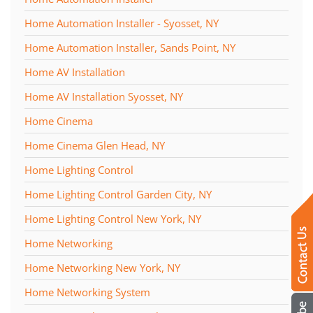
Home Automation Installer - Syosset, NY
Home Automation Installer, Sands Point, NY
Home AV Installation
Home AV Installation Syosset, NY
Home Cinema
Home Cinema Glen Head, NY
Home Lighting Control
Home Lighting Control Garden City, NY
Home Lighting Control New York, NY
Home Networking
Home Networking New York, NY
Home Networking System