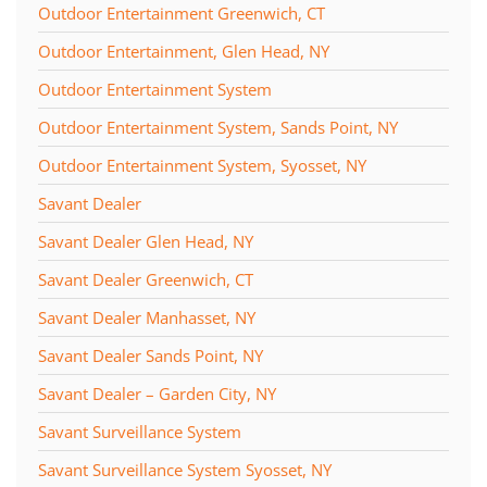
Outdoor Entertainment Greenwich, CT
Outdoor Entertainment, Glen Head, NY
Outdoor Entertainment System
Outdoor Entertainment System, Sands Point, NY
Outdoor Entertainment System, Syosset, NY
Savant Dealer
Savant Dealer Glen Head, NY
Savant Dealer Greenwich, CT
Savant Dealer Manhasset, NY
Savant Dealer Sands Point, NY
Savant Dealer – Garden City, NY
Savant Surveillance System
Savant Surveillance System Syosset, NY