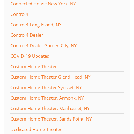
Connected House New York, NY
Control4
Control4 Long Island, NY
Control4 Dealer
Control4 Dealer Garden City, NY
COVID-19 Updates
Custom Home Theater
Custom Home Theater Glend Head, NY
Custom Home Theater Syosset, NY
Custom Home Theater, Armonk, NY
Custom Home Theater, Manhasset, NY
Custom Home Theater, Sands Point, NY
Dedicated Home Theater