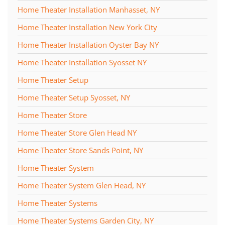
Home Theater Installation Manhasset, NY
Home Theater Installation New York City
Home Theater Installation Oyster Bay NY
Home Theater Installation Syosset NY
Home Theater Setup
Home Theater Setup Syosset, NY
Home Theater Store
Home Theater Store Glen Head NY
Home Theater Store Sands Point, NY
Home Theater System
Home Theater System Glen Head, NY
Home Theater Systems
Home Theater Systems Garden City, NY