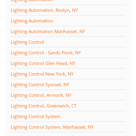
Lighting Automation, Roslyn, NY
Lighting Automation
Lighting Automation Manhasset, NY
Lighting Control
Lighting Control - Sands Point, NY
Lighting Control Glen Head, NY
Lighting Control New York, NY
Lighting Control Syosset, NY
Lighting Control, Armonk, NY
Lighting Control, Greenwich, CT
Lighting Control System
Lighting Control System, Manhasset, NY