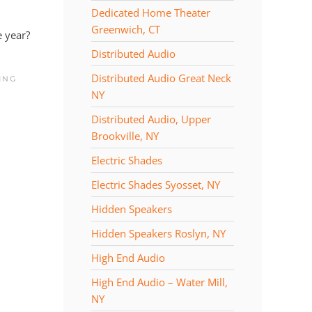
Dedicated Home Theater
Greenwich, CT
e year?
Distributed Audio
Distributed Audio Great Neck
ING
NY
Distributed Audio, Upper
Brookville, NY
Electric Shades
Electric Shades Syosset, NY
Hidden Speakers
Hidden Speakers Roslyn, NY
High End Audio
High End Audio – Water Mill,
NY