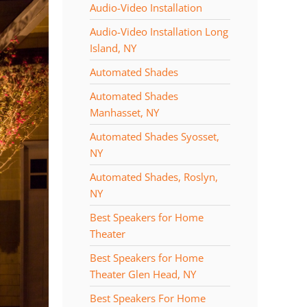
Audio-Video Installation
Audio-Video Installation Long
Island, NY
Automated Shades
Automated Shades
Manhasset, NY
Automated Shades Syosset,
NY
Automated Shades, Roslyn,
NY
Best Speakers for Home
Theater
Best Speakers for Home
Theater Glen Head, NY
Best Speakers For Home