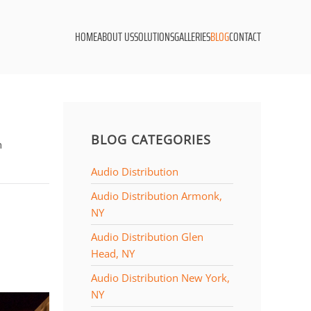
HOME
ABOUT US
SOLUTIONS
GALLERIES
BLOG
CONTACT
BLOG CATEGORIES
n
Audio Distribution
Audio Distribution Armonk,
NY
Audio Distribution Glen
Head, NY
Audio Distribution New York,
NY