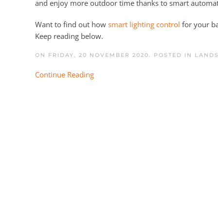
and enjoy more outdoor time thanks to smart automat
Want to find out how
smart lighting control
for your ba
Keep reading below.
ON FRIDAY, 20 NOVEMBER 2020. POSTED IN
LANDS
Continue Reading