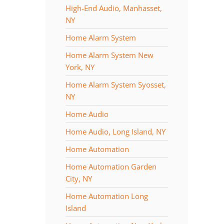
High-End Audio, Manhasset,
NY
Home Alarm System
Home Alarm System New
York, NY
Home Alarm System Syosset,
NY
Home Audio
Home Audio, Long Island, NY
Home Automation
Home Automation Garden
City, NY
Home Automation Long
Island