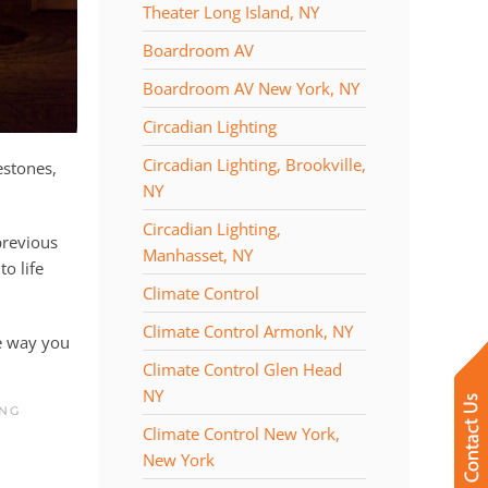
Theater Long Island, NY
Boardroom AV
Boardroom AV New York, NY
Circadian Lighting
Circadian Lighting, Brookville,
estones,
NY
Circadian Lighting,
previous
Manhasset, NY
to life
Climate Control
Climate Control Armonk, NY
e way you
Climate Control Glen Head
NY
ING
Climate Control New York,
New York