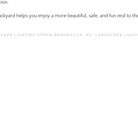
ion.
ckyard helps you enjoy a more beautiful, safe, and fun end to th
CAPE LIGHTING UPPER BROOKVILLE, NY
,
LANDSCAPE LIGHT