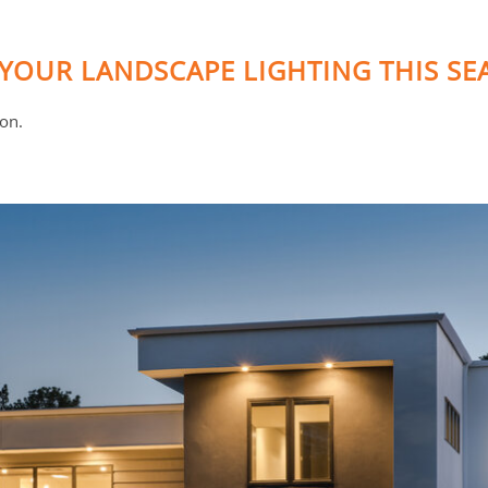
YOUR LANDSCAPE LIGHTING THIS S
ion.