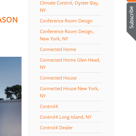
Climate Control, Oyster Bay,
NY
EASON
Conference Room Design
Conference Room Design,
New York, NY
Connected Home
Connected Home Glen Head,
NY
Connected House
Connected House New York,
NY
Control4
Control4 Long Island, NY
Control4 Dealer