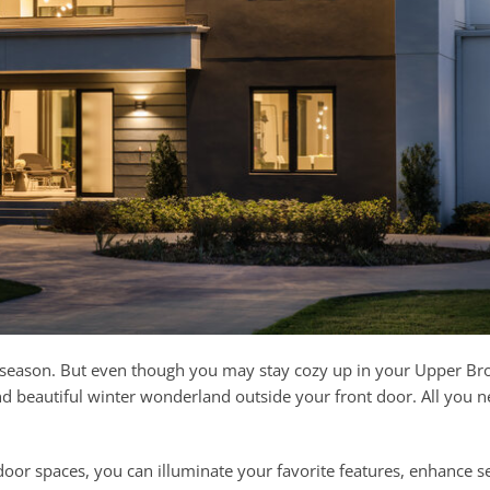
er season. But even though you may stay cozy up in your Upper Bro
nd beautiful winter wonderland outside your front door. All you n
oor spaces, you can illuminate your favorite features, enhance se