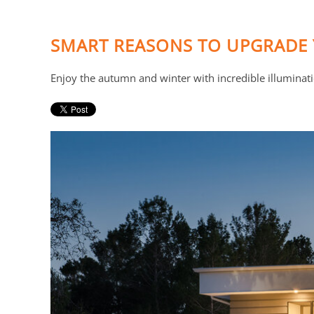
SMART REASONS TO UPGRADE 
Enjoy the autumn and winter with incredible illuminat