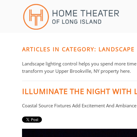
Skip to main content
CONTACT
SUBSCRIBE
US
Join
our
mailing
ARTICLES IN CATEGORY: LANDSCAPE
Don’t
list
hesitate
and
to
Landscape lighting control helps you spend more time 
stay
let
transform your Upper Brookville, NY property here.
up
us
to
know
ILLUMINATE THE NIGHT WITH 
date
how
on
we
Coastal Source Fixtures Add Excitement And Ambiance
the
can
latest
help
smart
you.
technology
We
news
are