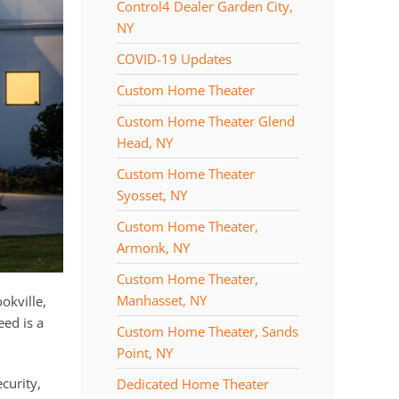
Control4 Dealer Garden City,
NY
COVID-19 Updates
Custom Home Theater
Custom Home Theater Glend
Head, NY
Custom Home Theater
Syosset, NY
Custom Home Theater,
Armonk, NY
Custom Home Theater,
Manhasset, NY
okville,
eed is a
Custom Home Theater, Sands
Point, NY
curity,
Dedicated Home Theater