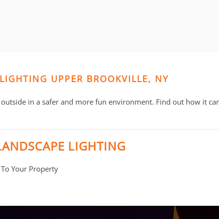
 LIGHTING UPPER BROOKVILLE, NY
outside in a safer and more fun environment. Find out how it ca
LANDSCAPE LIGHTING
 To Your Property