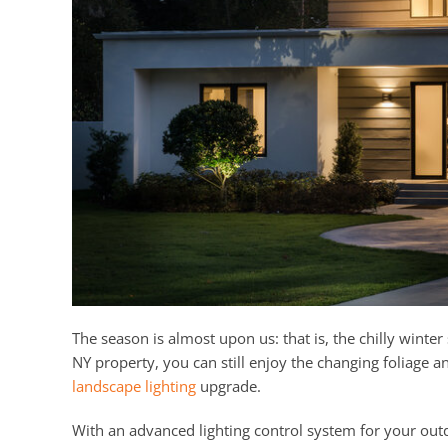
The season is almost upon us: that is, the chilly wint
NY property, you can still enjoy the changing foliage a
landscape lighting
upgrade.
With an advanced lighting control system for your outd