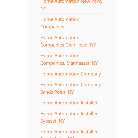
Home Automation New York,
NY
Home Automation
Companies
Home Automation
Companies Glen Head, NY
Home Automation
Companies, Manhasset, NY
Home Automation Company
Home Automation Company
Sands Point, NY
Home Automation Installer
Home Automation Installer -
Syosset, NY
Home Automation Installer,