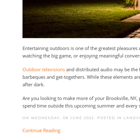
Entertaining outdoors is one of the greatest pleasures
watching the big game, or enjoying meaningful convers
Outdoor televisions
and distributed audio may be the 
barbeques and get-togethers. While these elements are
after dark.
Are you looking to make more of your Brookville, NY,
spend time outside this upcoming summer and every 
ON WEDNESDAY, 08 JUNE 2022. POSTED IN
LANDS
Continue Reading