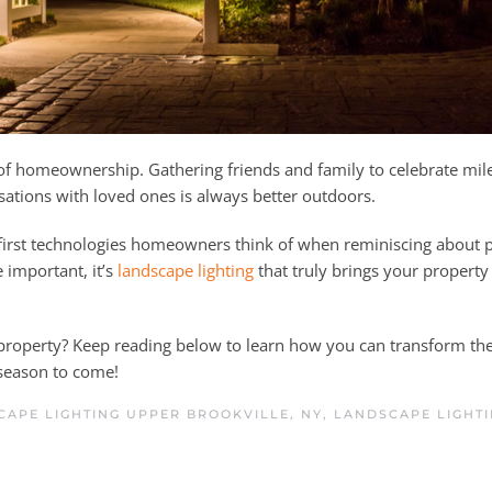
 of homeownership. Gathering friends and family to celebrate mil
ations with loved ones is always better outdoors.
first technologies homeowners think of when reminiscing about 
 important, it’s
landscape lighting
that truly brings your property 
 property? Keep reading below to learn how you can transform th
season to come!
CAPE LIGHTING UPPER BROOKVILLE, NY
,
LANDSCAPE LIGHT