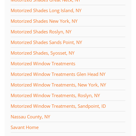
Motorized Shades Long Island, NY
Motorized Shades New York, NY
Motorized Shades Roslyn, NY
Motorized Shades Sands Point, NY
Motorized Shades, Syosset, NY
Motorized Window Treatments
Motorized Window Treatments Glen Head NY
Motorized Window Treatments, New York, NY
Motorized Window Treatments, Roslyn, NY
Motorized Window Treatments, Sandpoint, ID
Nassau County, NY
Savant Home