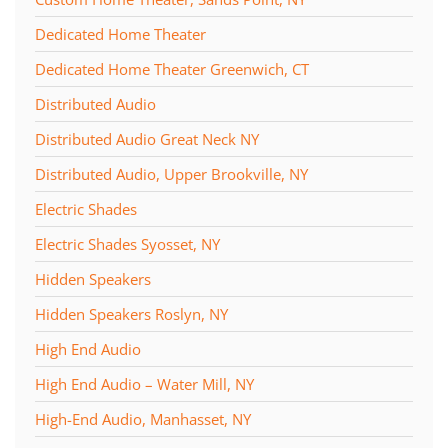
Dedicated Home Theater
Dedicated Home Theater Greenwich, CT
Distributed Audio
Distributed Audio Great Neck NY
Distributed Audio, Upper Brookville, NY
Electric Shades
Electric Shades Syosset, NY
Hidden Speakers
Hidden Speakers Roslyn, NY
High End Audio
High End Audio – Water Mill, NY
High-End Audio, Manhasset, NY