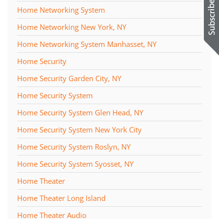
Home Networking System
Home Networking New York, NY
Home Networking System Manhasset, NY
Home Security
Home Security Garden City, NY
Home Security System
Home Security System Glen Head, NY
Home Security System New York City
Home Security System Roslyn, NY
Home Security System Syosset, NY
Home Theater
Home Theater Long Island
Home Theater Audio