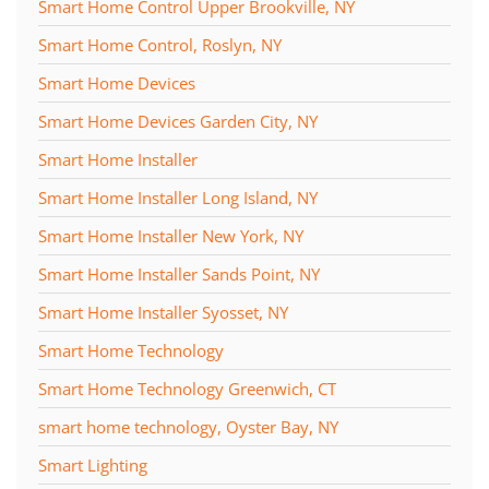
Smart Home Control Upper Brookville, NY
Smart Home Control, Roslyn, NY
Smart Home Devices
Smart Home Devices Garden City, NY
Smart Home Installer
Smart Home Installer Long Island, NY
Smart Home Installer New York, NY
Smart Home Installer Sands Point, NY
Smart Home Installer Syosset, NY
Smart Home Technology
Smart Home Technology Greenwich, CT
smart home technology, Oyster Bay, NY
Smart Lighting