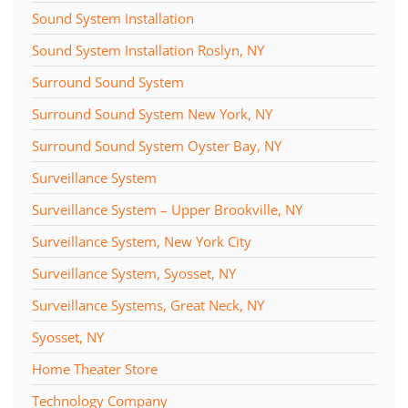
Sound System Installation
Sound System Installation Roslyn, NY
Surround Sound System
Surround Sound System New York, NY
Surround Sound System Oyster Bay, NY
Surveillance System
Surveillance System – Upper Brookville, NY
Surveillance System, New York City
Surveillance System, Syosset, NY
Surveillance Systems, Great Neck, NY
Syosset, NY
Home Theater Store
Technology Company