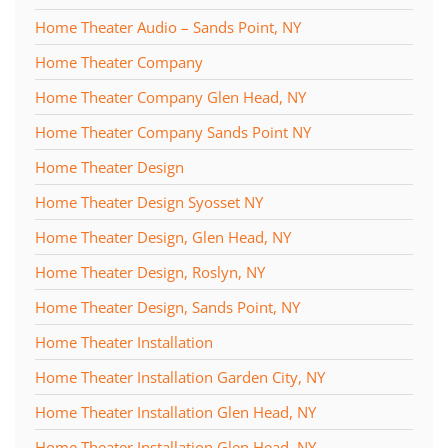
Home Theater Audio – Sands Point, NY
Home Theater Company
Home Theater Company Glen Head, NY
Home Theater Company Sands Point NY
Home Theater Design
Home Theater Design Syosset NY
Home Theater Design, Glen Head, NY
Home Theater Design, Roslyn, NY
Home Theater Design, Sands Point, NY
Home Theater Installation
Home Theater Installation Garden City, NY
Home Theater Installation Glen Head, NY
Home Theater Installation Glen Head, NY