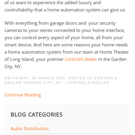
of us want to experience the added luxury and
controllability that a home automation system can give us.
W
ith everything from garage doors
and
your
security
cameras to your stereo
connected to your
home interface,
you can control every aspect of your home, all from your
smart
device
.
And h
ere are
some
reasons your home needs
a
home automation system
from
our team at Home Theater
of Long Island, your premier
Control4 dealer
in the Garden
City, NY.
ON FRIDAY, 26 MARCH 2021. POSTED IN
CONTROL4
DEALER GARDEN CITY, NY
,
CONTROL4 DEALER
Continue Reading
BLOG CATEGORIES
Audio Distribution