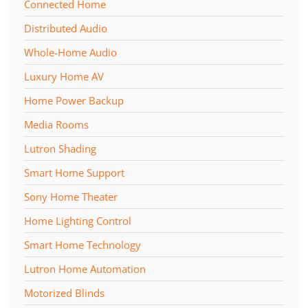
Connected Home
Distributed Audio
Whole-Home Audio
Luxury Home AV
Home Power Backup
Media Rooms
Lutron Shading
Smart Home Support
Sony Home Theater
Home Lighting Control
Smart Home Technology
Lutron Home Automation
Motorized Blinds