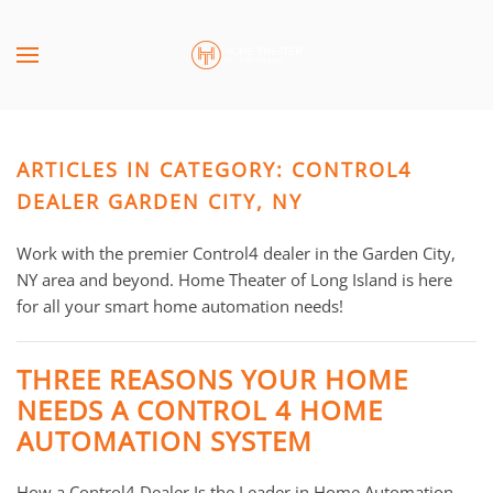
Skip to main content
CONTACT
SUBSCRIBE
US
Join
our
ARTICLES IN CATEGORY: CONTROL4
mailing
Don’t
list
DEALER GARDEN CITY, NY
hesitate
and
to
stay
Work with the premier Control4 dealer in the Garden City,
let
up
NY area and beyond. Home Theater of Long Island is here
us
to
for all your smart home automation needs!
know
date
how
on
we
THREE REASONS YOUR HOME
the
can
NEEDS A CONTROL 4 HOME
latest
help
AUTOMATION SYSTEM
smart
you.
technology
We
news
How a Control4 Dealer Is the Leader in Home Automation
are