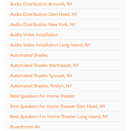
Audio Distribution Armonk, NY
Audio Distribution Glen Head, NY
Audio Distribution New York, NY
Audio-Video Installation
Audio-Video Installation Long Island, NY
Automated Shades
Automated Shades Manhasset, NY
Automated Shades Syosset, NY
Automated Shades, Roslyn, NY
Best Speakers for Home Theater
Best Speakers for Home Theater Glen Head, NY
Best Speakers For Home Theater Long Island, NY
Boardroom AV