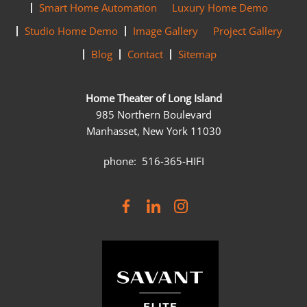
Smart Home Automation
Luxury Home Demo
Studio Home Demo
Image Gallery
Project Gallery
Blog
Contact
Sitemap
Home Theater of Long Island
985 Northern Boulevard
Manhasset, New York 11030
phone: 516-365-HIFI