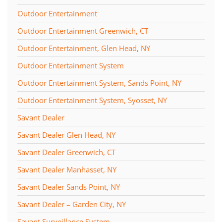
Outdoor Entertainment
Outdoor Entertainment Greenwich, CT
Outdoor Entertainment, Glen Head, NY
Outdoor Entertainment System
Outdoor Entertainment System, Sands Point, NY
Outdoor Entertainment System, Syosset, NY
Savant Dealer
Savant Dealer Glen Head, NY
Savant Dealer Greenwich, CT
Savant Dealer Manhasset, NY
Savant Dealer Sands Point, NY
Savant Dealer – Garden City, NY
Savant Surveillance System