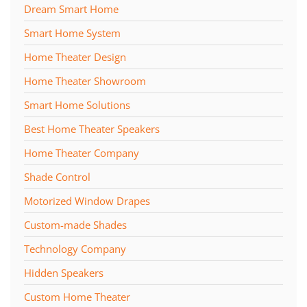
Dream Smart Home
Smart Home System
Home Theater Design
Home Theater Showroom
Smart Home Solutions
Best Home Theater Speakers
Home Theater Company
Shade Control
Motorized Window Drapes
Custom-made Shades
Technology Company
Hidden Speakers
Custom Home Theater