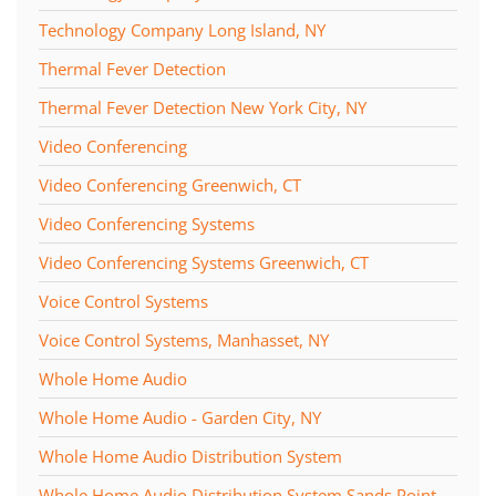
Technology Company Long Island, NY
Thermal Fever Detection
Thermal Fever Detection New York City, NY
Video Conferencing
Video Conferencing Greenwich, CT
Video Conferencing Systems
Video Conferencing Systems Greenwich, CT
Voice Control Systems
Voice Control Systems, Manhasset, NY
Whole Home Audio
Whole Home Audio - Garden City, NY
Whole Home Audio Distribution System
Whole Home Audio Distribution System Sands Point,