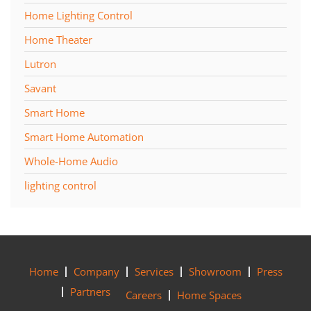
Home Lighting Control
Home Theater
Lutron
Savant
Smart Home
Smart Home Automation
Whole-Home Audio
lighting control
Home
Company
Services
Showroom
Press
Partners
Careers
Home Spaces