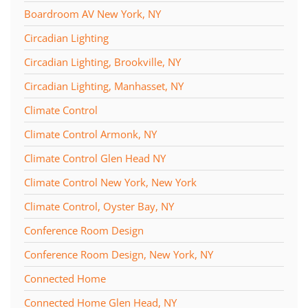
Boardroom AV New York, NY
Circadian Lighting
Circadian Lighting, Brookville, NY
Circadian Lighting, Manhasset, NY
Climate Control
Climate Control Armonk, NY
Climate Control Glen Head NY
Climate Control New York, New York
Climate Control, Oyster Bay, NY
Conference Room Design
Conference Room Design, New York, NY
Connected Home
Connected Home Glen Head, NY