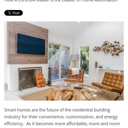
and
here
events.
to
answer
any
questions
you
might
have
or
assist
you
with
a
project.
Smart homes are the future
of
the residential building
industry
for their convenience, customization, and
energy
efficiency.
As it becomes more affordable
,
more and more