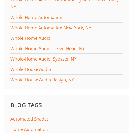
NY
Whole Home Automation
Whole Home Automation New York, NY
Whole-Home Audio
Whole-Home Audio – Glen Head, NY
Whole-Home Audio, Syosset, NY
Whole-House Audio
Whole-House Audio Roslyn, NY
BLOG TAGS
Automated Shades
Home Automation