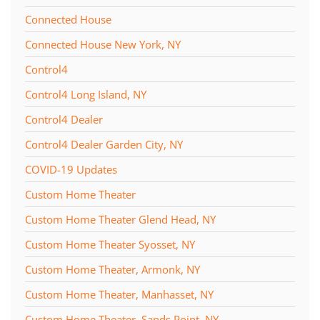
Connected House
Connected House New York, NY
Control4
Control4 Long Island, NY
Control4 Dealer
Control4 Dealer Garden City, NY
COVID-19 Updates
Custom Home Theater
Custom Home Theater Glend Head, NY
Custom Home Theater Syosset, NY
Custom Home Theater, Armonk, NY
Custom Home Theater, Manhasset, NY
Custom Home Theater, Sands Point, NY