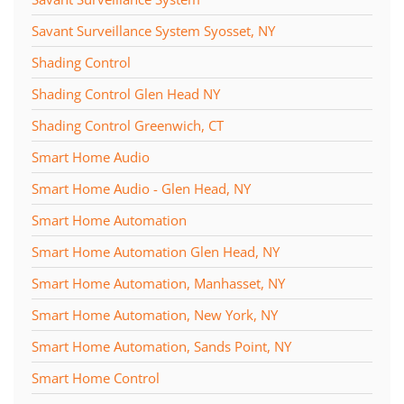
Savant Surveillance System Syosset, NY
Shading Control
Shading Control Glen Head NY
Shading Control Greenwich, CT
Smart Home Audio
Smart Home Audio - Glen Head, NY
Smart Home Automation
Smart Home Automation Glen Head, NY
Smart Home Automation, Manhasset, NY
Smart Home Automation, New York, NY
Smart Home Automation, Sands Point, NY
Smart Home Control