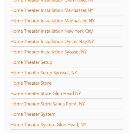
Home Theater Installation Manhasset NY
Home Theater Installation Manhasset, NY
Home Theater Installation New York City
Home Theater Installation Oyster Bay NY
Home Theater Installation Syosset NY
Home Theater Setup
Home Theater Setup Syosset, NY
Home Theater Store
Home Theater Store Glen Head NY
Home Theater Store Sands Point, NY
Home Theater System
Home Theater System Glen Head, NY