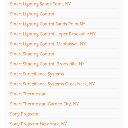
Smart Lighting Sands Point, NY
Smart Lighting Control
Smart Lighting Control Sands Point NY
Smart Lighting Control Upper Brookville NY
Smart Lighting Control, Manhasset, NY
Smart Shading Control
Smart Shading Control, Brookville, NY
Smart Surveillance Systems
Smart Surveillance Systems Great Neck, NY
Smart Thermostat
Smart Thermostat, Garden City, NY
Sony Projector
Sony Projector New York, NY