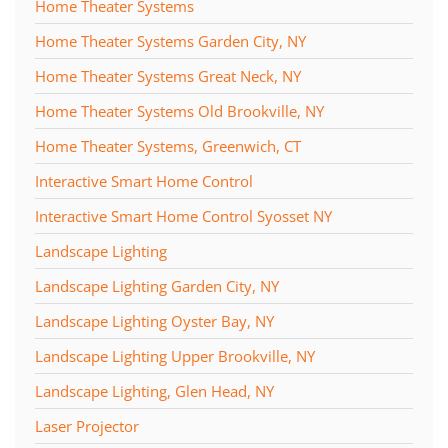
Home Theater Systems
Home Theater Systems Garden City, NY
Home Theater Systems Great Neck, NY
Home Theater Systems Old Brookville, NY
Home Theater Systems, Greenwich, CT
Interactive Smart Home Control
Interactive Smart Home Control Syosset NY
Landscape Lighting
Landscape Lighting Garden City, NY
Landscape Lighting Oyster Bay, NY
Landscape Lighting Upper Brookville, NY
Landscape Lighting, Glen Head, NY
Laser Projector