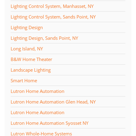
Lighting Control System, Manhasset, NY
Lighting Control System, Sands Point, NY
Lighting Design
Lighting Design, Sands Point, NY
Long Island, NY
B&W Home Theater
Landscape Lighting
Smart Home
Lutron Home Automation
Lutron Home Automation Glen Head, NY
Lutron Home Automation
Lutron Home Automation Syosset NY
Lutron Whole-Home Systems