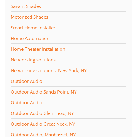
Savant Shades
Motorized Shades
Smart Home Installer
Home Automation
Home Theater Installation
Networking solutions
Networking solutions, New York, NY
Outdoor Audio
Outdoor Audio Sands Point, NY
Outdoor Audio
Outdoor Audio Glen Head, NY
Outdoor Audio Great Neck, NY
Outdoor Audio, Manhasset, NY