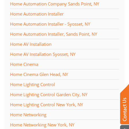
Home Automation Company Sands Point, NY
Home Automation Installer
Home Automation Installer - Syosset, NY
Home Automation Installer, Sands Point, NY
Home AV Installation
Home AV Installation Syosset, NY
Home Cinema
Home Cinema Glen Head, NY
Home Lighting Control
Home Lighting Control Garden City, NY
Home Lighting Control New York, NY
Home Networking
Home Networking New York, NY