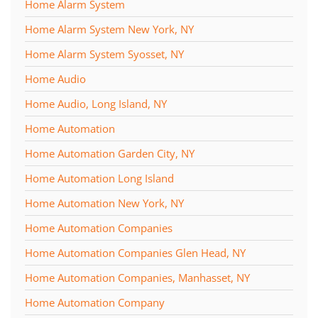
Home Alarm System
Home Alarm System New York, NY
Home Alarm System Syosset, NY
Home Audio
Home Audio, Long Island, NY
Home Automation
Home Automation Garden City, NY
Home Automation Long Island
Home Automation New York, NY
Home Automation Companies
Home Automation Companies Glen Head, NY
Home Automation Companies, Manhasset, NY
Home Automation Company