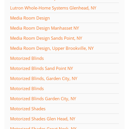
Lutron Whole-Home Systems Glenhead, NY
Media Room Design
Media Room Design Manhasset NY
Media Room Design Sands Point, NY
Media Room Design, Upper Brookville, NY
Motorized Blinds
Motorized Blinds Sand Point NY
Motorized Blinds, Garden City, NY
Motorized Blinds
Motorized Blinds Garden City, NY
Motorized Shades
Motorized Shades Glen Head, NY
Motorized Shades Great Neck, NY