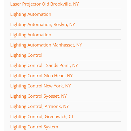
Laser Projector Old Brookville, NY
Lighting Automation
Lighting Automation, Roslyn, NY
Lighting Automation
Lighting Automation Manhasset, NY
Lighting Control
Lighting Control - Sands Point, NY
Lighting Control Glen Head, NY
Lighting Control New York, NY
Lighting Control Syosset, NY
Lighting Control, Armonk, NY
Lighting Control, Greenwich, CT
Lighting Control System