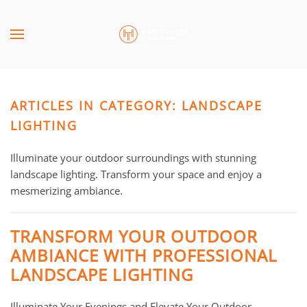
Skip to main content
CONTACT
SUBSCRIBE
US
Join
our
ARTICLES IN CATEGORY: LANDSCAPE
mailing
Don’t
list
LIGHTING
hesitate
and
to
stay
Illuminate your outdoor surroundings with stunning
let
up
landscape lighting. Transform your space and enjoy a
us
to
mesmerizing ambiance.
know
date
how
on
we
TRANSFORM YOUR OUTDOOR
the
can
AMBIANCE WITH PROFESSIONAL
latest
help
LANDSCAPE LIGHTING
smart
you.
technology
We
news
Illuminate Your Evenings and Elevate Your Outdoor
are