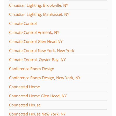
Circadian Lighting, Brookville, NY
Circadian Lighting, Manhasset, NY
Climate Control
Climate Control Armonk, NY
Climate Control Glen Head NY
Climate Control New York, New York
Climate Control, Oyster Bay, NY
Conference Room Design
Conference Room Design, New York, NY
Connected Home
Connected Home Glen Head, NY
Connected House
Connected House New York, NY