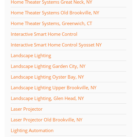
Home Theater Systems Great Neck, NY
Home Theater Systems Old Brookville, NY
Home Theater Systems, Greenwich, CT
Interactive Smart Home Control
Interactive Smart Home Control Syosset NY
Landscape Lighting
Landscape Lighting Garden City, NY
Landscape Lighting Oyster Bay, NY
Landscape Lighting Upper Brookville, NY
Landscape Lighting, Glen Head, NY
Laser Projector
Laser Projector Old Brookville, NY
Lighting Automation