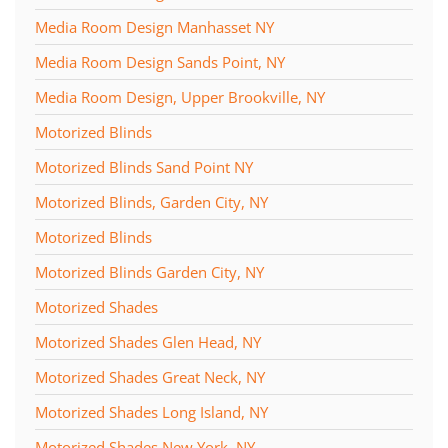
Media Room Design Manhasset NY
Media Room Design Sands Point, NY
Media Room Design, Upper Brookville, NY
Motorized Blinds
Motorized Blinds Sand Point NY
Motorized Blinds, Garden City, NY
Motorized Blinds
Motorized Blinds Garden City, NY
Motorized Shades
Motorized Shades Glen Head, NY
Motorized Shades Great Neck, NY
Motorized Shades Long Island, NY
Motorized Shades New York, NY