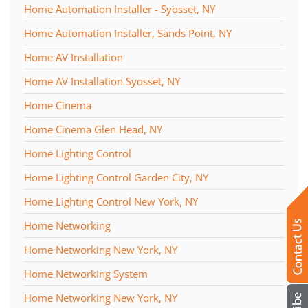
Home Automation Installer - Syosset, NY
Home Automation Installer, Sands Point, NY
Home AV Installation
Home AV Installation Syosset, NY
Home Cinema
Home Cinema Glen Head, NY
Home Lighting Control
Home Lighting Control Garden City, NY
Home Lighting Control New York, NY
Home Networking
Home Networking New York, NY
Home Networking System
Home Networking New York, NY