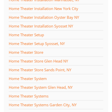
Home Theater Installation New York City
Home Theater Installation Oyster Bay NY
Home Theater Installation Syosset NY
Home Theater Setup
Home Theater Setup Syosset, NY
Home Theater Store
Home Theater Store Glen Head NY
Home Theater Store Sands Point, NY
Home Theater System
Home Theater System Glen Head, NY
Home Theater Systems
Home Theater Systems Garden City, NY