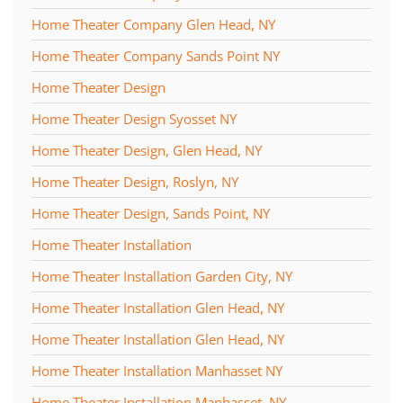
Home Theater Company Glen Head, NY
Home Theater Company Sands Point NY
Home Theater Design
Home Theater Design Syosset NY
Home Theater Design, Glen Head, NY
Home Theater Design, Roslyn, NY
Home Theater Design, Sands Point, NY
Home Theater Installation
Home Theater Installation Garden City, NY
Home Theater Installation Glen Head, NY
Home Theater Installation Glen Head, NY
Home Theater Installation Manhasset NY
Home Theater Installation Manhasset, NY