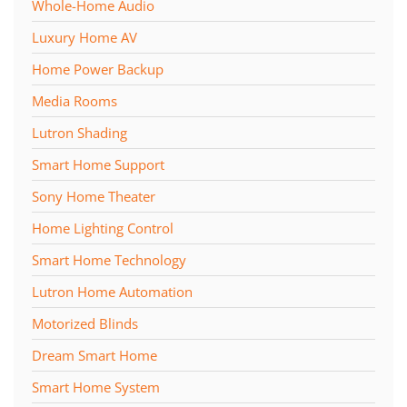
Whole-Home Audio
Luxury Home AV
Home Power Backup
Media Rooms
Lutron Shading
Smart Home Support
Sony Home Theater
Home Lighting Control
Smart Home Technology
Lutron Home Automation
Motorized Blinds
Dream Smart Home
Smart Home System