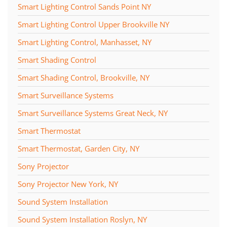
Smart Lighting Control Sands Point NY
Smart Lighting Control Upper Brookville NY
Smart Lighting Control, Manhasset, NY
Smart Shading Control
Smart Shading Control, Brookville, NY
Smart Surveillance Systems
Smart Surveillance Systems Great Neck, NY
Smart Thermostat
Smart Thermostat, Garden City, NY
Sony Projector
Sony Projector New York, NY
Sound System Installation
Sound System Installation Roslyn, NY