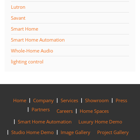
Lutron
Savant
Smart Home
Smart Home Automation
Whole-Home Audio
lighting control
Home
Company
Services
Showroom
Press
Partners
Careers
Home Spaces
Smart Home Automation
Luxury Home Demo
Studio Home Demo
Image Gallery
Project Gallery