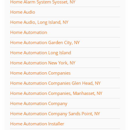
Home Alarm System Syosset, NY
Home Audio
Home Audio, Long Island, NY
Home Automation
Home Automation Garden City, NY
Home Automation Long Island
Home Automation New York, NY
Home Automation Companies
Home Automation Companies Glen Head, NY
Home Automation Companies, Manhasset, NY
Home Automation Company
Home Automation Company Sands Point, NY
Home Automation Installer