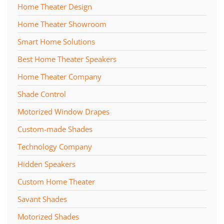
Home Theater Design
Home Theater Showroom
Smart Home Solutions
Best Home Theater Speakers
Home Theater Company
Shade Control
Motorized Window Drapes
Custom-made Shades
Technology Company
Hidden Speakers
Custom Home Theater
Savant Shades
Motorized Shades