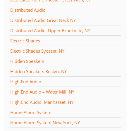
Distributed Audio
Distributed Audio Great Neck NY
Distributed Audio, Upper Brookville, NY
Electric Shades
Electric Shades Syosset, NY
Hidden Speakers
Hidden Speakers Roslyn, NY
High End Audio
High End Audio – Water Mill, NY
High-End Audio, Manhasset, NY
Home Alarm System
Home Alarm System New York, NY