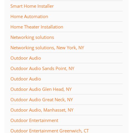
Smart Home Installer
Home Automation
Home Theater Installation
Networking solutions
Networking solutions, New York, NY
Outdoor Audio
Outdoor Audio Sands Point, NY
Outdoor Audio
Outdoor Audio Glen Head, NY
Outdoor Audio Great Neck, NY
Outdoor Audio, Manhasset, NY
Outdoor Entertainment
Outdoor Entertainment Greenwich, CT