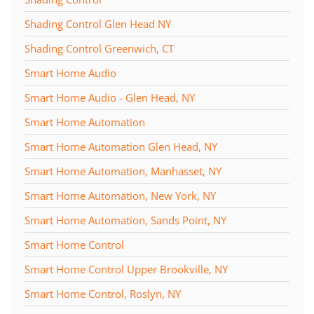
Shading Control Glen Head NY
Shading Control Greenwich, CT
Smart Home Audio
Smart Home Audio - Glen Head, NY
Smart Home Automation
Smart Home Automation Glen Head, NY
Smart Home Automation, Manhasset, NY
Smart Home Automation, New York, NY
Smart Home Automation, Sands Point, NY
Smart Home Control
Smart Home Control Upper Brookville, NY
Smart Home Control, Roslyn, NY