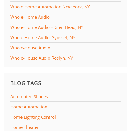
Whole Home Automation New York, NY
Whole-Home Audio
Whole-Home Audio – Glen Head, NY
Whole-Home Audio, Syosset, NY
Whole-House Audio
Whole-House Audio Roslyn, NY
BLOG TAGS
Automated Shades
Home Automation
Home Lighting Control
Home Theater