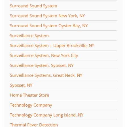
Surround Sound System
Surround Sound System New York, NY
Surround Sound System Oyster Bay, NY
Surveillance System
Surveillance System – Upper Brookville, NY
Surveillance System, New York City
Surveillance System, Syosset, NY
Surveillance Systems, Great Neck, NY
Syosset, NY
Home Theater Store
Technology Company
Technology Company Long Island, NY
Thermal Fever Detection