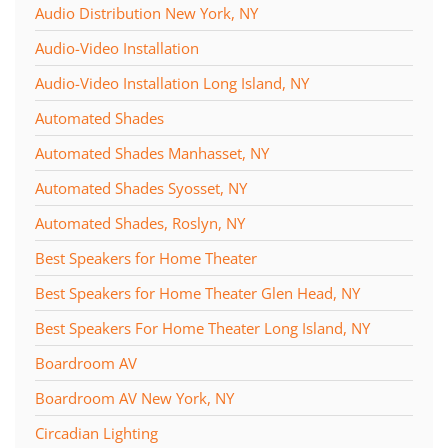
Audio Distribution New York, NY
Audio-Video Installation
Audio-Video Installation Long Island, NY
Automated Shades
Automated Shades Manhasset, NY
Automated Shades Syosset, NY
Automated Shades, Roslyn, NY
Best Speakers for Home Theater
Best Speakers for Home Theater Glen Head, NY
Best Speakers For Home Theater Long Island, NY
Boardroom AV
Boardroom AV New York, NY
Circadian Lighting