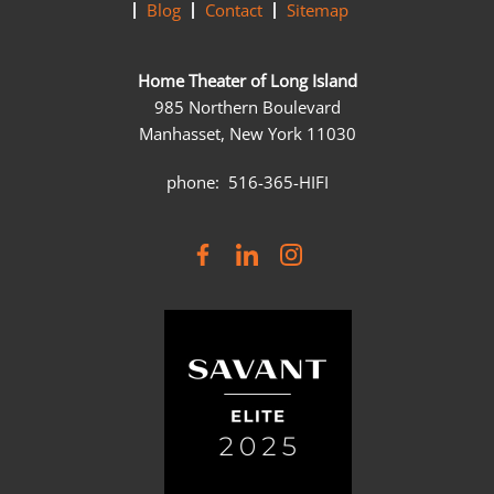
Blog
Contact
Sitemap
Home Theater of Long Island
985 Northern Boulevard
Manhasset, New York 11030
phone: 516-365-HIFI