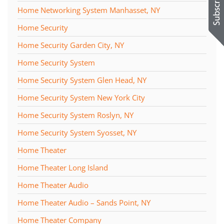
Home Networking System Manhasset, NY
Home Security
Home Security Garden City, NY
Home Security System
Home Security System Glen Head, NY
Home Security System New York City
Home Security System Roslyn, NY
Home Security System Syosset, NY
Home Theater
Home Theater Long Island
Home Theater Audio
Home Theater Audio – Sands Point, NY
Home Theater Company