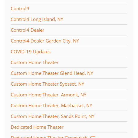
Control4
Control4 Long Island, NY
Control4 Dealer
Control4 Dealer Garden City, NY
COVID-19 Updates
Custom Home Theater
Custom Home Theater Glend Head, NY
Custom Home Theater Syosset, NY
Custom Home Theater, Armonk, NY
Custom Home Theater, Manhasset, NY
Custom Home Theater, Sands Point, NY
Dedicated Home Theater
Dedicated Home Theater Greenwich, CT