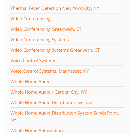
Thermal Fever Detection New York City, NY
Video Conferencing
Video Conferencing Greenwich, CT
Video Conferencing Systems
Video Conferencing Systems Greenwich, CT
Voice Control Systems
Voice Control Systems, Manhasset, NY
Whole Home Audio
Whole Home Audio - Garden City, NY
Whole Home Audio Distribution System
Whole Home Audio Distribution System Sands Point,
NY
Whole Home Automation