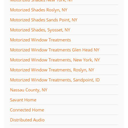
Motorized Shades Roslyn, NY
Motorized Shades Sands Point, NY
Motorized Shades, Syosset, NY
Motorized Window Treatments
Motorized Window Treatments Glen Head NY
Motorized Window Treatments, New York, NY
Motorized Window Treatments, Roslyn, NY
Motorized Window Treatments, Sandpoint, ID
Nassau County, NY
Savant Home
Connected Home
Distributed Audio