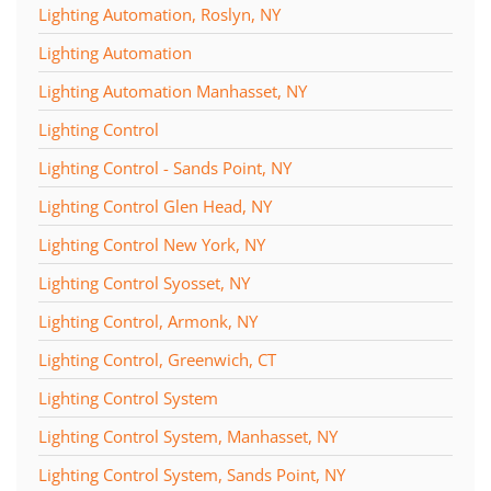
Lighting Automation, Roslyn, NY
Lighting Automation
Lighting Automation Manhasset, NY
Lighting Control
Lighting Control - Sands Point, NY
Lighting Control Glen Head, NY
Lighting Control New York, NY
Lighting Control Syosset, NY
Lighting Control, Armonk, NY
Lighting Control, Greenwich, CT
Lighting Control System
Lighting Control System, Manhasset, NY
Lighting Control System, Sands Point, NY