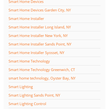
Smart Home Devices
Smart Home Devices Garden City, NY
Smart Home Installer
Smart Home Installer Long Island, NY
Smart Home Installer New York, NY
Smart Home Installer Sands Point, NY
Smart Home Installer Syosset, NY
Smart Home Technology
Smart Home Technology Greenwich, CT
smart home technology, Oyster Bay, NY
Smart Lighting
Smart Lighting Sands Point, NY
Smart Lighting Control