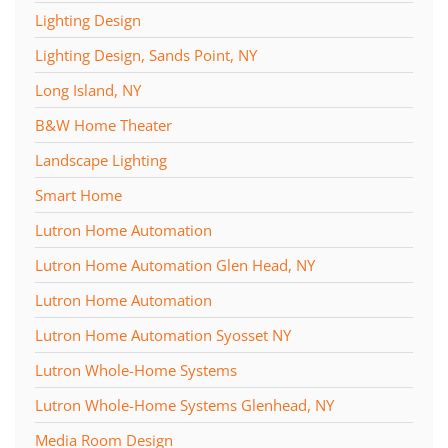
Lighting Design
Lighting Design, Sands Point, NY
Long Island, NY
B&W Home Theater
Landscape Lighting
Smart Home
Lutron Home Automation
Lutron Home Automation Glen Head, NY
Lutron Home Automation
Lutron Home Automation Syosset NY
Lutron Whole-Home Systems
Lutron Whole-Home Systems Glenhead, NY
Media Room Design