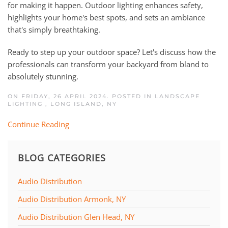
for making it happen. Outdoor lighting enhances safety,
highlights your home's best spots, and sets an ambiance
that's simply breathtaking.
Ready to step up your outdoor space? Let's discuss how the
professionals can transform your backyard from bland to
absolutely stunning.
ON FRIDAY, 26 APRIL 2024. POSTED IN
LANDSCAPE
LIGHTING
,
LONG ISLAND, NY
Continue Reading
BLOG CATEGORIES
Audio Distribution
Audio Distribution Armonk, NY
Audio Distribution Glen Head, NY