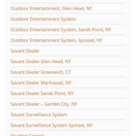
Outdoor Entertainment, Glen Head, NY
Outdoor Entertainment System
Outdoor Entertainment System, Sands Point, NY
Outdoor Entertainment System, Syosset, NY
Savant Dealer
Savant Dealer Glen Head, NY
Savant Dealer Greenwich, CT
Savant Dealer Manhasset, NY
Savant Dealer Sands Point, NY
Savant Dealer – Garden City, NY
Savant Surveillance System
Savant Surveillance System Syosset, NY
Shading Control