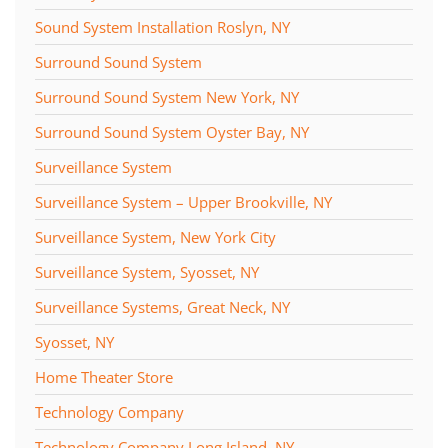
Sound System Installation Roslyn, NY
Surround Sound System
Surround Sound System New York, NY
Surround Sound System Oyster Bay, NY
Surveillance System
Surveillance System – Upper Brookville, NY
Surveillance System, New York City
Surveillance System, Syosset, NY
Surveillance Systems, Great Neck, NY
Syosset, NY
Home Theater Store
Technology Company
Technology Company Long Island, NY