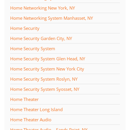
Home Networking New York, NY
Home Networking System Manhasset, NY
Home Security
Home Security Garden City, NY
Home Security System
Home Security System Glen Head, NY
Home Security System New York City
Home Security System Roslyn, NY
Home Security System Syosset, NY
Home Theater
Home Theater Long Island
Home Theater Audio
Home Theater Audio – Sands Point, NY