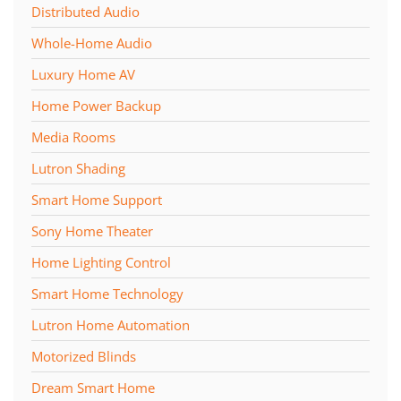
Distributed Audio
Whole-Home Audio
Luxury Home AV
Home Power Backup
Media Rooms
Lutron Shading
Smart Home Support
Sony Home Theater
Home Lighting Control
Smart Home Technology
Lutron Home Automation
Motorized Blinds
Dream Smart Home