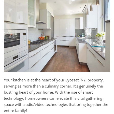
and
here
events.
to
answer
any
questions
you
might
have
or
assist
you
with
a
Your kitchen is at the heart of your Syosset, NY, property,
project.
serving as more than a culinary corner. It’s genuinely the
bustling heart of your home. With the rise of smart
technology, homeowners can elevate this vital gathering
space with audio/video technologies that bring together the
entire family!