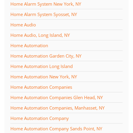
Home Alarm System New York, NY
Home Alarm System Syosset, NY
Home Audio
Home Audio, Long Island, NY
Home Automation
Home Automation Garden City, NY
Home Automation Long Island
Home Automation New York, NY
Home Automation Companies
Home Automation Companies Glen Head, NY
Home Automation Companies, Manhasset, NY
Home Automation Company
Home Automation Company Sands Point, NY