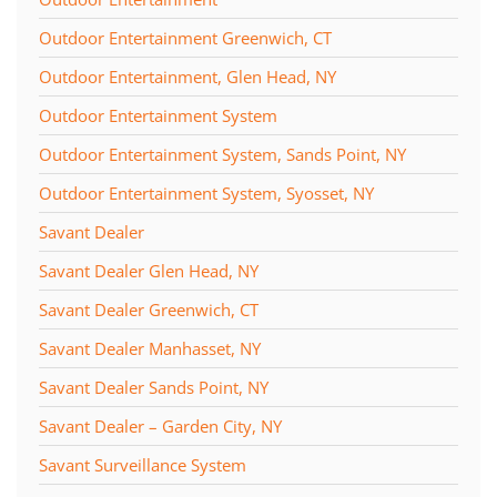
Outdoor Entertainment Greenwich, CT
Outdoor Entertainment, Glen Head, NY
Outdoor Entertainment System
Outdoor Entertainment System, Sands Point, NY
Outdoor Entertainment System, Syosset, NY
Savant Dealer
Savant Dealer Glen Head, NY
Savant Dealer Greenwich, CT
Savant Dealer Manhasset, NY
Savant Dealer Sands Point, NY
Savant Dealer – Garden City, NY
Savant Surveillance System