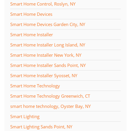
Smart Home Control, Roslyn, NY
Smart Home Devices
Smart Home Devices Garden City, NY
Smart Home Installer
Smart Home Installer Long Island, NY
Smart Home Installer New York, NY
Smart Home Installer Sands Point, NY
Smart Home Installer Syosset, NY
Smart Home Technology
Smart Home Technology Greenwich, CT
smart home technology, Oyster Bay, NY
Smart Lighting
Smart Lighting Sands Point, NY