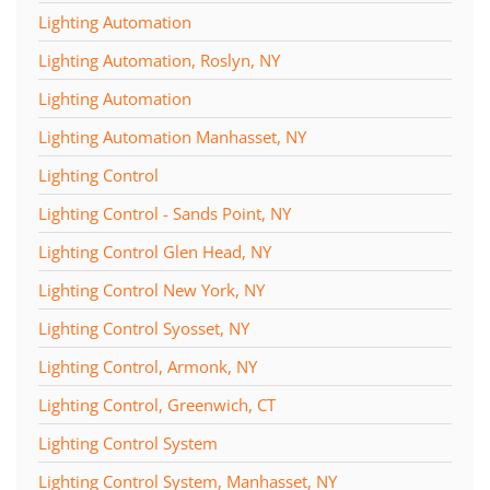
Lighting Automation
Lighting Automation, Roslyn, NY
Lighting Automation
Lighting Automation Manhasset, NY
Lighting Control
Lighting Control - Sands Point, NY
Lighting Control Glen Head, NY
Lighting Control New York, NY
Lighting Control Syosset, NY
Lighting Control, Armonk, NY
Lighting Control, Greenwich, CT
Lighting Control System
Lighting Control System, Manhasset, NY