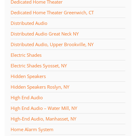
Dedicated Home Theater
Dedicated Home Theater Greenwich, CT
Distributed Audio
Distributed Audio Great Neck NY
Distributed Audio, Upper Brookville, NY
Electric Shades
Electric Shades Syosset, NY
Hidden Speakers
Hidden Speakers Roslyn, NY
High End Audio
High End Audio – Water Mill, NY
High-End Audio, Manhasset, NY
Home Alarm System