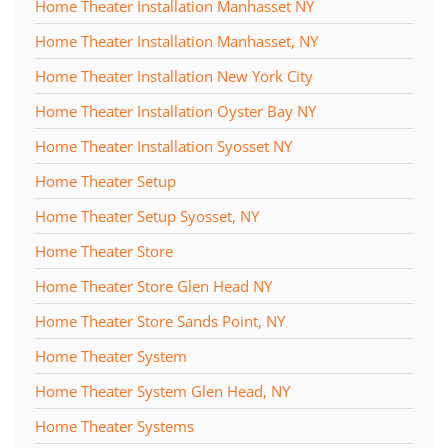
Home Theater Installation Manhasset NY
Home Theater Installation Manhasset, NY
Home Theater Installation New York City
Home Theater Installation Oyster Bay NY
Home Theater Installation Syosset NY
Home Theater Setup
Home Theater Setup Syosset, NY
Home Theater Store
Home Theater Store Glen Head NY
Home Theater Store Sands Point, NY
Home Theater System
Home Theater System Glen Head, NY
Home Theater Systems