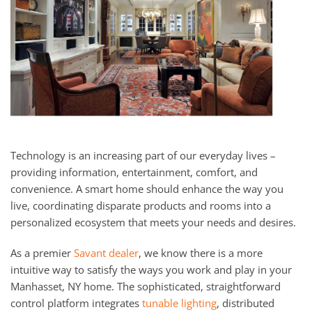
Technology is an increasing part of our everyday lives –
providing information, entertainment, comfort, and
convenience. A smart home should enhance the way you
live, coordinating disparate products and rooms into a
personalized ecosystem that meets your needs and desires.
As a premier
Savant dealer
, we know there is a more
intuitive way to satisfy the ways you work and play in your
Manhasset, NY home. The sophisticated, straightforward
control platform integrates
tunable lighting
, distributed