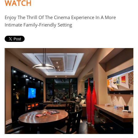
WATCH
Enjoy The Thrill Of The Cinema Experience In A More
Intimate Family-Friendly Setting