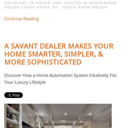
ON FRIDAY, 18 MARCH 2022. POSTED IN
MEDIA ROOM
DESIGN SANDS POINT, NY
,
MEDIA ROOM DESIGN
Continue Reading
A SAVANT DEALER MAKES YOUR
HOME SMARTER, SIMPLER, &
MORE SOPHISTICATED
Discover How a Home Automation System Intuitively Fits
Your Luxury Lifestyle