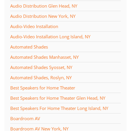
Audio Distribution Glen Head, NY
Audio Distribution New York, NY
Audio-Video Installation
Audio-Video Installation Long Island, NY
Automated Shades
Automated Shades Manhasset, NY
Automated Shades Syosset, NY
Automated Shades, Roslyn, NY
Best Speakers for Home Theater
Best Speakers for Home Theater Glen Head, NY
Best Speakers For Home Theater Long Island, NY
Boardroom AV
Boardroom AV New York, NY