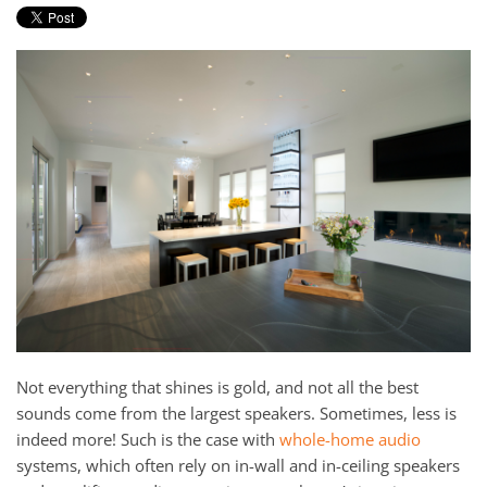
Not everything that shines is gold, and not all the best
sounds come from the largest speakers. Sometimes, less is
indeed more! Such is the case with
whole-home audio
systems, which often rely on in-wall and in-ceiling speakers