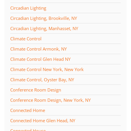
Circadian Lighting
Circadian Lighting, Brookville, NY
Circadian Lighting, Manhasset, NY
Climate Control
Climate Control Armonk, NY
Climate Control Glen Head NY
Climate Control New York, New York
Climate Control, Oyster Bay, NY
Conference Room Design
Conference Room Design, New York, NY
Connected Home
Connected Home Glen Head, NY
Connected House