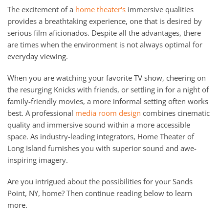
The excitement of a
home theater's
immersive qualities
provides a breathtaking experience, one that is desired by
serious film aficionados. Despite all the advantages, there
are times when the environment is not always optimal for
everyday viewing.
When you are watching your favorite TV show, cheering on
the resurging Knicks with friends, or settling in for a night of
family-friendly movies, a more informal setting often works
best. A professional
media room design
combines cinematic
quality and immersive sound within a more accessible
space. As industry-leading integrators, Home Theater of
Long Island furnishes you with superior sound and awe-
inspiring imagery.
Are you intrigued about the possibilities for your Sands
Point, NY, home? Then continue reading below to learn
more.