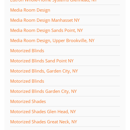
Media Room Design
Media Room Design Manhasset NY
Media Room Design Sands Point, NY
Media Room Design, Upper Brookville, NY
Motorized Blinds
Motorized Blinds Sand Point NY
Motorized Blinds, Garden City, NY
Motorized Blinds
Motorized Blinds Garden City, NY
Motorized Shades
Motorized Shades Glen Head, NY
Motorized Shades Great Neck, NY