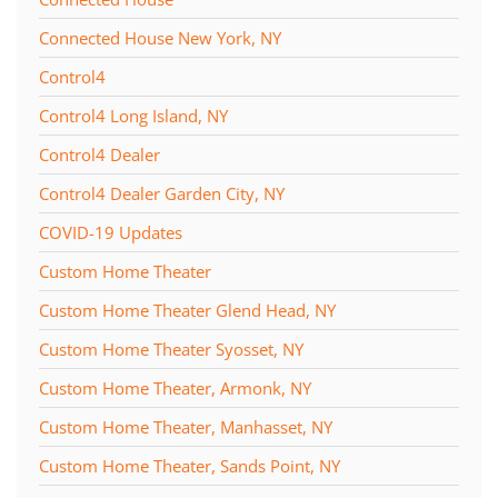
Connected House New York, NY
Control4
Control4 Long Island, NY
Control4 Dealer
Control4 Dealer Garden City, NY
COVID-19 Updates
Custom Home Theater
Custom Home Theater Glend Head, NY
Custom Home Theater Syosset, NY
Custom Home Theater, Armonk, NY
Custom Home Theater, Manhasset, NY
Custom Home Theater, Sands Point, NY