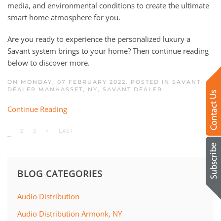
media, and environmental conditions to create the ultimate
smart home atmosphere for you.
Are you ready to experience the personalized luxury a
Savant system brings to your home? Then continue reading
below to discover more.
ON MONDAY, 07 FEBRUARY 2022. POSTED IN
SAVANT
DEALER MANHASSET, NY
,
SAVANT DEALER
Continue Reading
1
2
3
»
LAST
BLOG CATEGORIES
Audio Distribution
Audio Distribution Armonk, NY