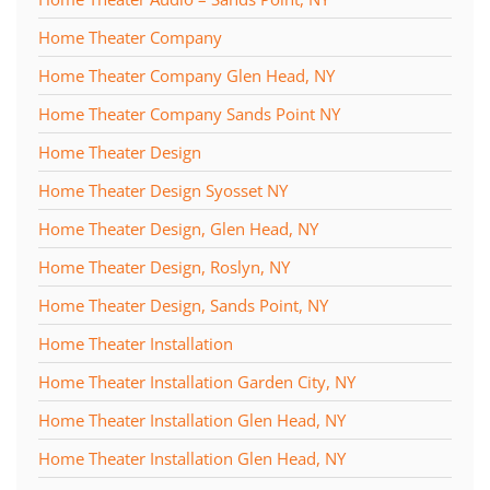
Home Theater Company
Home Theater Company Glen Head, NY
Home Theater Company Sands Point NY
Home Theater Design
Home Theater Design Syosset NY
Home Theater Design, Glen Head, NY
Home Theater Design, Roslyn, NY
Home Theater Design, Sands Point, NY
Home Theater Installation
Home Theater Installation Garden City, NY
Home Theater Installation Glen Head, NY
Home Theater Installation Glen Head, NY