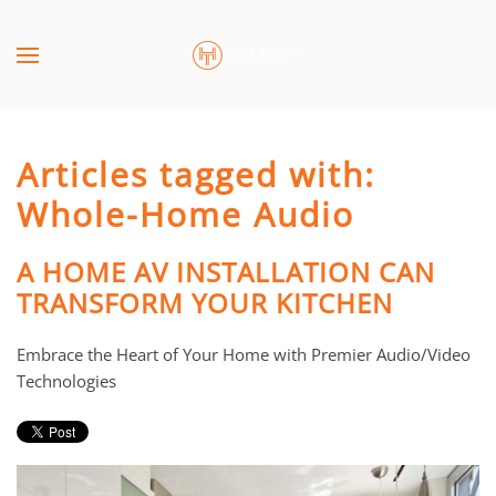
Skip to main content
CONTACT
SUBSCRIBE
US
Join
our
Articles tagged with:
mailing
Don’t
list
Whole-Home Audio
hesitate
and
to
stay
let
A HOME AV INSTALLATION CAN
up
us
TRANSFORM YOUR KITCHEN
to
know
date
how
Embrace the Heart of Your Home with Premier Audio/Video
on
we
Technologies
the
can
latest
help
smart
you.
technology
We
news
are