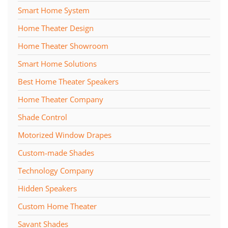
Smart Home System
Home Theater Design
Home Theater Showroom
Smart Home Solutions
Best Home Theater Speakers
Home Theater Company
Shade Control
Motorized Window Drapes
Custom-made Shades
Technology Company
Hidden Speakers
Custom Home Theater
Savant Shades