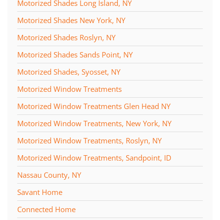
Motorized Shades Long Island, NY
Motorized Shades New York, NY
Motorized Shades Roslyn, NY
Motorized Shades Sands Point, NY
Motorized Shades, Syosset, NY
Motorized Window Treatments
Motorized Window Treatments Glen Head NY
Motorized Window Treatments, New York, NY
Motorized Window Treatments, Roslyn, NY
Motorized Window Treatments, Sandpoint, ID
Nassau County, NY
Savant Home
Connected Home