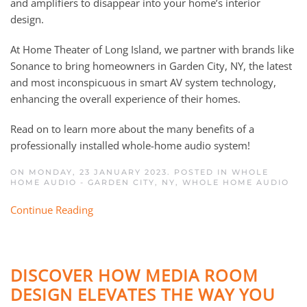
and amplifiers to disappear into your home’s interior
design.
At Home Theater of Long Island, we partner with brands like
Sonance to bring homeowners in Garden City, NY, the latest
and most inconspicuous in smart AV system technology,
enhancing the overall experience of their homes.
Read on to learn more about the many benefits of a
professionally installed whole-home audio system!
ON MONDAY, 23 JANUARY 2023. POSTED IN
WHOLE
HOME AUDIO - GARDEN CITY, NY
,
WHOLE HOME AUDIO
Continue Reading
DISCOVER HOW MEDIA ROOM
DESIGN ELEVATES THE WAY YOU