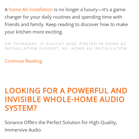
A
home AV installation
is no longer a luxury—it's a game-
changer for your daily routines and spending time with
friends and family. Keep reading to discover how to make
your kitchen more exciting.
ON THURSDAY, 31 AUGUST 2023. POSTED IN
HOME AV
INSTALLATION SYOSSET, NY
,
HOME AV INSTALLATION
Continue Reading
LOOKING FOR A POWERFUL AND
INVISIBLE WHOLE-HOME AUDIO
SYSTEM?
Sonance Offers the Perfect Solution for High-Quality,
Immersive Audio