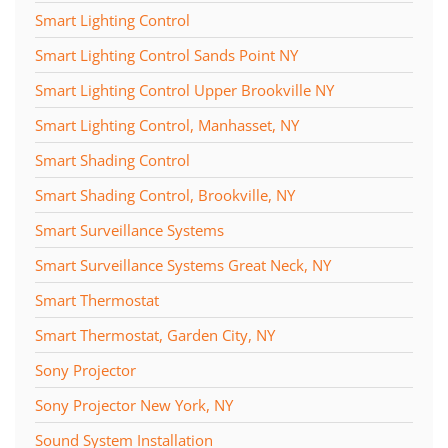
Smart Lighting Control
Smart Lighting Control Sands Point NY
Smart Lighting Control Upper Brookville NY
Smart Lighting Control, Manhasset, NY
Smart Shading Control
Smart Shading Control, Brookville, NY
Smart Surveillance Systems
Smart Surveillance Systems Great Neck, NY
Smart Thermostat
Smart Thermostat, Garden City, NY
Sony Projector
Sony Projector New York, NY
Sound System Installation