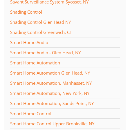
Savant Surveillance System Syosset, NY
Shading Control
Shading Control Glen Head NY
Shading Control Greenwich, CT
Smart Home Audio
Smart Home Audio - Glen Head, NY
Smart Home Automation
Smart Home Automation Glen Head, NY
Smart Home Automation, Manhasset, NY
Smart Home Automation, New York, NY
Smart Home Automation, Sands Point, NY
Smart Home Control
Smart Home Control Upper Brookville, NY