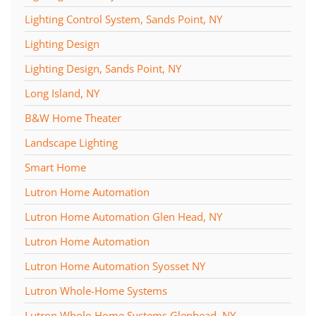
Lighting Control System, Sands Point, NY
Lighting Design
Lighting Design, Sands Point, NY
Long Island, NY
B&W Home Theater
Landscape Lighting
Smart Home
Lutron Home Automation
Lutron Home Automation Glen Head, NY
Lutron Home Automation
Lutron Home Automation Syosset NY
Lutron Whole-Home Systems
Lutron Whole-Home Systems Glenhead, NY