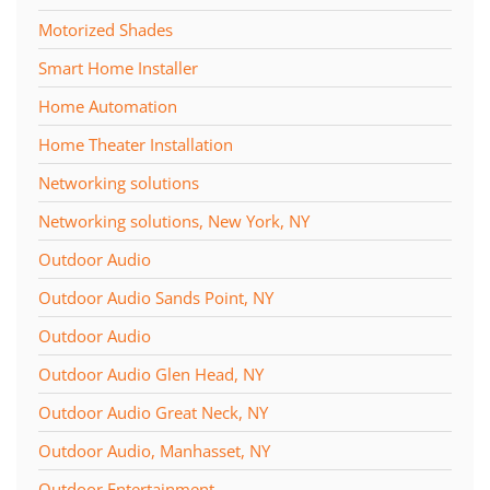
Motorized Shades
Smart Home Installer
Home Automation
Home Theater Installation
Networking solutions
Networking solutions, New York, NY
Outdoor Audio
Outdoor Audio Sands Point, NY
Outdoor Audio
Outdoor Audio Glen Head, NY
Outdoor Audio Great Neck, NY
Outdoor Audio, Manhasset, NY
Outdoor Entertainment