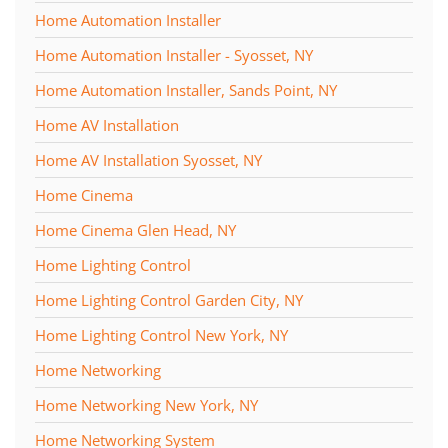
Home Automation Installer
Home Automation Installer - Syosset, NY
Home Automation Installer, Sands Point, NY
Home AV Installation
Home AV Installation Syosset, NY
Home Cinema
Home Cinema Glen Head, NY
Home Lighting Control
Home Lighting Control Garden City, NY
Home Lighting Control New York, NY
Home Networking
Home Networking New York, NY
Home Networking System