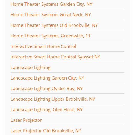
Home Theater Systems Garden City, NY
Home Theater Systems Great Neck, NY
Home Theater Systems Old Brookville, NY
Home Theater Systems, Greenwich, CT
Interactive Smart Home Control
Interactive Smart Home Control Syosset NY
Landscape Lighting
Landscape Lighting Garden City, NY
Landscape Lighting Oyster Bay, NY
Landscape Lighting Upper Brookville, NY
Landscape Lighting, Glen Head, NY
Laser Projector
Laser Projector Old Brookville, NY