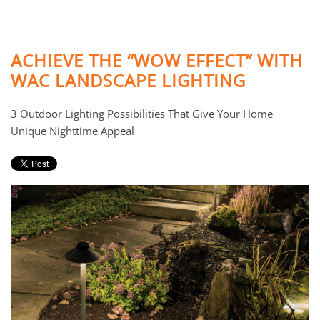
ACHIEVE THE “WOW EFFECT” WITH
WAC LANDSCAPE LIGHTING
3 Outdoor Lighting Possibilities That Give Your Home
Unique Nighttime Appeal