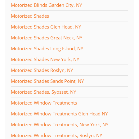
Motorized Blinds Garden City, NY
Motorized Shades
Motorized Shades Glen Head, NY
Motorized Shades Great Neck, NY
Motorized Shades Long Island, NY
Motorized Shades New York, NY
Motorized Shades Roslyn, NY
Motorized Shades Sands Point, NY
Motorized Shades, Syosset, NY
Motorized Window Treatments
Motorized Window Treatments Glen Head NY
Motorized Window Treatments, New York, NY
Motorized Window Treatments, Roslyn, NY