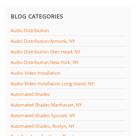
BLOG CATEGORIES
Audio Distribution
Audio Distribution Armonk, NY
Audio Distribution Glen Head, NY
Audio Distribution New York, NY
Audio-Video Installation
Audio-Video Installation Long Island, NY
Automated Shades
Automated Shades Manhasset, NY
Automated Shades Syosset, NY
Automated Shades, Roslyn, NY