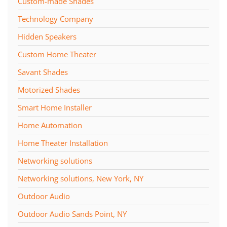
Custom-made Shades
Technology Company
Hidden Speakers
Custom Home Theater
Savant Shades
Motorized Shades
Smart Home Installer
Home Automation
Home Theater Installation
Networking solutions
Networking solutions, New York, NY
Outdoor Audio
Outdoor Audio Sands Point, NY