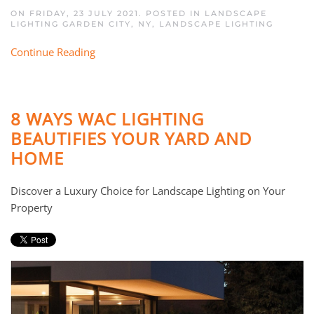
ON FRIDAY, 23 JULY 2021. POSTED IN
LANDSCAPE
LIGHTING GARDEN CITY, NY
,
LANDSCAPE LIGHTING
Continue Reading
8 WAYS WAC LIGHTING
BEAUTIFIES YOUR YARD AND
HOME
Discover a Luxury Choice for Landscape Lighting on Your
Property