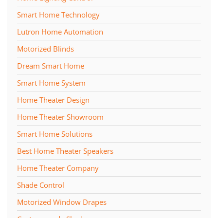
Smart Home Technology
Lutron Home Automation
Motorized Blinds
Dream Smart Home
Smart Home System
Home Theater Design
Home Theater Showroom
Smart Home Solutions
Best Home Theater Speakers
Home Theater Company
Shade Control
Motorized Window Drapes