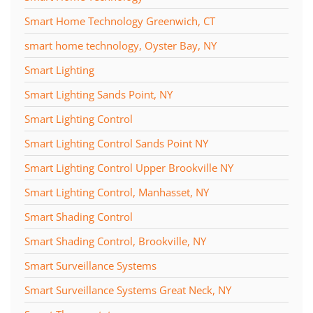
Smart Home Technology Greenwich, CT
smart home technology, Oyster Bay, NY
Smart Lighting
Smart Lighting Sands Point, NY
Smart Lighting Control
Smart Lighting Control Sands Point NY
Smart Lighting Control Upper Brookville NY
Smart Lighting Control, Manhasset, NY
Smart Shading Control
Smart Shading Control, Brookville, NY
Smart Surveillance Systems
Smart Surveillance Systems Great Neck, NY