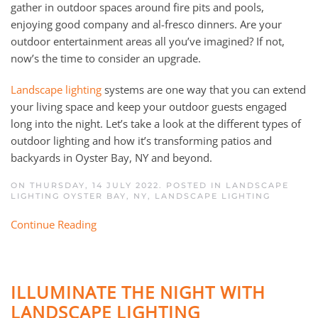
gather in outdoor spaces around fire pits and pools,
enjoying good company and al-fresco dinners. Are your
outdoor entertainment areas all you’ve imagined? If not,
now’s the time to consider an upgrade.
Landscape lighting
systems are one way that you can extend
your living space and keep your outdoor guests engaged
long into the night. Let’s take a look at the different types of
outdoor lighting and how it’s transforming patios and
backyards in Oyster Bay, NY and beyond.
ON THURSDAY, 14 JULY 2022. POSTED IN
LANDSCAPE
LIGHTING OYSTER BAY, NY
,
LANDSCAPE LIGHTING
Continue Reading
ILLUMINATE THE NIGHT WITH
LANDSCAPE LIGHTING