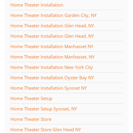
Home Theater Installation
Home Theater Installation Garden City, NY
Home Theater Installation Glen Head, NY
Home Theater Installation Glen Head, NY
Home Theater Installation Manhasset NY
Home Theater Installation Manhasset, NY
Home Theater Installation New York City
Home Theater Installation Oyster Bay NY
Home Theater Installation Syosset NY
Home Theater Setup
Home Theater Setup Syosset, NY
Home Theater Store
Home Theater Store Glen Head NY