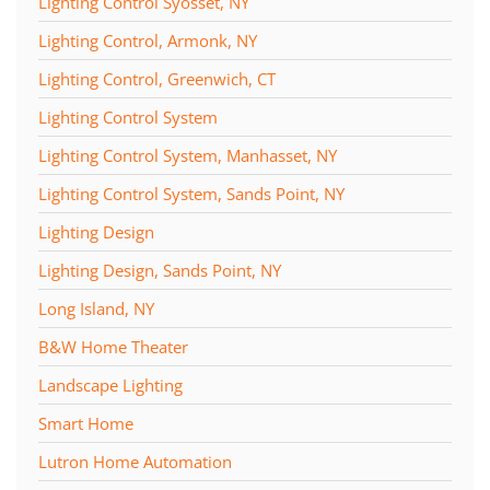
Lighting Control Syosset, NY
Lighting Control, Armonk, NY
Lighting Control, Greenwich, CT
Lighting Control System
Lighting Control System, Manhasset, NY
Lighting Control System, Sands Point, NY
Lighting Design
Lighting Design, Sands Point, NY
Long Island, NY
B&W Home Theater
Landscape Lighting
Smart Home
Lutron Home Automation