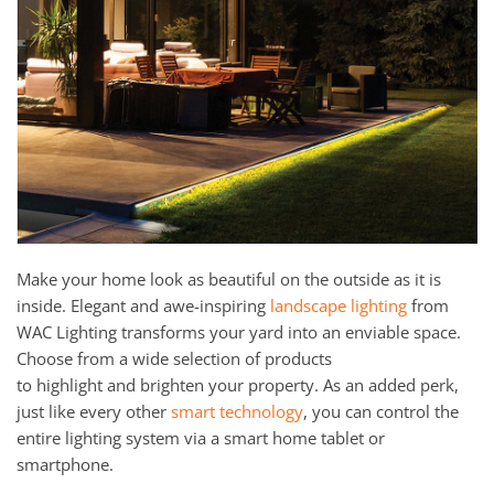
Make your home look as beautiful on the outside as it is
inside. Elegant and awe-inspiring
landscap
e
ligh
t
ing
from
WAC
Li
ghting
transform
s
your yard into an enviable
space.
Choose from a wide select
ion
of products
to
highlight
and
brighten
your
property
.
As an added perk,
just like every other
sma
r
t technology
, you can control the
entire lighting system via a smart home tablet or
smartphone.