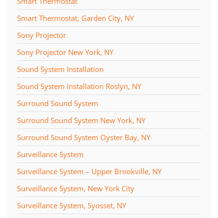
Smart Thermostat
Smart Thermostat, Garden City, NY
Sony Projector
Sony Projector New York, NY
Sound System Installation
Sound System Installation Roslyn, NY
Surround Sound System
Surround Sound System New York, NY
Surround Sound System Oyster Bay, NY
Surveillance System
Surveillance System – Upper Brookville, NY
Surveillance System, New York City
Surveillance System, Syosset, NY