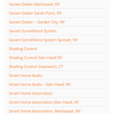
Savant Dealer Manhasset, NY
Savant Dealer Sands Point, NY
Savant Dealer – Garden City, NY
Savant Surveillance System
Savant Surveillance System Syosset, NY
Shading Control
Shading Control Glen Head NY
Shading Control Greenwich, CT
Smart Home Audio
Smart Home Audio - Glen Head, NY
Smart Home Automation
Smart Home Automation Glen Head, NY
Smart Home Automation, Manhasset, NY