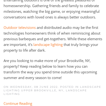
Entertaining outdoors is one of the greatest pleasures of
homeownership. Gathering friends and family to celebrate
milestones, watching the big game, or enjoying meaningful
conversations with loved ones is always better outdoors.
Outdoor televisions
and distributed audio may be the first
technologies homeowners think of when reminiscing about
previous barbeques and get-togethers. While these elements
are important, it’s
landscape lighting
that truly brings your
property to life after dark.
Are you looking to make more of your Brookville, NY,
property? Keep reading below to learn how you can
transform the way you spend time outside this upcoming
summer and every season to come!
ON WEDNESDAY, 08 JUNE 2022. POSTED IN
LANDSCAPE
LIGHTING UPPER BROOKVILLE, NY
,
LANDSCAPE
LIGHTING
Continue Reading