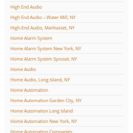
High End Audio
High End Audio – Water Mill, NY
High-End Audio, Manhasset, NY
Home Alarm System
Home Alarm System New York, NY
Home Alarm System Syosset, NY
Home Audio
Home Audio, Long Island, NY
Home Automation
Home Automation Garden City, NY
Home Automation Long Island
Home Automation New York, NY
Home Automation Companies