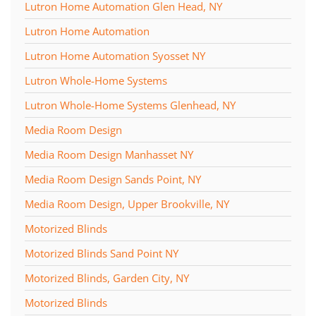
Lutron Home Automation Glen Head, NY
Lutron Home Automation
Lutron Home Automation Syosset NY
Lutron Whole-Home Systems
Lutron Whole-Home Systems Glenhead, NY
Media Room Design
Media Room Design Manhasset NY
Media Room Design Sands Point, NY
Media Room Design, Upper Brookville, NY
Motorized Blinds
Motorized Blinds Sand Point NY
Motorized Blinds, Garden City, NY
Motorized Blinds