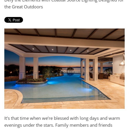
and
the Great Outdoors
here
events.
to
answer
any
questions
you
might
have
or
assist
you
with
a
project.
It's that time when we’re blessed with long days and warm
evenings under the stars. Family members and friends