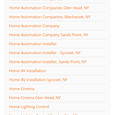
Home Automation Companies Glen Head, NY
Home Automation Companies, Manhasset, NY
Home Automation Company
Home Automation Company Sands Point, NY
Home Automation Installer
Home Automation Installer - Syosset, NY
Home Automation Installer, Sands Point, NY
Home AV Installation
Home AV Installation Syosset, NY
Home Cinema
Home Cinema Glen Head, NY
Home Lighting Control