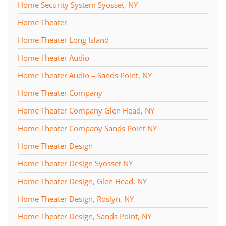
Home Security System Syosset, NY
Home Theater
Home Theater Long Island
Home Theater Audio
Home Theater Audio – Sands Point, NY
Home Theater Company
Home Theater Company Glen Head, NY
Home Theater Company Sands Point NY
Home Theater Design
Home Theater Design Syosset NY
Home Theater Design, Glen Head, NY
Home Theater Design, Roslyn, NY
Home Theater Design, Sands Point, NY