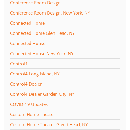
Conference Room Design
Conference Room Design, New York, NY
Connected Home
Connected Home Glen Head, NY
Connected House
Connected House New York, NY
Control4
Control4 Long Island, NY
Control4 Dealer
Control4 Dealer Garden City, NY
COVID-19 Updates
Custom Home Theater
Custom Home Theater Glend Head, NY