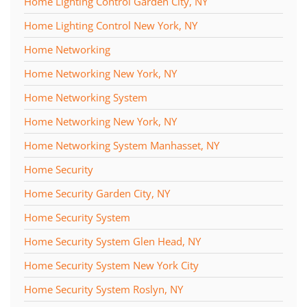
Home Lighting Control Garden City, NY
Home Lighting Control New York, NY
Home Networking
Home Networking New York, NY
Home Networking System
Home Networking New York, NY
Home Networking System Manhasset, NY
Home Security
Home Security Garden City, NY
Home Security System
Home Security System Glen Head, NY
Home Security System New York City
Home Security System Roslyn, NY