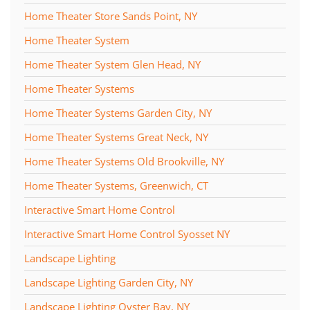
Home Theater Store Sands Point, NY
Home Theater System
Home Theater System Glen Head, NY
Home Theater Systems
Home Theater Systems Garden City, NY
Home Theater Systems Great Neck, NY
Home Theater Systems Old Brookville, NY
Home Theater Systems, Greenwich, CT
Interactive Smart Home Control
Interactive Smart Home Control Syosset NY
Landscape Lighting
Landscape Lighting Garden City, NY
Landscape Lighting Oyster Bay, NY