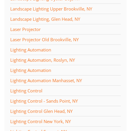
Landscape Lighting Upper Brookville, NY
Landscape Lighting, Glen Head, NY
Laser Projector
Laser Projector Old Brookville, NY
Lighting Automation
Lighting Automation, Roslyn, NY
Lighting Automation
Lighting Automation Manhasset, NY
Lighting Control
Lighting Control - Sands Point, NY
Lighting Control Glen Head, NY
Lighting Control New York, NY