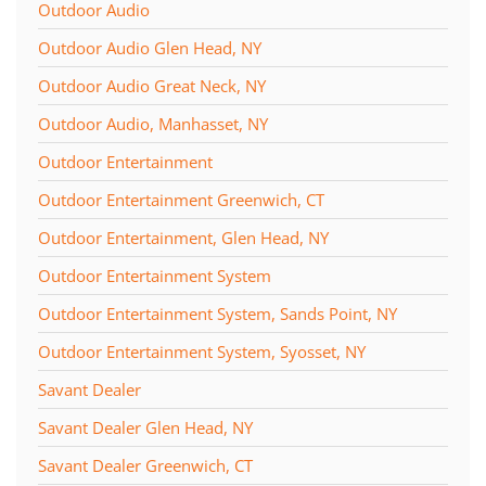
Outdoor Audio
Outdoor Audio Glen Head, NY
Outdoor Audio Great Neck, NY
Outdoor Audio, Manhasset, NY
Outdoor Entertainment
Outdoor Entertainment Greenwich, CT
Outdoor Entertainment, Glen Head, NY
Outdoor Entertainment System
Outdoor Entertainment System, Sands Point, NY
Outdoor Entertainment System, Syosset, NY
Savant Dealer
Savant Dealer Glen Head, NY
Savant Dealer Greenwich, CT