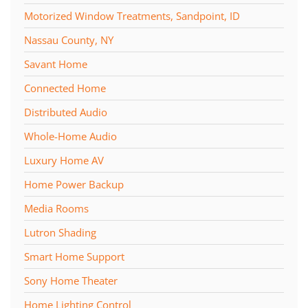
Motorized Window Treatments, Sandpoint, ID
Nassau County, NY
Savant Home
Connected Home
Distributed Audio
Whole-Home Audio
Luxury Home AV
Home Power Backup
Media Rooms
Lutron Shading
Smart Home Support
Sony Home Theater
Home Lighting Control