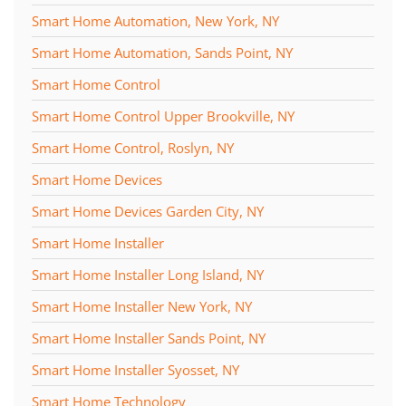
Smart Home Automation, New York, NY
Smart Home Automation, Sands Point, NY
Smart Home Control
Smart Home Control Upper Brookville, NY
Smart Home Control, Roslyn, NY
Smart Home Devices
Smart Home Devices Garden City, NY
Smart Home Installer
Smart Home Installer Long Island, NY
Smart Home Installer New York, NY
Smart Home Installer Sands Point, NY
Smart Home Installer Syosset, NY
Smart Home Technology