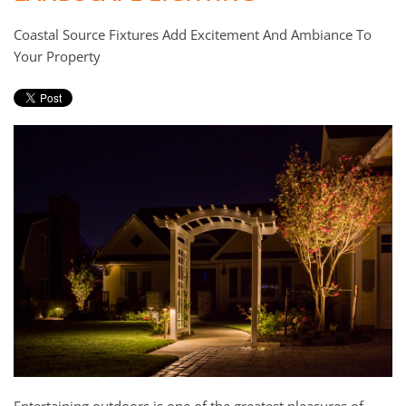
Coastal Source Fixtures Add Excitement And Ambiance To
Your Property