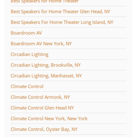
Best Speakers for Home Theater
Best Speakers for Home Theater Glen Head, NY
Best Speakers For Home Theater Long Island, NY
Boardroom AV
Boardroom AV New York, NY
Circadian Lighting
Circadian Lighting, Brookville, NY
Circadian Lighting, Manhasset, NY
Climate Control
Climate Control Armonk, NY
Climate Control Glen Head NY
Climate Control New York, New York
Climate Control, Oyster Bay, NY