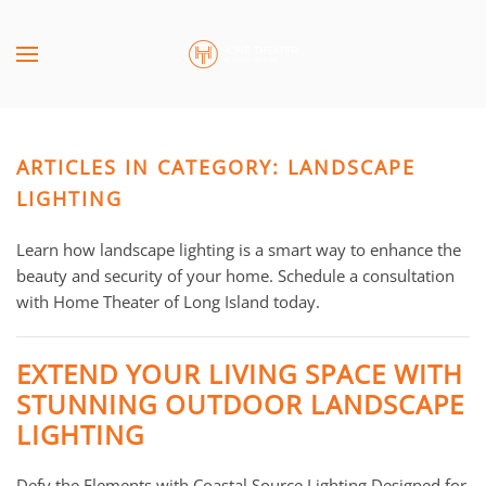
Skip to main content
CONTACT
SUBSCRIBE
US
Join
our
ARTICLES IN CATEGORY: LANDSCAPE
mailing
Don’t
list
LIGHTING
hesitate
and
to
stay
Learn how landscape lighting is a smart way to enhance the
let
up
beauty and security of your home. Schedule a consultation
us
to
with Home Theater of Long Island today.
know
date
how
on
we
EXTEND YOUR LIVING SPACE WITH
the
can
STUNNING OUTDOOR LANDSCAPE
latest
help
LIGHTING
smart
you.
technology
We
news
Defy the Elements with Coastal Source Lighting Designed for
are