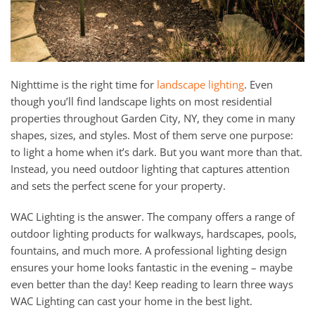
Nighttime is the right time for
landscape lighting
. Even
though you’ll find landscape lights on most residential
properties throughout Garden City, NY, they come in many
shapes, sizes, and styles. Most of them serve one purpose:
to light a home when it’s dark. But you want more than that.
Instead, you need outdoor lighting that captures attention
and sets the perfect scene for your property.
WAC Lighting is the answer. The company offers a range of
outdoor lighting products for walkways, hardscapes, pools,
fountains, and much more. A professional lighting design
ensures your home looks fantastic in the evening – maybe
even better than the day! Keep reading to learn three ways
WAC Lighting can cast your home in the best light.