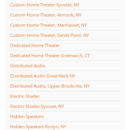
Custom Home Theater Syosset, NY
Custom Home Theater, Armonk, NY
Custom Home Theater, Manhasset, NY
Custom Home Theater, Sands Point, NY
Dedicated Home Theater
Dedicated Home Theater Greenwich, CT
Distributed Audio
Distributed Audio Great Neck NY
Distributed Audio, Upper Brookville, NY
Electric Shades
Electric Shades Syosset, NY
Hidden Speakers
Hidden Speakers Roslyn, NY