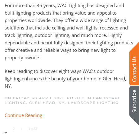
For more than 35 years, WAC
Li
ghting
has
designed and
built lighting products that bring value and appeal to
properties worldwide. They offer a wide range of lighting
solutions that include ceiling and wall lights, recessed and
track lighting, outdoor lighting, and much more. Highly
dependable and beautifully designed, their lighting products
offer creative and reliable ways to bring
new
light to
property owners.
Keep read
ing
to discover eight ways
WAC’s
outdoor
lighting
enhances the beauty of your home
in
Glen Head
,
NY.
ON FRIDAY, 23 APRIL 2021. POSTED IN
LANDSCAPE
LIGHTING, GLEN HEAD, NY
,
LANDSCAPE LIGHTING
Continue Reading
1
2
»
LAST