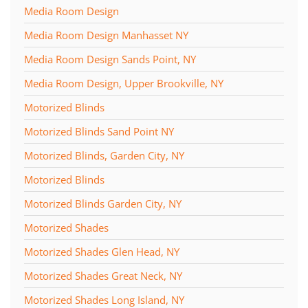
Media Room Design
Media Room Design Manhasset NY
Media Room Design Sands Point, NY
Media Room Design, Upper Brookville, NY
Motorized Blinds
Motorized Blinds Sand Point NY
Motorized Blinds, Garden City, NY
Motorized Blinds
Motorized Blinds Garden City, NY
Motorized Shades
Motorized Shades Glen Head, NY
Motorized Shades Great Neck, NY
Motorized Shades Long Island, NY