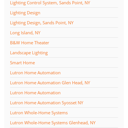
Lighting Control System, Sands Point, NY
Lighting Design
Lighting Design, Sands Point, NY
Long Island, NY
B&W Home Theater
Landscape Lighting
Smart Home
Lutron Home Automation
Lutron Home Automation Glen Head, NY
Lutron Home Automation
Lutron Home Automation Syosset NY
Lutron Whole-Home Systems
Lutron Whole-Home Systems Glenhead, NY