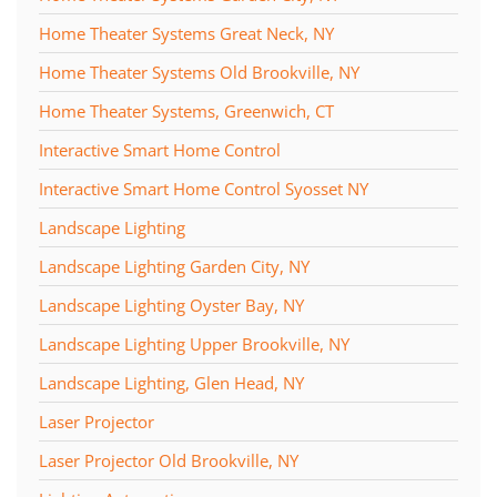
Home Theater Systems Great Neck, NY
Home Theater Systems Old Brookville, NY
Home Theater Systems, Greenwich, CT
Interactive Smart Home Control
Interactive Smart Home Control Syosset NY
Landscape Lighting
Landscape Lighting Garden City, NY
Landscape Lighting Oyster Bay, NY
Landscape Lighting Upper Brookville, NY
Landscape Lighting, Glen Head, NY
Laser Projector
Laser Projector Old Brookville, NY