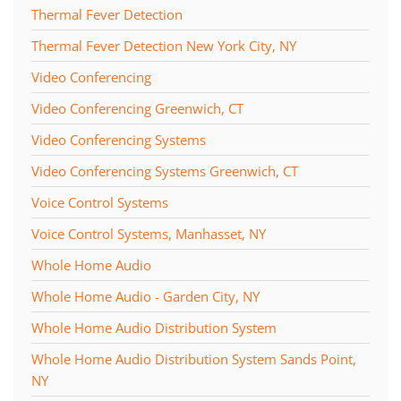
Thermal Fever Detection
Thermal Fever Detection New York City, NY
Video Conferencing
Video Conferencing Greenwich, CT
Video Conferencing Systems
Video Conferencing Systems Greenwich, CT
Voice Control Systems
Voice Control Systems, Manhasset, NY
Whole Home Audio
Whole Home Audio - Garden City, NY
Whole Home Audio Distribution System
Whole Home Audio Distribution System Sands Point,
NY