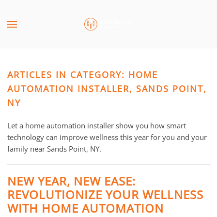
Skip to main content
CONTACT
SUBSCRIBE
US
Join
our
ARTICLES IN CATEGORY: HOME
mailing
Don’t
list
AUTOMATION INSTALLER, SANDS POINT,
hesitate
and
to
NY
stay
let
up
us
Let a home automation installer show you how smart
to
know
technology can improve wellness this year for you and your
date
how
family near Sands Point, NY.
on
we
the
can
NEW YEAR, NEW EASE:
latest
help
REVOLUTIONIZE YOUR WELLNESS
smart
you.
technology
WITH HOME AUTOMATION
We
news
are