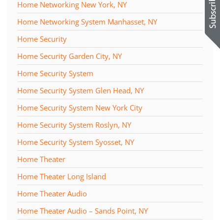
Home Networking New York, NY
Home Networking System Manhasset, NY
Home Security
Home Security Garden City, NY
Home Security System
Home Security System Glen Head, NY
Home Security System New York City
Home Security System Roslyn, NY
Home Security System Syosset, NY
Home Theater
Home Theater Long Island
Home Theater Audio
Home Theater Audio – Sands Point, NY