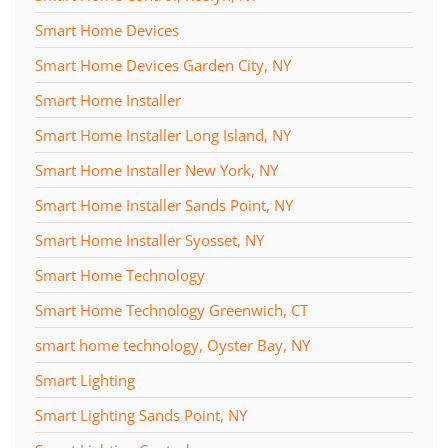
Smart Home Devices
Smart Home Devices Garden City, NY
Smart Home Installer
Smart Home Installer Long Island, NY
Smart Home Installer New York, NY
Smart Home Installer Sands Point, NY
Smart Home Installer Syosset, NY
Smart Home Technology
Smart Home Technology Greenwich, CT
smart home technology, Oyster Bay, NY
Smart Lighting
Smart Lighting Sands Point, NY