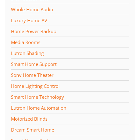
Whole-Home Audio
Luxury Home AV
Home Power Backup
Media Rooms
Lutron Shading
Smart Home Support
Sony Home Theater
Home Lighting Control
Smart Home Technology
Lutron Home Automation
Motorized Blinds
Dream Smart Home