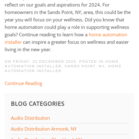
reflect on our goals and aspirations for 2024. For
homeowners in the Sands Point, NY, area, this could be the
year you will focus on your wellness. Did you know that
home automation could play a role in supporting wellness
goals? Continue reading to learn how a
home automation
installer
can inspire a greater focus on wellness and easier
living in the new year.
ON FRIDAY, 22 DECEMBER 2023. POSTED IN
HOME
AUTOMATION INSTALLER, SANDS POINT, NY
,
HOME
AUTOMATION INSTALLER
Continue Reading
BLOG CATEGORIES
Audio Distribution
Audio Distribution Armonk, NY