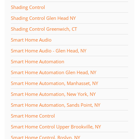
Shading Control
Shading Control Glen Head NY
Shading Control Greenwich, CT
Smart Home Audio
Smart Home Audio - Glen Head, NY
Smart Home Automation
Smart Home Automation Glen Head, NY
Smart Home Automation, Manhasset, NY
Smart Home Automation, New York, NY
Smart Home Automation, Sands Point, NY
Smart Home Control
Smart Home Control Upper Brookville, NY
Smart Home Control, Roslyn, NY