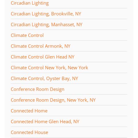
Circadian Lighting
Circadian Lighting, Brookville, NY
Circadian Lighting, Manhasset, NY
Climate Control
Climate Control Armonk, NY
Climate Control Glen Head NY
Climate Control New York, New York
Climate Control, Oyster Bay, NY
Conference Room Design
Conference Room Design, New York, NY
Connected Home
Connected Home Glen Head, NY
Connected House