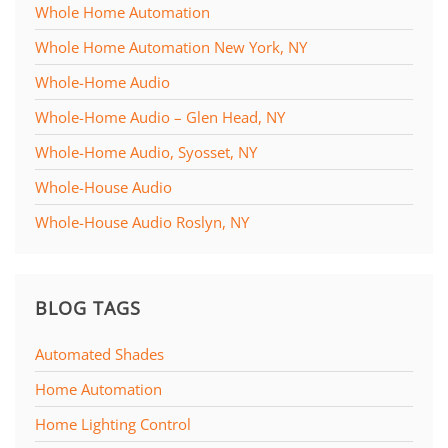
Whole Home Automation
Whole Home Automation New York, NY
Whole-Home Audio
Whole-Home Audio – Glen Head, NY
Whole-Home Audio, Syosset, NY
Whole-House Audio
Whole-House Audio Roslyn, NY
BLOG TAGS
Automated Shades
Home Automation
Home Lighting Control