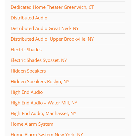
Dedicated Home Theater Greenwich, CT
Distributed Audio
Distributed Audio Great Neck NY
Distributed Audio, Upper Brookville, NY
Electric Shades
Electric Shades Syosset, NY
Hidden Speakers
Hidden Speakers Roslyn, NY
High End Audio
High End Audio – Water Mill, NY
High-End Audio, Manhasset, NY
Home Alarm System
Home Alarm System New York, NY