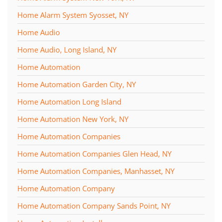
Home Alarm System Syosset, NY
Home Audio
Home Audio, Long Island, NY
Home Automation
Home Automation Garden City, NY
Home Automation Long Island
Home Automation New York, NY
Home Automation Companies
Home Automation Companies Glen Head, NY
Home Automation Companies, Manhasset, NY
Home Automation Company
Home Automation Company Sands Point, NY