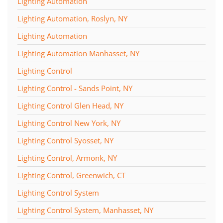
Lighting Automation
Lighting Automation, Roslyn, NY
Lighting Automation
Lighting Automation Manhasset, NY
Lighting Control
Lighting Control - Sands Point, NY
Lighting Control Glen Head, NY
Lighting Control New York, NY
Lighting Control Syosset, NY
Lighting Control, Armonk, NY
Lighting Control, Greenwich, CT
Lighting Control System
Lighting Control System, Manhasset, NY