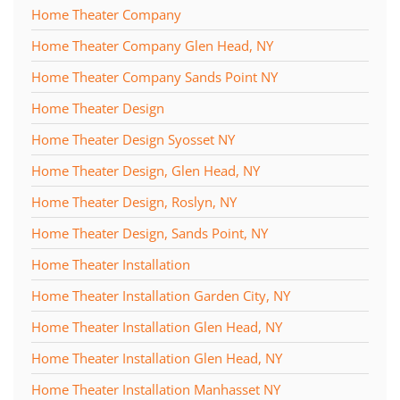
Home Theater Company
Home Theater Company Glen Head, NY
Home Theater Company Sands Point NY
Home Theater Design
Home Theater Design Syosset NY
Home Theater Design, Glen Head, NY
Home Theater Design, Roslyn, NY
Home Theater Design, Sands Point, NY
Home Theater Installation
Home Theater Installation Garden City, NY
Home Theater Installation Glen Head, NY
Home Theater Installation Glen Head, NY
Home Theater Installation Manhasset NY