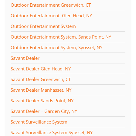
Outdoor Entertainment Greenwich, CT
Outdoor Entertainment, Glen Head, NY
Outdoor Entertainment System
Outdoor Entertainment System, Sands Point, NY
Outdoor Entertainment System, Syosset, NY
Savant Dealer
Savant Dealer Glen Head, NY
Savant Dealer Greenwich, CT
Savant Dealer Manhasset, NY
Savant Dealer Sands Point, NY
Savant Dealer – Garden City, NY
Savant Surveillance System
Savant Surveillance System Syosset, NY