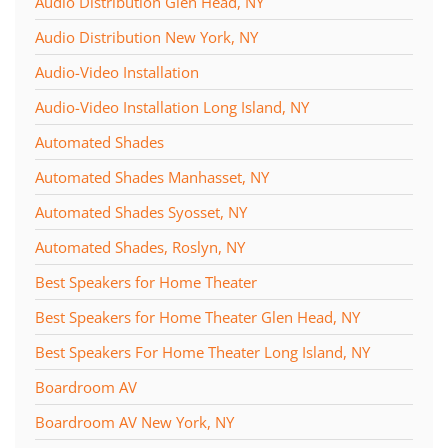
Audio Distribution Glen Head, NY
Audio Distribution New York, NY
Audio-Video Installation
Audio-Video Installation Long Island, NY
Automated Shades
Automated Shades Manhasset, NY
Automated Shades Syosset, NY
Automated Shades, Roslyn, NY
Best Speakers for Home Theater
Best Speakers for Home Theater Glen Head, NY
Best Speakers For Home Theater Long Island, NY
Boardroom AV
Boardroom AV New York, NY