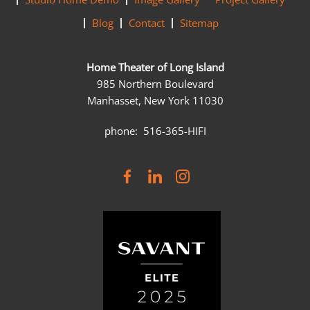
Blog
Contact
Sitemap
Home Theater of Long Island
985 Northern Boulevard
Manhasset, New York 11030
phone: 516-365-HIFI