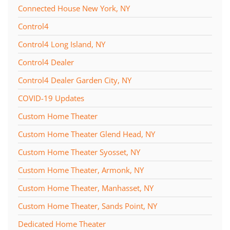
Connected House New York, NY
Control4
Control4 Long Island, NY
Control4 Dealer
Control4 Dealer Garden City, NY
COVID-19 Updates
Custom Home Theater
Custom Home Theater Glend Head, NY
Custom Home Theater Syosset, NY
Custom Home Theater, Armonk, NY
Custom Home Theater, Manhasset, NY
Custom Home Theater, Sands Point, NY
Dedicated Home Theater