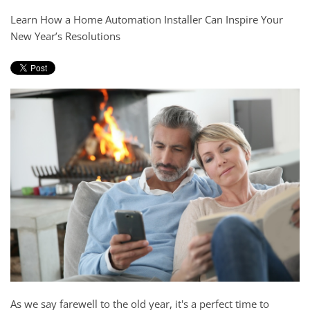
and
here
Learn How a Home Automation Installer Can Inspire Your
events.
to
New Year’s Resolutions
answer
any
questions
you
might
have
or
assist
you
with
a
project.
As we say farewell to the old year, it's a perfect time to