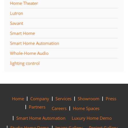
Home Theater
Lutron
Savant
Smart Home
Smart Home Automation
Whole-Home Audio
lighting control
Home
Company
Services
Showroom
Press
Partners
Careers
Home Spaces
Smart Home Automation
Luxury Home Demo
Studio Home Demo
Image Gallery
Project Gallery