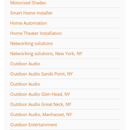
Motorized Shades
Smart Home Installer
Home Automation
Home Theater Installation
Networking solutions
Networking solutions, New York, NY
Outdoor Audio
Outdoor Audio Sands Point, NY
Outdoor Audio
Outdoor Audio Glen Head, NY
Outdoor Audio Great Neck, NY
Outdoor Audio, Manhasset, NY
Outdoor Entertainment