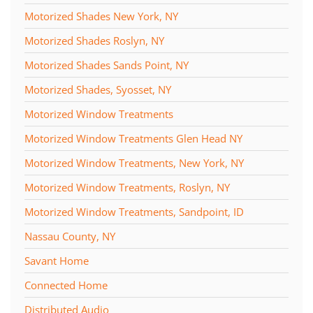
Motorized Shades New York, NY
Motorized Shades Roslyn, NY
Motorized Shades Sands Point, NY
Motorized Shades, Syosset, NY
Motorized Window Treatments
Motorized Window Treatments Glen Head NY
Motorized Window Treatments, New York, NY
Motorized Window Treatments, Roslyn, NY
Motorized Window Treatments, Sandpoint, ID
Nassau County, NY
Savant Home
Connected Home
Distributed Audio