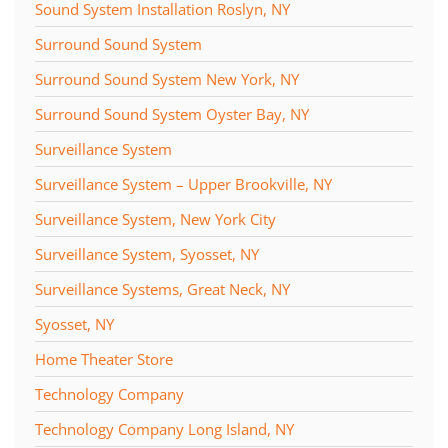
Sound System Installation Roslyn, NY
Surround Sound System
Surround Sound System New York, NY
Surround Sound System Oyster Bay, NY
Surveillance System
Surveillance System – Upper Brookville, NY
Surveillance System, New York City
Surveillance System, Syosset, NY
Surveillance Systems, Great Neck, NY
Syosset, NY
Home Theater Store
Technology Company
Technology Company Long Island, NY