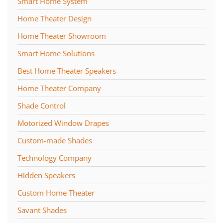
Smart Home System
Home Theater Design
Home Theater Showroom
Smart Home Solutions
Best Home Theater Speakers
Home Theater Company
Shade Control
Motorized Window Drapes
Custom-made Shades
Technology Company
Hidden Speakers
Custom Home Theater
Savant Shades