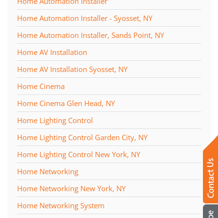
Home Automation Installer
Home Automation Installer - Syosset, NY
Home Automation Installer, Sands Point, NY
Home AV Installation
Home AV Installation Syosset, NY
Home Cinema
Home Cinema Glen Head, NY
Home Lighting Control
Home Lighting Control Garden City, NY
Home Lighting Control New York, NY
Home Networking
Home Networking New York, NY
Home Networking System