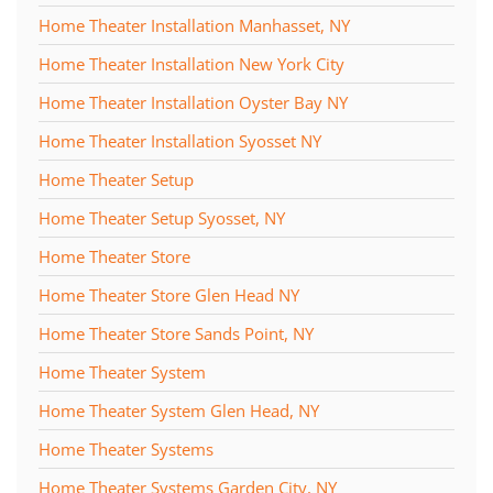
Home Theater Installation Manhasset, NY
Home Theater Installation New York City
Home Theater Installation Oyster Bay NY
Home Theater Installation Syosset NY
Home Theater Setup
Home Theater Setup Syosset, NY
Home Theater Store
Home Theater Store Glen Head NY
Home Theater Store Sands Point, NY
Home Theater System
Home Theater System Glen Head, NY
Home Theater Systems
Home Theater Systems Garden City, NY