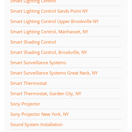
Smart Lighting Control
Smart Lighting Control Sands Point NY
Smart Lighting Control Upper Brookville NY
Smart Lighting Control, Manhasset, NY
Smart Shading Control
Smart Shading Control, Brookville, NY
Smart Surveillance Systems
Smart Surveillance Systems Great Neck, NY
Smart Thermostat
Smart Thermostat, Garden City, NY
Sony Projector
Sony Projector New York, NY
Sound System Installation