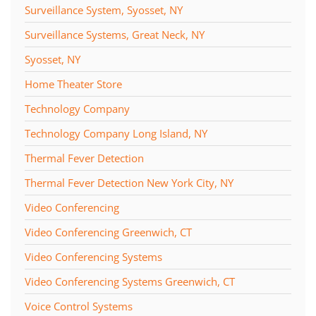
Surveillance System, Syosset, NY
Surveillance Systems, Great Neck, NY
Syosset, NY
Home Theater Store
Technology Company
Technology Company Long Island, NY
Thermal Fever Detection
Thermal Fever Detection New York City, NY
Video Conferencing
Video Conferencing Greenwich, CT
Video Conferencing Systems
Video Conferencing Systems Greenwich, CT
Voice Control Systems