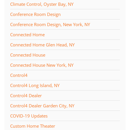
Climate Control, Oyster Bay, NY
Conference Room Design
Conference Room Design, New York, NY
Connected Home
Connected Home Glen Head, NY
Connected House
Connected House New York, NY
Control4
Control4 Long Island, NY
Control4 Dealer
Control4 Dealer Garden City, NY
COVID-19 Updates
Custom Home Theater