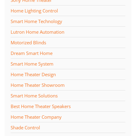
Home Lighting Control
Smart Home Technology
Lutron Home Automation
Motorized Blinds
Dream Smart Home
Smart Home System
Home Theater Design
Home Theater Showroom
Smart Home Solutions
Best Home Theater Speakers
Home Theater Company
Shade Control