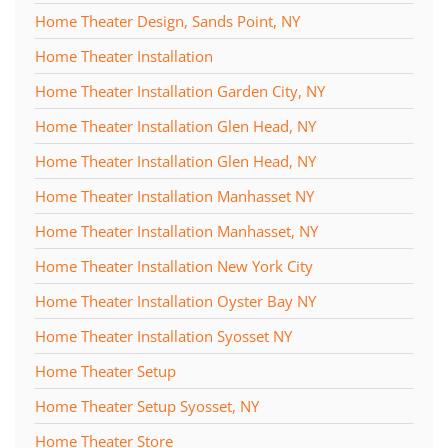
Home Theater Design, Sands Point, NY
Home Theater Installation
Home Theater Installation Garden City, NY
Home Theater Installation Glen Head, NY
Home Theater Installation Glen Head, NY
Home Theater Installation Manhasset NY
Home Theater Installation Manhasset, NY
Home Theater Installation New York City
Home Theater Installation Oyster Bay NY
Home Theater Installation Syosset NY
Home Theater Setup
Home Theater Setup Syosset, NY
Home Theater Store