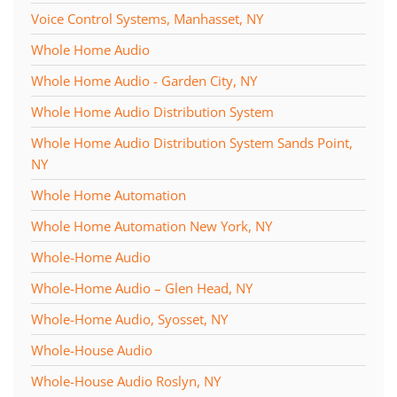
Voice Control Systems, Manhasset, NY
Whole Home Audio
Whole Home Audio - Garden City, NY
Whole Home Audio Distribution System
Whole Home Audio Distribution System Sands Point,
NY
Whole Home Automation
Whole Home Automation New York, NY
Whole-Home Audio
Whole-Home Audio – Glen Head, NY
Whole-Home Audio, Syosset, NY
Whole-House Audio
Whole-House Audio Roslyn, NY