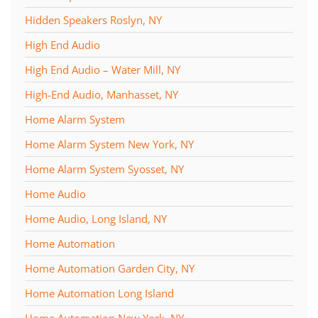
Hidden Speakers Roslyn, NY
High End Audio
High End Audio – Water Mill, NY
High-End Audio, Manhasset, NY
Home Alarm System
Home Alarm System New York, NY
Home Alarm System Syosset, NY
Home Audio
Home Audio, Long Island, NY
Home Automation
Home Automation Garden City, NY
Home Automation Long Island
Home Automation New York, NY