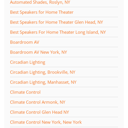
Automated Shades, Roslyn, NY
Best Speakers for Home Theater
Best Speakers for Home Theater Glen Head, NY
Best Speakers For Home Theater Long Island, NY
Boardroom AV
Boardroom AV New York, NY
Circadian Lighting
Circadian Lighting, Brookville, NY
Circadian Lighting, Manhasset, NY
Climate Control
Climate Control Armonk, NY
Climate Control Glen Head NY
Climate Control New York, New York