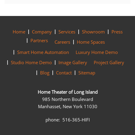
Home
Company
Services
Showroom
Press
Partners
Careers
Home Spaces
Smart Home Automation
Luxury Home Demo
Studio Home Demo
Image Gallery
Project Gallery
Blog
Contact
Sitemap
Home Theater of Long Island
985 Northern Boulevard
Manhasset, New York 11030
phone: 516-365-HIFI