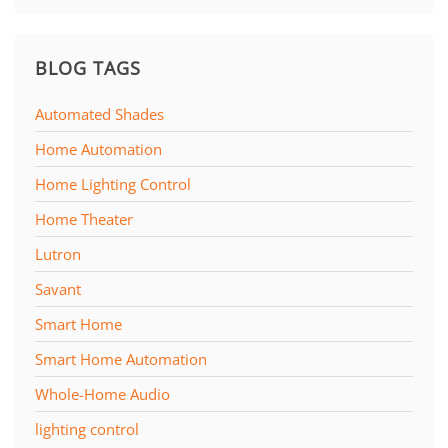
BLOG TAGS
Automated Shades
Home Automation
Home Lighting Control
Home Theater
Lutron
Savant
Smart Home
Smart Home Automation
Whole-Home Audio
lighting control