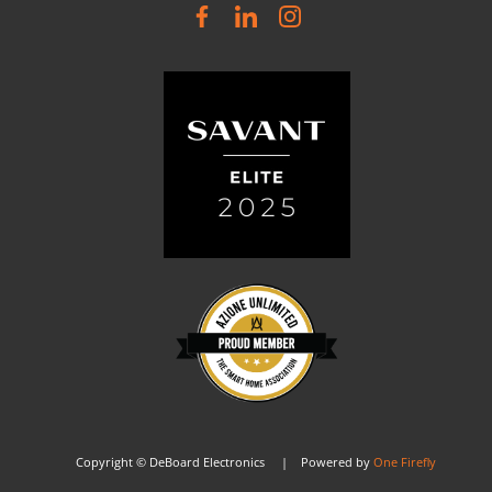
Copyright © DeBoard Electronics | Powered by
One Firefly