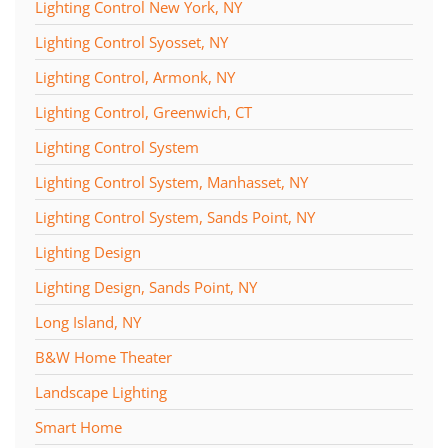
Lighting Control New York, NY
Lighting Control Syosset, NY
Lighting Control, Armonk, NY
Lighting Control, Greenwich, CT
Lighting Control System
Lighting Control System, Manhasset, NY
Lighting Control System, Sands Point, NY
Lighting Design
Lighting Design, Sands Point, NY
Long Island, NY
B&W Home Theater
Landscape Lighting
Smart Home