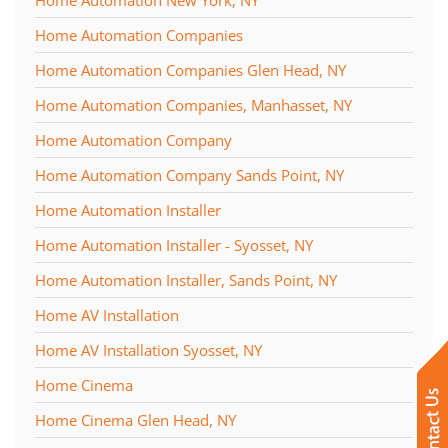
Home Automation Companies
Home Automation Companies Glen Head, NY
Home Automation Companies, Manhasset, NY
Home Automation Company
Home Automation Company Sands Point, NY
Home Automation Installer
Home Automation Installer - Syosset, NY
Home Automation Installer, Sands Point, NY
Home AV Installation
Home AV Installation Syosset, NY
Home Cinema
Home Cinema Glen Head, NY