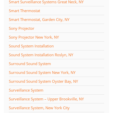
Smart Surveillance Systems Great Neck, NY
Smart Thermostat
Smart Thermostat, Garden City, NY
Sony Projector
Sony Projector New York, NY
Sound System Installation
Sound System Installation Roslyn, NY
Surround Sound System
Surround Sound System New York, NY
Surround Sound System Oyster Bay, NY
Surveillance System
Surveillance System – Upper Brookville, NY
Surveillance System, New York City