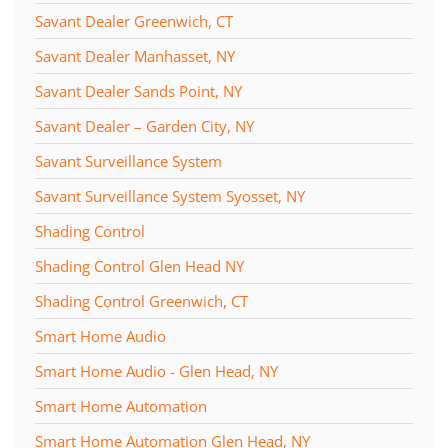
Savant Dealer Greenwich, CT
Savant Dealer Manhasset, NY
Savant Dealer Sands Point, NY
Savant Dealer – Garden City, NY
Savant Surveillance System
Savant Surveillance System Syosset, NY
Shading Control
Shading Control Glen Head NY
Shading Control Greenwich, CT
Smart Home Audio
Smart Home Audio - Glen Head, NY
Smart Home Automation
Smart Home Automation Glen Head, NY