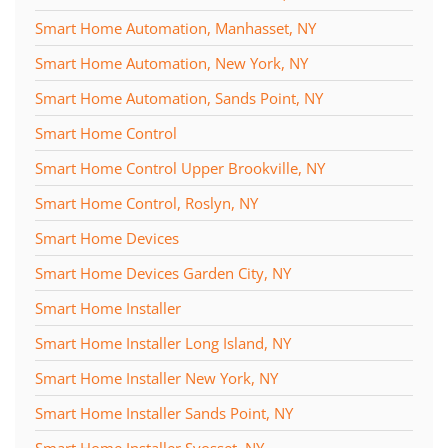
Smart Home Automation, Manhasset, NY
Smart Home Automation, New York, NY
Smart Home Automation, Sands Point, NY
Smart Home Control
Smart Home Control Upper Brookville, NY
Smart Home Control, Roslyn, NY
Smart Home Devices
Smart Home Devices Garden City, NY
Smart Home Installer
Smart Home Installer Long Island, NY
Smart Home Installer New York, NY
Smart Home Installer Sands Point, NY
Smart Home Installer Syosset, NY