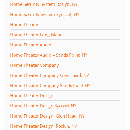
Home Security System Roslyn, NY
Home Security System Syosset, NY
Home Theater
Home Theater Long Island
Home Theater Audio
Home Theater Audio – Sands Point, NY
Home Theater Company
Home Theater Company Glen Head, NY
Home Theater Company Sands Point NY
Home Theater Design
Home Theater Design Syosset NY
Home Theater Design, Glen Head, NY
Home Theater Design, Roslyn, NY