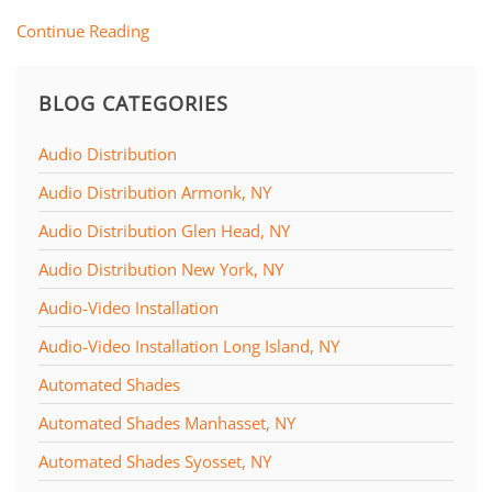
Continue Reading
BLOG CATEGORIES
Audio Distribution
Audio Distribution Armonk, NY
Audio Distribution Glen Head, NY
Audio Distribution New York, NY
Audio-Video Installation
Audio-Video Installation Long Island, NY
Automated Shades
Automated Shades Manhasset, NY
Automated Shades Syosset, NY