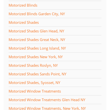
Motorized Blinds
Motorized Blinds Garden City, NY
Motorized Shades
Motorized Shades Glen Head, NY
Motorized Shades Great Neck, NY
Motorized Shades Long Island, NY
Motorized Shades New York, NY
Motorized Shades Roslyn, NY
Motorized Shades Sands Point, NY
Motorized Shades, Syosset, NY
Motorized Window Treatments
Motorized Window Treatments Glen Head NY
Motorized Window Treatments, New York, NY