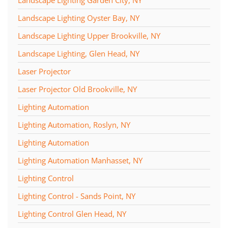
Landscape Lighting Oyster Bay, NY
Landscape Lighting Upper Brookville, NY
Landscape Lighting, Glen Head, NY
Laser Projector
Laser Projector Old Brookville, NY
Lighting Automation
Lighting Automation, Roslyn, NY
Lighting Automation
Lighting Automation Manhasset, NY
Lighting Control
Lighting Control - Sands Point, NY
Lighting Control Glen Head, NY