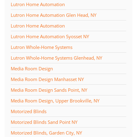
Lutron Home Automation
Lutron Home Automation Glen Head, NY
Lutron Home Automation
Lutron Home Automation Syosset NY
Lutron Whole-Home Systems
Lutron Whole-Home Systems Glenhead, NY
Media Room Design
Media Room Design Manhasset NY
Media Room Design Sands Point, NY
Media Room Design, Upper Brookville, NY
Motorized Blinds
Motorized Blinds Sand Point NY
Motorized Blinds, Garden City, NY