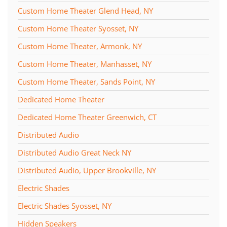
Custom Home Theater Glend Head, NY
Custom Home Theater Syosset, NY
Custom Home Theater, Armonk, NY
Custom Home Theater, Manhasset, NY
Custom Home Theater, Sands Point, NY
Dedicated Home Theater
Dedicated Home Theater Greenwich, CT
Distributed Audio
Distributed Audio Great Neck NY
Distributed Audio, Upper Brookville, NY
Electric Shades
Electric Shades Syosset, NY
Hidden Speakers