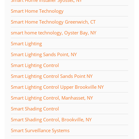
Smart Home Technology
Smart Home Technology Greenwich, CT
smart home technology, Oyster Bay, NY
Smart Lighting
Smart Lighting Sands Point, NY
Smart Lighting Control
Smart Lighting Control Sands Point NY
Smart Lighting Control Upper Brookville NY
Smart Lighting Control, Manhasset, NY
Smart Shading Control
Smart Shading Control, Brookville, NY
Smart Surveillance Systems