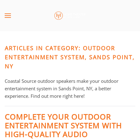
Skip to main content
CONTACT
SUBSCRIBE
US
Join
our
ARTICLES IN CATEGORY: OUTDOOR
mailing
Don’t
list
ENTERTAINMENT SYSTEM, SANDS POINT,
hesitate
and
to
NY
stay
let
up
us
Coastal Source outdoor speakers make your outdoor
to
know
entertainment system in Sands Point, NY, a better
date
how
experience. Find out more right here!
on
we
the
can
COMPLETE YOUR OUTDOOR
latest
help
ENTERTAINMENT SYSTEM WITH
smart
you.
technology
HIGH-QUALITY AUDIO
We
news
are