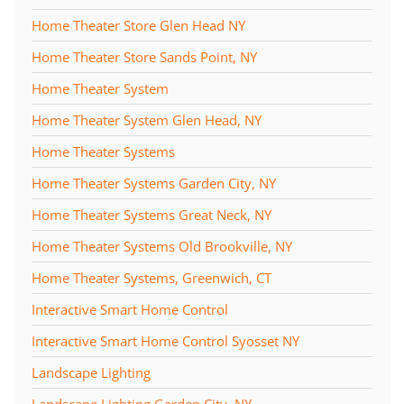
Home Theater Store Glen Head NY
Home Theater Store Sands Point, NY
Home Theater System
Home Theater System Glen Head, NY
Home Theater Systems
Home Theater Systems Garden City, NY
Home Theater Systems Great Neck, NY
Home Theater Systems Old Brookville, NY
Home Theater Systems, Greenwich, CT
Interactive Smart Home Control
Interactive Smart Home Control Syosset NY
Landscape Lighting
Landscape Lighting Garden City, NY