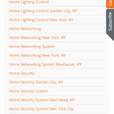
Home Lighting Control
Home Lighting Control Garden City, NY
Home Lighting Control New York, NY
Home Networking
Home Networking New York, NY
Home Networking System
Home Networking New York, NY
Home Networking System Manhasset, NY
Home Security
Home Security Garden City, NY
Home Security System
Home Security System Glen Head, NY
Home Security System New York City