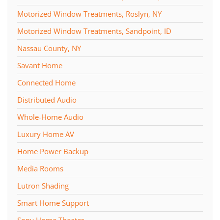
Motorized Window Treatments, Roslyn, NY
Motorized Window Treatments, Sandpoint, ID
Nassau County, NY
Savant Home
Connected Home
Distributed Audio
Whole-Home Audio
Luxury Home AV
Home Power Backup
Media Rooms
Lutron Shading
Smart Home Support
Sony Home Theater