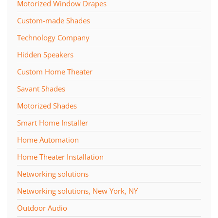
Motorized Window Drapes
Custom-made Shades
Technology Company
Hidden Speakers
Custom Home Theater
Savant Shades
Motorized Shades
Smart Home Installer
Home Automation
Home Theater Installation
Networking solutions
Networking solutions, New York, NY
Outdoor Audio