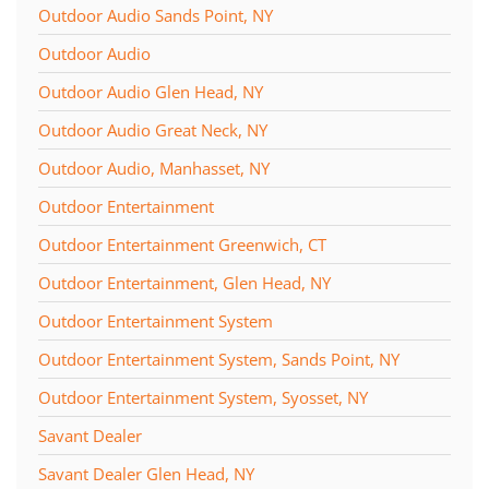
Outdoor Audio Sands Point, NY
Outdoor Audio
Outdoor Audio Glen Head, NY
Outdoor Audio Great Neck, NY
Outdoor Audio, Manhasset, NY
Outdoor Entertainment
Outdoor Entertainment Greenwich, CT
Outdoor Entertainment, Glen Head, NY
Outdoor Entertainment System
Outdoor Entertainment System, Sands Point, NY
Outdoor Entertainment System, Syosset, NY
Savant Dealer
Savant Dealer Glen Head, NY