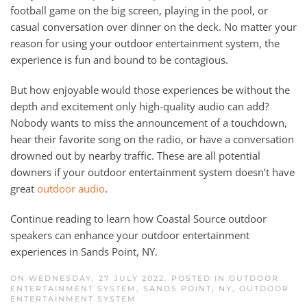
football game on the big screen, playing in the pool, or
casual conversation over dinner on the deck. No matter your
reason for using your outdoor entertainment system, the
experience is fun and bound to be contagious.
But how enjoyable would those experiences be without the
depth and excitement only high-quality audio can add?
Nobody wants to miss the announcement of a touchdown,
hear their favorite song on the radio, or have a conversation
drowned out by nearby traffic. These are all potential
downers if your outdoor entertainment system doesn’t have
great
outdoor audio
.
Continue reading to learn how Coastal Source outdoor
speakers can enhance your outdoor entertainment
experiences in Sands Point, NY.
ON WEDNESDAY, 27 JULY 2022. POSTED IN
OUTDOOR
ENTERTAINMENT SYSTEM, SANDS POINT, NY
,
OUTDOOR
ENTERTAINMENT SYSTEM