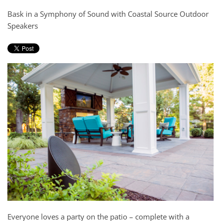
and
here
Bask in a Symphony of Sound with Coastal Source Outdoor
events.
to
Speakers
answer
any
questions
you
might
have
or
assist
you
with
a
project.
Everyone loves a party on the patio – complete with a