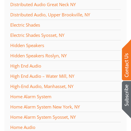
Distributed Audio Great Neck NY
Distributed Audio, Upper Brookville, NY
Electric Shades
Electric Shades Syosset, NY
Hidden Speakers
Hidden Speakers Roslyn, NY
High End Audio
High End Audio – Water Mill, NY
High-End Audio, Manhasset, NY
Home Alarm System
Home Alarm System New York, NY
Home Alarm System Syosset, NY
Home Audio