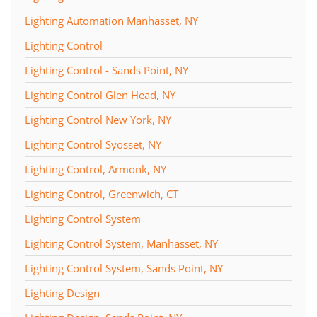
Lighting Automation Manhasset, NY
Lighting Control
Lighting Control - Sands Point, NY
Lighting Control Glen Head, NY
Lighting Control New York, NY
Lighting Control Syosset, NY
Lighting Control, Armonk, NY
Lighting Control, Greenwich, CT
Lighting Control System
Lighting Control System, Manhasset, NY
Lighting Control System, Sands Point, NY
Lighting Design