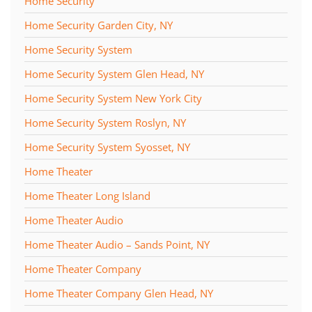
Home Security
Home Security Garden City, NY
Home Security System
Home Security System Glen Head, NY
Home Security System New York City
Home Security System Roslyn, NY
Home Security System Syosset, NY
Home Theater
Home Theater Long Island
Home Theater Audio
Home Theater Audio – Sands Point, NY
Home Theater Company
Home Theater Company Glen Head, NY