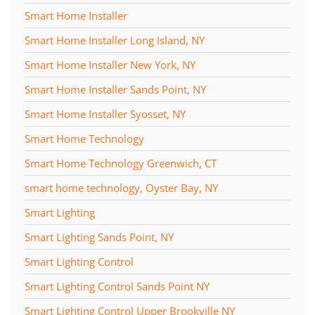
Smart Home Installer
Smart Home Installer Long Island, NY
Smart Home Installer New York, NY
Smart Home Installer Sands Point, NY
Smart Home Installer Syosset, NY
Smart Home Technology
Smart Home Technology Greenwich, CT
smart home technology, Oyster Bay, NY
Smart Lighting
Smart Lighting Sands Point, NY
Smart Lighting Control
Smart Lighting Control Sands Point NY
Smart Lighting Control Upper Brookville NY