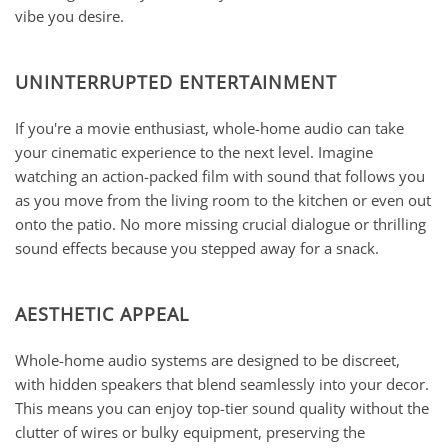
vibe you desire.
UNINTERRUPTED ENTERTAINMENT
If you're a movie enthusiast, whole-home audio can take
your cinematic experience to the next level. Imagine
watching an action-packed film with sound that follows you
as you move from the living room to the kitchen or even out
onto the patio. No more missing crucial dialogue or thrilling
sound effects because you stepped away for a snack.
AESTHETIC APPEAL
Whole-home audio systems are designed to be discreet,
with hidden speakers that blend seamlessly into your decor.
This means you can enjoy top-tier sound quality without the
clutter of wires or bulky equipment, preserving the