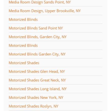
Media Room Design Sands Point, NY
Media Room Design, Upper Brookville, NY
Motorized Blinds
Motorized Blinds Sand Point NY
Motorized Blinds, Garden City, NY
Motorized Blinds
Motorized Blinds Garden City, NY
Motorized Shades
Motorized Shades Glen Head, NY
Motorized Shades Great Neck, NY
Motorized Shades Long Island, NY
Motorized Shades New York, NY
Motorized Shades Roslyn, NY