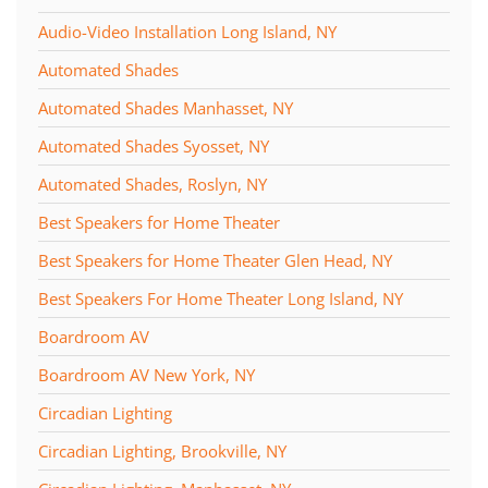
Audio-Video Installation Long Island, NY
Automated Shades
Automated Shades Manhasset, NY
Automated Shades Syosset, NY
Automated Shades, Roslyn, NY
Best Speakers for Home Theater
Best Speakers for Home Theater Glen Head, NY
Best Speakers For Home Theater Long Island, NY
Boardroom AV
Boardroom AV New York, NY
Circadian Lighting
Circadian Lighting, Brookville, NY