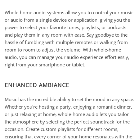
Whole-home audio systems allow you to control your music
or audio from a single device or application, giving you the
power to select your favorite tunes, playlists, or podcasts
and play them in any room with ease. Say goodbye to the
hassle of fumbling with multiple remotes or walking from
room to room to adjust the volume. With whole-home
audio, you can manage your audio experience effortlessly,
right from your smartphone or tablet.
ENHANCED AMBIANCE
Music has the incredible ability to set the mood in any space.
Whether you're hosting a party, enjoying a romantic dinner,
or just relaxing at home, whole-home audio lets you tailor
the atmosphere by selecting the perfect soundtrack for the
occasion. Create custom playlists for different rooms,
ensuring that every corner of your home resonates with the