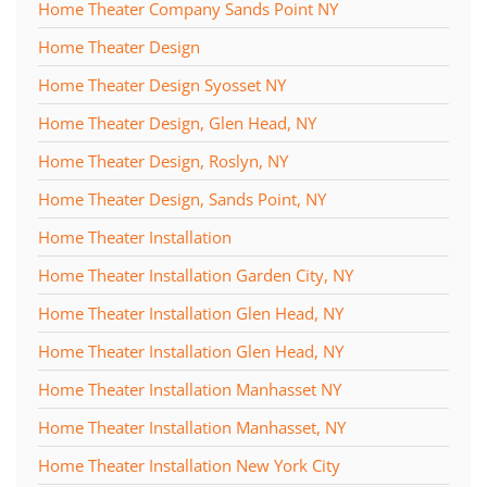
Home Theater Company Sands Point NY
Home Theater Design
Home Theater Design Syosset NY
Home Theater Design, Glen Head, NY
Home Theater Design, Roslyn, NY
Home Theater Design, Sands Point, NY
Home Theater Installation
Home Theater Installation Garden City, NY
Home Theater Installation Glen Head, NY
Home Theater Installation Glen Head, NY
Home Theater Installation Manhasset NY
Home Theater Installation Manhasset, NY
Home Theater Installation New York City