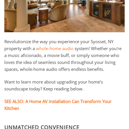
and
here
events.
to
answer
any
questions
you
Revolutionize the way you experience your Syosset, NY
might
property with a
whole-home audio
system! Whether you're
have
a music aficionado, a movie buff, or simply someone who
or
loves the idea of seamless sound throughout your living
assist
spaces, whole-home audio offers endless benefits.
you
Want to learn more about upgrading your home’s
with
soundscape today? Keep reading below.
a
project.
SEE ALSO: A Home AV Installation Can Transform Your
Kitchen
UNMATCHED CONVENIENCE