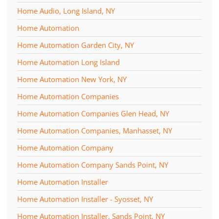
Home Audio, Long Island, NY
Home Automation
Home Automation Garden City, NY
Home Automation Long Island
Home Automation New York, NY
Home Automation Companies
Home Automation Companies Glen Head, NY
Home Automation Companies, Manhasset, NY
Home Automation Company
Home Automation Company Sands Point, NY
Home Automation Installer
Home Automation Installer - Syosset, NY
Home Automation Installer, Sands Point, NY