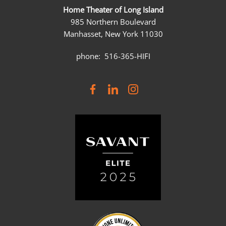
Home Theater of Long Island
985 Northern Boulevard
Manhasset, New York 11030
phone: 516-365-HIFI