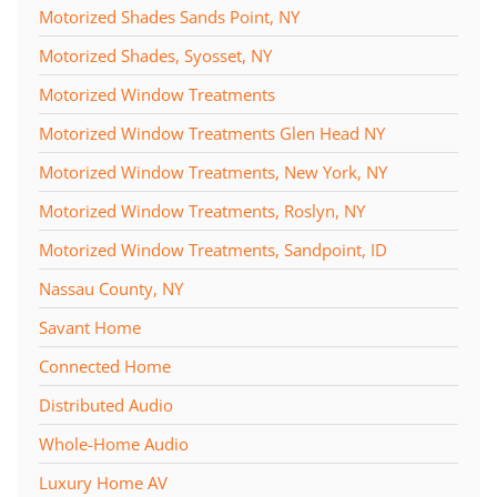
Motorized Shades Sands Point, NY
Motorized Shades, Syosset, NY
Motorized Window Treatments
Motorized Window Treatments Glen Head NY
Motorized Window Treatments, New York, NY
Motorized Window Treatments, Roslyn, NY
Motorized Window Treatments, Sandpoint, ID
Nassau County, NY
Savant Home
Connected Home
Distributed Audio
Whole-Home Audio
Luxury Home AV