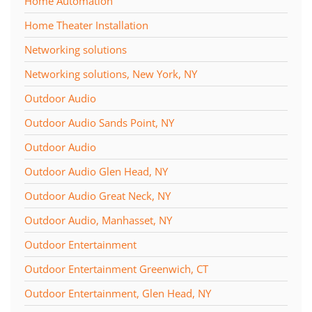
Home Automation
Home Theater Installation
Networking solutions
Networking solutions, New York, NY
Outdoor Audio
Outdoor Audio Sands Point, NY
Outdoor Audio
Outdoor Audio Glen Head, NY
Outdoor Audio Great Neck, NY
Outdoor Audio, Manhasset, NY
Outdoor Entertainment
Outdoor Entertainment Greenwich, CT
Outdoor Entertainment, Glen Head, NY