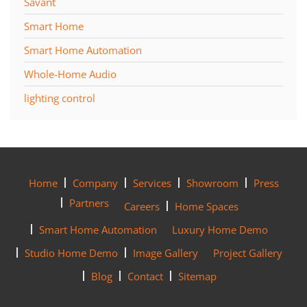
Savant
Smart Home
Smart Home Automation
Whole-Home Audio
lighting control
Home
Company
Services
Showroom
Press
Partners
Careers
Home Spaces
Smart Home Automation
Luxury Home Demo
Studio Home Demo
Image Gallery
Project Gallery
Blog
Contact
Sitemap