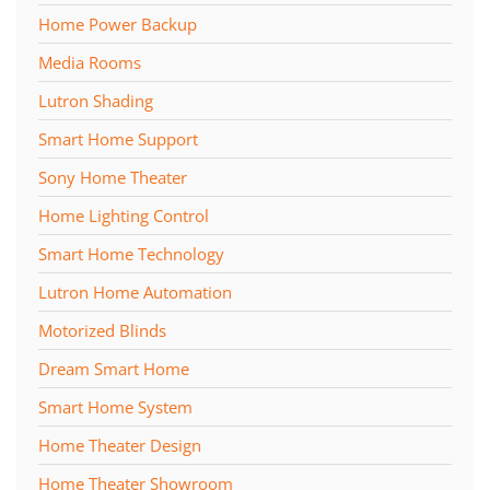
Home Power Backup
Media Rooms
Lutron Shading
Smart Home Support
Sony Home Theater
Home Lighting Control
Smart Home Technology
Lutron Home Automation
Motorized Blinds
Dream Smart Home
Smart Home System
Home Theater Design
Home Theater Showroom