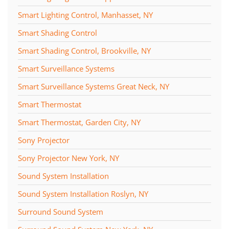
Smart Lighting Control, Manhasset, NY
Smart Shading Control
Smart Shading Control, Brookville, NY
Smart Surveillance Systems
Smart Surveillance Systems Great Neck, NY
Smart Thermostat
Smart Thermostat, Garden City, NY
Sony Projector
Sony Projector New York, NY
Sound System Installation
Sound System Installation Roslyn, NY
Surround Sound System