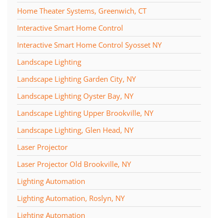
Home Theater Systems, Greenwich, CT
Interactive Smart Home Control
Interactive Smart Home Control Syosset NY
Landscape Lighting
Landscape Lighting Garden City, NY
Landscape Lighting Oyster Bay, NY
Landscape Lighting Upper Brookville, NY
Landscape Lighting, Glen Head, NY
Laser Projector
Laser Projector Old Brookville, NY
Lighting Automation
Lighting Automation, Roslyn, NY
Lighting Automation