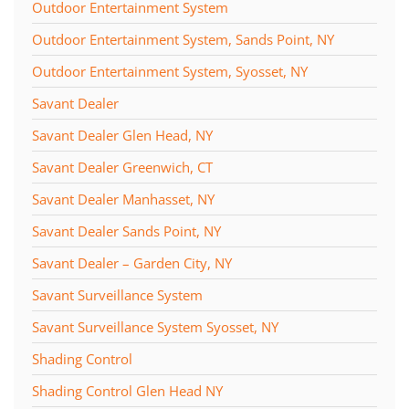
Outdoor Entertainment System
Outdoor Entertainment System, Sands Point, NY
Outdoor Entertainment System, Syosset, NY
Savant Dealer
Savant Dealer Glen Head, NY
Savant Dealer Greenwich, CT
Savant Dealer Manhasset, NY
Savant Dealer Sands Point, NY
Savant Dealer – Garden City, NY
Savant Surveillance System
Savant Surveillance System Syosset, NY
Shading Control
Shading Control Glen Head NY