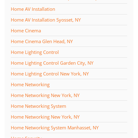
Home AV Installation
Home AV Installation Syosset, NY
Home Cinema
Home Cinema Glen Head, NY
Home Lighting Control
Home Lighting Control Garden City, NY
Home Lighting Control New York, NY
Home Networking
Home Networking New York, NY
Home Networking System
Home Networking New York, NY
Home Networking System Manhasset, NY