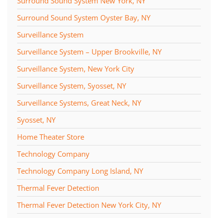
Surround Sound System New York, NY
Surround Sound System Oyster Bay, NY
Surveillance System
Surveillance System – Upper Brookville, NY
Surveillance System, New York City
Surveillance System, Syosset, NY
Surveillance Systems, Great Neck, NY
Syosset, NY
Home Theater Store
Technology Company
Technology Company Long Island, NY
Thermal Fever Detection
Thermal Fever Detection New York City, NY