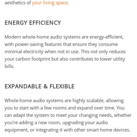
aesthetics of
your living space
.
ENERGY EFFICIENCY
Modern whole-home audio systems are energy-efficient,
with power-saving features that ensure they consume
minimal electricity when not in use. This not only reduces
your carbon footprint but also contributes to lower utility
bills.
EXPANDABLE & FLEXIBLE
Whole-home audio systems are highly scalable, allowing
you to start with a few rooms and expand over time. You
can adapt the system to meet your changing needs, whether
you're adding a new room, upgrading your audio
equipment, or integrating it with other smart home devices.