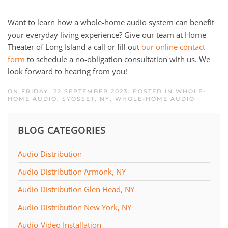
Want to learn how a whole-home audio system can benefit
your everyday living experience? Give our team at Home
Theater of Long Island a call or fill out
our online contact
form
to schedule a no-obligation consultation with us. We
look forward to hearing from you!
ON FRIDAY, 22 SEPTEMBER 2023. POSTED IN
WHOLE-
HOME AUDIO, SYOSSET, NY
,
WHOLE-HOME AUDIO
BLOG CATEGORIES
Audio Distribution
Audio Distribution Armonk, NY
Audio Distribution Glen Head, NY
Audio Distribution New York, NY
Audio-Video Installation