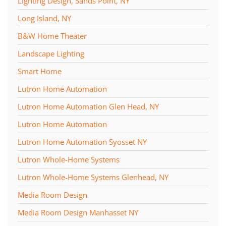
Lighting Design, Sands Point, NY
Long Island, NY
B&W Home Theater
Landscape Lighting
Smart Home
Lutron Home Automation
Lutron Home Automation Glen Head, NY
Lutron Home Automation
Lutron Home Automation Syosset NY
Lutron Whole-Home Systems
Lutron Whole-Home Systems Glenhead, NY
Media Room Design
Media Room Design Manhasset NY