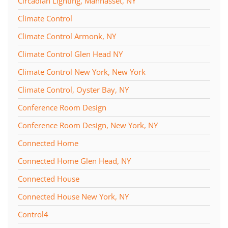
Circadian Lighting, Manhasset, NY
Climate Control
Climate Control Armonk, NY
Climate Control Glen Head NY
Climate Control New York, New York
Climate Control, Oyster Bay, NY
Conference Room Design
Conference Room Design, New York, NY
Connected Home
Connected Home Glen Head, NY
Connected House
Connected House New York, NY
Control4