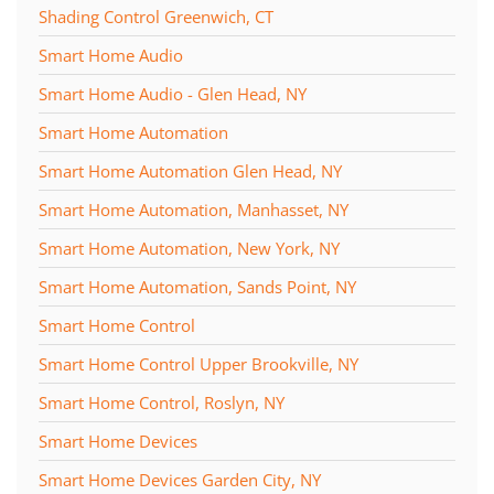
Shading Control Greenwich, CT
Smart Home Audio
Smart Home Audio - Glen Head, NY
Smart Home Automation
Smart Home Automation Glen Head, NY
Smart Home Automation, Manhasset, NY
Smart Home Automation, New York, NY
Smart Home Automation, Sands Point, NY
Smart Home Control
Smart Home Control Upper Brookville, NY
Smart Home Control, Roslyn, NY
Smart Home Devices
Smart Home Devices Garden City, NY