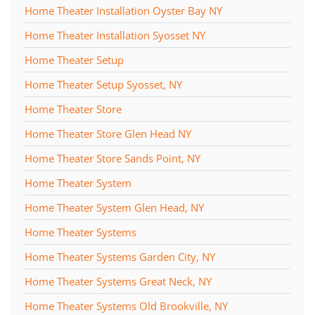
Home Theater Installation Oyster Bay NY
Home Theater Installation Syosset NY
Home Theater Setup
Home Theater Setup Syosset, NY
Home Theater Store
Home Theater Store Glen Head NY
Home Theater Store Sands Point, NY
Home Theater System
Home Theater System Glen Head, NY
Home Theater Systems
Home Theater Systems Garden City, NY
Home Theater Systems Great Neck, NY
Home Theater Systems Old Brookville, NY