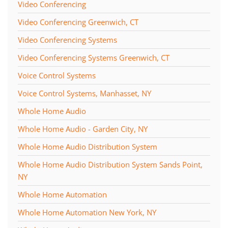
Video Conferencing
Video Conferencing Greenwich, CT
Video Conferencing Systems
Video Conferencing Systems Greenwich, CT
Voice Control Systems
Voice Control Systems, Manhasset, NY
Whole Home Audio
Whole Home Audio - Garden City, NY
Whole Home Audio Distribution System
Whole Home Audio Distribution System Sands Point,
NY
Whole Home Automation
Whole Home Automation New York, NY