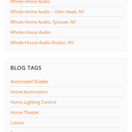
Whole-Home Audio
Whole-Home Audio – Glen Head, NY
Whole-Home Audio, Syosset, NY
Whole-House Audio
Whole-House Audio Roslyn, NY
BLOG TAGS
Automated Shades
Home Automation
Home Lighting Control
Home Theater
Lutron