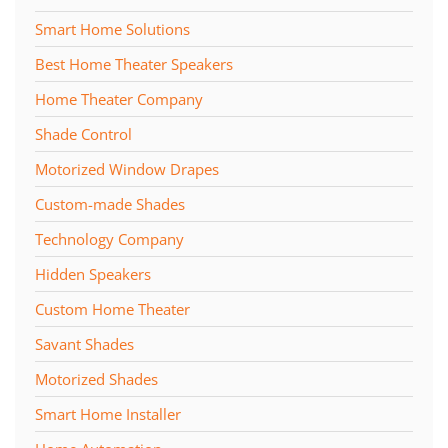
Smart Home Solutions
Best Home Theater Speakers
Home Theater Company
Shade Control
Motorized Window Drapes
Custom-made Shades
Technology Company
Hidden Speakers
Custom Home Theater
Savant Shades
Motorized Shades
Smart Home Installer