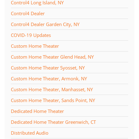
Control4 Long Island, NY
Control4 Dealer
Control4 Dealer Garden City, NY
COVID-19 Updates
Custom Home Theater
Custom Home Theater Glend Head, NY
Custom Home Theater Syosset, NY
Custom Home Theater, Armonk, NY
Custom Home Theater, Manhasset, NY
Custom Home Theater, Sands Point, NY
Dedicated Home Theater
Dedicated Home Theater Greenwich, CT
Distributed Audio