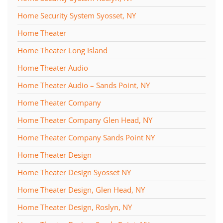
Home Security System Syosset, NY
Home Theater
Home Theater Long Island
Home Theater Audio
Home Theater Audio – Sands Point, NY
Home Theater Company
Home Theater Company Glen Head, NY
Home Theater Company Sands Point NY
Home Theater Design
Home Theater Design Syosset NY
Home Theater Design, Glen Head, NY
Home Theater Design, Roslyn, NY