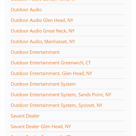
Outdoor Audio
Outdoor Audio Glen Head, NY
Outdoor Audio Great Neck, NY
Outdoor Audio, Manhasset, NY
Outdoor Entertainment
Outdoor Entertainment Greenwich, CT
Outdoor Entertainment, Glen Head, NY
Outdoor Entertainment System
Outdoor Entertainment System, Sands Point, NY
Outdoor Entertainment System, Syosset, NY
Savant Dealer
Savant Dealer Glen Head, NY