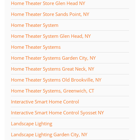
Home Theater Store Glen Head NY
Home Theater Store Sands Point, NY
Home Theater System
Home Theater System Glen Head, NY
Home Theater Systems
Home Theater Systems Garden City, NY
Home Theater Systems Great Neck, NY
Home Theater Systems Old Brookville, NY
Home Theater Systems, Greenwich, CT
Interactive Smart Home Control
Interactive Smart Home Control Syosset NY
Landscape Lighting
Landscape Lighting Garden City, NY