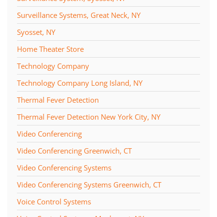
Surveillance Systems, Great Neck, NY
Syosset, NY
Home Theater Store
Technology Company
Technology Company Long Island, NY
Thermal Fever Detection
Thermal Fever Detection New York City, NY
Video Conferencing
Video Conferencing Greenwich, CT
Video Conferencing Systems
Video Conferencing Systems Greenwich, CT
Voice Control Systems