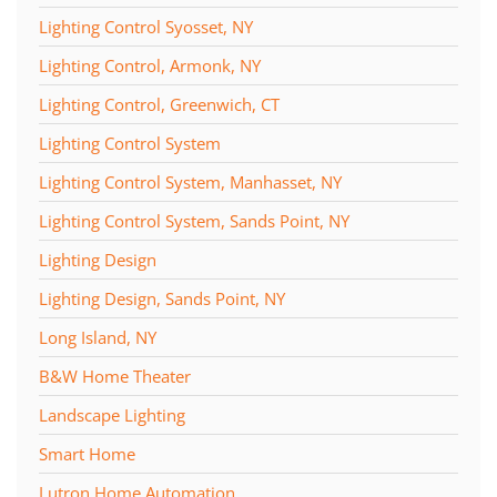
Lighting Control Syosset, NY
Lighting Control, Armonk, NY
Lighting Control, Greenwich, CT
Lighting Control System
Lighting Control System, Manhasset, NY
Lighting Control System, Sands Point, NY
Lighting Design
Lighting Design, Sands Point, NY
Long Island, NY
B&W Home Theater
Landscape Lighting
Smart Home
Lutron Home Automation