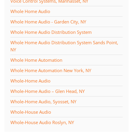
Voice Control Systems, Manhasset, NY
Whole Home Audio
Whole Home Audio - Garden City, NY
Whole Home Audio Distribution System
Whole Home Audio Distribution System Sands Point,
NY
Whole Home Automation
Whole Home Automation New York, NY
Whole-Home Audio
Whole-Home Audio – Glen Head, NY
Whole-Home Audio, Syosset, NY
Whole-House Audio
Whole-House Audio Roslyn, NY