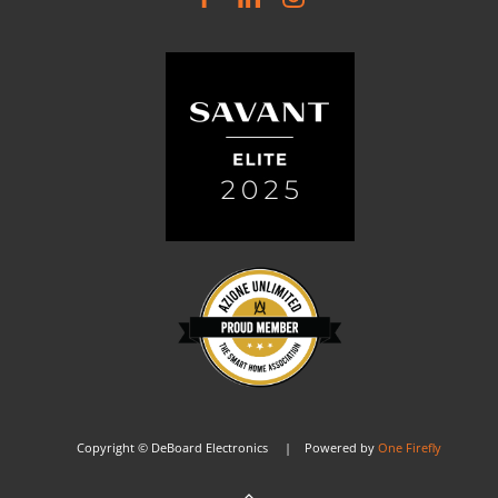
Copyright © DeBoard Electronics | Powered by
One Firefly