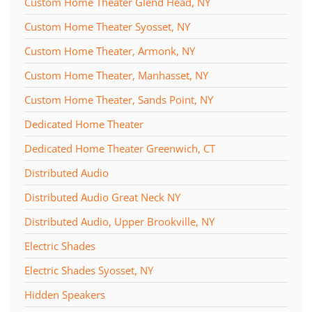
Custom Home Theater Glend Head, NY
Custom Home Theater Syosset, NY
Custom Home Theater, Armonk, NY
Custom Home Theater, Manhasset, NY
Custom Home Theater, Sands Point, NY
Dedicated Home Theater
Dedicated Home Theater Greenwich, CT
Distributed Audio
Distributed Audio Great Neck NY
Distributed Audio, Upper Brookville, NY
Electric Shades
Electric Shades Syosset, NY
Hidden Speakers