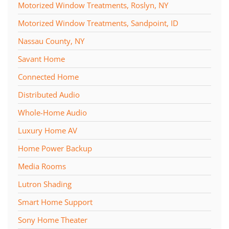
Motorized Window Treatments, Roslyn, NY
Motorized Window Treatments, Sandpoint, ID
Nassau County, NY
Savant Home
Connected Home
Distributed Audio
Whole-Home Audio
Luxury Home AV
Home Power Backup
Media Rooms
Lutron Shading
Smart Home Support
Sony Home Theater