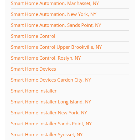
Smart Home Automation, Manhasset, NY
Smart Home Automation, New York, NY
Smart Home Automation, Sands Point, NY
Smart Home Control
Smart Home Control Upper Brookville, NY
Smart Home Control, Roslyn, NY
Smart Home Devices
Smart Home Devices Garden City, NY
Smart Home Installer
Smart Home Installer Long Island, NY
Smart Home Installer New York, NY
Smart Home Installer Sands Point, NY
Smart Home Installer Syosset, NY