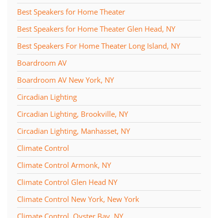
Best Speakers for Home Theater
Best Speakers for Home Theater Glen Head, NY
Best Speakers For Home Theater Long Island, NY
Boardroom AV
Boardroom AV New York, NY
Circadian Lighting
Circadian Lighting, Brookville, NY
Circadian Lighting, Manhasset, NY
Climate Control
Climate Control Armonk, NY
Climate Control Glen Head NY
Climate Control New York, New York
Climate Control, Oyster Bay, NY