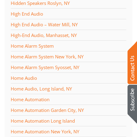
Hidden Speakers Roslyn, NY
High End Audio
High End Audio – Water Mill, NY
High-End Audio, Manhasset, NY
Home Alarm System
Home Alarm System New York, NY
Home Alarm System Syosset, NY
Home Audio
Home Audio, Long Island, NY
Home Automation
Home Automation Garden City, NY
Home Automation Long Island
Home Automation New York, NY