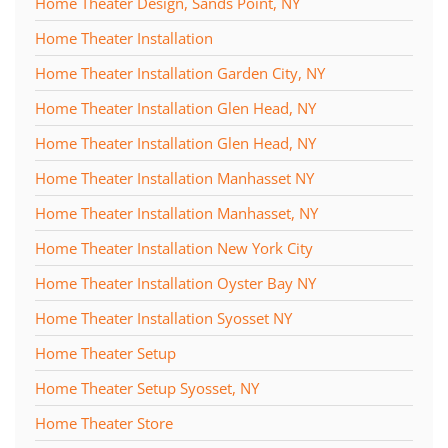
Home Theater Design, Sands Point, NY
Home Theater Installation
Home Theater Installation Garden City, NY
Home Theater Installation Glen Head, NY
Home Theater Installation Glen Head, NY
Home Theater Installation Manhasset NY
Home Theater Installation Manhasset, NY
Home Theater Installation New York City
Home Theater Installation Oyster Bay NY
Home Theater Installation Syosset NY
Home Theater Setup
Home Theater Setup Syosset, NY
Home Theater Store