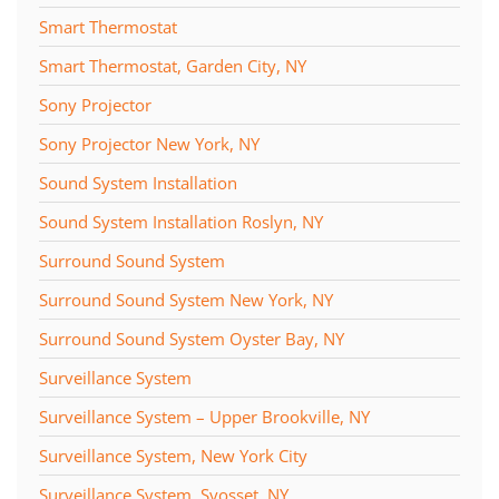
Smart Thermostat
Smart Thermostat, Garden City, NY
Sony Projector
Sony Projector New York, NY
Sound System Installation
Sound System Installation Roslyn, NY
Surround Sound System
Surround Sound System New York, NY
Surround Sound System Oyster Bay, NY
Surveillance System
Surveillance System – Upper Brookville, NY
Surveillance System, New York City
Surveillance System, Syosset, NY