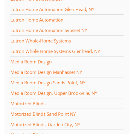
Lutron Home Automation Glen Head, NY
Lutron Home Automation
Lutron Home Automation Syosset NY
Lutron Whole-Home Systems
Lutron Whole-Home Systems Glenhead, NY
Media Room Design
Media Room Design Manhasset NY
Media Room Design Sands Point, NY
Media Room Design, Upper Brookville, NY
Motorized Blinds
Motorized Blinds Sand Point NY
Motorized Blinds, Garden City, NY