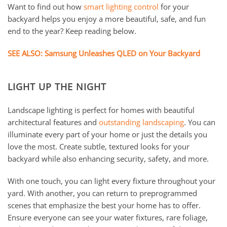
Want to find out how
smart lighting control
for your
backyard helps you enjoy a more beautiful, safe, and fun
end to the year? Keep reading below.
SEE ALSO: Samsung Unleashes QLED on Your Backyard
LIGHT UP THE NIGHT
Landscape lighting is perfect for homes with beautiful
architectural features and
outstanding landscaping
. You can
illuminate every part of your home or just the details you
love the most. Create subtle, textured looks for your
backyard while also enhancing security, safety, and more.
With one touch, you can light every fixture throughout your
yard. With another, you can return to preprogrammed
scenes that emphasize the best your home has to offer.
Ensure everyone can see your water fixtures, rare foliage,