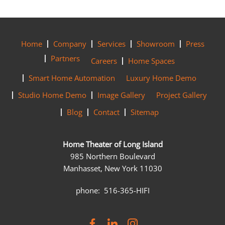
Home
Company
Services
Showroom
Press
Partners
Careers
Home Spaces
Smart Home Automation
Luxury Home Demo
Studio Home Demo
Image Gallery
Project Gallery
Blog
Contact
Sitemap
Home Theater of Long Island
985 Northern Boulevard
Manhasset, New York 11030
phone: 516-365-HIFI