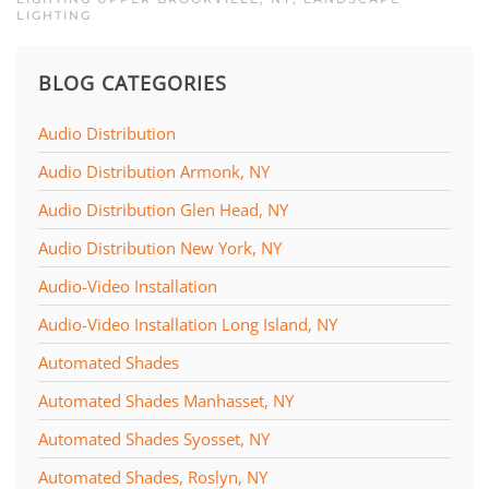
LIGHTING
BLOG CATEGORIES
Audio Distribution
Audio Distribution Armonk, NY
Audio Distribution Glen Head, NY
Audio Distribution New York, NY
Audio-Video Installation
Audio-Video Installation Long Island, NY
Automated Shades
Automated Shades Manhasset, NY
Automated Shades Syosset, NY
Automated Shades, Roslyn, NY