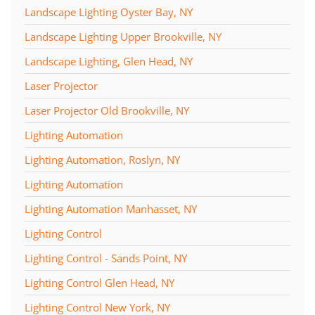
Landscape Lighting Oyster Bay, NY
Landscape Lighting Upper Brookville, NY
Landscape Lighting, Glen Head, NY
Laser Projector
Laser Projector Old Brookville, NY
Lighting Automation
Lighting Automation, Roslyn, NY
Lighting Automation
Lighting Automation Manhasset, NY
Lighting Control
Lighting Control - Sands Point, NY
Lighting Control Glen Head, NY
Lighting Control New York, NY