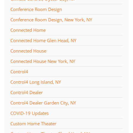
Conference Room Design
Conference Room Design, New York, NY
Connected Home
Connected Home Glen Head, NY
Connected House
Connected House New York, NY
Control4
Control4 Long Island, NY
Control4 Dealer
Control4 Dealer Garden City, NY
COVID-19 Updates
Custom Home Theater