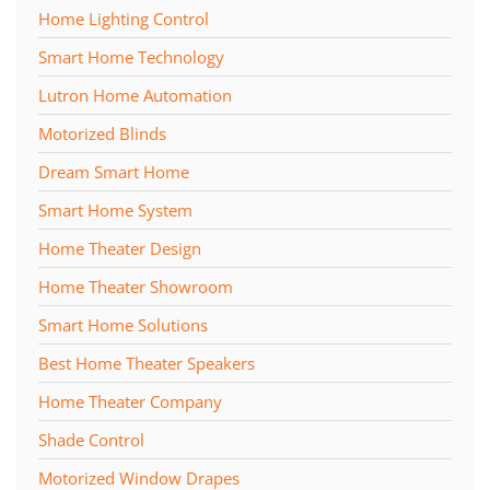
Home Lighting Control
Smart Home Technology
Lutron Home Automation
Motorized Blinds
Dream Smart Home
Smart Home System
Home Theater Design
Home Theater Showroom
Smart Home Solutions
Best Home Theater Speakers
Home Theater Company
Shade Control
Motorized Window Drapes