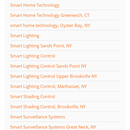
Smart Home Technology
Smart Home Technology Greenwich, CT
smart home technology, Oyster Bay, NY
Smart Lighting
Smart Lighting Sands Point, NY
Smart Lighting Control
Smart Lighting Control Sands Point NY
Smart Lighting Control Upper Brookville NY
Smart Lighting Control, Manhasset, NY
Smart Shading Control
Smart Shading Control, Brookville, NY
Smart Surveillance Systems
Smart Surveillance Systems Great Neck, NY