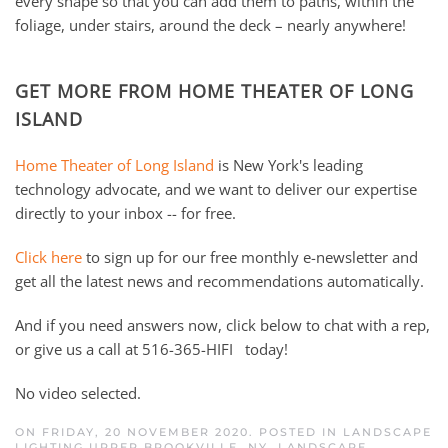
every shape so that you can add them to paths, within the
foliage, under stairs, around the deck – nearly anywhere!
GET MORE FROM HOME THEATER OF LONG
ISLAND
Home Theater of Long Island
is New York's leading
technology advocate, and we want to deliver our expertise
directly to your inbox -- for free.
Click here
to sign up for our free monthly e-newsletter and
get all the latest news and recommendations automatically.
And if you need answers now, click below to chat with a rep,
or give us a call at 516-365-HIFI today!
No video selected.
ON FRIDAY, 20 NOVEMBER 2020. POSTED IN
LANDSCAPE
LIGHTING UPPER BROOKVILLE, NY
,
LANDSCAPE