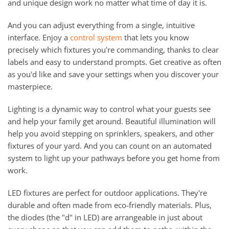
and unique design work no matter what time of day it is.
And you can adjust everything from a single, intuitive
interface. Enjoy a
control system
that lets you know
precisely which fixtures you're commanding, thanks to clear
labels and easy to understand prompts. Get creative as often
as you'd like and save your settings when you discover your
masterpiece.
Lighting is a dynamic way to control what your guests see
and help your family get around. Beautiful illumination will
help you avoid stepping on sprinklers, speakers, and other
fixtures of your yard. And you can count on an automated
system to light up your pathways before you get home from
work.
LED fixtures are perfect for outdoor applications. They're
durable and often made from eco-friendly materials. Plus,
the diodes (the "d" in LED) are arrangeable in just about