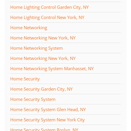
Home Lighting Control Garden City, NY
Home Lighting Control New York, NY
Home Networking
Home Networking New York, NY
Home Networking System
Home Networking New York, NY
Home Networking System Manhasset, NY
Home Security
Home Security Garden City, NY
Home Security System
Home Security System Glen Head, NY
Home Security System New York City
Home Security System Roslyn, NY