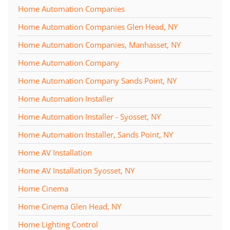
Home Automation Companies
Home Automation Companies Glen Head, NY
Home Automation Companies, Manhasset, NY
Home Automation Company
Home Automation Company Sands Point, NY
Home Automation Installer
Home Automation Installer - Syosset, NY
Home Automation Installer, Sands Point, NY
Home AV Installation
Home AV Installation Syosset, NY
Home Cinema
Home Cinema Glen Head, NY
Home Lighting Control