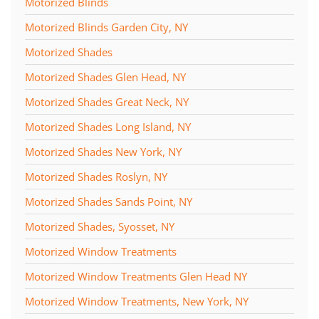
Motorized Blinds
Motorized Blinds Garden City, NY
Motorized Shades
Motorized Shades Glen Head, NY
Motorized Shades Great Neck, NY
Motorized Shades Long Island, NY
Motorized Shades New York, NY
Motorized Shades Roslyn, NY
Motorized Shades Sands Point, NY
Motorized Shades, Syosset, NY
Motorized Window Treatments
Motorized Window Treatments Glen Head NY
Motorized Window Treatments, New York, NY