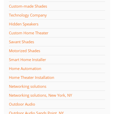
Custom-made Shades
Technology Company
Hidden Speakers
Custom Home Theater
Savant Shades
Motorized Shades
Smart Home Installer
Home Automation
Home Theater Installation
Networking solutions
Networking solutions, New York, NY
Outdoor Audio
Outdoor Audio Sands Point, NY