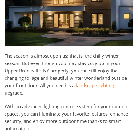
and
here
events.
to
answer
any
questions
you
might
The season is almost upon us: that is, the chilly winter
have
season. But even though you may stay cozy up in your
or
Upper Brookville, NY property, you can still enjoy the
assist
changing foliage and beautiful winter wonderland outside
you
your front door. All you need is a
landscape lighting
with
upgrade.
a
project.
With an advanced lighting control system for your outdoor
spaces, you can illuminate your favorite features, enhance
security, and enjoy more outdoor time thanks to smart
automation.