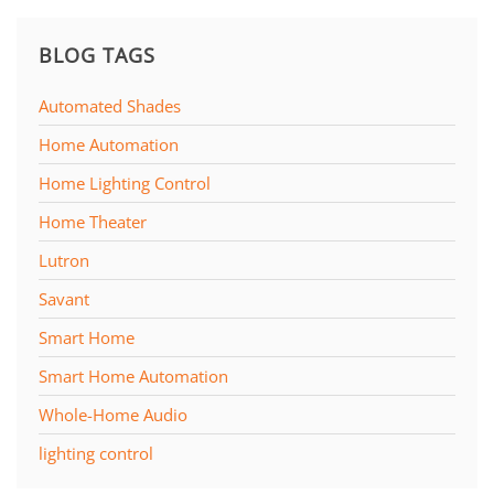
BLOG TAGS
Automated Shades
Home Automation
Home Lighting Control
Home Theater
Lutron
Savant
Smart Home
Smart Home Automation
Whole-Home Audio
lighting control