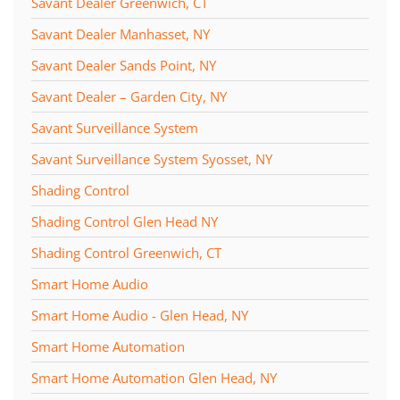
Savant Dealer Greenwich, CT
Savant Dealer Manhasset, NY
Savant Dealer Sands Point, NY
Savant Dealer – Garden City, NY
Savant Surveillance System
Savant Surveillance System Syosset, NY
Shading Control
Shading Control Glen Head NY
Shading Control Greenwich, CT
Smart Home Audio
Smart Home Audio - Glen Head, NY
Smart Home Automation
Smart Home Automation Glen Head, NY