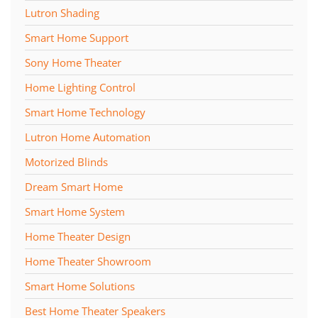
Lutron Shading
Smart Home Support
Sony Home Theater
Home Lighting Control
Smart Home Technology
Lutron Home Automation
Motorized Blinds
Dream Smart Home
Smart Home System
Home Theater Design
Home Theater Showroom
Smart Home Solutions
Best Home Theater Speakers