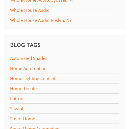
Whole-House Audio
Whole-House Audio Roslyn, NY
BLOG TAGS
Automated Shades
Home Automation
Home Lighting Control
Home Theater
Lutron
Savant
Smart Home
Smart Home Automation