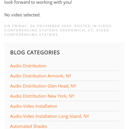
look forward to working with you!
No video selected.
ON FRIDAY, 04 DECEMBER 2020. POSTED IN
VIDEO
CONFERENCING SYSTEMS GREENWICH, CT
,
VIDEO
CONFERENCING SYSTEMS
BLOG CATEGORIES
Audio Distribution
Audio Distribution Armonk, NY
Audio Distribution Glen Head, NY
Audio Distribution New York, NY
Audio-Video Installation
Audio-Video Installation Long Island, NY
Automated Shades