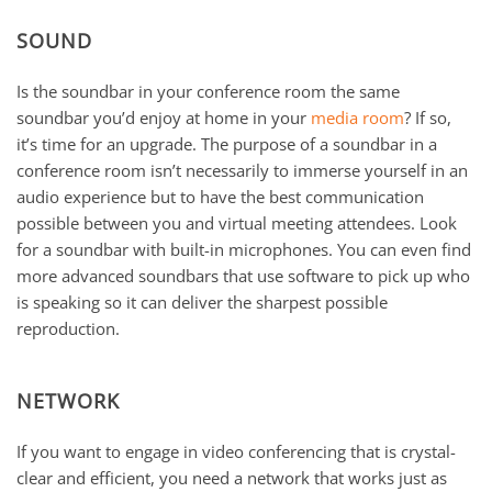
SOUND
Is the soundbar in your conference room the same
soundbar you’d enjoy at home in your
media room
? If so,
it’s time for an upgrade. The purpose of a soundbar in a
conference room isn’t necessarily to immerse yourself in an
audio experience but to have the best communication
possible between you and virtual meeting attendees. Look
for a soundbar with built-in microphones. You can even find
more advanced soundbars that use software to pick up who
is speaking so it can deliver the sharpest possible
reproduction.
NETWORK
If you want to engage in video conferencing that is crystal-
clear and efficient, you need a network that works just as