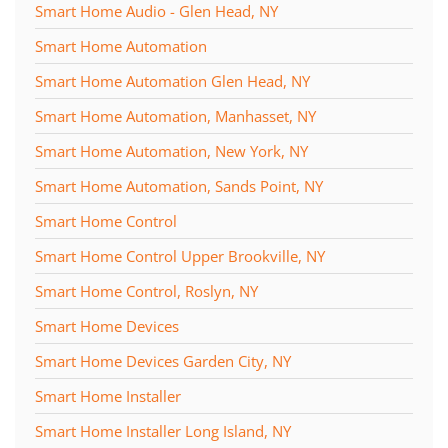
Smart Home Audio - Glen Head, NY
Smart Home Automation
Smart Home Automation Glen Head, NY
Smart Home Automation, Manhasset, NY
Smart Home Automation, New York, NY
Smart Home Automation, Sands Point, NY
Smart Home Control
Smart Home Control Upper Brookville, NY
Smart Home Control, Roslyn, NY
Smart Home Devices
Smart Home Devices Garden City, NY
Smart Home Installer
Smart Home Installer Long Island, NY