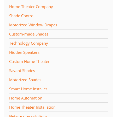
Home Theater Company
Shade Control
Motorized Window Drapes
Custom-made Shades
Technology Company
Hidden Speakers
Custom Home Theater
Savant Shades
Motorized Shades
Smart Home Installer
Home Automation
Home Theater Installation
Networking solutions