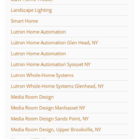
Landscape Lighting
Smart Home
Lutron Home Automation
Lutron Home Automation Glen Head, NY
Lutron Home Automation
Lutron Home Automation Syosset NY
Lutron Whole-Home Systems
Lutron Whole-Home Systems Glenhead, NY
Media Room Design
Media Room Design Manhasset NY
Media Room Design Sands Point, NY
Media Room Design, Upper Brookville, NY