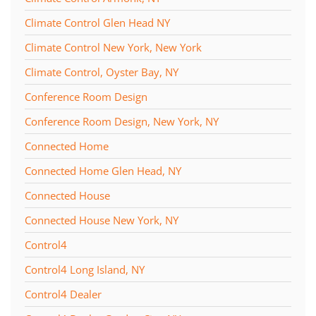
Climate Control Glen Head NY
Climate Control New York, New York
Climate Control, Oyster Bay, NY
Conference Room Design
Conference Room Design, New York, NY
Connected Home
Connected Home Glen Head, NY
Connected House
Connected House New York, NY
Control4
Control4 Long Island, NY
Control4 Dealer