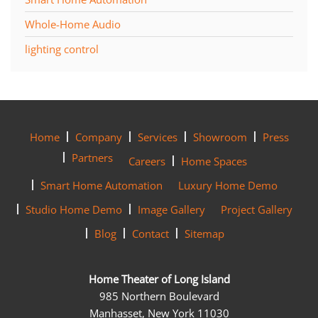
Whole-Home Audio
lighting control
Home
Company
Services
Showroom
Press
Partners
Careers
Home Spaces
Smart Home Automation
Luxury Home Demo
Studio Home Demo
Image Gallery
Project Gallery
Blog
Contact
Sitemap
Home Theater of Long Island
985 Northern Boulevard
Manhasset, New York 11030