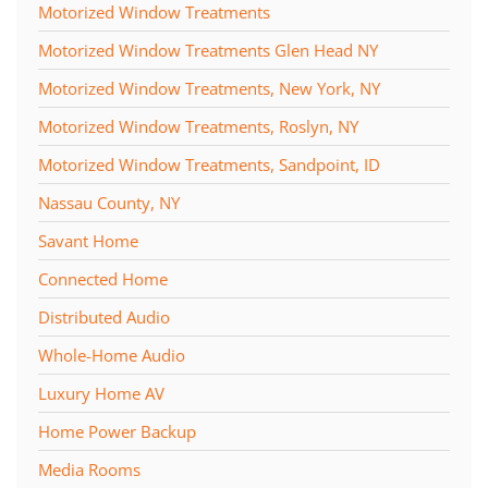
Motorized Window Treatments
Motorized Window Treatments Glen Head NY
Motorized Window Treatments, New York, NY
Motorized Window Treatments, Roslyn, NY
Motorized Window Treatments, Sandpoint, ID
Nassau County, NY
Savant Home
Connected Home
Distributed Audio
Whole-Home Audio
Luxury Home AV
Home Power Backup
Media Rooms