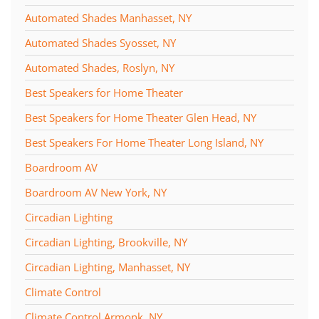
Automated Shades Manhasset, NY
Automated Shades Syosset, NY
Automated Shades, Roslyn, NY
Best Speakers for Home Theater
Best Speakers for Home Theater Glen Head, NY
Best Speakers For Home Theater Long Island, NY
Boardroom AV
Boardroom AV New York, NY
Circadian Lighting
Circadian Lighting, Brookville, NY
Circadian Lighting, Manhasset, NY
Climate Control
Climate Control Armonk, NY