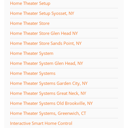
Home Theater Setup
Home Theater Setup Syosset, NY
Home Theater Store
Home Theater Store Glen Head NY
Home Theater Store Sands Point, NY
Home Theater System
Home Theater System Glen Head, NY
Home Theater Systems
Home Theater Systems Garden City, NY
Home Theater Systems Great Neck, NY
Home Theater Systems Old Brookville, NY
Home Theater Systems, Greenwich, CT
Interactive Smart Home Control