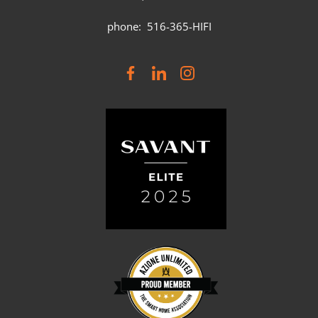
phone: 516-365-HIFI