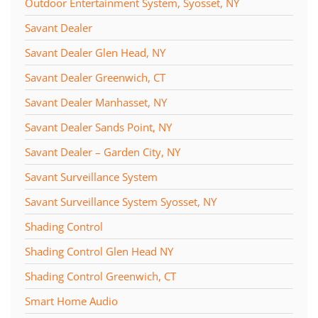
Outdoor Entertainment System, Syosset, NY
Savant Dealer
Savant Dealer Glen Head, NY
Savant Dealer Greenwich, CT
Savant Dealer Manhasset, NY
Savant Dealer Sands Point, NY
Savant Dealer – Garden City, NY
Savant Surveillance System
Savant Surveillance System Syosset, NY
Shading Control
Shading Control Glen Head NY
Shading Control Greenwich, CT
Smart Home Audio