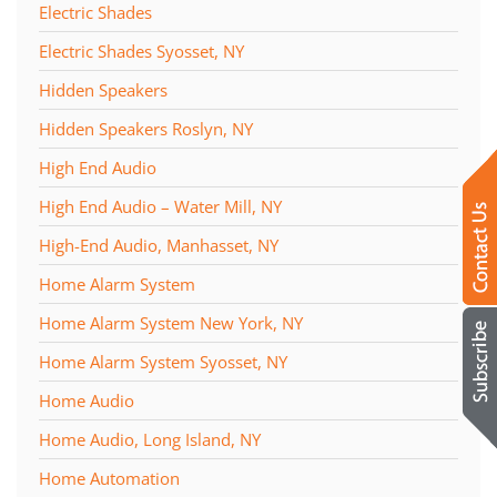
Electric Shades
Electric Shades Syosset, NY
Hidden Speakers
Hidden Speakers Roslyn, NY
High End Audio
High End Audio – Water Mill, NY
High-End Audio, Manhasset, NY
Home Alarm System
Home Alarm System New York, NY
Home Alarm System Syosset, NY
Home Audio
Home Audio, Long Island, NY
Home Automation