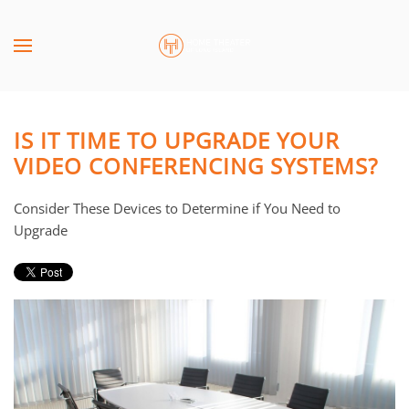
Skip to main content
CONTACT
SUBSCRIBE
US
Join
our
IS IT TIME TO UPGRADE YOUR
mailing
Don’t
VIDEO CONFERENCING SYSTEMS?
list
hesitate
and
to
Consider These Devices to Determine if You Need to
stay
let
Upgrade
up
us
to
know
date
how
on
we
the
can
latest
help
smart
you.
technology
We
news
are