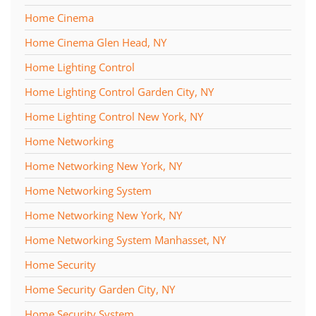
Home Cinema
Home Cinema Glen Head, NY
Home Lighting Control
Home Lighting Control Garden City, NY
Home Lighting Control New York, NY
Home Networking
Home Networking New York, NY
Home Networking System
Home Networking New York, NY
Home Networking System Manhasset, NY
Home Security
Home Security Garden City, NY
Home Security System