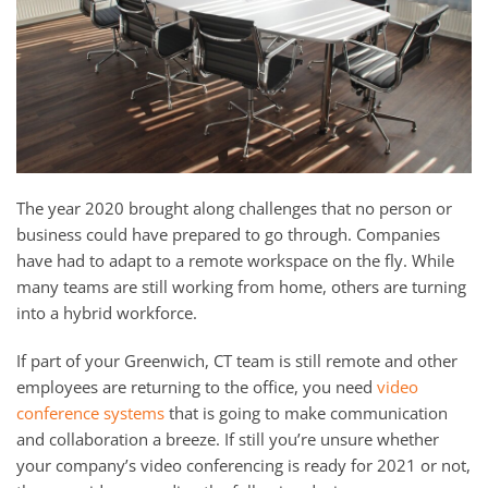
and
here
events.
to
answer
any
questions
you
might
The year 2020 brought along challenges that no person or
have
business could have prepared to go through. Companies
or
have had to adapt to a remote workspace on the fly. While
assist
many teams are still working from home, others are turning
you
into a hybrid workforce.
with
a
If part of your Greenwich, CT team is still remote and other
project.
employees are returning to the office, you need
video
conference systems
that is going to make communication
and collaboration a breeze. If still you’re unsure whether
your company’s video conferencing is ready for 2021 or not,