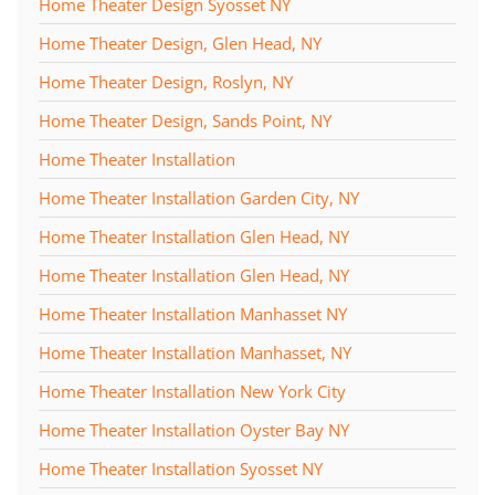
Home Theater Design Syosset NY
Home Theater Design, Glen Head, NY
Home Theater Design, Roslyn, NY
Home Theater Design, Sands Point, NY
Home Theater Installation
Home Theater Installation Garden City, NY
Home Theater Installation Glen Head, NY
Home Theater Installation Glen Head, NY
Home Theater Installation Manhasset NY
Home Theater Installation Manhasset, NY
Home Theater Installation New York City
Home Theater Installation Oyster Bay NY
Home Theater Installation Syosset NY