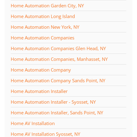
Home Automation Garden City, NY
Home Automation Long Island
Home Automation New York, NY
Home Automation Companies
Home Automation Companies Glen Head, NY
Home Automation Companies, Manhasset, NY
Home Automation Company
Home Automation Company Sands Point, NY
Home Automation Installer
Home Automation Installer - Syosset, NY
Home Automation Installer, Sands Point, NY
Home AV Installation
Home AV Installation Syosset, NY