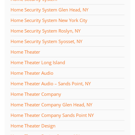
Home Security System Glen Head, NY
Home Security System New York City
Home Security System Roslyn, NY
Home Security System Syosset, NY
Home Theater
Home Theater Long Island
Home Theater Audio
Home Theater Audio – Sands Point, NY
Home Theater Company
Home Theater Company Glen Head, NY
Home Theater Company Sands Point NY
Home Theater Design