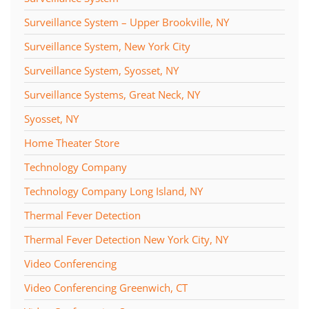
Surveillance System – Upper Brookville, NY
Surveillance System, New York City
Surveillance System, Syosset, NY
Surveillance Systems, Great Neck, NY
Syosset, NY
Home Theater Store
Technology Company
Technology Company Long Island, NY
Thermal Fever Detection
Thermal Fever Detection New York City, NY
Video Conferencing
Video Conferencing Greenwich, CT