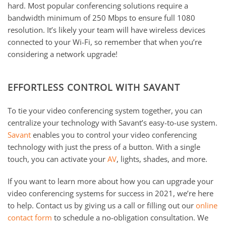
hard. Most popular conferencing solutions require a
bandwidth minimum of 250 Mbps to ensure full 1080
resolution. It’s likely your team will have wireless devices
connected to your Wi-Fi, so remember that when you’re
considering a network upgrade!
EFFORTLESS CONTROL WITH SAVANT
To tie your video conferencing system together, you can
centralize your technology with Savant’s easy-to-use system.
Savant
enables you to control your video conferencing
technology with just the press of a button. With a single
touch, you can activate your
AV
, lights, shades, and more.
If you want to learn more about how you can upgrade your
video conferencing systems for success in 2021, we’re here
to help. Contact us by giving us a call or filling out our
online
contact form
to schedule a no-obligation consultation. We