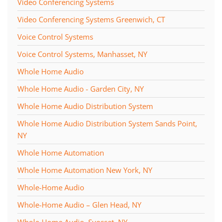
Video Conferencing Systems
Video Conferencing Systems Greenwich, CT
Voice Control Systems
Voice Control Systems, Manhasset, NY
Whole Home Audio
Whole Home Audio - Garden City, NY
Whole Home Audio Distribution System
Whole Home Audio Distribution System Sands Point,
NY
Whole Home Automation
Whole Home Automation New York, NY
Whole-Home Audio
Whole-Home Audio – Glen Head, NY
Whole-Home Audio, Syosset, NY