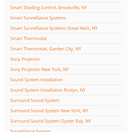
Smart Shading Control, Brookville, NY
Smart Surveillance Systems
Smart Surveillance Systems Great Neck, NY
Smart Thermostat
Smart Thermostat, Garden City, NY
Sony Projector
Sony Projector New York, NY
Sound System Installation
Sound System Installation Roslyn, NY
Surround Sound System
Surround Sound System New York, NY
Surround Sound System Oyster Bay, NY
Surveillance System