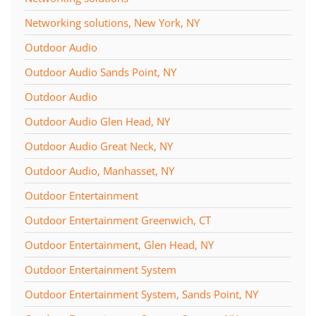
Networking solutions, New York, NY
Outdoor Audio
Outdoor Audio Sands Point, NY
Outdoor Audio
Outdoor Audio Glen Head, NY
Outdoor Audio Great Neck, NY
Outdoor Audio, Manhasset, NY
Outdoor Entertainment
Outdoor Entertainment Greenwich, CT
Outdoor Entertainment, Glen Head, NY
Outdoor Entertainment System
Outdoor Entertainment System, Sands Point, NY