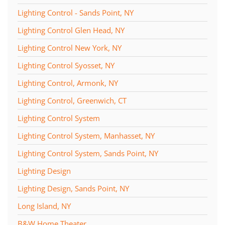
Lighting Control - Sands Point, NY
Lighting Control Glen Head, NY
Lighting Control New York, NY
Lighting Control Syosset, NY
Lighting Control, Armonk, NY
Lighting Control, Greenwich, CT
Lighting Control System
Lighting Control System, Manhasset, NY
Lighting Control System, Sands Point, NY
Lighting Design
Lighting Design, Sands Point, NY
Long Island, NY
B&W Home Theater