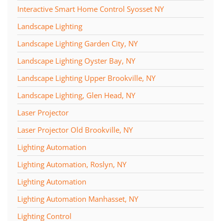
Interactive Smart Home Control Syosset NY
Landscape Lighting
Landscape Lighting Garden City, NY
Landscape Lighting Oyster Bay, NY
Landscape Lighting Upper Brookville, NY
Landscape Lighting, Glen Head, NY
Laser Projector
Laser Projector Old Brookville, NY
Lighting Automation
Lighting Automation, Roslyn, NY
Lighting Automation
Lighting Automation Manhasset, NY
Lighting Control