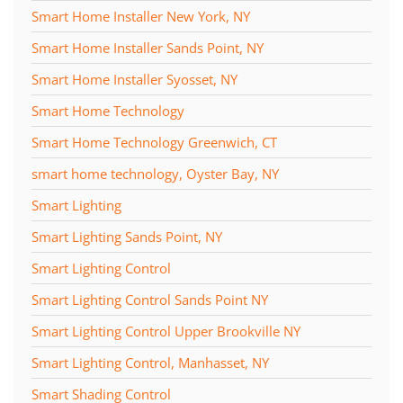
Smart Home Installer New York, NY
Smart Home Installer Sands Point, NY
Smart Home Installer Syosset, NY
Smart Home Technology
Smart Home Technology Greenwich, CT
smart home technology, Oyster Bay, NY
Smart Lighting
Smart Lighting Sands Point, NY
Smart Lighting Control
Smart Lighting Control Sands Point NY
Smart Lighting Control Upper Brookville NY
Smart Lighting Control, Manhasset, NY
Smart Shading Control