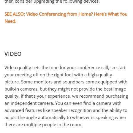
then consider upgrading the following devices.
SEE ALSO: Video Conferencing from Home? Here’s What You
Need.
VIDEO
Video quality sets the tone for your conference call, so start
your meeting off on the right foot with a high-quality
picture. Some monitors and soundbars come equipped with
built-in cameras, but they might not provide the best image
quality. If that’s your experience, we recommend purchasing
an independent camera. You can even find a camera with
advanced features like speaker recognition and the ability to
adjust the angle automatically to whoever is speaking when
there are multiple people in the room.