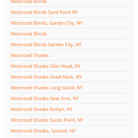
Motorized Blinds
Motorized Blinds Sand Point NY
Motorized Blinds, Garden City, NY
Motorized Blinds
Motorized Blinds Garden City, NY
Motorized Shades
Motorized Shades Glen Head, NY
Motorized Shades Great Neck, NY
Motorized Shades Long Island, NY
Motorized Shades New York, NY
Motorized Shades Roslyn, NY
Motorized Shades Sands Point, NY
Motorized Shades, Syosset, NY