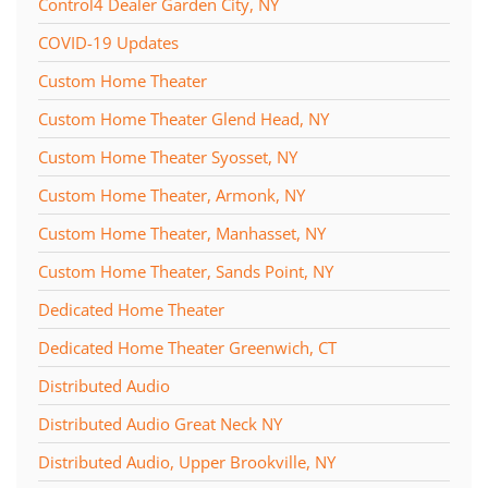
Control4 Dealer Garden City, NY
COVID-19 Updates
Custom Home Theater
Custom Home Theater Glend Head, NY
Custom Home Theater Syosset, NY
Custom Home Theater, Armonk, NY
Custom Home Theater, Manhasset, NY
Custom Home Theater, Sands Point, NY
Dedicated Home Theater
Dedicated Home Theater Greenwich, CT
Distributed Audio
Distributed Audio Great Neck NY
Distributed Audio, Upper Brookville, NY