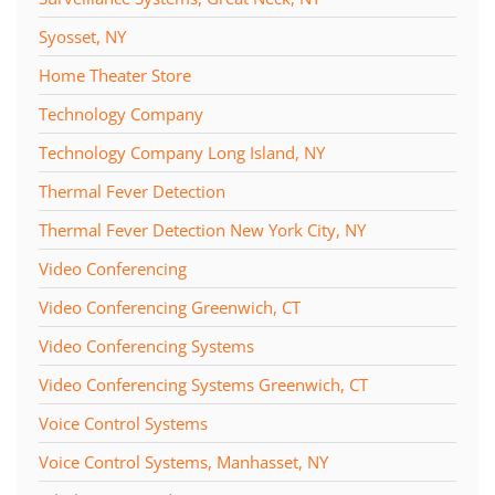
Syosset, NY
Home Theater Store
Technology Company
Technology Company Long Island, NY
Thermal Fever Detection
Thermal Fever Detection New York City, NY
Video Conferencing
Video Conferencing Greenwich, CT
Video Conferencing Systems
Video Conferencing Systems Greenwich, CT
Voice Control Systems
Voice Control Systems, Manhasset, NY