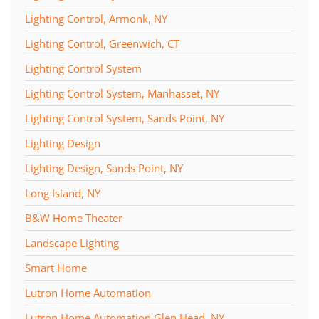
Lighting Control, Armonk, NY
Lighting Control, Greenwich, CT
Lighting Control System
Lighting Control System, Manhasset, NY
Lighting Control System, Sands Point, NY
Lighting Design
Lighting Design, Sands Point, NY
Long Island, NY
B&W Home Theater
Landscape Lighting
Smart Home
Lutron Home Automation
Lutron Home Automation Glen Head, NY