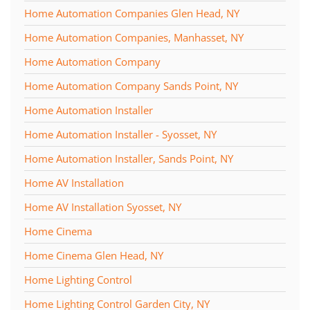
Home Automation Companies Glen Head, NY
Home Automation Companies, Manhasset, NY
Home Automation Company
Home Automation Company Sands Point, NY
Home Automation Installer
Home Automation Installer - Syosset, NY
Home Automation Installer, Sands Point, NY
Home AV Installation
Home AV Installation Syosset, NY
Home Cinema
Home Cinema Glen Head, NY
Home Lighting Control
Home Lighting Control Garden City, NY