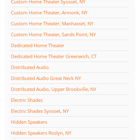
Custom Home Theater Syosset, NY
Custom Home Theater, Armonk, NY
Custom Home Theater, Manhasset, NY
Custom Home Theater, Sands Point, NY
Dedicated Home Theater
Dedicated Home Theater Greenwich, CT
Distributed Audio
Distributed Audio Great Neck NY
Distributed Audio, Upper Brookville, NY
Electric Shades
Electric Shades Syosset, NY
Hidden Speakers
Hidden Speakers Roslyn, NY