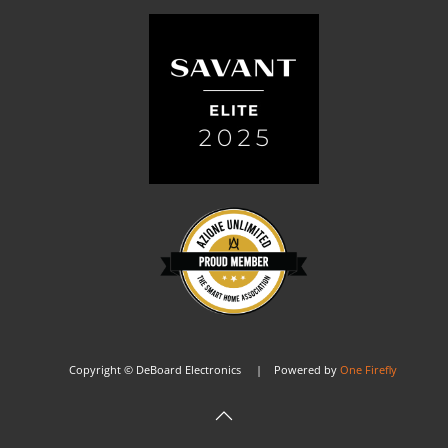
Copyright © DeBoard Electronics | Powered by
One Firefly