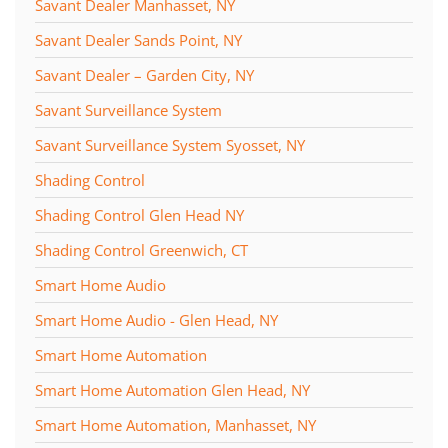
Savant Dealer Manhasset, NY
Savant Dealer Sands Point, NY
Savant Dealer – Garden City, NY
Savant Surveillance System
Savant Surveillance System Syosset, NY
Shading Control
Shading Control Glen Head NY
Shading Control Greenwich, CT
Smart Home Audio
Smart Home Audio - Glen Head, NY
Smart Home Automation
Smart Home Automation Glen Head, NY
Smart Home Automation, Manhasset, NY