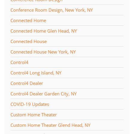
Conference Room Design, New York, NY
Connected Home
Connected Home Glen Head, NY
Connected House
Connected House New York, NY
Control4
Control4 Long Island, NY
Control4 Dealer
Control4 Dealer Garden City, NY
COVID-19 Updates
Custom Home Theater
Custom Home Theater Glend Head, NY