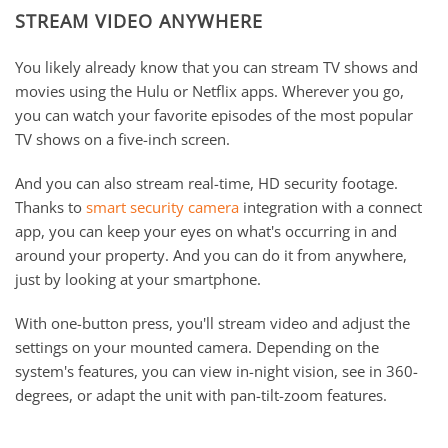
STREAM VIDEO ANYWHERE
You likely already know that you can stream TV shows and
movies using the Hulu or Netflix apps. Wherever you go,
you can watch your favorite episodes of the most popular
TV shows on a five-inch screen.
And you can also stream real-time, HD security footage.
Thanks to
smart security camera
integration with a connect
app, you can keep your eyes on what's occurring in and
around your property. And you can do it from anywhere,
just by looking at your smartphone.
With one-button press, you'll stream video and adjust the
settings on your mounted camera. Depending on the
system's features, you can view in-night vision, see in 360-
degrees, or adapt the unit with pan-tilt-zoom features.