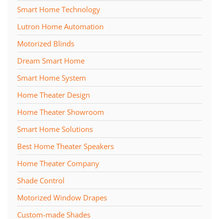
Smart Home Technology
Lutron Home Automation
Motorized Blinds
Dream Smart Home
Smart Home System
Home Theater Design
Home Theater Showroom
Smart Home Solutions
Best Home Theater Speakers
Home Theater Company
Shade Control
Motorized Window Drapes
Custom-made Shades