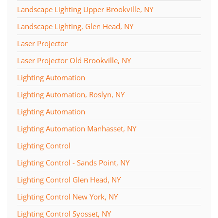
Landscape Lighting Upper Brookville, NY
Landscape Lighting, Glen Head, NY
Laser Projector
Laser Projector Old Brookville, NY
Lighting Automation
Lighting Automation, Roslyn, NY
Lighting Automation
Lighting Automation Manhasset, NY
Lighting Control
Lighting Control - Sands Point, NY
Lighting Control Glen Head, NY
Lighting Control New York, NY
Lighting Control Syosset, NY