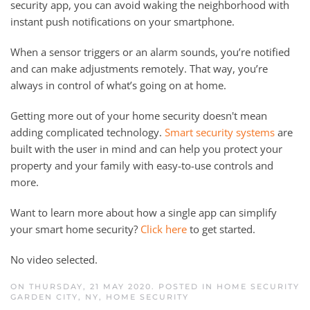
security app, you can avoid waking the neighborhood with
instant push notifications on your smartphone.
When a sensor triggers or an alarm sounds, you’re notified
and can make adjustments remotely. That way, you’re
always in control of what’s going on at home.
Getting more out of your home security doesn't mean
adding complicated technology.
Smart security systems
are
built with the user in mind and can help you protect your
property and your family with easy-to-use controls and
more.
Want to learn more about how a single app can simplify
your smart home security?
Click here
to get started.
No video selected.
ON THURSDAY, 21 MAY 2020. POSTED IN
HOME SECURITY
GARDEN CITY, NY
,
HOME SECURITY