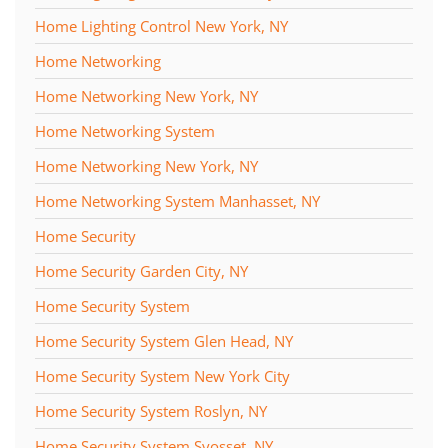
Home Lighting Control New York, NY
Home Networking
Home Networking New York, NY
Home Networking System
Home Networking New York, NY
Home Networking System Manhasset, NY
Home Security
Home Security Garden City, NY
Home Security System
Home Security System Glen Head, NY
Home Security System New York City
Home Security System Roslyn, NY
Home Security System Syosset, NY