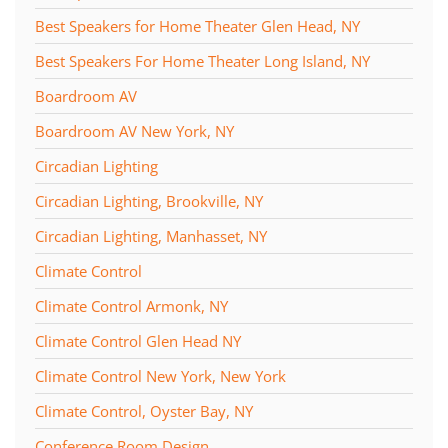
Best Speakers for Home Theater Glen Head, NY
Best Speakers For Home Theater Long Island, NY
Boardroom AV
Boardroom AV New York, NY
Circadian Lighting
Circadian Lighting, Brookville, NY
Circadian Lighting, Manhasset, NY
Climate Control
Climate Control Armonk, NY
Climate Control Glen Head NY
Climate Control New York, New York
Climate Control, Oyster Bay, NY
Conference Room Design