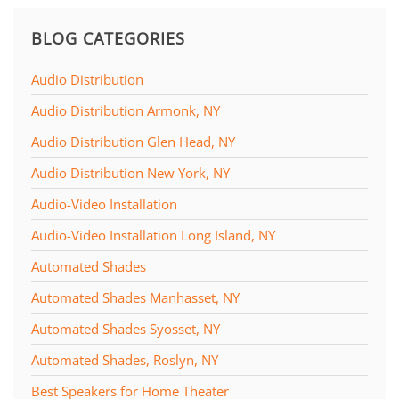
BLOG CATEGORIES
Audio Distribution
Audio Distribution Armonk, NY
Audio Distribution Glen Head, NY
Audio Distribution New York, NY
Audio-Video Installation
Audio-Video Installation Long Island, NY
Automated Shades
Automated Shades Manhasset, NY
Automated Shades Syosset, NY
Automated Shades, Roslyn, NY
Best Speakers for Home Theater