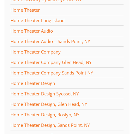
Home Theater
Home Theater Long Island
Home Theater Audio
Home Theater Audio – Sands Point, NY
Home Theater Company
Home Theater Company Glen Head, NY
Home Theater Company Sands Point NY
Home Theater Design
Home Theater Design Syosset NY
Home Theater Design, Glen Head, NY
Home Theater Design, Roslyn, NY
Home Theater Design, Sands Point, NY