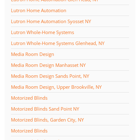
Lutron Home Automation
Lutron Home Automation Syosset NY
Lutron Whole-Home Systems
Lutron Whole-Home Systems Glenhead, NY
Media Room Design
Media Room Design Manhasset NY
Media Room Design Sands Point, NY
Media Room Design, Upper Brookville, NY
Motorized Blinds
Motorized Blinds Sand Point NY
Motorized Blinds, Garden City, NY
Motorized Blinds