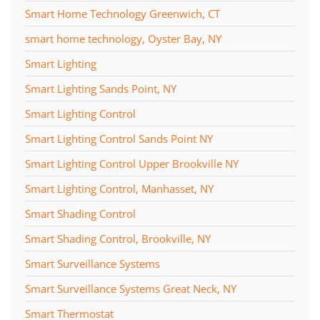
Smart Home Technology Greenwich, CT
smart home technology, Oyster Bay, NY
Smart Lighting
Smart Lighting Sands Point, NY
Smart Lighting Control
Smart Lighting Control Sands Point NY
Smart Lighting Control Upper Brookville NY
Smart Lighting Control, Manhasset, NY
Smart Shading Control
Smart Shading Control, Brookville, NY
Smart Surveillance Systems
Smart Surveillance Systems Great Neck, NY
Smart Thermostat