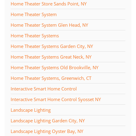
Home Theater Store Sands Point, NY
Home Theater System
Home Theater System Glen Head, NY
Home Theater Systems
Home Theater Systems Garden City, NY
Home Theater Systems Great Neck, NY
Home Theater Systems Old Brookville, NY
Home Theater Systems, Greenwich, CT
Interactive Smart Home Control
Interactive Smart Home Control Syosset NY
Landscape Lighting
Landscape Lighting Garden City, NY
Landscape Lighting Oyster Bay, NY