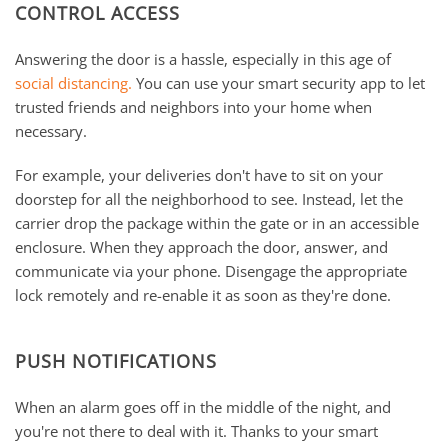
CONTROL ACCESS
Answering the door is a hassle, especially in this age of
social distancing.
You can use your smart security app to let
trusted friends and neighbors into your home when
necessary.
For example, your deliveries don't have to sit on your
doorstep for all the neighborhood to see. Instead, let the
carrier drop the package within the gate or in an accessible
enclosure. When they approach the door, answer, and
communicate via your phone. Disengage the appropriate
lock remotely and re-enable it as soon as they're done.
PUSH NOTIFICATIONS
When an alarm goes off in the middle of the night, and
you're not there to deal with it. Thanks to your smart