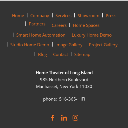
Home
Company
Services
Showroom
Press
Partners
Careers
Home Spaces
Smart Home Automation
Luxury Home Demo
Studio Home Demo
Image Gallery
Project Gallery
Blog
Contact
Sitemap
Home Theater of Long Island
985 Northern Boulevard
Manhasset, New York 11030
phone: 516-365-HIFI