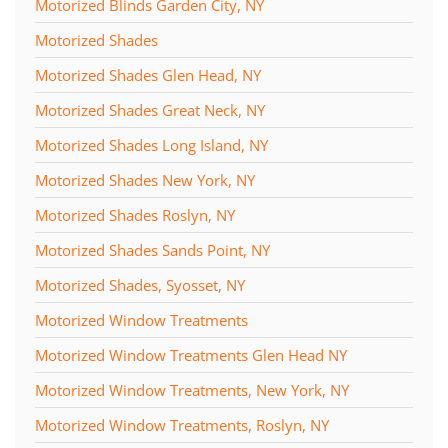
Motorized Blinds Garden City, NY
Motorized Shades
Motorized Shades Glen Head, NY
Motorized Shades Great Neck, NY
Motorized Shades Long Island, NY
Motorized Shades New York, NY
Motorized Shades Roslyn, NY
Motorized Shades Sands Point, NY
Motorized Shades, Syosset, NY
Motorized Window Treatments
Motorized Window Treatments Glen Head NY
Motorized Window Treatments, New York, NY
Motorized Window Treatments, Roslyn, NY