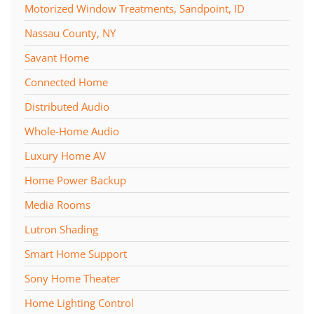
Motorized Window Treatments, Sandpoint, ID
Nassau County, NY
Savant Home
Connected Home
Distributed Audio
Whole-Home Audio
Luxury Home AV
Home Power Backup
Media Rooms
Lutron Shading
Smart Home Support
Sony Home Theater
Home Lighting Control