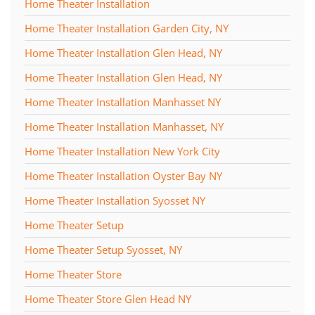
Home Theater Installation
Home Theater Installation Garden City, NY
Home Theater Installation Glen Head, NY
Home Theater Installation Glen Head, NY
Home Theater Installation Manhasset NY
Home Theater Installation Manhasset, NY
Home Theater Installation New York City
Home Theater Installation Oyster Bay NY
Home Theater Installation Syosset NY
Home Theater Setup
Home Theater Setup Syosset, NY
Home Theater Store
Home Theater Store Glen Head NY