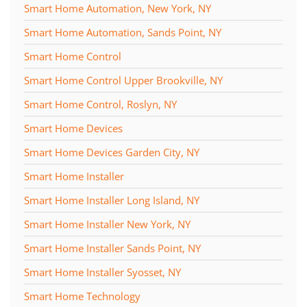
Smart Home Automation, New York, NY
Smart Home Automation, Sands Point, NY
Smart Home Control
Smart Home Control Upper Brookville, NY
Smart Home Control, Roslyn, NY
Smart Home Devices
Smart Home Devices Garden City, NY
Smart Home Installer
Smart Home Installer Long Island, NY
Smart Home Installer New York, NY
Smart Home Installer Sands Point, NY
Smart Home Installer Syosset, NY
Smart Home Technology