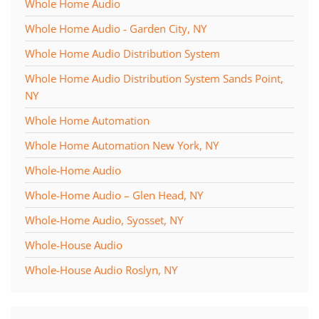
Whole Home Audio
Whole Home Audio - Garden City, NY
Whole Home Audio Distribution System
Whole Home Audio Distribution System Sands Point,
NY
Whole Home Automation
Whole Home Automation New York, NY
Whole-Home Audio
Whole-Home Audio – Glen Head, NY
Whole-Home Audio, Syosset, NY
Whole-House Audio
Whole-House Audio Roslyn, NY