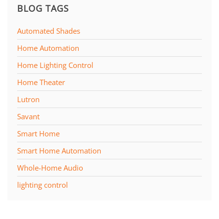
BLOG TAGS
Automated Shades
Home Automation
Home Lighting Control
Home Theater
Lutron
Savant
Smart Home
Smart Home Automation
Whole-Home Audio
lighting control