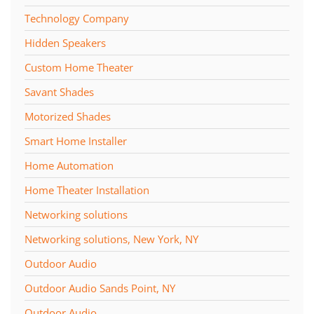
Technology Company
Hidden Speakers
Custom Home Theater
Savant Shades
Motorized Shades
Smart Home Installer
Home Automation
Home Theater Installation
Networking solutions
Networking solutions, New York, NY
Outdoor Audio
Outdoor Audio Sands Point, NY
Outdoor Audio