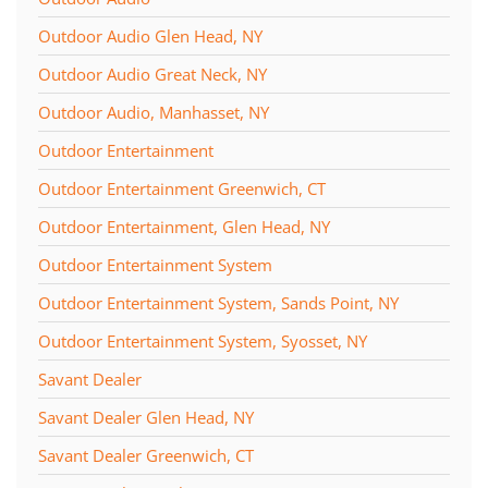
Outdoor Audio Glen Head, NY
Outdoor Audio Great Neck, NY
Outdoor Audio, Manhasset, NY
Outdoor Entertainment
Outdoor Entertainment Greenwich, CT
Outdoor Entertainment, Glen Head, NY
Outdoor Entertainment System
Outdoor Entertainment System, Sands Point, NY
Outdoor Entertainment System, Syosset, NY
Savant Dealer
Savant Dealer Glen Head, NY
Savant Dealer Greenwich, CT