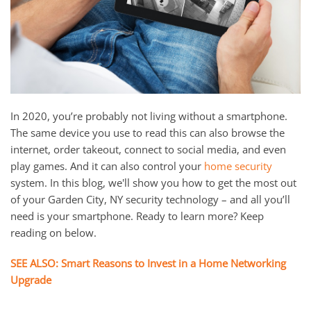
and
here
events.
to
answer
any
questions
you
In 2020, you’re probably not living without a smartphone.
might
The same device you use to read this can also browse the
have
internet, order takeout, connect to social media, and even
or
play games. And it can also control your
home security
assist
system. In this blog, we'll show you how to get the most out
you
of your Garden City, NY security technology – and all you’ll
with
need is your smartphone. Ready to learn more? Keep
a
reading on below.
project.
SEE ALSO: Smart Reasons to Invest in a Home Networking
Upgrade