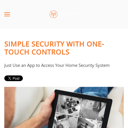
Skip to main content
CONTACT
SUBSCRIBE
US
Join
our
SIMPLE SECURITY WITH ONE-
mailing
Don’t
TOUCH CONTROLS
list
hesitate
and
to
Just Use an App to Access Your Home Security System
stay
let
up
us
to
know
date
how
on
we
the
can
latest
help
smart
you.
technology
We
news
are