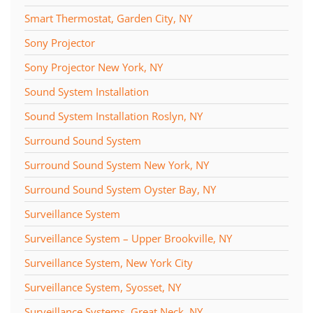
Smart Thermostat, Garden City, NY
Sony Projector
Sony Projector New York, NY
Sound System Installation
Sound System Installation Roslyn, NY
Surround Sound System
Surround Sound System New York, NY
Surround Sound System Oyster Bay, NY
Surveillance System
Surveillance System – Upper Brookville, NY
Surveillance System, New York City
Surveillance System, Syosset, NY
Surveillance Systems, Great Neck, NY