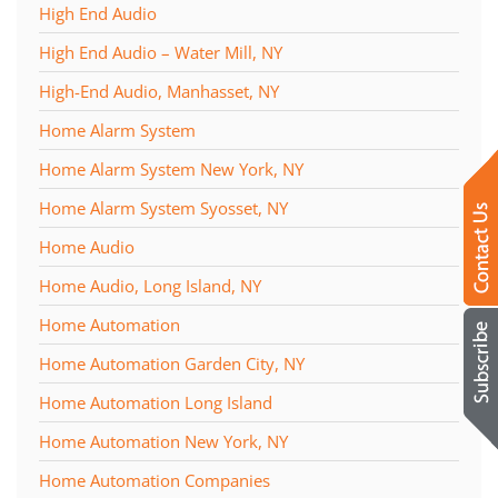
High End Audio
High End Audio – Water Mill, NY
High-End Audio, Manhasset, NY
Home Alarm System
Home Alarm System New York, NY
Home Alarm System Syosset, NY
Home Audio
Home Audio, Long Island, NY
Home Automation
Home Automation Garden City, NY
Home Automation Long Island
Home Automation New York, NY
Home Automation Companies