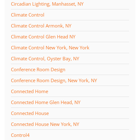
Circadian Lighting, Manhasset, NY
Climate Control
Climate Control Armonk, NY
Climate Control Glen Head NY
Climate Control New York, New York
Climate Control, Oyster Bay, NY
Conference Room Design
Conference Room Design, New York, NY
Connected Home
Connected Home Glen Head, NY
Connected House
Connected House New York, NY
Control4