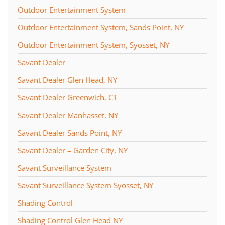
Outdoor Entertainment System
Outdoor Entertainment System, Sands Point, NY
Outdoor Entertainment System, Syosset, NY
Savant Dealer
Savant Dealer Glen Head, NY
Savant Dealer Greenwich, CT
Savant Dealer Manhasset, NY
Savant Dealer Sands Point, NY
Savant Dealer – Garden City, NY
Savant Surveillance System
Savant Surveillance System Syosset, NY
Shading Control
Shading Control Glen Head NY