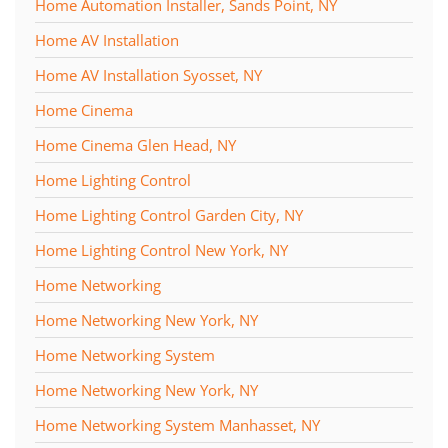
Home Automation Installer, Sands Point, NY
Home AV Installation
Home AV Installation Syosset, NY
Home Cinema
Home Cinema Glen Head, NY
Home Lighting Control
Home Lighting Control Garden City, NY
Home Lighting Control New York, NY
Home Networking
Home Networking New York, NY
Home Networking System
Home Networking New York, NY
Home Networking System Manhasset, NY