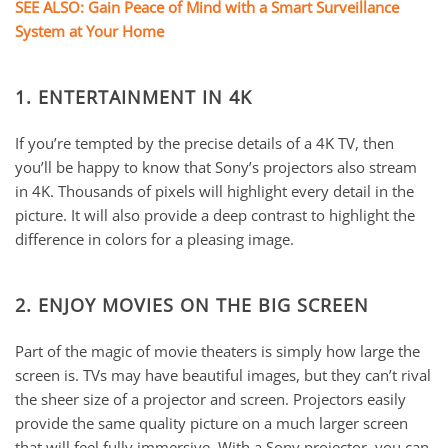
SEE ALSO: Gain Peace of Mind with a Smart Surveillance
System at Your Home
1. ENTERTAINMENT IN 4K
If you’re tempted by the precise details of a 4K TV, then
you’ll be happy to know that Sony’s projectors also stream
in 4K. Thousands of pixels will highlight every detail in the
picture. It will also provide a deep contrast to highlight the
difference in colors for a pleasing image.
2. ENJOY MOVIES ON THE BIG SCREEN
Part of the magic of movie theaters is simply how large the
screen is. TVs may have beautiful images, but they can’t rival
the sheer size of a projector and screen. Projectors easily
provide the same quality picture on a much larger screen
that will feel fully immersive. With a Sony projector, you can