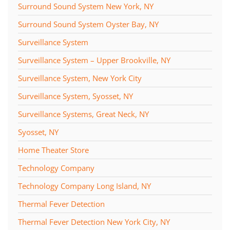
Surround Sound System New York, NY
Surround Sound System Oyster Bay, NY
Surveillance System
Surveillance System – Upper Brookville, NY
Surveillance System, New York City
Surveillance System, Syosset, NY
Surveillance Systems, Great Neck, NY
Syosset, NY
Home Theater Store
Technology Company
Technology Company Long Island, NY
Thermal Fever Detection
Thermal Fever Detection New York City, NY