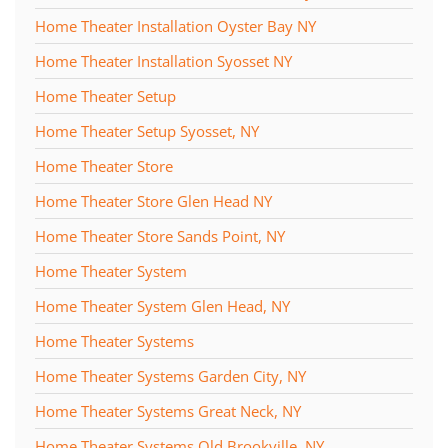
Home Theater Installation Oyster Bay NY
Home Theater Installation Syosset NY
Home Theater Setup
Home Theater Setup Syosset, NY
Home Theater Store
Home Theater Store Glen Head NY
Home Theater Store Sands Point, NY
Home Theater System
Home Theater System Glen Head, NY
Home Theater Systems
Home Theater Systems Garden City, NY
Home Theater Systems Great Neck, NY
Home Theater Systems Old Brookville, NY