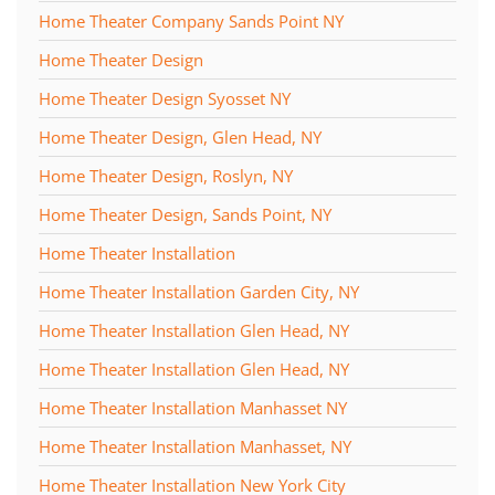
Home Theater Company Sands Point NY
Home Theater Design
Home Theater Design Syosset NY
Home Theater Design, Glen Head, NY
Home Theater Design, Roslyn, NY
Home Theater Design, Sands Point, NY
Home Theater Installation
Home Theater Installation Garden City, NY
Home Theater Installation Glen Head, NY
Home Theater Installation Glen Head, NY
Home Theater Installation Manhasset NY
Home Theater Installation Manhasset, NY
Home Theater Installation New York City