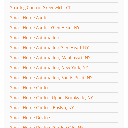
Shading Control Greenwich, CT
Smart Home Audio
Smart Home Audio - Glen Head, NY
Smart Home Automation
Smart Home Automation Glen Head, NY
Smart Home Automation, Manhasset, NY
Smart Home Automation, New York, NY
Smart Home Automation, Sands Point, NY
Smart Home Control
Smart Home Control Upper Brookville, NY
Smart Home Control, Roslyn, NY
Smart Home Devices
Smart Home Devices Garden City, NY