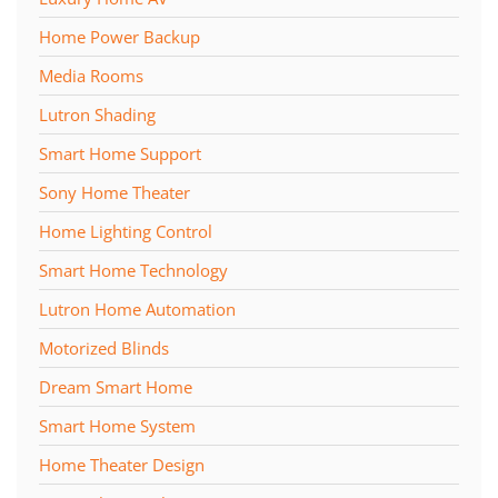
Home Power Backup
Media Rooms
Lutron Shading
Smart Home Support
Sony Home Theater
Home Lighting Control
Smart Home Technology
Lutron Home Automation
Motorized Blinds
Dream Smart Home
Smart Home System
Home Theater Design