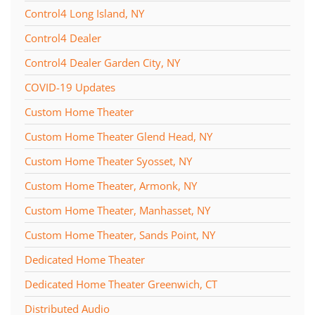
Control4 Long Island, NY
Control4 Dealer
Control4 Dealer Garden City, NY
COVID-19 Updates
Custom Home Theater
Custom Home Theater Glend Head, NY
Custom Home Theater Syosset, NY
Custom Home Theater, Armonk, NY
Custom Home Theater, Manhasset, NY
Custom Home Theater, Sands Point, NY
Dedicated Home Theater
Dedicated Home Theater Greenwich, CT
Distributed Audio