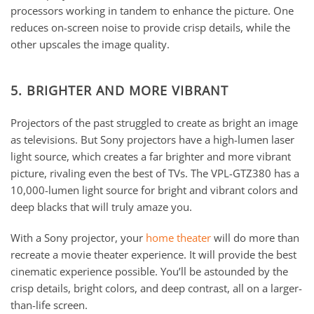
processors working in tandem to enhance the picture. One
reduces on-screen noise to provide crisp details, while the
other upscales the image quality.
5. BRIGHTER AND MORE VIBRANT
Projectors of the past struggled to create as bright an image
as televisions. But Sony projectors have a high-lumen laser
light source, which creates a far brighter and more vibrant
picture, rivaling even the best of TVs. The VPL-GTZ380 has a
10,000-lumen light source for bright and vibrant colors and
deep blacks that will truly amaze you.
With a Sony projector, your
home theater
will do more than
recreate a movie theater experience. It will provide the best
cinematic experience possible. You’ll be astounded by the
crisp details, bright colors, and deep contrast, all on a larger-
than-life screen.