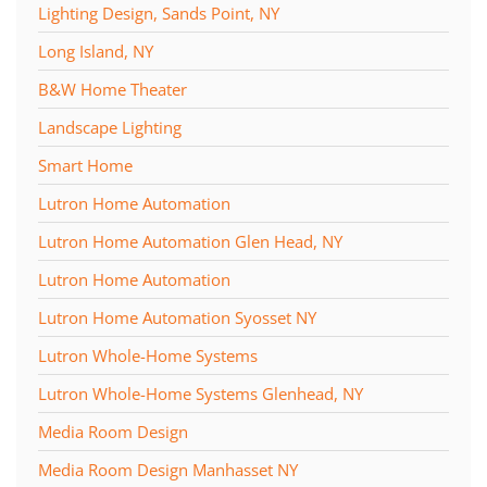
Lighting Design, Sands Point, NY
Long Island, NY
B&W Home Theater
Landscape Lighting
Smart Home
Lutron Home Automation
Lutron Home Automation Glen Head, NY
Lutron Home Automation
Lutron Home Automation Syosset NY
Lutron Whole-Home Systems
Lutron Whole-Home Systems Glenhead, NY
Media Room Design
Media Room Design Manhasset NY