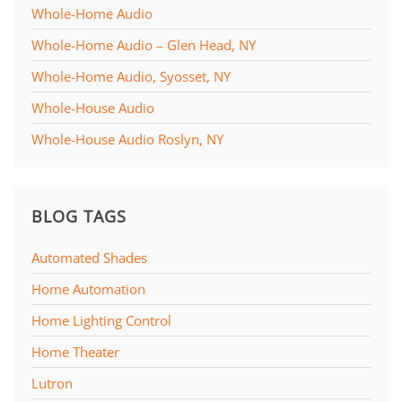
Whole-Home Audio
Whole-Home Audio – Glen Head, NY
Whole-Home Audio, Syosset, NY
Whole-House Audio
Whole-House Audio Roslyn, NY
BLOG TAGS
Automated Shades
Home Automation
Home Lighting Control
Home Theater
Lutron