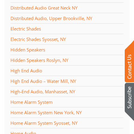
Distributed Audio Great Neck NY
Distributed Audio, Upper Brookville, NY
Electric Shades
Electric Shades Syosset, NY
Hidden Speakers
Hidden Speakers Roslyn, NY
High End Audio
High End Audio – Water Mill, NY
High-End Audio, Manhasset, NY
Home Alarm System
Home Alarm System New York, NY
Home Alarm System Syosset, NY
Home Audio