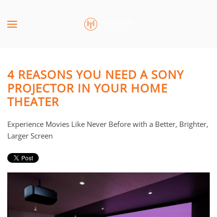
Skip to main content
CONTACT
SUBSCRIBE
US
Join
our
4 REASONS YOU NEED A SONY
mailing
Don’t
PROJECTOR IN YOUR HOME
list
hesitate
THEATER
and
to
stay
let
up
us
Experience Movies Like Never Before with a Better, Brighter,
to
know
Larger Screen
date
how
on
we
the
can
latest
help
smart
you.
technology
We
news
are