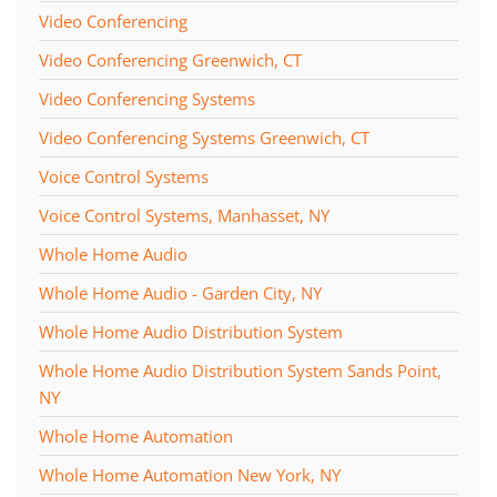
Video Conferencing
Video Conferencing Greenwich, CT
Video Conferencing Systems
Video Conferencing Systems Greenwich, CT
Voice Control Systems
Voice Control Systems, Manhasset, NY
Whole Home Audio
Whole Home Audio - Garden City, NY
Whole Home Audio Distribution System
Whole Home Audio Distribution System Sands Point,
NY
Whole Home Automation
Whole Home Automation New York, NY