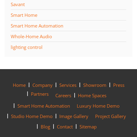
Savant
Smart Home
Smart Home Automation
Whole-Home Audio
lighting control
Home
Company
Services
Showroom
Press
Partners
Careers
Home Spaces
Smart Home Automation
Luxury Home Demo
Studio Home Demo
Image Gallery
Project Gallery
Blog
Contact
Sitemap