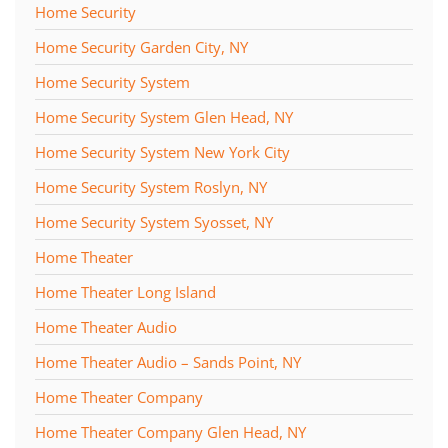
Home Security
Home Security Garden City, NY
Home Security System
Home Security System Glen Head, NY
Home Security System New York City
Home Security System Roslyn, NY
Home Security System Syosset, NY
Home Theater
Home Theater Long Island
Home Theater Audio
Home Theater Audio – Sands Point, NY
Home Theater Company
Home Theater Company Glen Head, NY