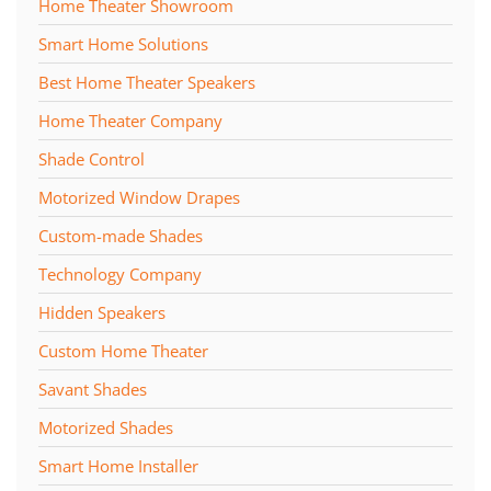
Home Theater Showroom
Smart Home Solutions
Best Home Theater Speakers
Home Theater Company
Shade Control
Motorized Window Drapes
Custom-made Shades
Technology Company
Hidden Speakers
Custom Home Theater
Savant Shades
Motorized Shades
Smart Home Installer