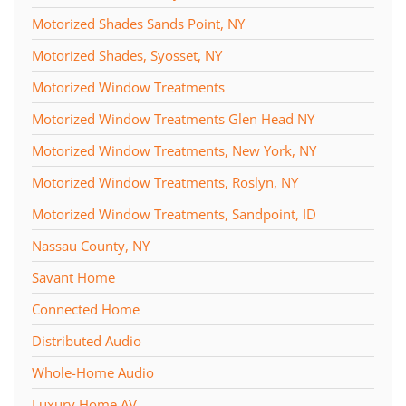
Motorized Shades Sands Point, NY
Motorized Shades, Syosset, NY
Motorized Window Treatments
Motorized Window Treatments Glen Head NY
Motorized Window Treatments, New York, NY
Motorized Window Treatments, Roslyn, NY
Motorized Window Treatments, Sandpoint, ID
Nassau County, NY
Savant Home
Connected Home
Distributed Audio
Whole-Home Audio
Luxury Home AV