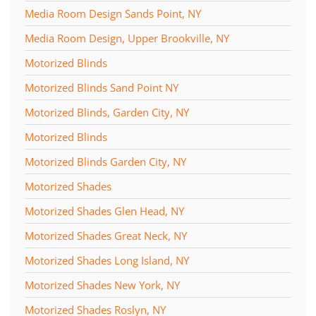
Media Room Design Sands Point, NY
Media Room Design, Upper Brookville, NY
Motorized Blinds
Motorized Blinds Sand Point NY
Motorized Blinds, Garden City, NY
Motorized Blinds
Motorized Blinds Garden City, NY
Motorized Shades
Motorized Shades Glen Head, NY
Motorized Shades Great Neck, NY
Motorized Shades Long Island, NY
Motorized Shades New York, NY
Motorized Shades Roslyn, NY