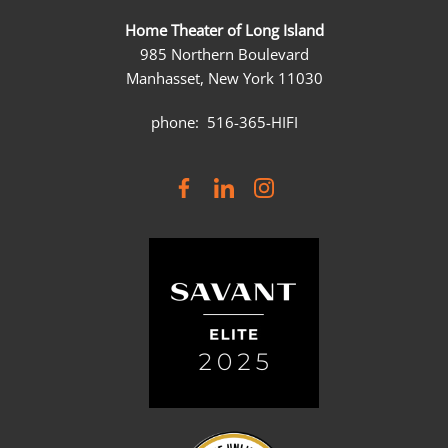
Home Theater of Long Island
985 Northern Boulevard
Manhasset, New York 11030
phone: 516-365-HIFI