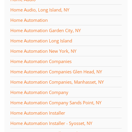
Home Audio, Long Island, NY
Home Automation
Home Automation Garden City, NY
Home Automation Long Island
Home Automation New York, NY
Home Automation Companies
Home Automation Companies Glen Head, NY
Home Automation Companies, Manhasset, NY
Home Automation Company
Home Automation Company Sands Point, NY
Home Automation Installer
Home Automation Installer - Syosset, NY