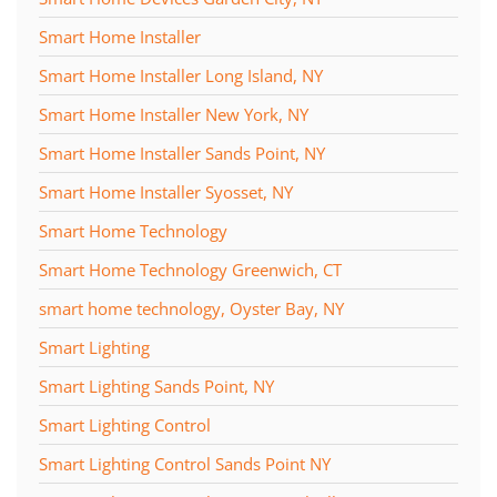
Smart Home Installer
Smart Home Installer Long Island, NY
Smart Home Installer New York, NY
Smart Home Installer Sands Point, NY
Smart Home Installer Syosset, NY
Smart Home Technology
Smart Home Technology Greenwich, CT
smart home technology, Oyster Bay, NY
Smart Lighting
Smart Lighting Sands Point, NY
Smart Lighting Control
Smart Lighting Control Sands Point NY