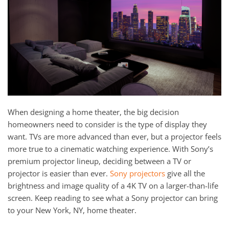
and
here
events.
to
answer
any
questions
you
might
have
or
When designing a home theater, the big decision
assist
homeowners need to consider is the type of display they
you
want. TVs are more advanced than ever, but a projector feels
with
more true to a cinematic watching experience. With Sony’s
a
premium projector lineup, deciding between a TV or
project.
projector is easier than ever.
Sony projectors
give all the
brightness and image quality of a 4K TV on a larger-than-life
screen. Keep reading to see what a Sony projector can bring
to your New York, NY, home theater.