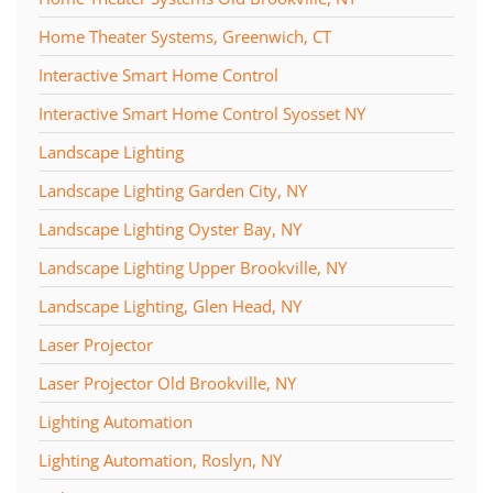
Home Theater Systems, Greenwich, CT
Interactive Smart Home Control
Interactive Smart Home Control Syosset NY
Landscape Lighting
Landscape Lighting Garden City, NY
Landscape Lighting Oyster Bay, NY
Landscape Lighting Upper Brookville, NY
Landscape Lighting, Glen Head, NY
Laser Projector
Laser Projector Old Brookville, NY
Lighting Automation
Lighting Automation, Roslyn, NY