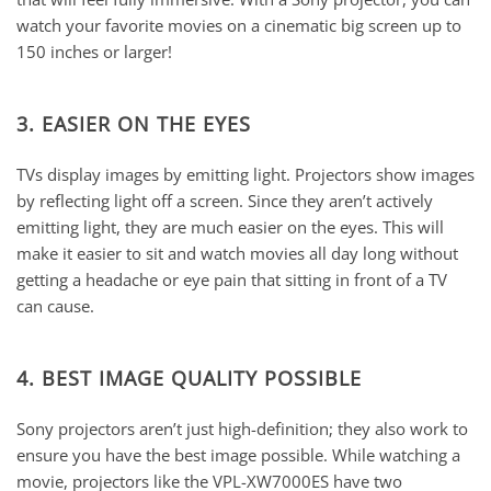
watch your favorite movies on a cinematic big screen up to
150 inches or larger!
3. EASIER ON THE EYES
TVs display images by emitting light. Projectors show images
by reflecting light off a screen. Since they aren’t actively
emitting light, they are much easier on the eyes. This will
make it easier to sit and watch movies all day long without
getting a headache or eye pain that sitting in front of a TV
can cause.
4. BEST IMAGE QUALITY POSSIBLE
Sony projectors aren’t just high-definition; they also work to
ensure you have the best image possible. While watching a
movie, projectors like the VPL-XW7000ES have two