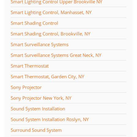
Smart Lighting Control Upper Brookville NY
Smart Lighting Control, Manhasset, NY
Smart Shading Control
Smart Shading Control, Brookville, NY
Smart Surveillance Systems
Smart Surveillance Systems Great Neck, NY
Smart Thermostat
Smart Thermostat, Garden City, NY
Sony Projector
Sony Projector New York, NY
Sound System Installation
Sound System Installation Roslyn, NY
Surround Sound System