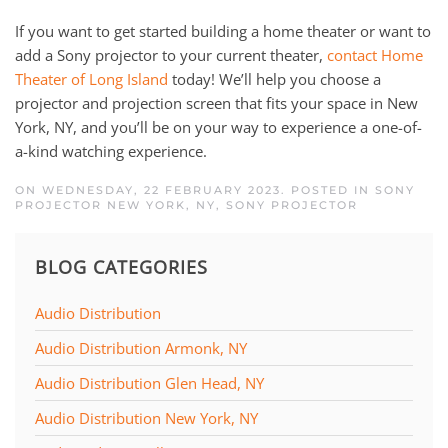
If you want to get started building a home theater or want to
add a Sony projector to your current theater,
contact Home
Theater of Long Island
today! We’ll help you choose a
projector and projection screen that fits your space in New
York, NY, and you’ll be on your way to experience a one-of-
a-kind watching experience.
ON WEDNESDAY, 22 FEBRUARY 2023. POSTED IN
SONY
PROJECTOR NEW YORK, NY
,
SONY PROJECTOR
BLOG CATEGORIES
Audio Distribution
Audio Distribution Armonk, NY
Audio Distribution Glen Head, NY
Audio Distribution New York, NY