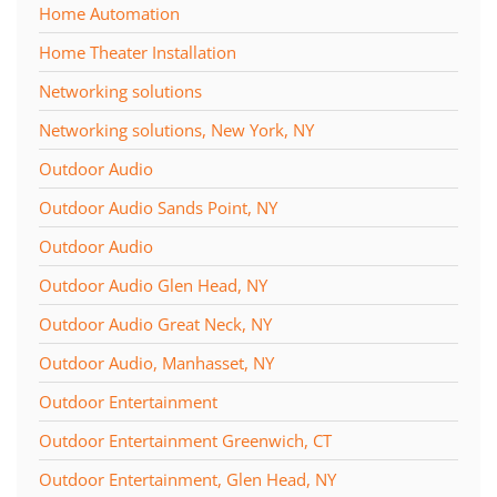
Home Automation
Home Theater Installation
Networking solutions
Networking solutions, New York, NY
Outdoor Audio
Outdoor Audio Sands Point, NY
Outdoor Audio
Outdoor Audio Glen Head, NY
Outdoor Audio Great Neck, NY
Outdoor Audio, Manhasset, NY
Outdoor Entertainment
Outdoor Entertainment Greenwich, CT
Outdoor Entertainment, Glen Head, NY