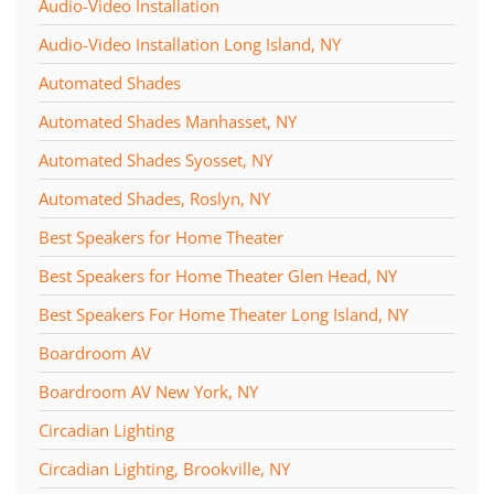
Audio-Video Installation
Audio-Video Installation Long Island, NY
Automated Shades
Automated Shades Manhasset, NY
Automated Shades Syosset, NY
Automated Shades, Roslyn, NY
Best Speakers for Home Theater
Best Speakers for Home Theater Glen Head, NY
Best Speakers For Home Theater Long Island, NY
Boardroom AV
Boardroom AV New York, NY
Circadian Lighting
Circadian Lighting, Brookville, NY