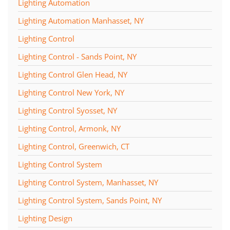
Lighting Automation
Lighting Automation Manhasset, NY
Lighting Control
Lighting Control - Sands Point, NY
Lighting Control Glen Head, NY
Lighting Control New York, NY
Lighting Control Syosset, NY
Lighting Control, Armonk, NY
Lighting Control, Greenwich, CT
Lighting Control System
Lighting Control System, Manhasset, NY
Lighting Control System, Sands Point, NY
Lighting Design