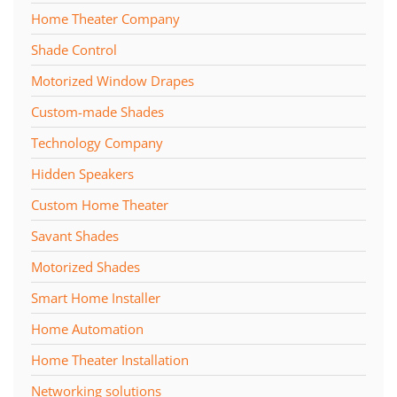
Home Theater Company
Shade Control
Motorized Window Drapes
Custom-made Shades
Technology Company
Hidden Speakers
Custom Home Theater
Savant Shades
Motorized Shades
Smart Home Installer
Home Automation
Home Theater Installation
Networking solutions