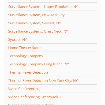
Surveillance System – Upper Brookville, NY
Surveillance System, New York City
Surveillance System, Syosset, NY
Surveillance Systems, Great Neck, NY
Syosset, NY
Home Theater Store
Technology Company
Technology Company Long Island, NY
Thermal Fever Detection
Thermal Fever Detection New York City, NY
Video Conferencing
Video Conferencing Greenwich, CT
Video Conferencing Systems