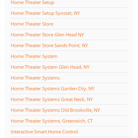
Home Theater Setup
Home Theater Setup Syosset, NY
Home Theater Store
Home Theater Store Glen Head NY
Home Theater Store Sands Point, NY
Home Theater System
Home Theater System Glen Head, NY
Home Theater Systems
Home Theater Systems Garden City, NY
Home Theater Systems Great Neck, NY
Home Theater Systems Old Brookville, NY
Home Theater Systems, Greenwich, CT
Interactive Smart Home Control