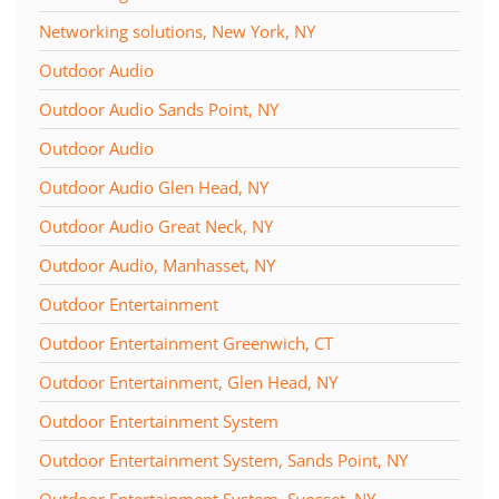
Networking solutions, New York, NY
Outdoor Audio
Outdoor Audio Sands Point, NY
Outdoor Audio
Outdoor Audio Glen Head, NY
Outdoor Audio Great Neck, NY
Outdoor Audio, Manhasset, NY
Outdoor Entertainment
Outdoor Entertainment Greenwich, CT
Outdoor Entertainment, Glen Head, NY
Outdoor Entertainment System
Outdoor Entertainment System, Sands Point, NY
Outdoor Entertainment System, Syosset, NY