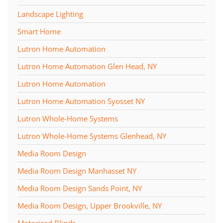
Landscape Lighting
Smart Home
Lutron Home Automation
Lutron Home Automation Glen Head, NY
Lutron Home Automation
Lutron Home Automation Syosset NY
Lutron Whole-Home Systems
Lutron Whole-Home Systems Glenhead, NY
Media Room Design
Media Room Design Manhasset NY
Media Room Design Sands Point, NY
Media Room Design, Upper Brookville, NY
Motorized Blinds