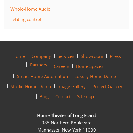
Whole-Home Audio
lighting control
Home
Company
Services
Showroom
Press
Partners
Careers
Home Spaces
Smart Home Automation
Luxury Home Demo
Studio Home Demo
Image Gallery
Project Gallery
Blog
Contact
Sitemap
Home Theater of Long Island
985 Northern Boulevard
Manhasset, New York 11030