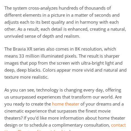
The system cross-analyzes hundreds of thousands of
different elements in a picture in a matter of seconds and
adjusts each to its best quality and in harmony with each
other. As a result, each detail is enhanced, creating a natural,
unrivaled sense of depth and realism.
The Bravia XR series also comes in 8K resolution, which
means 33 million illuminated pixels. The result is sharper
images that pop from the screen with ultra-bright light and
deep, deep blacks. Colors appear more vivid and natural and
texture more realistic.
As you can see, technology is changing every day, offering
us unsurpassed experiences that transform our world. Are
you ready to create the
home theater
of your dreams and a
cinematic experience that surpasses the finest movie
theaters? If you'd like more information about home theater
design or to schedule a complimentary consultation,
contact