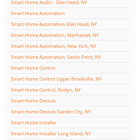
Smart Home Audio - Glen Head, NY
Smart Home Automation
Smart Home Automation Glen Head, NY
Smart Home Automation, Manhasset, NY
Smart Home Automation, New York, NY
Smart Home Automation, Sands Point, NY
Smart Home Control
Smart Home Control Upper Brookville, NY
Smart Home Control, Roslyn, NY
Smart Home Devices
Smart Home Devices Garden City, NY
Smart Home Installer
Smart Home Installer Long Island, NY