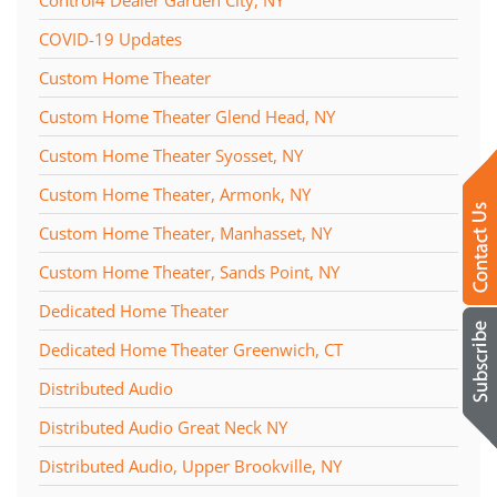
COVID-19 Updates
Custom Home Theater
Custom Home Theater Glend Head, NY
Custom Home Theater Syosset, NY
Custom Home Theater, Armonk, NY
Custom Home Theater, Manhasset, NY
Custom Home Theater, Sands Point, NY
Dedicated Home Theater
Dedicated Home Theater Greenwich, CT
Distributed Audio
Distributed Audio Great Neck NY
Distributed Audio, Upper Brookville, NY