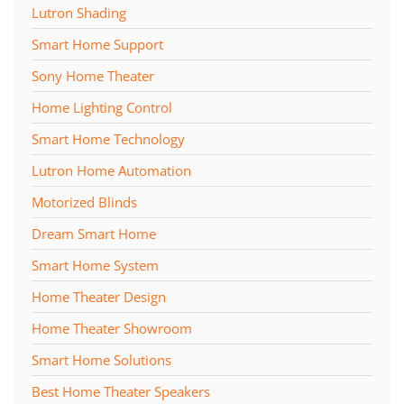
Lutron Shading
Smart Home Support
Sony Home Theater
Home Lighting Control
Smart Home Technology
Lutron Home Automation
Motorized Blinds
Dream Smart Home
Smart Home System
Home Theater Design
Home Theater Showroom
Smart Home Solutions
Best Home Theater Speakers