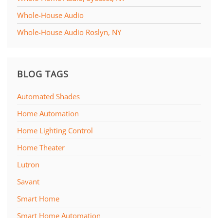
Whole-House Audio
Whole-House Audio Roslyn, NY
BLOG TAGS
Automated Shades
Home Automation
Home Lighting Control
Home Theater
Lutron
Savant
Smart Home
Smart Home Automation