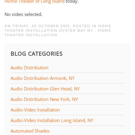
Home Theater of Long Island
today.
No video selected.
ON FRIDAY, 29 OCTOBER 2021. POSTED IN
HOME
THEATER INSTALLATION OYSTER BAY NY
,
HOME
THEATER INSTALLATION
BLOG CATEGORIES
Audio Distribution
Audio Distribution Armonk, NY
Audio Distribution Glen Head, NY
Audio Distribution New York, NY
Audio-Video Installation
Audio-Video Installation Long Island, NY
Automated Shades