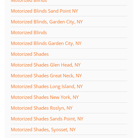
Motorized Blinds Sand Point NY
Motorized Blinds, Garden City, NY
Motorized Blinds
Motorized Blinds Garden City, NY
Motorized Shades
Motorized Shades Glen Head, NY
Motorized Shades Great Neck, NY
Motorized Shades Long Island, NY
Motorized Shades New York, NY
Motorized Shades Roslyn, NY
Motorized Shades Sands Point, NY
Motorized Shades, Syosset, NY