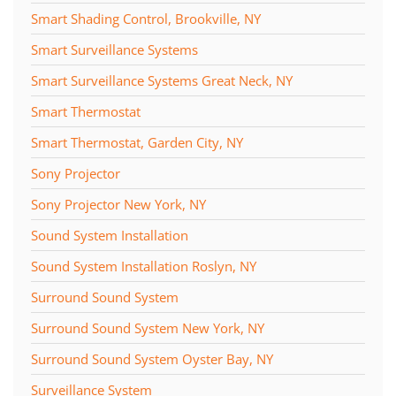
Smart Shading Control, Brookville, NY
Smart Surveillance Systems
Smart Surveillance Systems Great Neck, NY
Smart Thermostat
Smart Thermostat, Garden City, NY
Sony Projector
Sony Projector New York, NY
Sound System Installation
Sound System Installation Roslyn, NY
Surround Sound System
Surround Sound System New York, NY
Surround Sound System Oyster Bay, NY
Surveillance System