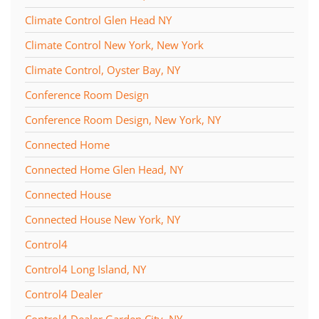
Climate Control Glen Head NY
Climate Control New York, New York
Climate Control, Oyster Bay, NY
Conference Room Design
Conference Room Design, New York, NY
Connected Home
Connected Home Glen Head, NY
Connected House
Connected House New York, NY
Control4
Control4 Long Island, NY
Control4 Dealer
Control4 Dealer Garden City, NY