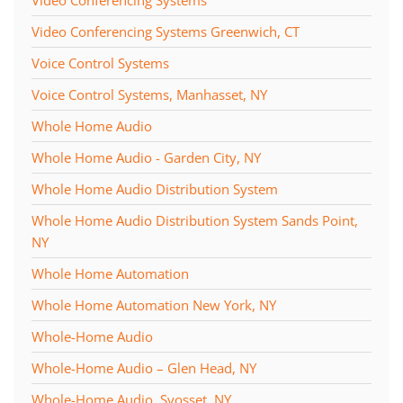
Video Conferencing Systems Greenwich, CT
Voice Control Systems
Voice Control Systems, Manhasset, NY
Whole Home Audio
Whole Home Audio - Garden City, NY
Whole Home Audio Distribution System
Whole Home Audio Distribution System Sands Point,
NY
Whole Home Automation
Whole Home Automation New York, NY
Whole-Home Audio
Whole-Home Audio – Glen Head, NY
Whole-Home Audio, Syosset, NY