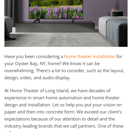
and
here
events.
to
answer
any
questions
you
might
Have you been considering a
home theater installation
for
have
your Oyster Bay, NY, home? We know it can be
or
overwhelming. There's a lot to consider, such as the layout,
assist
design, video, and audio display.
you
with
At Home Theater of Long Island, we have decades of
a
experience in smart home automation and home theater
project.
design and installation. Let us help you put your vision on
paper and then into concrete form. We exceed our client's
expectations because of our attention to detail and the
industry-leading brands that we call partners. One of these