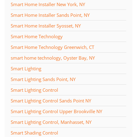
Smart Home Installer New York, NY
Smart Home Installer Sands Point, NY
Smart Home Installer Syosset, NY
Smart Home Technology
Smart Home Technology Greenwich, CT
smart home technology, Oyster Bay, NY
Smart Lighting
Smart Lighting Sands Point, NY
Smart Lighting Control
Smart Lighting Control Sands Point NY
Smart Lighting Control Upper Brookville NY
Smart Lighting Control, Manhasset, NY
Smart Shading Control