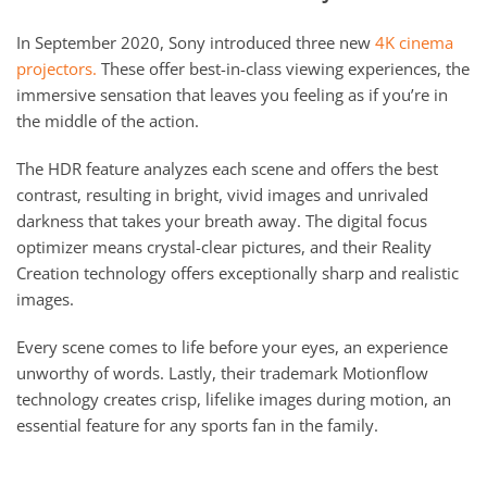
In September 2020, Sony introduced three new
4K cinema
projectors.
These offer best-in-class viewing experiences, the
immersive sensation that leaves you feeling as if you’re in
the middle of the action.
The HDR feature analyzes each scene and offers the best
contrast, resulting in bright, vivid images and unrivaled
darkness that takes your breath away. The digital focus
optimizer means crystal-clear pictures, and their Reality
Creation technology offers exceptionally sharp and realistic
images.
Every scene comes to life before your eyes, an experience
unworthy of words. Lastly, their trademark Motionflow
technology creates crisp, lifelike images during motion, an
essential feature for any sports fan in the family.