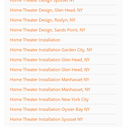
Home Theater Design, Glen Head, NY
Home Theater Design, Roslyn, NY
Home Theater Design, Sands Point, NY
Home Theater Installation
Home Theater Installation Garden City, NY
Home Theater Installation Glen Head, NY
Home Theater Installation Glen Head, NY
Home Theater Installation Manhasset NY
Home Theater Installation Manhasset, NY
Home Theater Installation New York City
Home Theater Installation Oyster Bay NY
Home Theater Installation Syosset NY