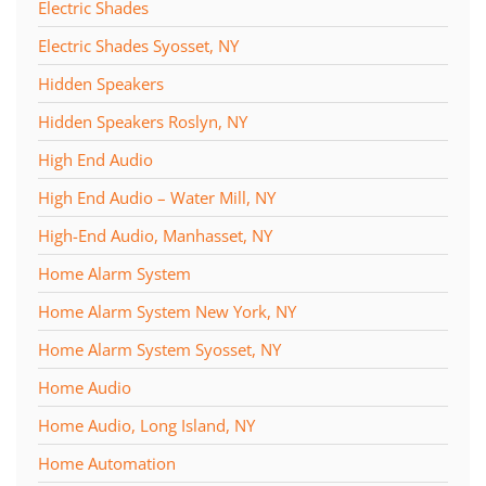
Electric Shades
Electric Shades Syosset, NY
Hidden Speakers
Hidden Speakers Roslyn, NY
High End Audio
High End Audio – Water Mill, NY
High-End Audio, Manhasset, NY
Home Alarm System
Home Alarm System New York, NY
Home Alarm System Syosset, NY
Home Audio
Home Audio, Long Island, NY
Home Automation