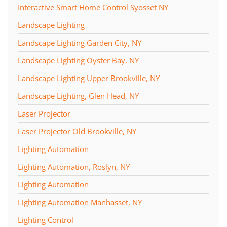
Interactive Smart Home Control Syosset NY
Landscape Lighting
Landscape Lighting Garden City, NY
Landscape Lighting Oyster Bay, NY
Landscape Lighting Upper Brookville, NY
Landscape Lighting, Glen Head, NY
Laser Projector
Laser Projector Old Brookville, NY
Lighting Automation
Lighting Automation, Roslyn, NY
Lighting Automation
Lighting Automation Manhasset, NY
Lighting Control