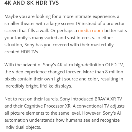
4K AND 8K HDR TVS
Maybe you are looking for a more intimate experience, a
smaller theater with a large screen TV instead of a projector
screen that fills a wall. Or perhaps a
media room
better suits
your family’s many varied and vast interests. In either
situation, Sony has you covered with their masterfully
created HDR TVs.
With the advent of Sony’s 4K ultra high-definition OLED TV,
the video experience changed forever. More than 8 million
pixels contain their own light source and color, resulting in
incredibly bright, lifelike displays.
Not to rest on their laurels, Sony introduced BRAVIA XR TV
and their Cognitive Processor XR. A conventional TV adjusts
all picture elements to the same level. However, Sony's AI
automation understands how humans see and recognize
individual objects.