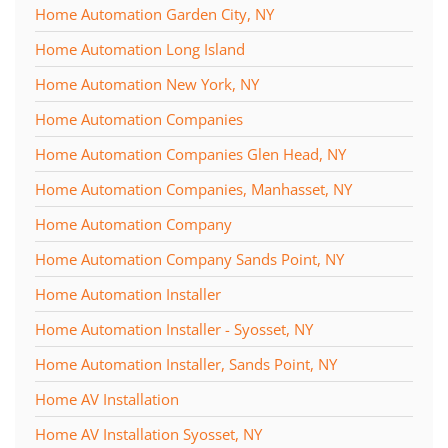
Home Automation Garden City, NY
Home Automation Long Island
Home Automation New York, NY
Home Automation Companies
Home Automation Companies Glen Head, NY
Home Automation Companies, Manhasset, NY
Home Automation Company
Home Automation Company Sands Point, NY
Home Automation Installer
Home Automation Installer - Syosset, NY
Home Automation Installer, Sands Point, NY
Home AV Installation
Home AV Installation Syosset, NY