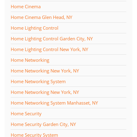
Home Cinema
Home Cinema Glen Head, NY
Home Lighting Control
Home Lighting Control Garden City, NY
Home Lighting Control New York, NY
Home Networking
Home Networking New York, NY
Home Networking System
Home Networking New York, NY
Home Networking System Manhasset, NY
Home Security
Home Security Garden City, NY
Home Security System