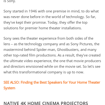
is Sony.
Sony started in 1946 with one premise in mind, to do what
was never done before in the world of technology. So far,
they've kept their promise. Today, they offer the top
solutions for premier home theater installations.
Sony sees the theater experience from both sides of the
lens – as the technology company and as Sony Pictures, the
mastermind behind Spider-man, Ghostbusters, and many
other top-rated film productions. As a result, they've created
the ultimate video experience, the one that movie producers
and directors envisioned while on the movie set. So let's see
what this transformational company is up to now.
SEE ALSO: Finding the Best Speakers for Your Home Theater
System
NATIVE 4K HOME CINEMA PROJECTORS