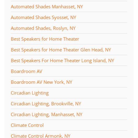
Automated Shades Manhasset, NY
Automated Shades Syosset, NY
Automated Shades, Roslyn, NY
Best Speakers for Home Theater
Best Speakers for Home Theater Glen Head, NY
Best Speakers For Home Theater Long Island, NY
Boardroom AV
Boardroom AV New York, NY
Circadian Lighting
Circadian Lighting, Brookville, NY
Circadian Lighting, Manhasset, NY
Climate Control
Climate Control Armonk, NY