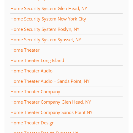
Home Security System Glen Head, NY
Home Security System New York City
Home Security System Roslyn, NY
Home Security System Syosset, NY
Home Theater
Home Theater Long Island
Home Theater Audio
Home Theater Audio – Sands Point, NY
Home Theater Company
Home Theater Company Glen Head, NY
Home Theater Company Sands Point NY
Home Theater Design
Home Theater Design Syosset NY