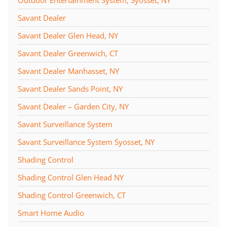
Savant Dealer
Savant Dealer Glen Head, NY
Savant Dealer Greenwich, CT
Savant Dealer Manhasset, NY
Savant Dealer Sands Point, NY
Savant Dealer – Garden City, NY
Savant Surveillance System
Savant Surveillance System Syosset, NY
Shading Control
Shading Control Glen Head NY
Shading Control Greenwich, CT
Smart Home Audio