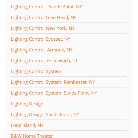
Lighting Control - Sands Point, NY
Lighting Control Glen Head, NY
Lighting Control New York, NY
Lighting Control Syosset, NY
Lighting Control, Armonk, NY
Lighting Control, Greenwich, CT
Lighting Control System
Lighting Control System, Manhasset, NY
Lighting Control System, Sands Point, NY
Lighting Design
Lighting Design, Sands Point, NY
Long Island, NY
B&W Home Theater