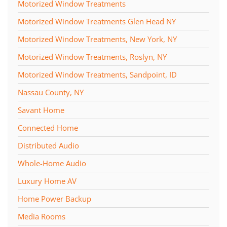
Motorized Window Treatments
Motorized Window Treatments Glen Head NY
Motorized Window Treatments, New York, NY
Motorized Window Treatments, Roslyn, NY
Motorized Window Treatments, Sandpoint, ID
Nassau County, NY
Savant Home
Connected Home
Distributed Audio
Whole-Home Audio
Luxury Home AV
Home Power Backup
Media Rooms