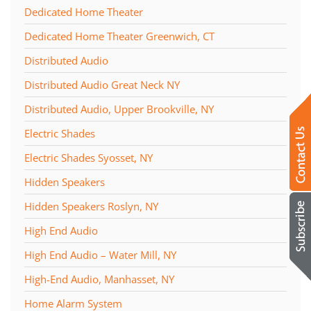
Dedicated Home Theater
Dedicated Home Theater Greenwich, CT
Distributed Audio
Distributed Audio Great Neck NY
Distributed Audio, Upper Brookville, NY
Electric Shades
Electric Shades Syosset, NY
Hidden Speakers
Hidden Speakers Roslyn, NY
High End Audio
High End Audio – Water Mill, NY
High-End Audio, Manhasset, NY
Home Alarm System