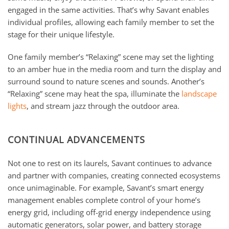
engaged in the same activities. That’s why Savant enables
individual profiles, allowing each family member to set the
stage for their unique lifestyle.
One family member’s “Relaxing” scene may set the lighting
to an amber hue in the media room and turn the display and
surround sound to nature scenes and sounds. Another’s
“Relaxing” scene may heat the spa, illuminate the
landscape
lights
, and stream jazz through the outdoor area.
CONTINUAL ADVANCEMENTS
Not one to rest on its laurels, Savant continues to advance
and partner with companies, creating connected ecosystems
once unimaginable. For example, Savant’s smart energy
management enables complete control of your home’s
energy grid, including off-grid energy independence using
automatic generators, solar power, and battery storage