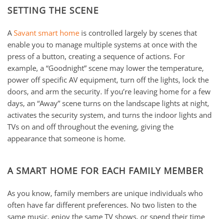
SETTING THE SCENE
A
Savant smart home
is controlled largely by scenes that
enable you to manage multiple systems at once with the
press of a button, creating a sequence of actions. For
example, a “Goodnight” scene may lower the temperature,
power off specific AV equipment, turn off the lights, lock the
doors, and arm the security. If you’re leaving home for a few
days, an “Away” scene turns on the landscape lights at night,
activates the security system, and turns the indoor lights and
TVs on and off throughout the evening, giving the
appearance that someone is home.
A SMART HOME FOR EACH FAMILY MEMBER
As you know, family members are unique individuals who
often have far different preferences. No two listen to the
same music, enjoy the same TV shows, or spend their time