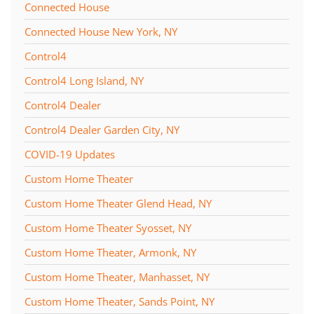
Connected House
Connected House New York, NY
Control4
Control4 Long Island, NY
Control4 Dealer
Control4 Dealer Garden City, NY
COVID-19 Updates
Custom Home Theater
Custom Home Theater Glend Head, NY
Custom Home Theater Syosset, NY
Custom Home Theater, Armonk, NY
Custom Home Theater, Manhasset, NY
Custom Home Theater, Sands Point, NY