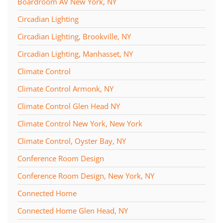
Boardroom AV New York, NY
Circadian Lighting
Circadian Lighting, Brookville, NY
Circadian Lighting, Manhasset, NY
Climate Control
Climate Control Armonk, NY
Climate Control Glen Head NY
Climate Control New York, New York
Climate Control, Oyster Bay, NY
Conference Room Design
Conference Room Design, New York, NY
Connected Home
Connected Home Glen Head, NY