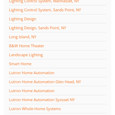
Lighting Control System, Manhasset, NY
Lighting Control System, Sands Point, NY
Lighting Design
Lighting Design, Sands Point, NY
Long Island, NY
B&W Home Theater
Landscape Lighting
Smart Home
Lutron Home Automation
Lutron Home Automation Glen Head, NY
Lutron Home Automation
Lutron Home Automation Syosset NY
Lutron Whole-Home Systems