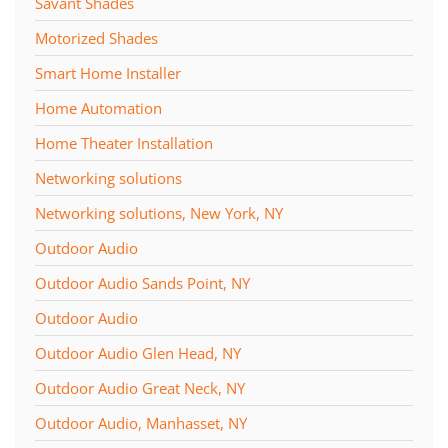
Savant Shades
Motorized Shades
Smart Home Installer
Home Automation
Home Theater Installation
Networking solutions
Networking solutions, New York, NY
Outdoor Audio
Outdoor Audio Sands Point, NY
Outdoor Audio
Outdoor Audio Glen Head, NY
Outdoor Audio Great Neck, NY
Outdoor Audio, Manhasset, NY