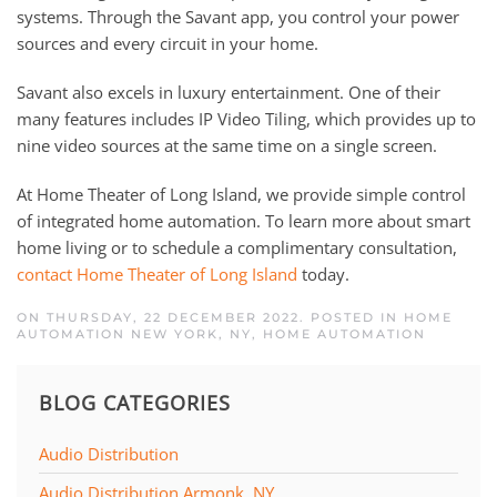
systems. Through the Savant app, you control your power
sources and every circuit in your home.
Savant also excels in luxury entertainment. One of their
many features includes IP Video Tiling, which provides up to
nine video sources at the same time on a single screen.
At Home Theater of Long Island, we provide simple control
of integrated home automation. To learn more about smart
home living or to schedule a complimentary consultation,
contact Home Theater of Long Island
today.
ON THURSDAY, 22 DECEMBER 2022. POSTED IN
HOME
AUTOMATION NEW YORK, NY
,
HOME AUTOMATION
BLOG CATEGORIES
Audio Distribution
Audio Distribution Armonk, NY