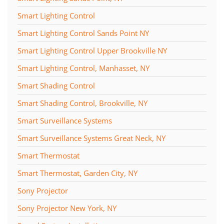
Smart Lighting Control
Smart Lighting Control Sands Point NY
Smart Lighting Control Upper Brookville NY
Smart Lighting Control, Manhasset, NY
Smart Shading Control
Smart Shading Control, Brookville, NY
Smart Surveillance Systems
Smart Surveillance Systems Great Neck, NY
Smart Thermostat
Smart Thermostat, Garden City, NY
Sony Projector
Sony Projector New York, NY