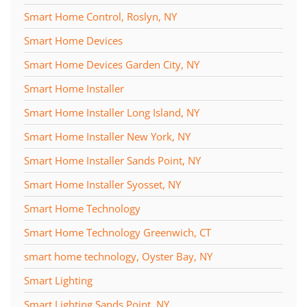
Smart Home Control, Roslyn, NY
Smart Home Devices
Smart Home Devices Garden City, NY
Smart Home Installer
Smart Home Installer Long Island, NY
Smart Home Installer New York, NY
Smart Home Installer Sands Point, NY
Smart Home Installer Syosset, NY
Smart Home Technology
Smart Home Technology Greenwich, CT
smart home technology, Oyster Bay, NY
Smart Lighting
Smart Lighting Sands Point, NY