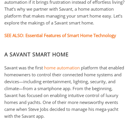
automation if it brings frustration instead of effortless living?
That’s why we partner with Savant, a home automation
platform that makes managing your smart home easy. Let’s
explore the makings of a Savant smart home.
SEE ALSO: Essential Features of Smart Home Technology
A SAVANT SMART HOME
Savant was the first
home automation
platform that enabled
homeowners to control their connected home systems and
devices—including entertainment, lighting, security, and
climate—from a smartphone app. From the beginning,
Savant has focused on enabling intuitive control of luxury
homes and yachts. One of their more newsworthy events
came when Steve Jobs decided to manage his mega-yacht
with the Savant app.