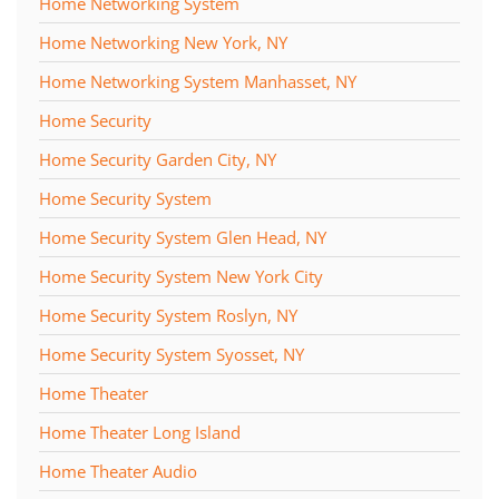
Home Networking System
Home Networking New York, NY
Home Networking System Manhasset, NY
Home Security
Home Security Garden City, NY
Home Security System
Home Security System Glen Head, NY
Home Security System New York City
Home Security System Roslyn, NY
Home Security System Syosset, NY
Home Theater
Home Theater Long Island
Home Theater Audio