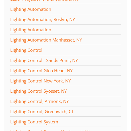
Lighting Automation
Lighting Automation, Roslyn, NY
Lighting Automation
Lighting Automation Manhasset, NY
Lighting Control
Lighting Control - Sands Point, NY
Lighting Control Glen Head, NY
Lighting Control New York, NY
Lighting Control Syosset, NY
Lighting Control, Armonk, NY
Lighting Control, Greenwich, CT
Lighting Control System