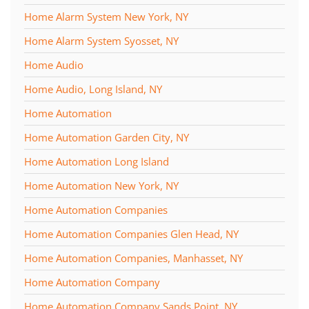
Home Alarm System New York, NY
Home Alarm System Syosset, NY
Home Audio
Home Audio, Long Island, NY
Home Automation
Home Automation Garden City, NY
Home Automation Long Island
Home Automation New York, NY
Home Automation Companies
Home Automation Companies Glen Head, NY
Home Automation Companies, Manhasset, NY
Home Automation Company
Home Automation Company Sands Point, NY