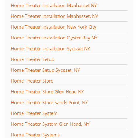
Home Theater Installation Manhasset NY
Home Theater Installation Manhasset, NY
Home Theater Installation New York City
Home Theater Installation Oyster Bay NY
Home Theater Installation Syosset NY
Home Theater Setup
Home Theater Setup Syosset, NY
Home Theater Store
Home Theater Store Glen Head NY
Home Theater Store Sands Point, NY
Home Theater System
Home Theater System Glen Head, NY
Home Theater Systems