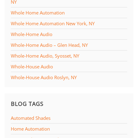
NY
Whole Home Automation
Whole Home Automation New York, NY
Whole-Home Audio
Whole-Home Audio – Glen Head, NY
Whole-Home Audio, Syosset, NY
Whole-House Audio
Whole-House Audio Roslyn, NY
BLOG TAGS
Automated Shades
Home Automation