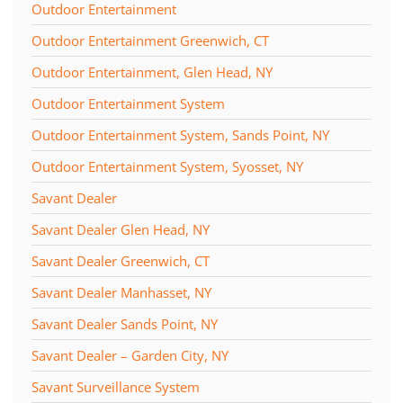
Outdoor Entertainment
Outdoor Entertainment Greenwich, CT
Outdoor Entertainment, Glen Head, NY
Outdoor Entertainment System
Outdoor Entertainment System, Sands Point, NY
Outdoor Entertainment System, Syosset, NY
Savant Dealer
Savant Dealer Glen Head, NY
Savant Dealer Greenwich, CT
Savant Dealer Manhasset, NY
Savant Dealer Sands Point, NY
Savant Dealer – Garden City, NY
Savant Surveillance System