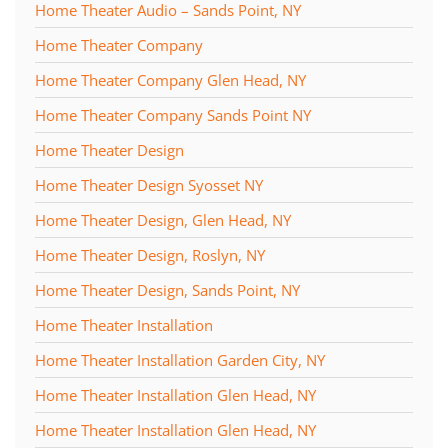
Home Theater Audio – Sands Point, NY
Home Theater Company
Home Theater Company Glen Head, NY
Home Theater Company Sands Point NY
Home Theater Design
Home Theater Design Syosset NY
Home Theater Design, Glen Head, NY
Home Theater Design, Roslyn, NY
Home Theater Design, Sands Point, NY
Home Theater Installation
Home Theater Installation Garden City, NY
Home Theater Installation Glen Head, NY
Home Theater Installation Glen Head, NY