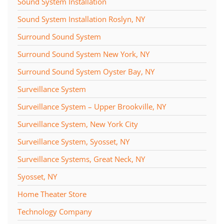
Sound System Installation
Sound System Installation Roslyn, NY
Surround Sound System
Surround Sound System New York, NY
Surround Sound System Oyster Bay, NY
Surveillance System
Surveillance System – Upper Brookville, NY
Surveillance System, New York City
Surveillance System, Syosset, NY
Surveillance Systems, Great Neck, NY
Syosset, NY
Home Theater Store
Technology Company