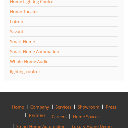
Home Lighting Control
Home Theater
Lutron
Savant
Smart Home
Smart Home Automation
Whole-Home Audio
lighting control
Home
Company
Services
Showroom
Press
Partners
Careers
Home Spaces
Smart Home Automation
Luxury Home Demo