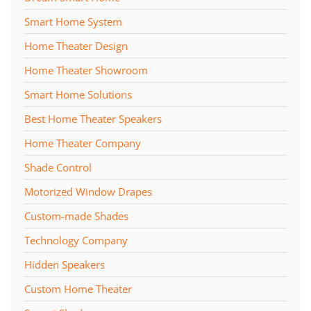
Smart Home System
Home Theater Design
Home Theater Showroom
Smart Home Solutions
Best Home Theater Speakers
Home Theater Company
Shade Control
Motorized Window Drapes
Custom-made Shades
Technology Company
Hidden Speakers
Custom Home Theater