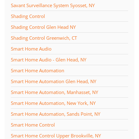
Savant Surveillance System Syosset, NY
Shading Control
Shading Control Glen Head NY
Shading Control Greenwich, CT
Smart Home Audio
Smart Home Audio - Glen Head, NY
Smart Home Automation
Smart Home Automation Glen Head, NY
Smart Home Automation, Manhasset, NY
Smart Home Automation, New York, NY
Smart Home Automation, Sands Point, NY
Smart Home Control
Smart Home Control Upper Brookville, NY