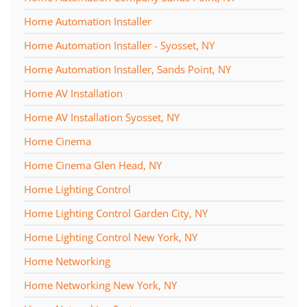
Home Automation Installer
Home Automation Installer - Syosset, NY
Home Automation Installer, Sands Point, NY
Home AV Installation
Home AV Installation Syosset, NY
Home Cinema
Home Cinema Glen Head, NY
Home Lighting Control
Home Lighting Control Garden City, NY
Home Lighting Control New York, NY
Home Networking
Home Networking New York, NY