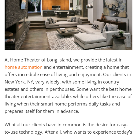
and
here
events.
to
answer
any
questions
you
might
have
At Home Theater of Long Island, we provide the latest in
or
home automation
and entertainment, creating a home that
assist
offers incredible ease of living and enjoyment. Our clients in
you
New York, NY, vary widely, with some living in country
with
estates and others in penthouses. Some want the best home
a
theater entertainment available, while others like the ease of
project.
living when their smart home performs daily tasks and
prepares itself for them in advance.
What all our clients have in common is the desire for easy-
to-use technology. After all, who wants to experience today’s