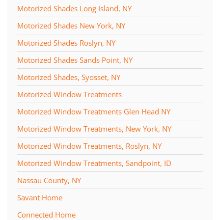
Motorized Shades Long Island, NY
Motorized Shades New York, NY
Motorized Shades Roslyn, NY
Motorized Shades Sands Point, NY
Motorized Shades, Syosset, NY
Motorized Window Treatments
Motorized Window Treatments Glen Head NY
Motorized Window Treatments, New York, NY
Motorized Window Treatments, Roslyn, NY
Motorized Window Treatments, Sandpoint, ID
Nassau County, NY
Savant Home
Connected Home