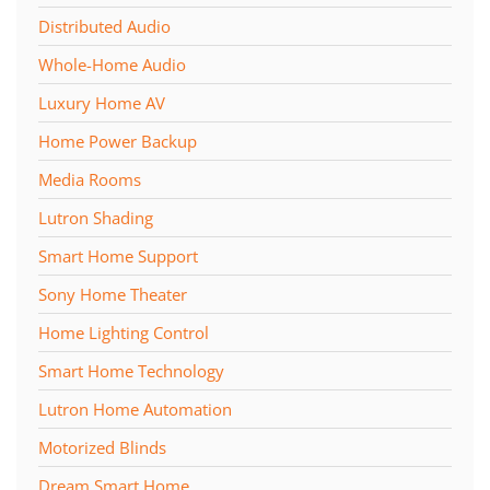
Distributed Audio
Whole-Home Audio
Luxury Home AV
Home Power Backup
Media Rooms
Lutron Shading
Smart Home Support
Sony Home Theater
Home Lighting Control
Smart Home Technology
Lutron Home Automation
Motorized Blinds
Dream Smart Home