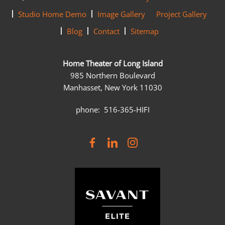
Studio Home Demo
Image Gallery
Project Gallery
Blog
Contact
Sitemap
Home Theater of Long Island
985 Northern Boulevard
Manhasset, New York 11030
phone: 516-365-HIFI