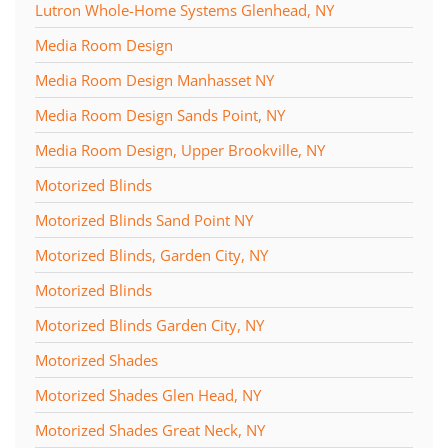
Lutron Whole-Home Systems Glenhead, NY
Media Room Design
Media Room Design Manhasset NY
Media Room Design Sands Point, NY
Media Room Design, Upper Brookville, NY
Motorized Blinds
Motorized Blinds Sand Point NY
Motorized Blinds, Garden City, NY
Motorized Blinds
Motorized Blinds Garden City, NY
Motorized Shades
Motorized Shades Glen Head, NY
Motorized Shades Great Neck, NY