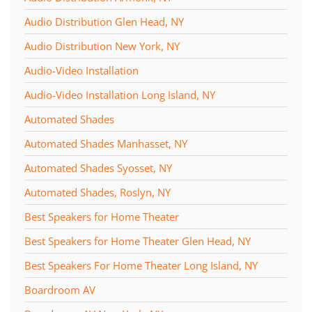
Audio Distribution Glen Head, NY
Audio Distribution New York, NY
Audio-Video Installation
Audio-Video Installation Long Island, NY
Automated Shades
Automated Shades Manhasset, NY
Automated Shades Syosset, NY
Automated Shades, Roslyn, NY
Best Speakers for Home Theater
Best Speakers for Home Theater Glen Head, NY
Best Speakers For Home Theater Long Island, NY
Boardroom AV