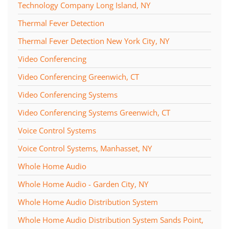
Technology Company Long Island, NY
Thermal Fever Detection
Thermal Fever Detection New York City, NY
Video Conferencing
Video Conferencing Greenwich, CT
Video Conferencing Systems
Video Conferencing Systems Greenwich, CT
Voice Control Systems
Voice Control Systems, Manhasset, NY
Whole Home Audio
Whole Home Audio - Garden City, NY
Whole Home Audio Distribution System
Whole Home Audio Distribution System Sands Point,