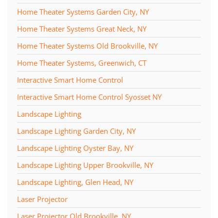
Home Theater Systems Garden City, NY
Home Theater Systems Great Neck, NY
Home Theater Systems Old Brookville, NY
Home Theater Systems, Greenwich, CT
Interactive Smart Home Control
Interactive Smart Home Control Syosset NY
Landscape Lighting
Landscape Lighting Garden City, NY
Landscape Lighting Oyster Bay, NY
Landscape Lighting Upper Brookville, NY
Landscape Lighting, Glen Head, NY
Laser Projector
Laser Projector Old Brookville, NY