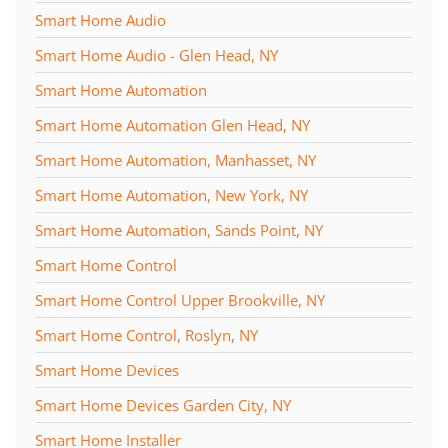
Smart Home Audio
Smart Home Audio - Glen Head, NY
Smart Home Automation
Smart Home Automation Glen Head, NY
Smart Home Automation, Manhasset, NY
Smart Home Automation, New York, NY
Smart Home Automation, Sands Point, NY
Smart Home Control
Smart Home Control Upper Brookville, NY
Smart Home Control, Roslyn, NY
Smart Home Devices
Smart Home Devices Garden City, NY
Smart Home Installer