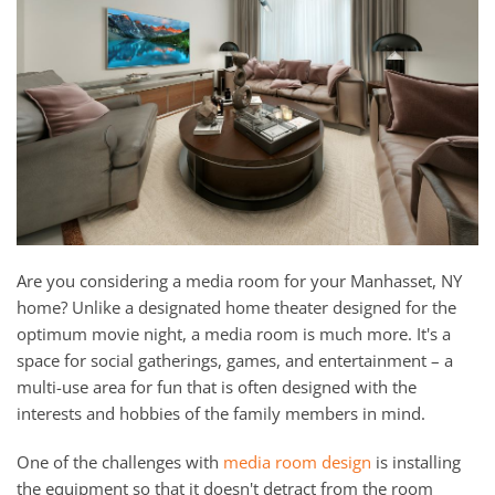
and
here
events.
to
answer
any
questions
you
might
have
or
assist
Are you considering a media room for your Manhasset, NY
you
home? Unlike a designated home theater designed for the
with
optimum movie night, a media room is much more. It's a
a
space for social gatherings, games, and entertainment – a
project.
multi-use area for fun that is often designed with the
interests and hobbies of the family members in mind.
One of the challenges with
media room design
is installing
the equipment so that it doesn't detract from the room