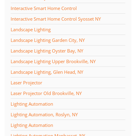
Interactive Smart Home Control
Interactive Smart Home Control Syosset NY
Landscape Lighting
Landscape Lighting Garden City, NY
Landscape Lighting Oyster Bay, NY
Landscape Lighting Upper Brookville, NY
Landscape Lighting, Glen Head, NY
Laser Projector
Laser Projector Old Brookville, NY
Lighting Automation
Lighting Automation, Roslyn, NY
Lighting Automation
Lighting Automation Manhasset, NY