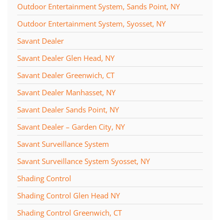
Outdoor Entertainment System, Sands Point, NY
Outdoor Entertainment System, Syosset, NY
Savant Dealer
Savant Dealer Glen Head, NY
Savant Dealer Greenwich, CT
Savant Dealer Manhasset, NY
Savant Dealer Sands Point, NY
Savant Dealer – Garden City, NY
Savant Surveillance System
Savant Surveillance System Syosset, NY
Shading Control
Shading Control Glen Head NY
Shading Control Greenwich, CT