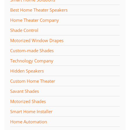
Best Home Theater Speakers
Home Theater Company
Shade Control
Motorized Window Drapes
Custom-made Shades
Technology Company
Hidden Speakers
Custom Home Theater
Savant Shades
Motorized Shades
Smart Home Installer
Home Automation