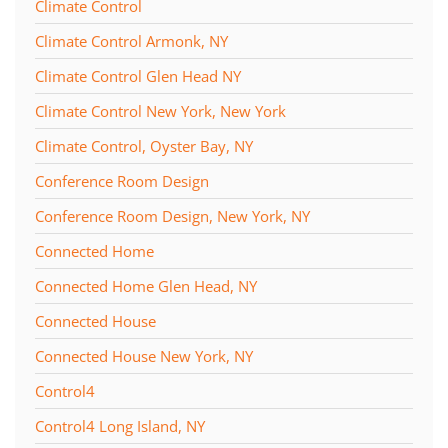
Climate Control
Climate Control Armonk, NY
Climate Control Glen Head NY
Climate Control New York, New York
Climate Control, Oyster Bay, NY
Conference Room Design
Conference Room Design, New York, NY
Connected Home
Connected Home Glen Head, NY
Connected House
Connected House New York, NY
Control4
Control4 Long Island, NY