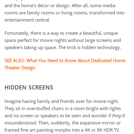
and the home’s décor or design. After all, some media
rooms are family rooms or living rooms, transformed into
entertainment central.
Fortunately, there is a way to create a beautiful, unique
space perfect for movie nights without large screens and
speakers taking up space. The trick is hidden technology.
SEE ALSO: What You Need to Know About Dedicated Home
Theater Design
HIDDEN SCREENS
Imagine having family and friends over for movie night.
They sit in overstuffed chairs in a room bright with lights
and no screen or speakers to be seen and wonder if they'd
misunderstood. Then, suddenly, the expansive mirror or
framed fine art painting morphs into a 4K or 8K HDR TV.