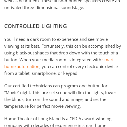
well as hear them. These flush-mounted speakers create an
unrivaled three-dimensional soundstage.
CONTROLLED LIGHTING
You'll need a dark room to experience and see movie
viewing at its best. Fortunately, this can be accomplished by
using black-out shades that drop down with the touch of a
button. When your media room is integrated with
smart
home automation
, you can control every electronic device
from a tablet, smartphone, or keypad.
Our certified technicians can program one button for
“Movie” night. This pre-set scene will dim the lights, lower
the blinds, turn on the sound and image, and set the
temperature for perfect movie viewing.
Home Theater of Long Island is a CEDIA award-winning
company with decades of experience in smart home