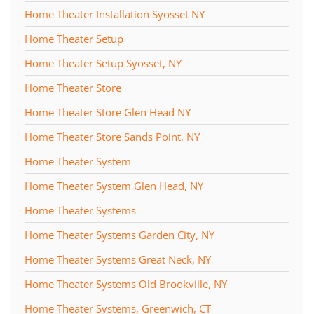
Home Theater Installation Syosset NY
Home Theater Setup
Home Theater Setup Syosset, NY
Home Theater Store
Home Theater Store Glen Head NY
Home Theater Store Sands Point, NY
Home Theater System
Home Theater System Glen Head, NY
Home Theater Systems
Home Theater Systems Garden City, NY
Home Theater Systems Great Neck, NY
Home Theater Systems Old Brookville, NY
Home Theater Systems, Greenwich, CT