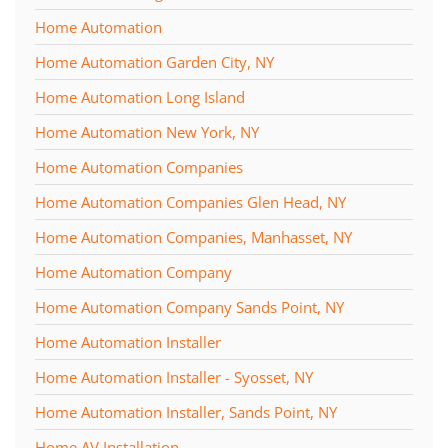
Home Automation
Home Automation Garden City, NY
Home Automation Long Island
Home Automation New York, NY
Home Automation Companies
Home Automation Companies Glen Head, NY
Home Automation Companies, Manhasset, NY
Home Automation Company
Home Automation Company Sands Point, NY
Home Automation Installer
Home Automation Installer - Syosset, NY
Home Automation Installer, Sands Point, NY
Home AV Installation