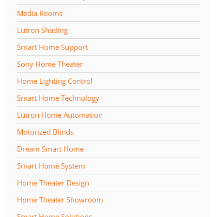
Media Rooms
Lutron Shading
Smart Home Support
Sony Home Theater
Home Lighting Control
Smart Home Technology
Lutron Home Automation
Motorized Blinds
Dream Smart Home
Smart Home System
Home Theater Design
Home Theater Showroom
Smart Home Solutions