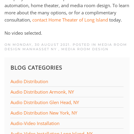
automation, home theater, and media room design. To learn
more about the many options, or for a complimentary
consultation,
contact Home Theater of Long Island
today.
No video selected.
ON MONDAY, 30 AUGUST 2021. POSTED IN
MEDIA ROOM
DESIGN MANHASSET NY
,
MEDIA ROOM DESIGN
BLOG CATEGORIES
Audio Distribution
Audio Distribution Armonk, NY
Audio Distribution Glen Head, NY
Audio Distribution New York, NY
Audio-Video Installation
Audio-Video Installation Long Island, NY