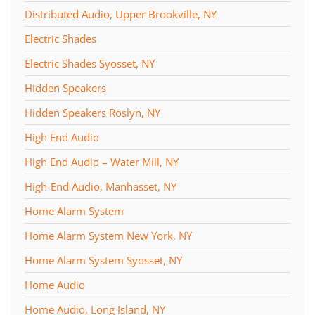
Distributed Audio, Upper Brookville, NY
Electric Shades
Electric Shades Syosset, NY
Hidden Speakers
Hidden Speakers Roslyn, NY
High End Audio
High End Audio – Water Mill, NY
High-End Audio, Manhasset, NY
Home Alarm System
Home Alarm System New York, NY
Home Alarm System Syosset, NY
Home Audio
Home Audio, Long Island, NY