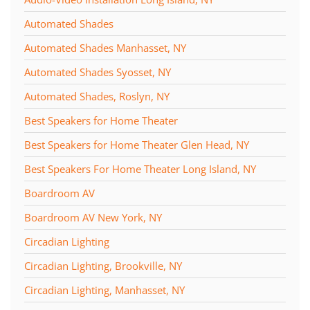
Automated Shades
Automated Shades Manhasset, NY
Automated Shades Syosset, NY
Automated Shades, Roslyn, NY
Best Speakers for Home Theater
Best Speakers for Home Theater Glen Head, NY
Best Speakers For Home Theater Long Island, NY
Boardroom AV
Boardroom AV New York, NY
Circadian Lighting
Circadian Lighting, Brookville, NY
Circadian Lighting, Manhasset, NY