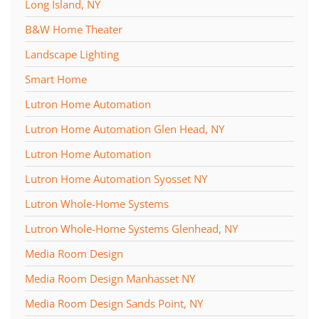
Long Island, NY
B&W Home Theater
Landscape Lighting
Smart Home
Lutron Home Automation
Lutron Home Automation Glen Head, NY
Lutron Home Automation
Lutron Home Automation Syosset NY
Lutron Whole-Home Systems
Lutron Whole-Home Systems Glenhead, NY
Media Room Design
Media Room Design Manhasset NY
Media Room Design Sands Point, NY