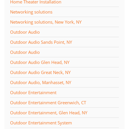
Home Theater Installation
Networking solutions
Networking solutions, New York, NY
Outdoor Audio
Outdoor Audio Sands Point, NY
Outdoor Audio
Outdoor Audio Glen Head, NY
Outdoor Audio Great Neck, NY
Outdoor Audio, Manhasset, NY
Outdoor Entertainment
Outdoor Entertainment Greenwich, CT
Outdoor Entertainment, Glen Head, NY
Outdoor Entertainment System