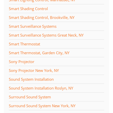
Smart Shading Control
Smart Shading Control, Brookville, NY
Smart Surveillance Systems
Smart Surveillance Systems Great Neck, NY
Smart Thermostat
Smart Thermostat, Garden City, NY
Sony Projector
Sony Projector New York, NY
Sound System Installation
Sound System Installation Roslyn, NY
Surround Sound System
Surround Sound System New York, NY