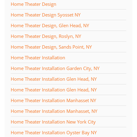
Home Theater Design
Home Theater Design Syosset NY
Home Theater Design, Glen Head, NY
Home Theater Design, Roslyn, NY
Home Theater Design, Sands Point, NY
Home Theater Installation
Home Theater Installation Garden City, NY
Home Theater Installation Glen Head, NY
Home Theater Installation Glen Head, NY
Home Theater Installation Manhasset NY
Home Theater Installation Manhasset, NY
Home Theater Installation New York City
Home Theater Installation Oyster Bay NY