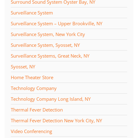
Surround Sound System Oyster Bay, NY
Surveillance System
Surveillance System – Upper Brookville, NY
Surveillance System, New York City
Surveillance System, Syosset, NY
Surveillance Systems, Great Neck, NY
Syosset, NY
Home Theater Store
Technology Company
Technology Company Long Island, NY
Thermal Fever Detection
Thermal Fever Detection New York City, NY
Video Conferencing