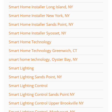
Smart Home Installer Long Island, NY
Smart Home Installer New York, NY
Smart Home Installer Sands Point, NY
Smart Home Installer Syosset, NY
Smart Home Technology
Smart Home Technology Greenwich, CT
smart home technology, Oyster Bay, NY
Smart Lighting
Smart Lighting Sands Point, NY
Smart Lighting Control
Smart Lighting Control Sands Point NY
Smart Lighting Control Upper Brookville NY
Smart Lighting Control, Manhasset, NY