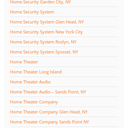
Home Security Garden City, NY
Home Security System
Home Security System Glen Head, NY
Home Security System New York City
Home Security System Roslyn, NY
Home Security System Syosset, NY
Home Theater
Home Theater Long Island
Home Theater Audio
Home Theater Audio – Sands Point, NY
Home Theater Company
Home Theater Company Glen Head, NY
Home Theater Company Sands Point NY