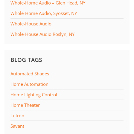
Whole-Home Audio – Glen Head, NY
Whole-Home Audio, Syosset, NY
Whole-House Audio
Whole-House Audio Roslyn, NY
BLOG TAGS
Automated Shades
Home Automation
Home Lighting Control
Home Theater
Lutron
Savant