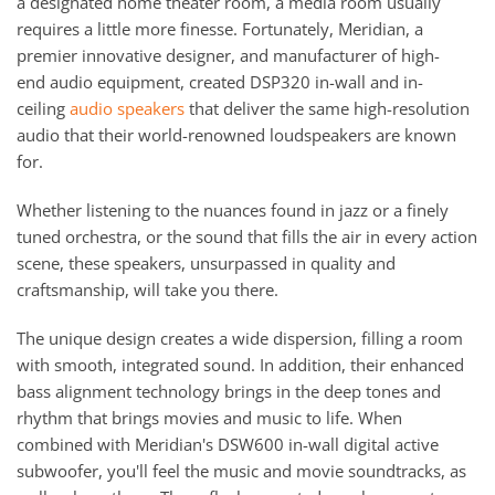
a designated home theater room, a media room usually
requires a little more finesse. Fortunately, Meridian, a
premier innovative designer, and manufacturer of high-
end audio equipment, created DSP320 in-wall and in-
ceiling
audio speakers
that deliver the same high-resolution
audio that their world-renowned loudspeakers are known
for.
Whether listening to the nuances found in jazz or a finely
tuned orchestra, or the sound that fills the air in every action
scene, these speakers, unsurpassed in quality and
craftsmanship, will take you there.
The unique design creates a wide dispersion, filling a room
with smooth, integrated sound. In addition, their enhanced
bass alignment technology brings in the deep tones and
rhythm that brings movies and music to life. When
combined with Meridian's DSW600 in-wall digital active
subwoofer, you'll feel the music and movie soundtracks, as