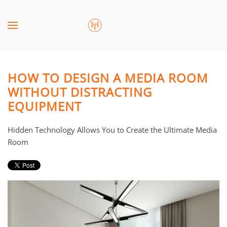
Skip to main content
CONTACT
SUBSCRIBE
US
Join
our
HOW TO DESIGN A MEDIA ROOM
mailing
Don’t
WITHOUT DISTRACTING
list
hesitate
EQUIPMENT
and
to
stay
let
up
us
Hidden Technology Allows You to Create the Ultimate Media
to
know
Room
date
how
on
we
the
can
latest
help
smart
you.
technology
We
news
are