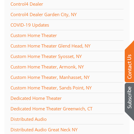
Control4 Dealer
Control4 Dealer Garden City, NY
COVID-19 Updates
Custom Home Theater
Custom Home Theater Glend Head, NY
Custom Home Theater Syosset, NY
Custom Home Theater, Armonk, NY
Custom Home Theater, Manhasset, NY
Custom Home Theater, Sands Point, NY
Dedicated Home Theater
Dedicated Home Theater Greenwich, CT
Distributed Audio
Distributed Audio Great Neck NY