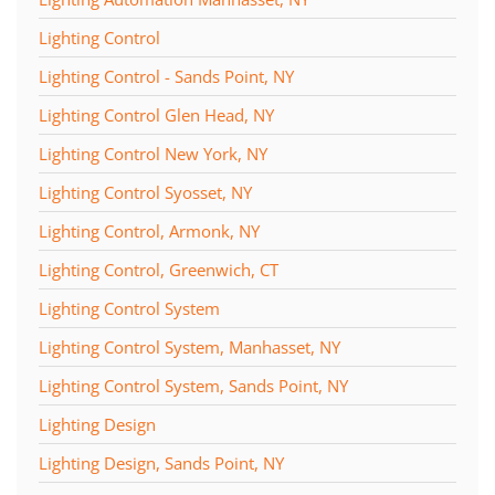
Lighting Control
Lighting Control - Sands Point, NY
Lighting Control Glen Head, NY
Lighting Control New York, NY
Lighting Control Syosset, NY
Lighting Control, Armonk, NY
Lighting Control, Greenwich, CT
Lighting Control System
Lighting Control System, Manhasset, NY
Lighting Control System, Sands Point, NY
Lighting Design
Lighting Design, Sands Point, NY