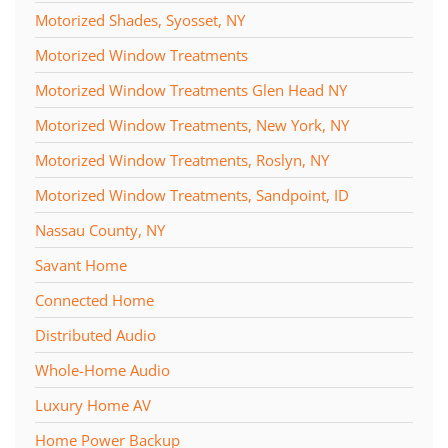
Motorized Shades, Syosset, NY
Motorized Window Treatments
Motorized Window Treatments Glen Head NY
Motorized Window Treatments, New York, NY
Motorized Window Treatments, Roslyn, NY
Motorized Window Treatments, Sandpoint, ID
Nassau County, NY
Savant Home
Connected Home
Distributed Audio
Whole-Home Audio
Luxury Home AV
Home Power Backup