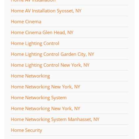
Home AV Installation Syosset, NY
Home Cinema
Home Cinema Glen Head, NY
Home Lighting Control
Home Lighting Control Garden City, NY
Home Lighting Control New York, NY
Home Networking
Home Networking New York, NY
Home Networking System
Home Networking New York, NY
Home Networking System Manhasset, NY
Home Security