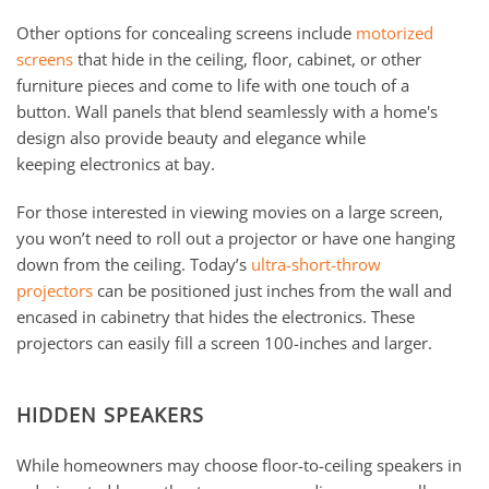
Other options for concealing screens include
motorized
screens
that hide in the ceiling, floor, cabinet, or other
furniture pieces and come to life with one touch of a
button. Wall panels that blend seamlessly with a home's
design also provide beauty and elegance while
keeping electronics at bay.
For those interested in viewing movies on a large screen,
you won’t need to roll out a projector or have one hanging
down from the ceiling. Today’s
ultra-short-throw
projectors
can be positioned just inches from the wall and
encased in cabinetry that hides the electronics. These
projectors can easily fill a screen 100-inches and larger.
HIDDEN SPEAKERS
While homeowners may choose floor-to-ceiling speakers in