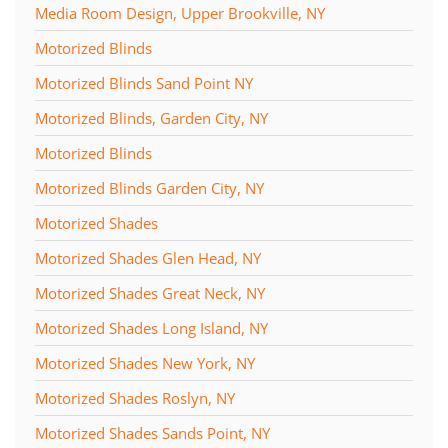
Media Room Design, Upper Brookville, NY
Motorized Blinds
Motorized Blinds Sand Point NY
Motorized Blinds, Garden City, NY
Motorized Blinds
Motorized Blinds Garden City, NY
Motorized Shades
Motorized Shades Glen Head, NY
Motorized Shades Great Neck, NY
Motorized Shades Long Island, NY
Motorized Shades New York, NY
Motorized Shades Roslyn, NY
Motorized Shades Sands Point, NY