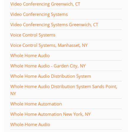
Video Conferencing Greenwich, CT
Video Conferencing Systems
Video Conferencing Systems Greenwich, CT
Voice Control Systems
Voice Control Systems, Manhasset, NY
Whole Home Audio
Whole Home Audio - Garden City, NY
Whole Home Audio Distribution System
Whole Home Audio Distribution System Sands Point,
NY
Whole Home Automation
Whole Home Automation New York, NY
Whole-Home Audio