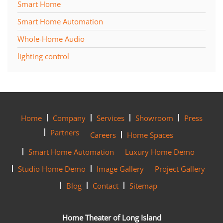
Smart Home
Smart Home Automation
Whole-Home Audio
lighting control
Home
Company
Services
Showroom
Press
Partners
Careers
Home Spaces
Smart Home Automation
Luxury Home Demo
Studio Home Demo
Image Gallery
Project Gallery
Blog
Contact
Sitemap
Home Theater of Long Island